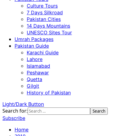
Culture Tours
7 Days Silkroad
Pakistan Cities
14 Days Mountains
UNESCO Sites Tour
Umrah Packages
Pakistan Guide
Karachi Guide
Lahore
Islamabad
Peshawar
Quetta
Gilgit
History of Pakistan
Light/Dark Button
Search for:
Subscribe
Home