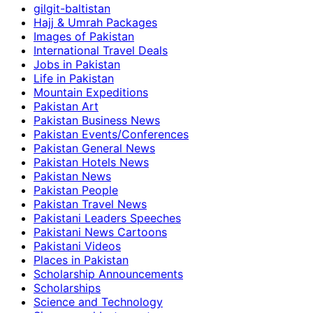
gilgit-baltistan
Hajj & Umrah Packages
Images of Pakistan
International Travel Deals
Jobs in Pakistan
Life in Pakistan
Mountain Expeditions
Pakistan Art
Pakistan Business News
Pakistan Events/Conferences
Pakistan General News
Pakistan Hotels News
Pakistan News
Pakistan People
Pakistan Travel News
Pakistani Leaders Speeches
Pakistani News Cartoons
Pakistani Videos
Places in Pakistan
Scholarship Announcements
Scholarships
Science and Technology