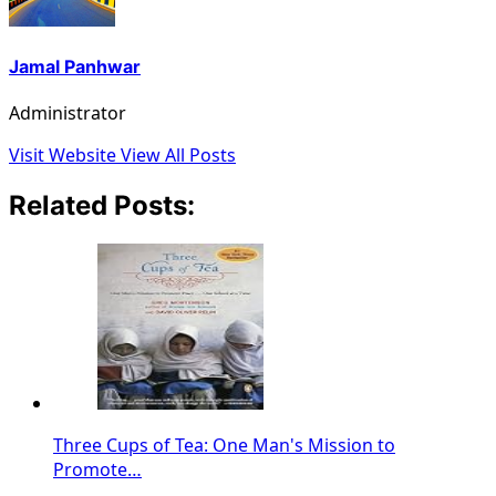
Jamal Panhwar
Administrator
Visit Website
View All Posts
Related Posts:
Three Cups of Tea: One Man's Mission to
Promote…