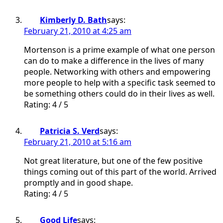
Kimberly D. Bath
says:
February 21, 2010 at 4:25 am
Mortenson is a prime example of what one person
can do to make a difference in the lives of many
people. Networking with others and empowering
more people to help with a specific task seemed to
be something others could do in their lives as well.
Rating: 4 / 5
Patricia S. Verd
says:
February 21, 2010 at 5:16 am
Not great literature, but one of the few positive
things coming out of this part of the world. Arrived
promptly and in good shape.
Rating: 4 / 5
Good Life
says: