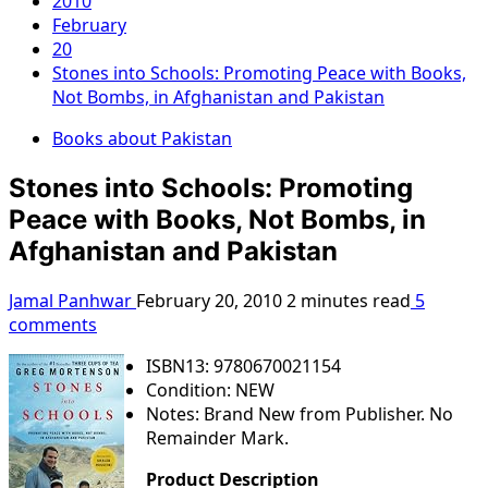
2010
February
20
Stones into Schools: Promoting Peace with Books,
Not Bombs, in Afghanistan and Pakistan
Books about Pakistan
Stones into Schools: Promoting
Peace with Books, Not Bombs, in
Afghanistan and Pakistan
Jamal Panhwar
February 20, 2010
2 minutes read
5
comments
ISBN13: 9780670021154
Condition: NEW
Notes: Brand New from Publisher. No
Remainder Mark.
Product Description