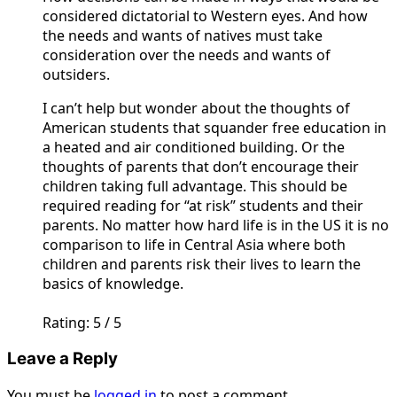
considered dictatorial to Western eyes. And how
the needs and wants of natives must take
consideration over the needs and wants of
outsiders.
I can’t help but wonder about the thoughts of
American students that squander free education in
a heated and air conditioned building. Or the
thoughts of parents that don’t encourage their
children taking full advantage. This should be
required reading for “at risk” students and their
parents. No matter how hard life is in the US it is no
comparison to life in Central Asia where both
children and parents risk their lives to learn the
basics of knowledge.
Rating: 5 / 5
Leave a Reply
You must be
logged in
to post a comment.