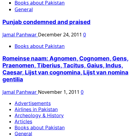
Books about Pakistan
General
Punjab condemned and praised
Jamal Panhwar
December 24, 2011
0
Books about Pakistan
Romeinse naam: Agnomen, Cognomen, Gens,
Praenomen, Tiberius, Tacitus, Gaius, Indus,
Caesar, Lijst van cognomina, Lijst van nomina
gentilia
Jamal Panhwar
November 1, 2011
0
Advertisements
Airlines in Pakistan
Archeology & History
Articles
Books about Pakistan
General