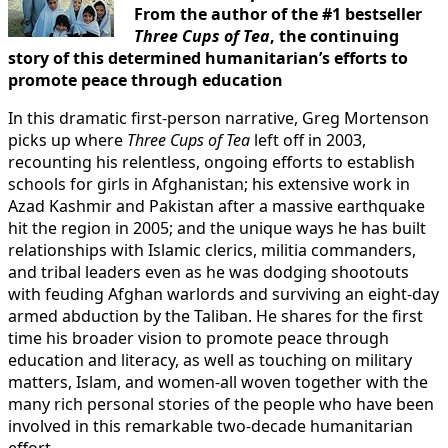
From the author of the #1 bestseller
Three Cups of Tea
, the continuing
story of this determined humanitarian’s efforts to
promote peace through education
In this dramatic first-person narrative, Greg Mortenson
picks up where
Three Cups of Tea
left off in 2003,
recounting his relentless, ongoing efforts to establish
schools for girls in Afghanistan; his extensive work in
Azad Kashmir and Pakistan after a massive earthquake
hit the region in 2005; and the unique ways he has built
relationships with Islamic clerics, militia commanders,
and tribal leaders even as he was dodging shootouts
with feuding Afghan warlords and surviving an eight-day
armed abduction by the Taliban. He shares for the first
time his broader vision to promote peace through
education and literacy, as well as touching on military
matters, Islam, and women-all woven together with the
many rich personal stories of the people who have been
involved in this remarkable two-decade humanitarian
effort.