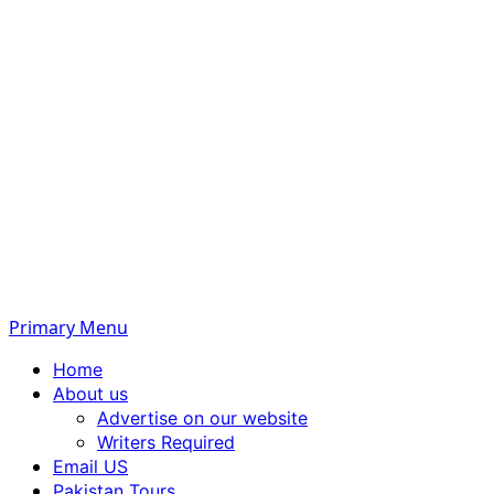
Primary Menu
Home
About us
Advertise on our website
Writers Required
Email US
Pakistan Tours