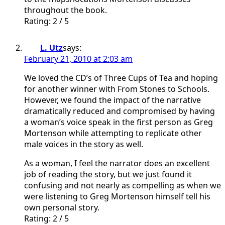
throughout the book.
Rating: 2 / 5
L. Utz
says:
February 21, 2010 at 2:03 am
We loved the CD’s of Three Cups of Tea and hoping
for another winner with From Stones to Schools.
However, we found the impact of the narrative
dramatically reduced and compromised by having
a woman’s voice speak in the first person as Greg
Mortenson while attempting to replicate other
male voices in the story as well.
As a woman, I feel the narrator does an excellent
job of reading the story, but we just found it
confusing and not nearly as compelling as when we
were listening to Greg Mortenson himself tell his
own personal story.
Rating: 2 / 5