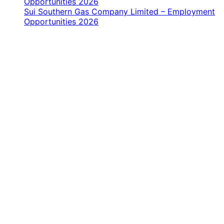
Opportunities 2026
Sui Southern Gas Company Limited – Employment
Opportunities 2026