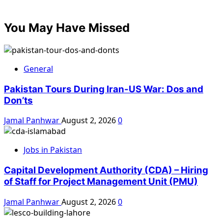
You May Have Missed
General
Pakistan Tours During Iran-US War: Dos and
Don’ts
Jamal Panhwar
August 2, 2026
0
Jobs in Pakistan
Capital Development Authority (CDA) – Hiring
of Staff for Project Management Unit (PMU)
Jamal Panhwar
August 2, 2026
0