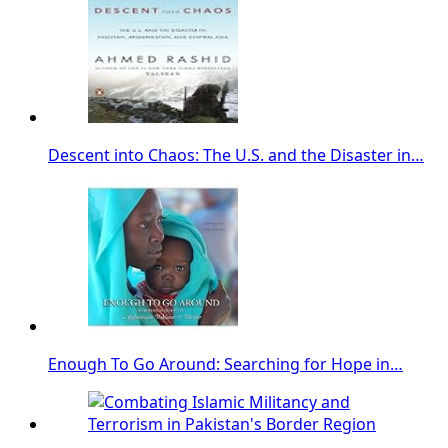
Descent into Chaos: The U.S. and the Disaster in…
Enough To Go Around: Searching for Hope in…