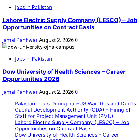
Jobs in Pakistan
Lahore Electric Supply Company (LESCO) – Job
Opportunities on Contract Basis
Jamal Panhwar
August 2, 2026
0
Jobs in Pakistan
Dow University of Health Sciences – Career
Opportunities 2026
Jamal Panhwar
August 2, 2026
0
Pakistan Tours During Iran-US War: Dos and Don’ts
Capital Development Authority (CDA) – Hiring of
Staff for Project Management Unit (PMU)
Lahore Electric Supply Company (LESCO) – Job
Opportunities on Contract Basis
Dow University of Health Sciences – Career