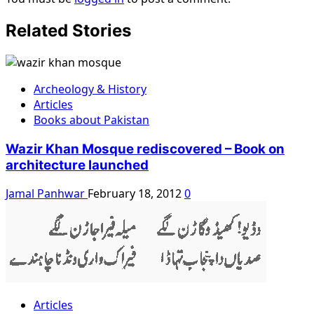
Related Stories
Archeology & History
Articles
Books about Pakistan
Wazir Khan Mosque rediscovered – Book on
architecture launched
Jamal Panhwar
February 18, 2012
0
Articles