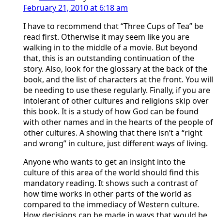
February 21, 2010 at 6:18 am
I have to recommend that “Three Cups of Tea” be
read first. Otherwise it may seem like you are
walking in to the middle of a movie. But beyond
that, this is an outstanding continuation of the
story. Also, look for the glossary at the back of the
book, and the list of characters at the front. You will
be needing to use these regularly. Finally, if you are
intolerant of other cultures and religions skip over
this book. It is a study of how God can be found
with other names and in the hearts of the people of
other cultures. A showing that there isn’t a “right
and wrong” in culture, just different ways of living.
Anyone who wants to get an insight into the
culture of this area of the world should find this
mandatory reading. It shows such a contrast of
how time works in other parts of the world as
compared to the immediacy of Western culture.
How decisions can be made in ways that would be