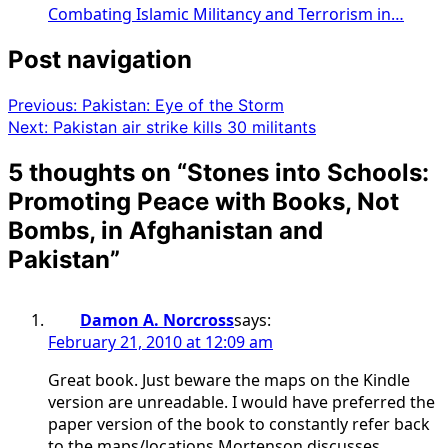
Combating Islamic Militancy and Terrorism in…
Post navigation
Previous:
Pakistan: Eye of the Storm
Next:
Pakistan air strike kills 30 militants
5 thoughts on “
Stones into Schools:
Promoting Peace with Books, Not
Bombs, in Afghanistan and
Pakistan
”
Damon A. Norcross
says:
February 21, 2010 at 12:09 am
Great book. Just beware the maps on the Kindle
version are unreadable. I would have preferred the
paper version of the book to constantly refer back
to the maps/locations Mortenson discusses