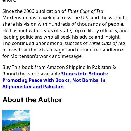
Since the 2006 publication of
Three Cups of Tea
,
Mortenson has traveled across the U.S. and the world to
share his vision with hundreds of thousands of people.
He has met with heads of state, top military officials, and
leading politicians who all seek his advice and insight.
The continued phenomenal success of
Three Cups of Tea
proves that there is an eager and committed audience
for Mortenson’s work and message.
Buy This book from Amazon Shipping in Pakistan &
Round the world available
Stones into Schools:
Promoting Peace with Books, Not Bombs, in
Afghanistan and Pakistan
About the Author