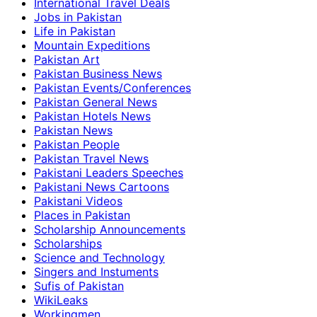
International Travel Deals
Jobs in Pakistan
Life in Pakistan
Mountain Expeditions
Pakistan Art
Pakistan Business News
Pakistan Events/Conferences
Pakistan General News
Pakistan Hotels News
Pakistan News
Pakistan People
Pakistan Travel News
Pakistani Leaders Speeches
Pakistani News Cartoons
Pakistani Videos
Places in Pakistan
Scholarship Announcements
Scholarships
Science and Technology
Singers and Instuments
Sufis of Pakistan
WikiLeaks
Workingmen