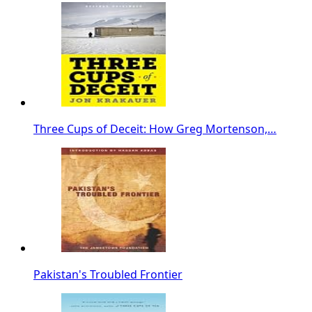
Three Cups of Deceit: How Greg Mortenson,…
Pakistan's Troubled Frontier