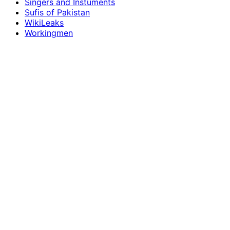
Singers and Instuments
Sufis of Pakistan
WikiLeaks
Workingmen