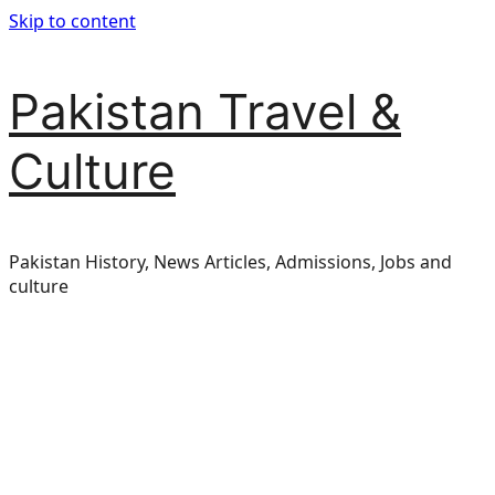
Skip to content
Pakistan Travel &
Culture
Pakistan History, News Articles, Admissions, Jobs and
culture