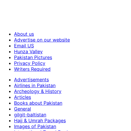
About us
Advertise on our website
Email US
Hunza Valley
Pakistan Pictures
Privacy Policy
Writers Required
Advertisements
Airlines in Pakistan
Archeology & History
Articles
Books about Pakistan
General
gilgit-baltistan
Hajj & Umrah Packages
Images of Pakistan