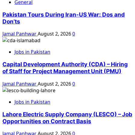
General
Pakistan Tours During Iran-US War: Dos and
Don’ts
Jamal Panhwar
August 2, 2026
0
Jobs in Pakistan
Capital Development Authority (CDA) – Hiring
of Staff for Project Management Unit (PMU)
Jamal Panhwar
August 2, 2026
0
Jobs in Pakistan
Lahore Electric Supply Company (LESCO) – Job
Opportunities on Contract Basis
Jamal Panhwar
August 2, 2026
0