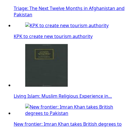
Triage: The Next Twelve Months in Afghanistan and
Pakistan
KPK to create new tourism authority
Living Islam: Muslim Religious Experience in…
New frontier: Imran Khan takes British degrees to