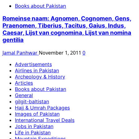
Books about Pakistan
Romeinse naam: Agnomen, Cognomen, Gens,
Praenomen, Tiberius, Tacitus, Gaius, Indus,
Caesar, Lijst van cognomina, Lijst van nomina
gentilia
Jamal Panhwar
November 1, 2011
0
Advertisements
Airlines in Pakistan
Archeology & History
Articles
Books about Pakistan
General
gilgit-baltistan
Hajj & Umrah Packages
Images of Pakistan
International Travel Deals
Jobs in Pakistan
Life in Pakistan
Mountain Expeditions