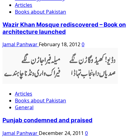
Articles
Books about Pakistan
Wazir Khan Mosque rediscovered – Book on
architecture launched
Jamal Panhwar
February 18, 2012
0
Articles
Books about Pakistan
General
Punjab condemned and praised
Jamal Panhwar
December 24, 2011
0