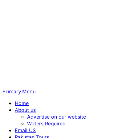
Primary Menu
Home
About us
Advertise on our website
Writers Required
Email US
Pakistan Tours