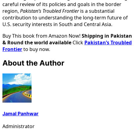
careful review of its policies and goals in the border
region,
Pakistan’s Troubled Frontier
is a substantial
contribution to understanding the long-term future of
U.S. security interests in South and Central Asia.
Buy This book from Amazon Now!
Shipping in Pakistan
& Round the world available
Click
Pakistan’s Troubled
Frontier
to buy now.
About the Author
Jamal Panhwar
Administrator