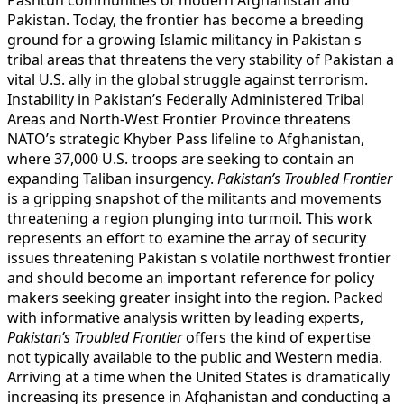
Pakistan. Today, the frontier has become a breeding
ground for a growing Islamic militancy in Pakistan s
tribal areas that threatens the very stability of Pakistan a
vital U.S. ally in the global struggle against terrorism.
Instability in Pakistan’s Federally Administered Tribal
Areas and North-West Frontier Province threatens
NATO’s strategic Khyber Pass lifeline to Afghanistan,
where 37,000 U.S. troops are seeking to contain an
expanding Taliban insurgency.
Pakistan’s Troubled Frontier
is a gripping snapshot of the militants and movements
threatening a region plunging into turmoil. This work
represents an effort to examine the array of security
issues threatening Pakistan s volatile northwest frontier
and should become an important reference for policy
makers seeking greater insight into the region. Packed
with informative analysis written by leading experts,
Pakistan’s Troubled Frontier
offers the kind of expertise
not typically available to the public and Western media.
Arriving at a time when the United States is dramatically
increasing its presence in Afghanistan and conducting a