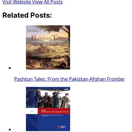
Visit Website
View All Posts
Related Posts:
Pashtun Tales: From the Pakistan-Afghan Frontier