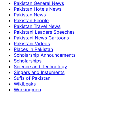
Pakistan General News
Pakistan Hotels News
Pakistan News
Pakistan People
Pakistan Travel News
Pakistani Leaders Speeches
Pakistani News Cartoons
Pakistani Videos
Places in Pakistan
Scholarship Announcements
Scholarships
Science and Technology
Singers and Instuments
Sufis of Pakistan
WikiLeaks
Workingmen