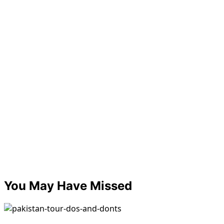
You May Have Missed