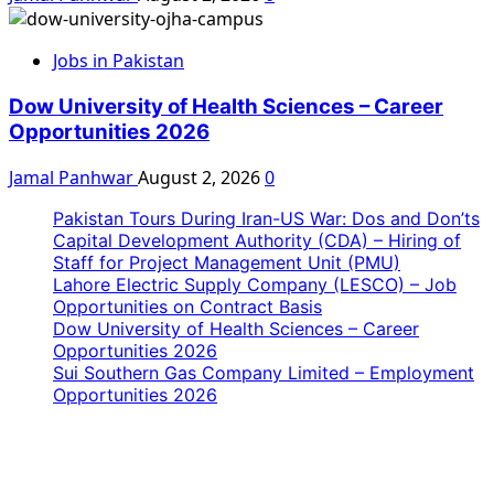
Jobs in Pakistan
Dow University of Health Sciences – Career
Opportunities 2026
Jamal Panhwar
August 2, 2026
0
Pakistan Tours During Iran-US War: Dos and Don’ts
Capital Development Authority (CDA) – Hiring of
Staff for Project Management Unit (PMU)
Lahore Electric Supply Company (LESCO) – Job
Opportunities on Contract Basis
Dow University of Health Sciences – Career
Opportunities 2026
Sui Southern Gas Company Limited – Employment
Opportunities 2026