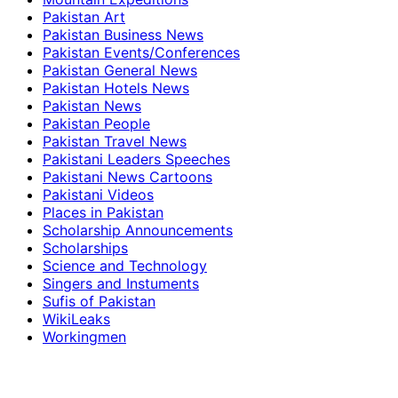
Pakistan Art
Pakistan Business News
Pakistan Events/Conferences
Pakistan General News
Pakistan Hotels News
Pakistan News
Pakistan People
Pakistan Travel News
Pakistani Leaders Speeches
Pakistani News Cartoons
Pakistani Videos
Places in Pakistan
Scholarship Announcements
Scholarships
Science and Technology
Singers and Instuments
Sufis of Pakistan
WikiLeaks
Workingmen