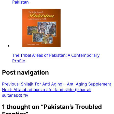
Pakistan
The Tribal Areas of Pakistan: A Contemporary
Profile
Post navigation
Previous:
Shilajit For Anti Aging – Anti Aging Supplement
Next:
Atta abad hunza afer land slide (izhar ali
sultanabd).flv
1 thought on “
Pakistan’s Troubled