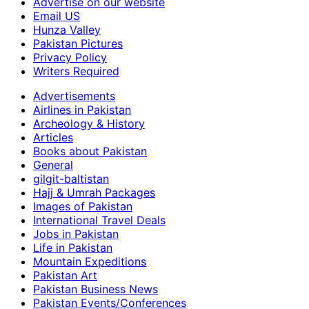
Advertise on our website
Email US
Hunza Valley
Pakistan Pictures
Privacy Policy
Writers Required
Advertisements
Airlines in Pakistan
Archeology & History
Articles
Books about Pakistan
General
gilgit-baltistan
Hajj & Umrah Packages
Images of Pakistan
International Travel Deals
Jobs in Pakistan
Life in Pakistan
Mountain Expeditions
Pakistan Art
Pakistan Business News
Pakistan Events/Conferences