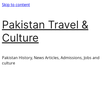
Skip to content
Pakistan Travel &
Culture
Pakistan History, News Articles, Admissions, Jobs and
culture