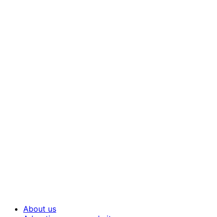
About us