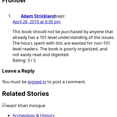
Frontier
”
Adam Strickland
says:
April 28, 2010 at 6:30 pm
This book should not be purchased by anyone that
already has a 101-level understanding of the issues.
The hours spent with this are wasted for non-101
level readers. The book is poorly organized, and
not easily read and digested.
Rating: 3 / 5
Leave a Reply
You must be
logged in
to post a comment.
Related Stories
Archeology & History