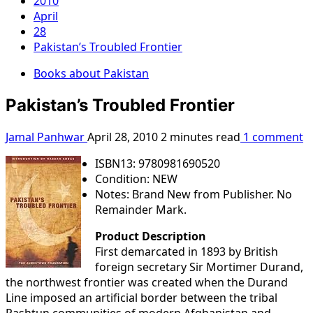
2010
April
28
Pakistan’s Troubled Frontier
Books about Pakistan
Pakistan’s Troubled Frontier
Jamal Panhwar
April 28, 2010
2 minutes read
1 comment
ISBN13: 9780981690520
Condition: NEW
Notes: Brand New from Publisher. No
Remainder Mark.
Product Description
First demarcated in 1893 by British
foreign secretary Sir Mortimer Durand,
the northwest frontier was created when the Durand
Line imposed an artificial border between the tribal
Pashtun communities of modern Afghanistan and