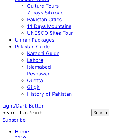
Culture Tours
7 Days Silkroad
Pakistan Cities
14 Days Mountains
UNESCO Sites Tour
Umrah Packages
Pakistan Guide
Karachi Guide
Lahore
Islamabad
Peshawar
Quetta
Gilgit
History of Pakistan
Light/Dark Button
Search for:
Subscribe
Home