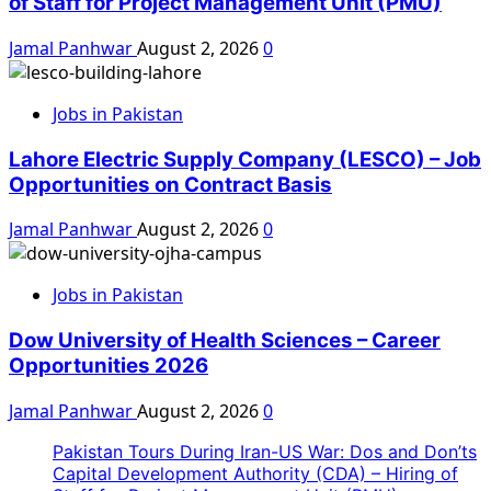
of Staff for Project Management Unit (PMU)
Jamal Panhwar
August 2, 2026
0
Jobs in Pakistan
Lahore Electric Supply Company (LESCO) – Job
Opportunities on Contract Basis
Jamal Panhwar
August 2, 2026
0
Jobs in Pakistan
Dow University of Health Sciences – Career
Opportunities 2026
Jamal Panhwar
August 2, 2026
0
Pakistan Tours During Iran-US War: Dos and Don’ts
Capital Development Authority (CDA) – Hiring of