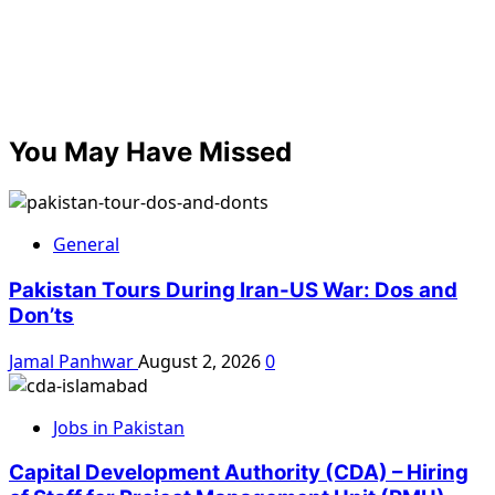
You May Have Missed
General
Pakistan Tours During Iran-US War: Dos and
Don’ts
Jamal Panhwar
August 2, 2026
0
Jobs in Pakistan
Capital Development Authority (CDA) – Hiring