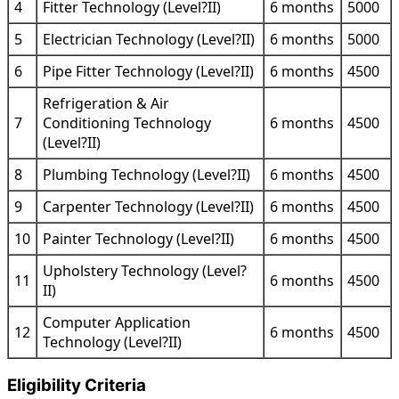
4
Fitter Technology (Level?II)
6 months
5000
5
Electrician Technology (Level?II)
6 months
5000
6
Pipe Fitter Technology (Level?II)
6 months
4500
Refrigeration & Air
7
Conditioning Technology
6 months
4500
(Level?II)
8
Plumbing Technology (Level?II)
6 months
4500
9
Carpenter Technology (Level?II)
6 months
4500
10
Painter Technology (Level?II)
6 months
4500
Upholstery Technology (Level?
11
6 months
4500
II)
Computer Application
12
6 months
4500
Technology (Level?II)
Eligibility Criteria