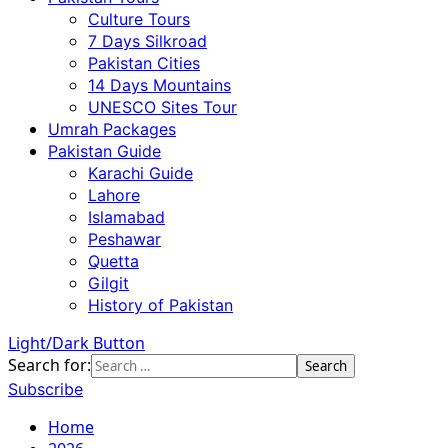
Culture Tours
7 Days Silkroad
Pakistan Cities
14 Days Mountains
UNESCO Sites Tour
Umrah Packages
Pakistan Guide
Karachi Guide
Lahore
Islamabad
Peshawar
Quetta
Gilgit
History of Pakistan
Light/Dark Button
Search for:
Subscribe
Home