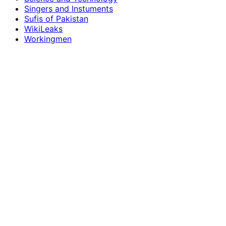
Singers and Instuments
Sufis of Pakistan
WikiLeaks
Workingmen