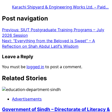
Karachi Shipyard & Engineering Works Ltd. – Paid…
Post navigation
Previous:
SIUT Postgraduate Training Programs – July
2026 Session
Next:
“Everything from the Beloved is Sweet” – A
Reflection on Shah Abdul Latif’s Wisdom
Leave a Reply
You must be
logged in
to post a comment.
Related Stories
Advertisements
Government of Sindh – Directorate of Literacy &