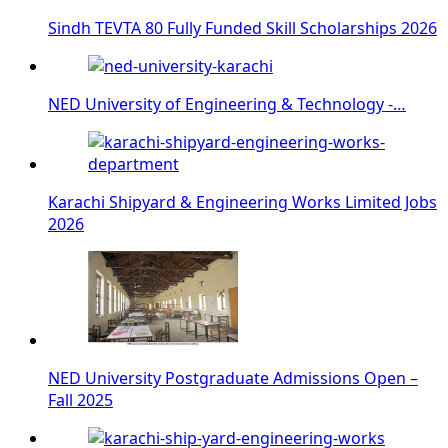
Sindh TEVTA 80 Fully Funded Skill Scholarships 2026
NED University of Engineering & Technology -…
Karachi Shipyard & Engineering Works Limited Jobs
2026
NED University Postgraduate Admissions Open –
Fall 2025