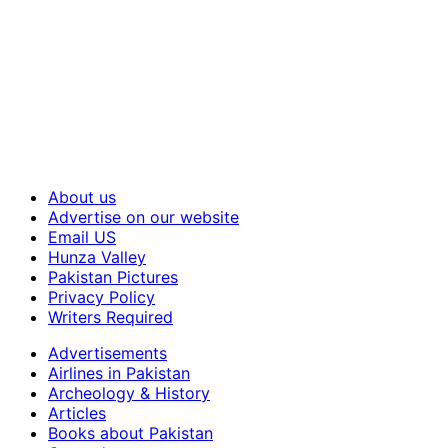
About us
Advertise on our website
Email US
Hunza Valley
Pakistan Pictures
Privacy Policy
Writers Required
Advertisements
Airlines in Pakistan
Archeology & History
Articles
Books about Pakistan