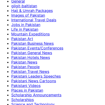
General
gilgit-baltistan
Hajj & Umrah Packages
Images of Pakistan
International Travel Deals
Jobs in Pakistan
Life in Pakistan
Mountain Expeditions
Pakistan Art
Pakistan Business News
Pakistan Events/Conferences
Pakistan General News
Pakistan Hotels News
Pakistan News
Pakistan People
Pakistan Travel News
Pakistani Leaders Speeches
Pakistani News Cartoons
Pakistani Videos
Places in Pakistan
Scholarship Announcements
Scholarships
Science and Technology