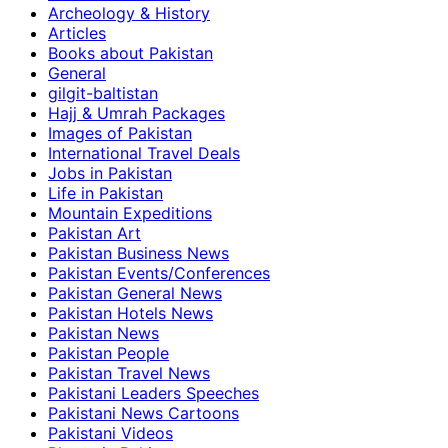
Archeology & History
Articles
Books about Pakistan
General
gilgit-baltistan
Hajj & Umrah Packages
Images of Pakistan
International Travel Deals
Jobs in Pakistan
Life in Pakistan
Mountain Expeditions
Pakistan Art
Pakistan Business News
Pakistan Events/Conferences
Pakistan General News
Pakistan Hotels News
Pakistan News
Pakistan People
Pakistan Travel News
Pakistani Leaders Speeches
Pakistani News Cartoons
Pakistani Videos