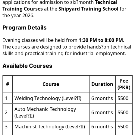
applications for admission to six?month
Technical
Training Courses
at the
Shipyard Training School
for
the year 2026.
Program Details
Evening classes will be held from
1:30 PM to 8:00 PM
.
The courses are designed to provide hands?on technical
skills and practical training for industrial employment.
Available Courses
Fee
#
Course
Duration
(PKR)
1
Welding Technology (Level?II)
6 months
5500
Auto Mechanic Technology
2
6 months
5500
(Level?II)
3
Machinist Technology (Level?II)
6 months
5500