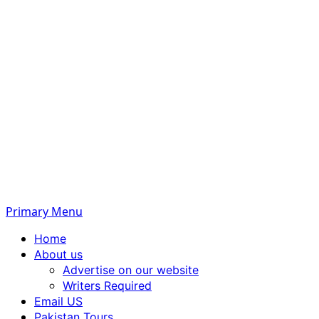
Primary Menu
Home
About us
Advertise on our website
Writers Required
Email US
Pakistan Tours