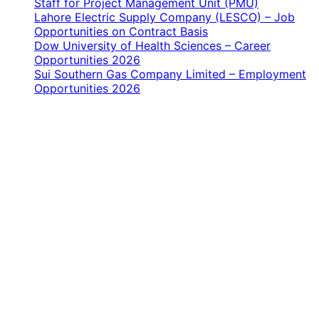
Staff for Project Management Unit (PMU)
Lahore Electric Supply Company (LESCO) – Job
Opportunities on Contract Basis
Dow University of Health Sciences – Career
Opportunities 2026
Sui Southern Gas Company Limited – Employment
Opportunities 2026