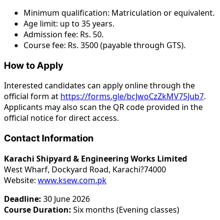
Minimum qualification: Matriculation or equivalent.
Age limit: up to 35 years.
Admission fee: Rs. 50.
Course fee: Rs. 3500 (payable through GTS).
How to Apply
Interested candidates can apply online through the
official form at
https://forms.gle/bcJwoCzZkMV75Jub7
.
Applicants may also scan the QR code provided in the
official notice for direct access.
Contact Information
Karachi Shipyard & Engineering Works Limited
West Wharf, Dockyard Road, Karachi?74000
Website:
www.ksew.com.pk
Deadline:
30 June 2026
Course Duration:
Six months (Evening classes)