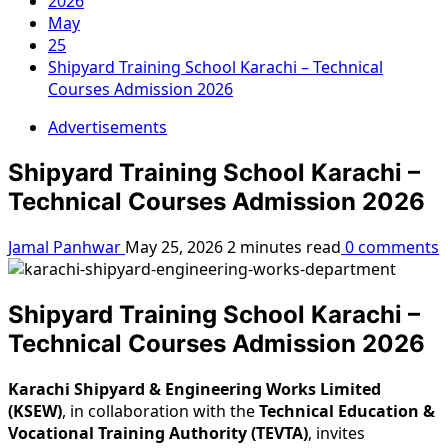
2026
May
25
Shipyard Training School Karachi – Technical
Courses Admission 2026
Advertisements
Shipyard Training School Karachi –
Technical Courses Admission 2026
Jamal Panhwar
May 25, 2026
2 minutes read
0 comments
Shipyard Training School Karachi –
Technical Courses Admission 2026
Karachi Shipyard & Engineering Works Limited
(KSEW)
, in collaboration with the
Technical Education &
Vocational Training Authority (TEVTA)
, invites