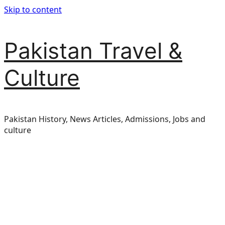
Skip to content
Pakistan Travel &
Culture
Pakistan History, News Articles, Admissions, Jobs and
culture