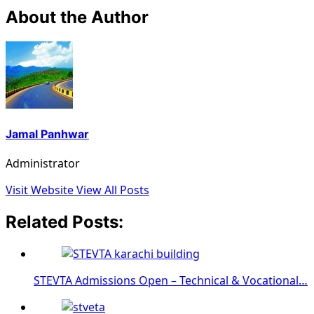
About the Author
Jamal Panhwar
Administrator
Visit Website
View All Posts
Related Posts:
STEVTA Admissions Open – Technical & Vocational…