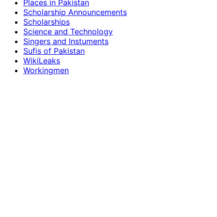
Places in Pakistan
Scholarship Announcements
Scholarships
Science and Technology
Singers and Instuments
Sufis of Pakistan
WikiLeaks
Workingmen