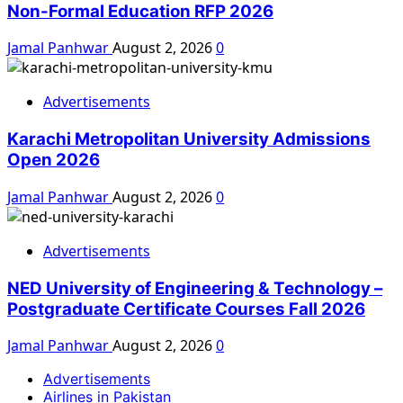
Non-Formal Education RFP 2026
Jamal Panhwar
August 2, 2026
0
Advertisements
Karachi Metropolitan University Admissions
Open 2026
Jamal Panhwar
August 2, 2026
0
Advertisements
NED University of Engineering & Technology –
Postgraduate Certificate Courses Fall 2026
Jamal Panhwar
August 2, 2026
0
Advertisements
Airlines in Pakistan