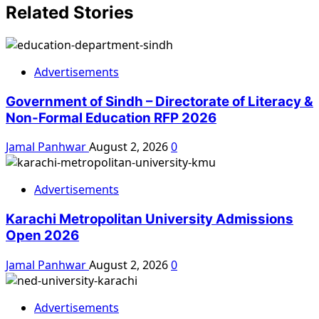
Related Stories
Advertisements
Government of Sindh – Directorate of Literacy &
Non-Formal Education RFP 2026
Jamal Panhwar
August 2, 2026
0
Advertisements
Karachi Metropolitan University Admissions
Open 2026
Jamal Panhwar
August 2, 2026
0
Advertisements