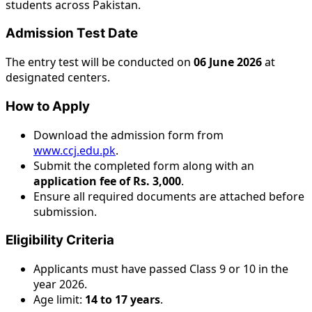
students across Pakistan.
Admission Test Date
The entry test will be conducted on
06 June 2026
at
designated centers.
How to Apply
Download the admission form from
www.ccj.edu.pk
.
Submit the completed form along with an
application fee of Rs. 3,000
.
Ensure all required documents are attached before
submission.
Eligibility Criteria
Applicants must have passed Class 9 or 10 in the
year 2026.
Age limit:
14 to 17 years
.