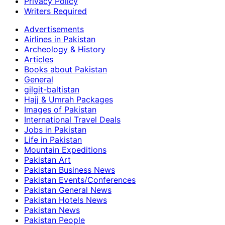
Privacy Policy
Writers Required
Advertisements
Airlines in Pakistan
Archeology & History
Articles
Books about Pakistan
General
gilgit-baltistan
Hajj & Umrah Packages
Images of Pakistan
International Travel Deals
Jobs in Pakistan
Life in Pakistan
Mountain Expeditions
Pakistan Art
Pakistan Business News
Pakistan Events/Conferences
Pakistan General News
Pakistan Hotels News
Pakistan News
Pakistan People