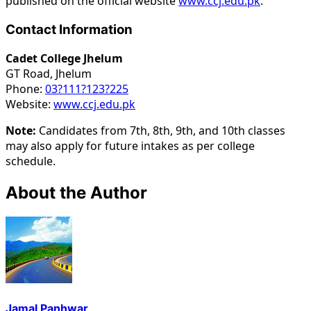
published on the official website
www.ccj.edu.pk
.
Contact Information
Cadet College Jhelum
GT Road, Jhelum
Phone:
03?111?123?225
Website:
www.ccj.edu.pk
Note:
Candidates from 7th, 8th, 9th, and 10th classes
may also apply for future intakes as per college
schedule.
About the Author
Jamal Panhwar