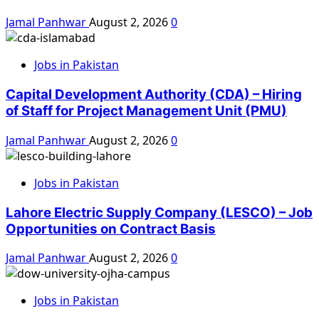
Jamal Panhwar
August 2, 2026
0
Jobs in Pakistan
Capital Development Authority (CDA) – Hiring
of Staff for Project Management Unit (PMU)
Jamal Panhwar
August 2, 2026
0
Jobs in Pakistan
Lahore Electric Supply Company (LESCO) – Job
Opportunities on Contract Basis
Jamal Panhwar
August 2, 2026
0
Jobs in Pakistan