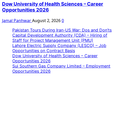
Dow University of Health Sciences – Career
Opportunities 2026
Jamal Panhwar
August 2, 2026
0
Pakistan Tours During Iran-US War: Dos and Don’ts
Capital Development Authority (CDA) – Hiring of
Staff for Project Management Unit (PMU)
Lahore Electric Supply Company (LESCO) – Job
Opportunities on Contract Basis
Dow University of Health Sciences – Career
Opportunities 2026
Sui Southern Gas Company Limited – Employment
Opportunities 2026