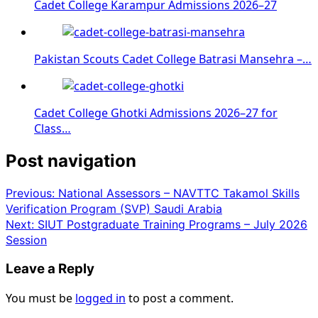
Cadet College Karampur Admissions 2026–27
Pakistan Scouts Cadet College Batrasi Mansehra –…
Cadet College Ghotki Admissions 2026–27 for
Class…
Post navigation
Previous:
National Assessors – NAVTTC Takamol Skills
Verification Program (SVP) Saudi Arabia
Next:
SIUT Postgraduate Training Programs – July 2026
Session
Leave a Reply
You must be
logged in
to post a comment.