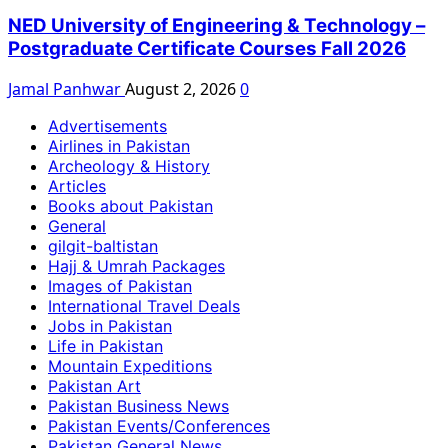
NED University of Engineering & Technology –
Postgraduate Certificate Courses Fall 2026
Jamal Panhwar
August 2, 2026
0
Advertisements
Airlines in Pakistan
Archeology & History
Articles
Books about Pakistan
General
gilgit-baltistan
Hajj & Umrah Packages
Images of Pakistan
International Travel Deals
Jobs in Pakistan
Life in Pakistan
Mountain Expeditions
Pakistan Art
Pakistan Business News
Pakistan Events/Conferences
Pakistan General News