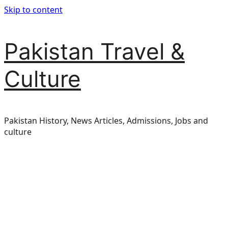
Skip to content
Pakistan Travel &
Culture
Pakistan History, News Articles, Admissions, Jobs and
culture