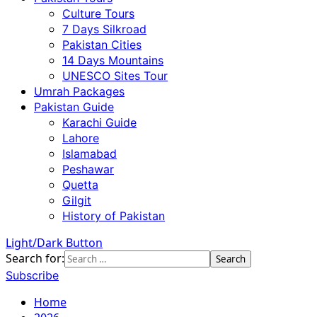
Culture Tours
7 Days Silkroad
Pakistan Cities
14 Days Mountains
UNESCO Sites Tour
Umrah Packages
Pakistan Guide
Karachi Guide
Lahore
Islamabad
Peshawar
Quetta
Gilgit
History of Pakistan
Light/Dark Button
Search for:
Subscribe
Home