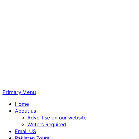
Primary Menu
Home
About us
Advertise on our website
Writers Required
Email US
Pakistan Tours