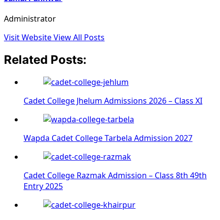
Administrator
Visit Website
View All Posts
Related Posts:
Cadet College Jhelum Admissions 2026 – Class XI
Wapda Cadet College Tarbela Admission 2027
Cadet College Razmak Admission – Class 8th 49th
Entry 2025