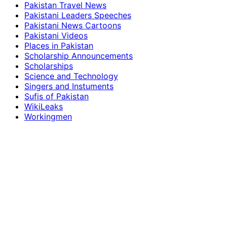
Pakistan Travel News
Pakistani Leaders Speeches
Pakistani News Cartoons
Pakistani Videos
Places in Pakistan
Scholarship Announcements
Scholarships
Science and Technology
Singers and Instuments
Sufis of Pakistan
WikiLeaks
Workingmen