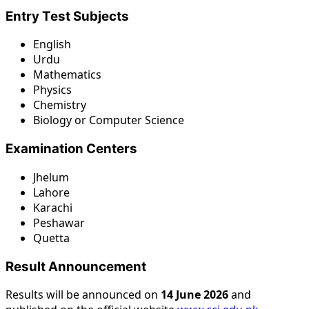
Entry Test Subjects
English
Urdu
Mathematics
Physics
Chemistry
Biology or Computer Science
Examination Centers
Jhelum
Lahore
Karachi
Peshawar
Quetta
Result Announcement
Results will be announced on
14 June 2026
and