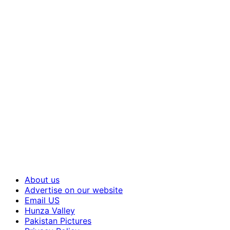
About us
Advertise on our website
Email US
Hunza Valley
Pakistan Pictures