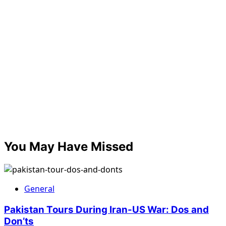
You May Have Missed
General
Pakistan Tours During Iran-US War: Dos and
Don’ts