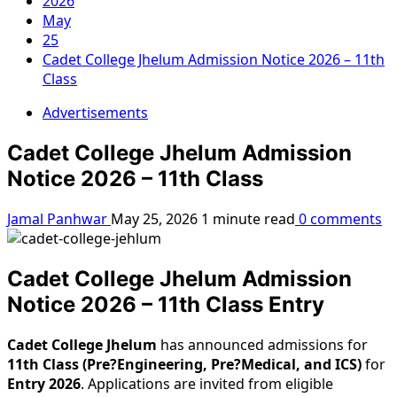
2026
May
25
Cadet College Jhelum Admission Notice 2026 – 11th
Class
Advertisements
Cadet College Jhelum Admission
Notice 2026 – 11th Class
Jamal Panhwar
May 25, 2026
1 minute read
0 comments
Cadet College Jhelum Admission
Notice 2026 – 11th Class Entry
Cadet College Jhelum
has announced admissions for
11th Class (Pre?Engineering, Pre?Medical, and ICS)
for
Entry 2026
. Applications are invited from eligible