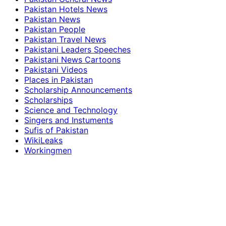
Pakistan Hotels News
Pakistan News
Pakistan People
Pakistan Travel News
Pakistani Leaders Speeches
Pakistani News Cartoons
Pakistani Videos
Places in Pakistan
Scholarship Announcements
Scholarships
Science and Technology
Singers and Instuments
Sufis of Pakistan
WikiLeaks
Workingmen