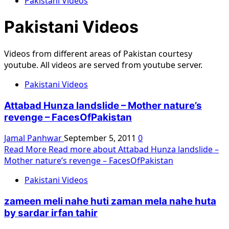
Pakistani Videos
Pakistani Videos
Videos from different areas of Pakistan courtesy
youtube. All videos are served from youtube server.
Pakistani Videos
Attabad Hunza landslide – Mother nature’s
revenge – FacesOfPakistan
Jamal Panhwar
September 5, 2011
0
Read More
Read more about Attabad Hunza landslide –
Mother nature’s revenge – FacesOfPakistan
Pakistani Videos
zameen meli nahe huti zaman mela nahe huta
by sardar irfan tahir