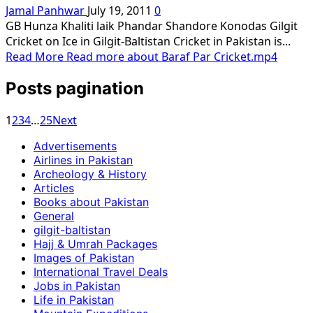
Jamal Panhwar
July 19, 2011
0
GB Hunza Khaliti laik Phandar Shandore Konodas Gilgit
Cricket on Ice in Gilgit-Baltistan Cricket in Pakistan is...
Read More
Read more about Baraf Par Cricket.mp4
Posts pagination
1
2
3
4
…
25
Next
Advertisements
Airlines in Pakistan
Archeology & History
Articles
Books about Pakistan
General
gilgit-baltistan
Hajj & Umrah Packages
Images of Pakistan
International Travel Deals
Jobs in Pakistan
Life in Pakistan