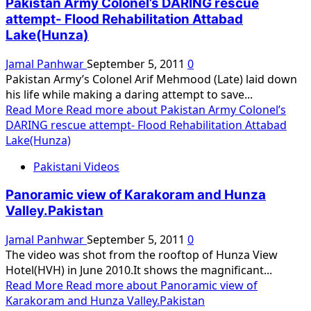
Pakistan Army Colonel’s DARING rescue
attempt- Flood Rehabilitation Attabad
Lake(Hunza)
Jamal Panhwar
September 5, 2011
0
Pakistan Army’s Colonel Arif Mehmood (Late) laid down
his life while making a daring attempt to save...
Read More
Read more about Pakistan Army Colonel’s
DARING rescue attempt- Flood Rehabilitation Attabad
Lake(Hunza)
Pakistani Videos
Panoramic view of Karakoram and Hunza
Valley.Pakistan
Jamal Panhwar
September 5, 2011
0
The video was shot from the rooftop of Hunza View
Hotel(HVH) in June 2010.It shows the magnificant...
Read More
Read more about Panoramic view of
Karakoram and Hunza Valley.Pakistan