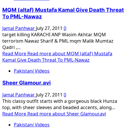
MQM (altaf) Mustafa Kamal Give Death Threat
To PML-Nawaz
Jamal Panhwar
July 27, 2011
0
target killing KARACHI ANP Wasim Akhtar MQM
terrorism Nawaz Sharif & PML mqm Malik Mumtaz
Qadri ,...
Read More
Read more about MQM (altaf) Mustafa
Kamal Give Death Threat To PML-Nawaz
Pakistani Videos
Sheer Glamour.avi
Jamal Panhwar
July 27, 2011
0
This classy outfit starts with a gorgeous black Hunza
top, with sheer sleeves and beaded accents, along...
Read More
Read more about Sheer Glamour.avi
Pakistani Videos