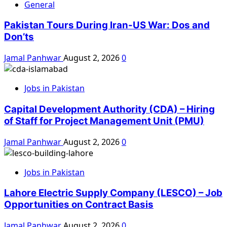
General
Pakistan Tours During Iran-US War: Dos and
Don’ts
Jamal Panhwar
August 2, 2026
0
Jobs in Pakistan
Capital Development Authority (CDA) – Hiring
of Staff for Project Management Unit (PMU)
Jamal Panhwar
August 2, 2026
0
Jobs in Pakistan
Lahore Electric Supply Company (LESCO) – Job
Opportunities on Contract Basis
Jamal Panhwar
August 2, 2026
0