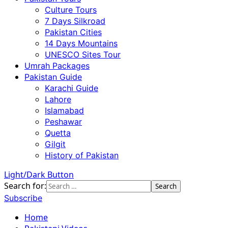
Culture Tours
7 Days Silkroad
Pakistan Cities
14 Days Mountains
UNESCO Sites Tour
Umrah Packages
Pakistan Guide
Karachi Guide
Lahore
Islamabad
Peshawar
Quetta
Gilgit
History of Pakistan
Light/Dark Button
Search for:
Subscribe
Home