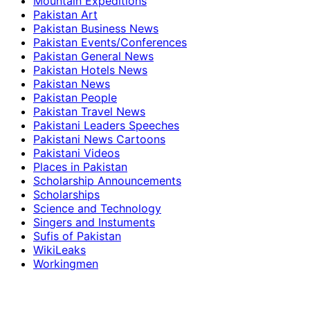
Mountain Expeditions
Pakistan Art
Pakistan Business News
Pakistan Events/Conferences
Pakistan General News
Pakistan Hotels News
Pakistan News
Pakistan People
Pakistan Travel News
Pakistani Leaders Speeches
Pakistani News Cartoons
Pakistani Videos
Places in Pakistan
Scholarship Announcements
Scholarships
Science and Technology
Singers and Instuments
Sufis of Pakistan
WikiLeaks
Workingmen