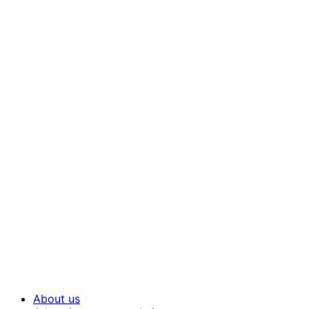
About us