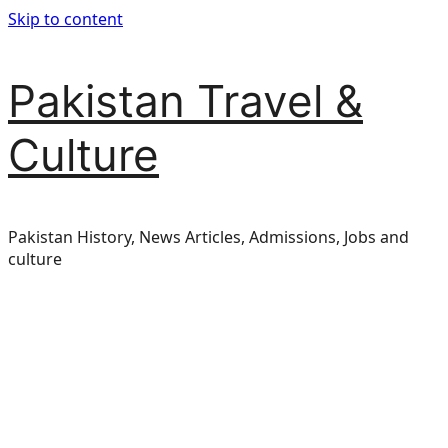
Skip to content
Pakistan Travel &
Culture
Pakistan History, News Articles, Admissions, Jobs and
culture