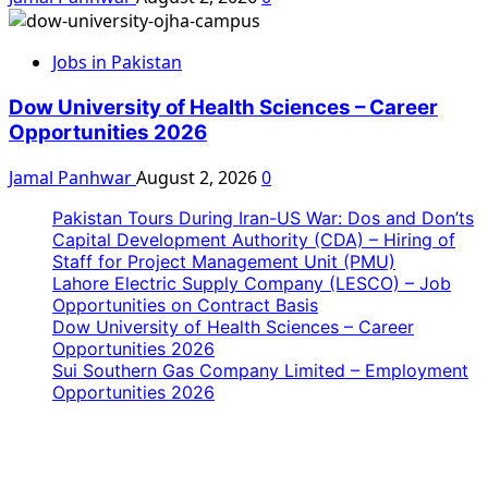
Jobs in Pakistan
Dow University of Health Sciences – Career
Opportunities 2026
Jamal Panhwar
August 2, 2026
0
Pakistan Tours During Iran-US War: Dos and Don’ts
Capital Development Authority (CDA) – Hiring of
Staff for Project Management Unit (PMU)
Lahore Electric Supply Company (LESCO) – Job
Opportunities on Contract Basis
Dow University of Health Sciences – Career
Opportunities 2026
Sui Southern Gas Company Limited – Employment
Opportunities 2026