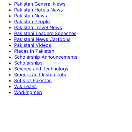
Pakistan General News
Pakistan Hotels News
Pakistan News
Pakistan People
Pakistan Travel News
Pakistani Leaders Speeches
Pakistani News Cartoons
Pakistani Videos
Places in Pakistan
Scholarship Announcements
Scholarships
Science and Technology
Singers and Instuments
Sufis of Pakistan
WikiLeaks
Workingmen