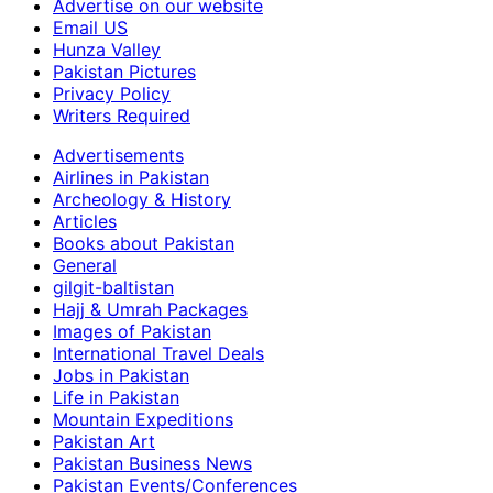
Advertise on our website
Email US
Hunza Valley
Pakistan Pictures
Privacy Policy
Writers Required
Advertisements
Airlines in Pakistan
Archeology & History
Articles
Books about Pakistan
General
gilgit-baltistan
Hajj & Umrah Packages
Images of Pakistan
International Travel Deals
Jobs in Pakistan
Life in Pakistan
Mountain Expeditions
Pakistan Art
Pakistan Business News
Pakistan Events/Conferences