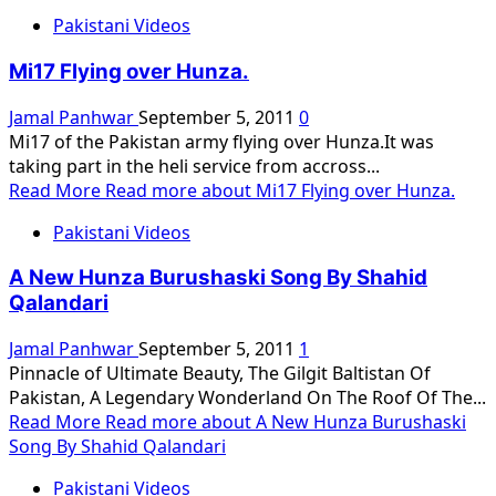
Pakistani Videos
Mi17 Flying over Hunza.
Jamal Panhwar
September 5, 2011
0
Mi17 of the Pakistan army flying over Hunza.It was
taking part in the heli service from accross...
Read More
Read more about Mi17 Flying over Hunza.
Pakistani Videos
A New Hunza Burushaski Song By Shahid
Qalandari
Jamal Panhwar
September 5, 2011
1
Pinnacle of Ultimate Beauty, The Gilgit Baltistan Of
Pakistan, A Legendary Wonderland On The Roof Of The...
Read More
Read more about A New Hunza Burushaski
Song By Shahid Qalandari
Pakistani Videos