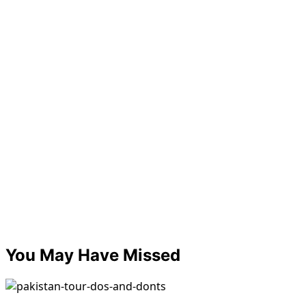
You May Have Missed