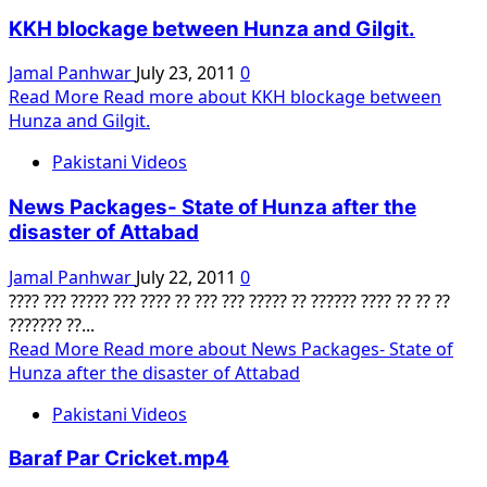
KKH blockage between Hunza and Gilgit.
Jamal Panhwar
July 23, 2011
0
Read More
Read more about KKH blockage between
Hunza and Gilgit.
Pakistani Videos
News Packages- State of Hunza after the
disaster of Attabad
Jamal Panhwar
July 22, 2011
0
???? ??? ????? ??? ???? ?? ??? ??? ????? ?? ?????? ???? ?? ?? ??
??????? ??...
Read More
Read more about News Packages- State of
Hunza after the disaster of Attabad
Pakistani Videos
Baraf Par Cricket.mp4