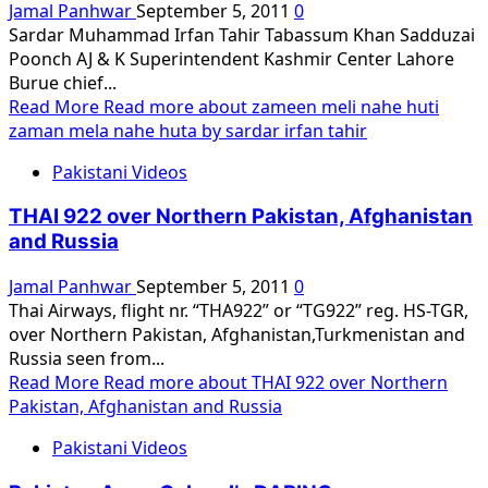
Jamal Panhwar
September 5, 2011
0
Sardar Muhammad Irfan Tahir Tabassum Khan Sadduzai
Poonch AJ & K Superintendent Kashmir Center Lahore
Burue chief...
Read More
Read more about zameen meli nahe huti
zaman mela nahe huta by sardar irfan tahir
Pakistani Videos
THAI 922 over Northern Pakistan, Afghanistan
and Russia
Jamal Panhwar
September 5, 2011
0
Thai Airways, flight nr. “THA922” or “TG922” reg. HS-TGR,
over Northern Pakistan, Afghanistan,Turkmenistan and
Russia seen from...
Read More
Read more about THAI 922 over Northern
Pakistan, Afghanistan and Russia
Pakistani Videos