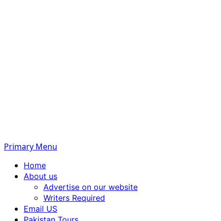
Primary Menu
Home
About us
Advertise on our website
Writers Required
Email US
Pakistan Tours