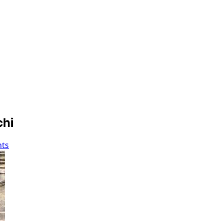
chi
ts