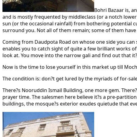
Bohri Bazaar is, an
and is mostly frequented by middleclass (or a notch lower
sun (or the occasional rainfall) from bothering potential 
surround you. Not all of them remain; some of them hav
Coming from Daudpota Road on whose one side you can see P
enables you to catch sight of quite a few brilliant works of 
look at. You move into the narrow gali and find out that i
Now is the time to lose yourself in this market up till Mo
The condition is: don?t get lured by the myriads of for-sa
There?s Nooruddin Ismail Building, one more gem. There?s 
prayer time. The salesmen here believe it?s a pre-partiti
buildings, the mosque?s exterior exudes quietude that eve