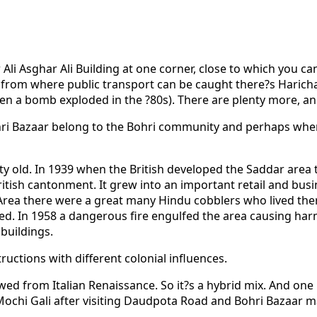
 Ali Asghar Ali Building at one corner, close to which you ca
ad from where public transport can be caught there?s Haric
a bomb exploded in the ?80s). There are plenty more, and it
hri Bazaar belong to the Bohri community and perhaps when
retty old. In 1939 when the British developed the Saddar ar
ish cantonment. It grew into an important retail and busines
es Area there were a great many Hindu cobblers who lived t
cted. In 1958 a dangerous fire engulfed the area causing ha
buildings.
ructions with different colonial influences.
ed from Italian Renaissance. So it?s a hybrid mix. And one
Mochi Gali after visiting Daudpota Road and Bohri Bazaar