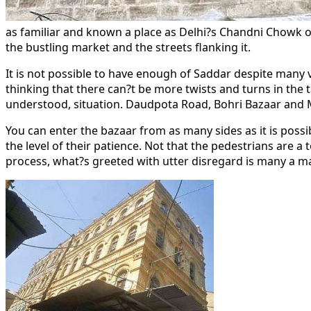
as familiar and known a place as Delhi?s Chandni Chowk or 
the bustling market and the streets flanking it.
It is not possible to have enough of Saddar despite many v
thinking that there can?t be more twists and turns in the
understood, situation. Daudpota Road, Bohri Bazaar and Mo
You can enter the bazaar from as many sides as it is possib
the level of their patience. Not that the pedestrians are a
process, what?s greeted with utter disregard is many a mag