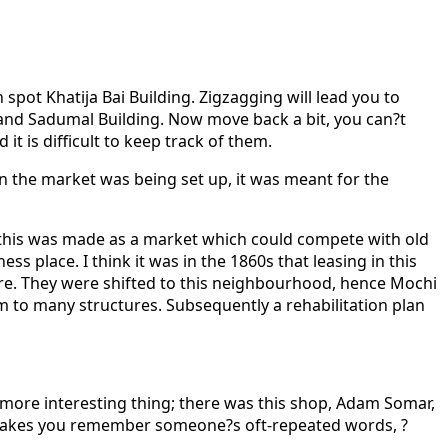
n spot Khatija Bai Building. Zigzagging will lead you to
hand Sadumal Building. Now move back a bit, you can?t
 is difficult to keep track of them.
 the market was being set up, it was meant for the
ea this was made as a market which could compete with old
s place. I think it was in the 1860s that leasing in this
here. They were shifted to this neighbourhood, hence Mochi
rm to many structures. Subsequently a rehabilitation plan
 more interesting thing; there was this shop, Adam Somar,
 makes you remember someone?s oft-repeated words, ?