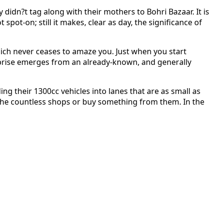
didn?t tag along with their mothers to Bohri Bazaar. It is
ot-on; still it makes, clear as day, the significance of
which never ceases to amaze you. Just when you start
urprise emerges from an already-known, and generally
ng their 1300cc vehicles into lanes that are as small as
st the countless shops or buy something from them. In the