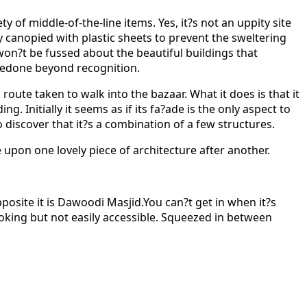
 of middle-of-the-line items. Yes, it?s not an uppity site
y canopied with plastic sheets to prevent the sweltering
 won?t be fussed about the beautiful buildings that
redone beyond recognition.
ute taken to walk into the bazaar. What it does is that it
g. Initially it seems as if its fa?ade is the only aspect to
discover that it?s a combination of a few structures.
 upon one lovely piece of architecture after another.
osite it is Dawoodi Masjid.You can?t get in when it?s
ooking but not easily accessible. Squeezed in between