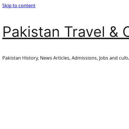
Skip to content
Pakistan Travel & 
Pakistan History, News Articles, Admissions, Jobs and cult