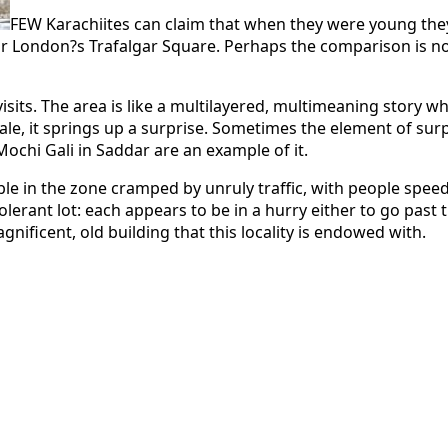
FEW Karachiites can claim that when they were young they 
London?s Trafalgar Square. Perhaps the comparison is not sp
isits. The area is like a multilayered, multimeaning story 
 tale, it springs up a surprise. Sometimes the element of s
chi Gali in Saddar are an example of it.
le in the zone cramped by unruly traffic, with people speedi
 tolerant lot: each appears to be in a hurry either to go pa
nificent, old building that this locality is endowed with.