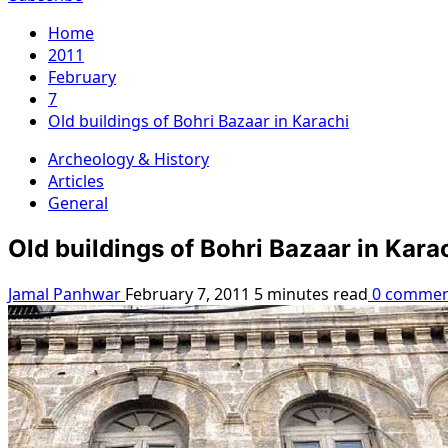
Home
2011
February
7
Old buildings of Bohri Bazaar in Karachi
Archeology & History
Articles
General
Old buildings of Bohri Bazaar in Kara
Jamal Panhwar
February 7, 2011
5 minutes read
0 commen