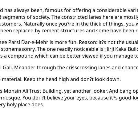
d has always been, famous for offering a considerable variety
) segments of society. The constricted lanes here are mostl
customers. Naturally once you?re in the thick of things, you
e been replaced by cement structures and some have been 
arsi Dar-e-Mehr is more fun. Reason: it?s not the usual ro
stonemasonry. The one readily noticeable is Hirji Kaka Buildin
t?s a compound which can be better viewed if you manage to 
chi Gali. Meander through the crisscrossing lanes and chance
le material. Keep the head high and don?t look down.
Mohsin Ali Trust Building, yet another looker. And bang opp
on mosque. You don?t believe your eyes, because it?s good-l
ry holy place does.