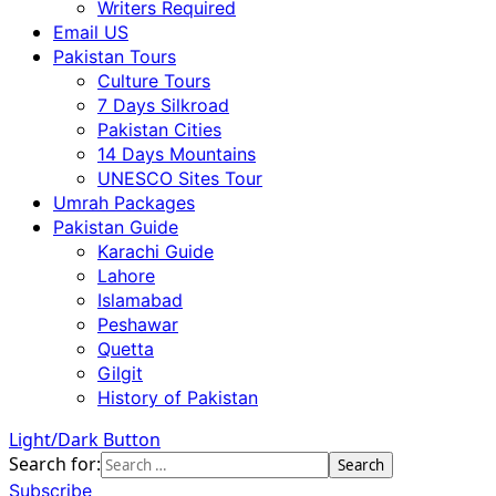
Writers Required
Email US
Pakistan Tours
Culture Tours
7 Days Silkroad
Pakistan Cities
14 Days Mountains
UNESCO Sites Tour
Umrah Packages
Pakistan Guide
Karachi Guide
Lahore
Islamabad
Peshawar
Quetta
Gilgit
History of Pakistan
Light/Dark Button
Search for:
Subscribe