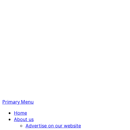
Primary Menu
Home
About us
Advertise on our website