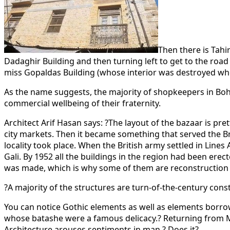
Then there is Tahir
Dadaghir Building and then turning left to get to the ro
miss Gopaldas Building (whose interior was destroyed when 
As the name suggests, the majority of shopkeepers in Bo
commercial wellbeing of their fraternity.
Architect Arif Hasan says: ?The layout of the bazaar is p
city markets. Then it became something that served the Brit
locality took place. When the British army settled in Lin
Gali. By 1952 all the buildings in the region had been ere
was made, which is why some of them are reconstruction 
?A majority of the structures are turn-of-the-century const
You can notice Gothic elements as well as elements borrow
whose batashe were a famous delicacy.? Returning from 
Architecture arouses sentiments in man.? Does it?