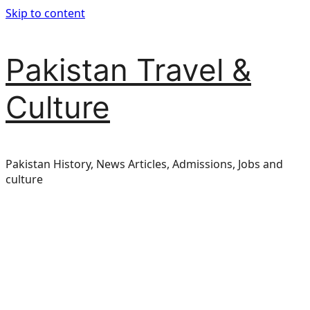
Skip to content
Pakistan Travel &
Culture
Pakistan History, News Articles, Admissions, Jobs and
culture