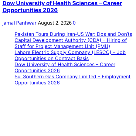
Dow University of Health Sciences – Career
Opportunities 2026
Jamal Panhwar
August 2, 2026
0
Pakistan Tours During Iran-US War: Dos and Don’ts
Capital Development Authority (CDA) – Hiring of
Staff for Project Management Unit (PMU)
Lahore Electric Supply Company (LESCO) – Job
Opportunities on Contract Basis
Dow University of Health Sciences – Career
Opportunities 2026
Sui Southern Gas Company Limited – Employment
Opportunities 2026