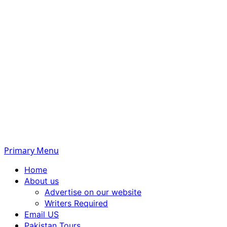
Primary Menu
Home
About us
Advertise on our website
Writers Required
Email US
Pakistan Tours