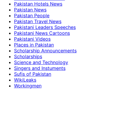
Pakistan Hotels News
Pakistan News
Pakistan People
Pakistan Travel News
Pakistani Leaders Speeches
Pakistani News Cartoons
Pakistani Videos
Places in Pakistan
Scholarship Announcements
Scholarships
Science and Technology
Singers and Instuments
Sufis of Pakistan
WikiLeaks
Workingmen