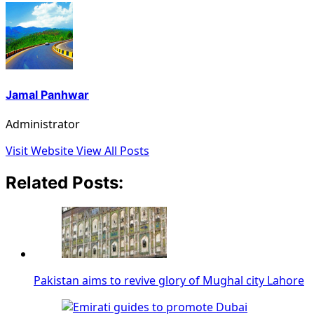
Jamal Panhwar
Administrator
Visit Website
View All Posts
Related Posts:
Pakistan aims to revive glory of Mughal city Lahore