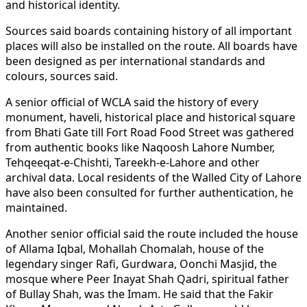
and historical identity.
Sources said boards containing history of all important
places will also be installed on the route. All boards have
been designed as per international standards and
colours, sources said.
A senior official of WCLA said the history of every
monument, haveli, historical place and historical square
from Bhati Gate till Fort Road Food Street was gathered
from authentic books like Naqoosh Lahore Number,
Tehqeeqat-e-Chishti, Tareekh-e-Lahore and other
archival data. Local residents of the Walled City of Lahore
have also been consulted for further authentication, he
maintained.
Another senior official said the route included the house
of Allama Iqbal, Mohallah Chomalah, house of the
legendary singer Rafi, Gurdwara, Oonchi Masjid, the
mosque where Peer Inayat Shah Qadri, spiritual father
of Bullay Shah, was the Imam. He said that the Fakir