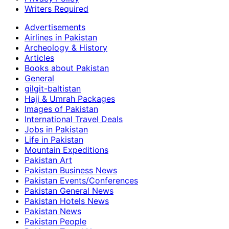
Writers Required
Advertisements
Airlines in Pakistan
Archeology & History
Articles
Books about Pakistan
General
gilgit-baltistan
Hajj & Umrah Packages
Images of Pakistan
International Travel Deals
Jobs in Pakistan
Life in Pakistan
Mountain Expeditions
Pakistan Art
Pakistan Business News
Pakistan Events/Conferences
Pakistan General News
Pakistan Hotels News
Pakistan News
Pakistan People