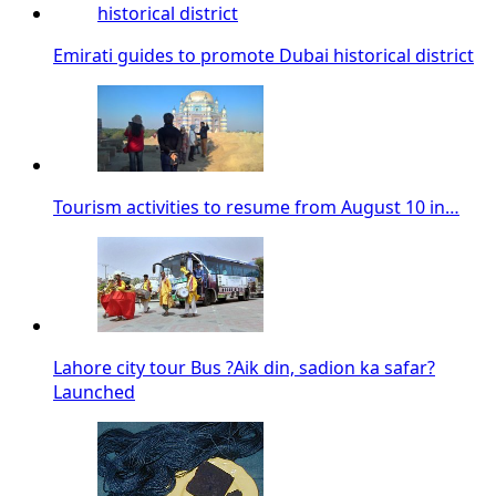
Emirati guides to promote Dubai historical district
Tourism activities to resume from August 10 in…
Lahore city tour Bus ?Aik din, sadion ka safar?
Launched