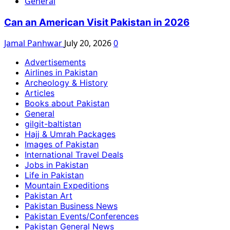
General
Can an American Visit Pakistan in 2026
Jamal Panhwar
July 20, 2026
0
Advertisements
Airlines in Pakistan
Archeology & History
Articles
Books about Pakistan
General
gilgit-baltistan
Hajj & Umrah Packages
Images of Pakistan
International Travel Deals
Jobs in Pakistan
Life in Pakistan
Mountain Expeditions
Pakistan Art
Pakistan Business News
Pakistan Events/Conferences
Pakistan General News