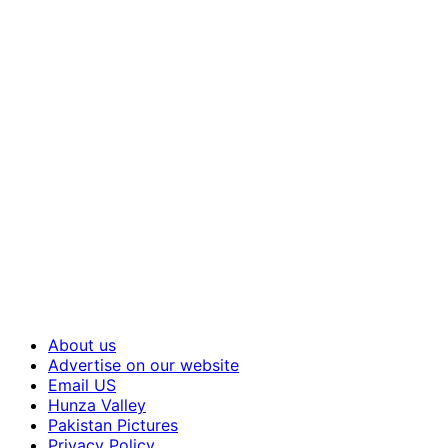
About us
Advertise on our website
Email US
Hunza Valley
Pakistan Pictures
Privacy Policy