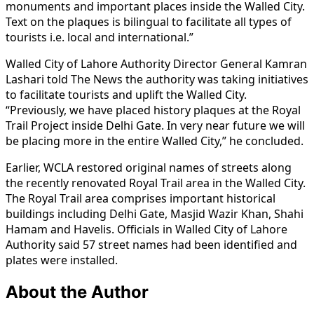
monuments and important places inside the Walled City.
Text on the plaques is bilingual to facilitate all types of
tourists i.e. local and international.”
Walled City of Lahore Authority Director General Kamran
Lashari told The News the authority was taking initiatives
to facilitate tourists and uplift the Walled City.
“Previously, we have placed history plaques at the Royal
Trail Project inside Delhi Gate. In very near future we will
be placing more in the entire Walled City,” he concluded.
Earlier, WCLA restored original names of streets along
the recently renovated Royal Trail area in the Walled City.
The Royal Trail area comprises important historical
buildings including Delhi Gate, Masjid Wazir Khan, Shahi
Hamam and Havelis. Officials in Walled City of Lahore
Authority said 57 street names had been identified and
plates were installed.
About the Author