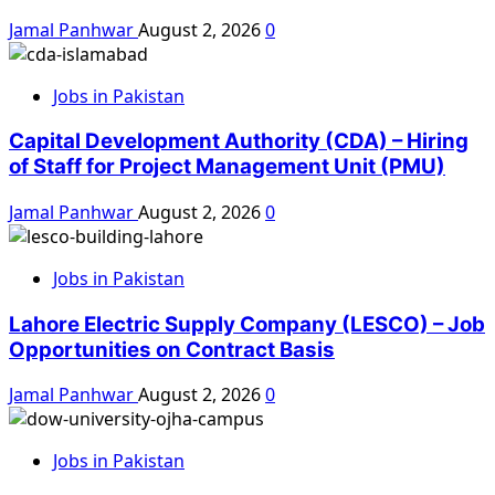
Jamal Panhwar
August 2, 2026
0
Jobs in Pakistan
Capital Development Authority (CDA) – Hiring
of Staff for Project Management Unit (PMU)
Jamal Panhwar
August 2, 2026
0
Jobs in Pakistan
Lahore Electric Supply Company (LESCO) – Job
Opportunities on Contract Basis
Jamal Panhwar
August 2, 2026
0
Jobs in Pakistan