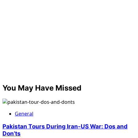
You May Have Missed
General
Pakistan Tours During Iran-US War: Dos and
Don’ts