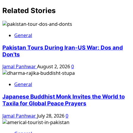
Related Stories
General
Pakistan Tours During Iran-US War: Dos and
Don’ts
Jamal Panhwar
August 2, 2026
0
General
Japanese Buddhist Monk Invites the World to
Taxila for Global Peace Prayers
Jamal Panhwar
July 28, 2026
0