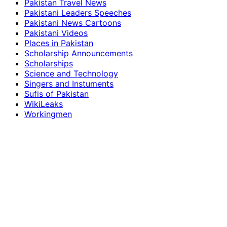
Pakistan Travel News
Pakistani Leaders Speeches
Pakistani News Cartoons
Pakistani Videos
Places in Pakistan
Scholarship Announcements
Scholarships
Science and Technology
Singers and Instuments
Sufis of Pakistan
WikiLeaks
Workingmen