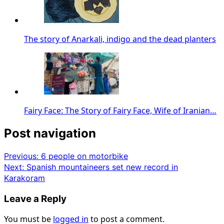
The story of Anarkali, indigo and the dead planters
Fairy Face: The Story of Fairy Face, Wife of Iranian…
Post navigation
Previous:
6 people on motorbike
Next:
Spanish mountaineers set new record in
Karakoram
Leave a Reply
You must be
logged in
to post a comment.