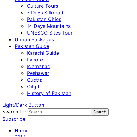
Culture Tours
7 Days Silkroad
Pakistan Cities
14 Days Mountains
UNESCO Sites Tour
Umrah Packages
Pakistan Guide
Karachi Guide
Lahore
Islamabad
Peshawar
Quetta
Gilgit
History of Pakistan
Light/Dark Button
Search for:
Subscribe
Home