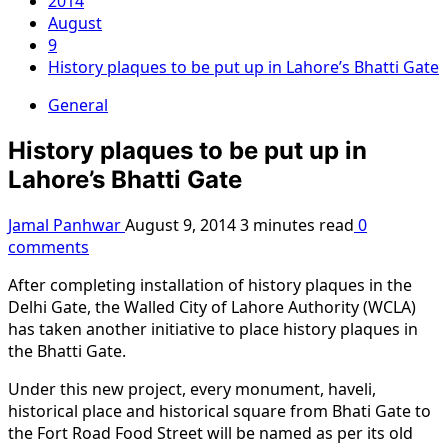
2014
August
9
History plaques to be put up in Lahore’s Bhatti Gate
General
History plaques to be put up in
Lahore’s Bhatti Gate
Jamal Panhwar
August 9, 2014
3 minutes read
0
comments
After completing installation of history plaques in the
Delhi Gate, the Walled City of Lahore Authority (WCLA)
has taken another initiative to place history plaques in
the Bhatti Gate.
Under this new project, every monument, haveli,
historical place and historical square from Bhati Gate to
the Fort Road Food Street will be named as per its old