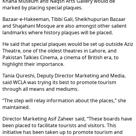
Khana Museum and Naqsh Arts Gallery would be
marked by placing special plaques.
Bazaar-e-Hakeeman, Tibbi Gali, Sheikhupurian Bazaar
and Shajahani Mosque are also amongst other salient
landmarks where history plaques will be placed.
He said that special plaques would be set up outside Aziz
Theatre, one of the oldest theatres in Lahore, and
Pakistan Talkies Cinema, a cinema of British era, to
highlight their importance.
Tania Qureshi, Deputy Director Marketing and Media,
said WCLA was trying its best to promote tourism
through all means and mediums.
“The step will relay information about the places,” she
maintained.
Director Marketing Asif Zaheer said, “These boards have
been placed to facilitate tourists and visitors. This
initiative has been taken up to promote tourism and