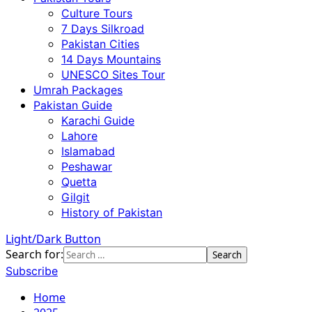
Culture Tours
7 Days Silkroad
Pakistan Cities
14 Days Mountains
UNESCO Sites Tour
Umrah Packages
Pakistan Guide
Karachi Guide
Lahore
Islamabad
Peshawar
Quetta
Gilgit
History of Pakistan
Light/Dark Button
Search for:
Subscribe
Home