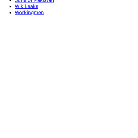
Sufis of Pakistan
WikiLeaks
Workingmen