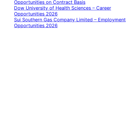
Opportunities on Contract Basis
Dow University of Health Sciences – Career
Opportunities 2026
Sui Southern Gas Company Limited – Employment
Opportunities 2026