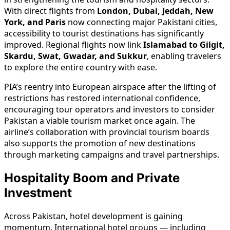
With direct flights from
London, Dubai, Jeddah, New
York, and Paris
now connecting major Pakistani cities,
accessibility to tourist destinations has significantly
improved. Regional flights now link
Islamabad to Gilgit,
Skardu, Swat, Gwadar, and Sukkur
, enabling travelers
to explore the entire country with ease.
PIA’s reentry into European airspace after the lifting of
restrictions has restored international confidence,
encouraging tour operators and investors to consider
Pakistan a viable tourism market once again. The
airline’s collaboration with provincial tourism boards
also supports the promotion of new destinations
through marketing campaigns and travel partnerships.
Hospitality Boom and Private
Investment
Across Pakistan, hotel development is gaining
momentum. International hotel groups — including