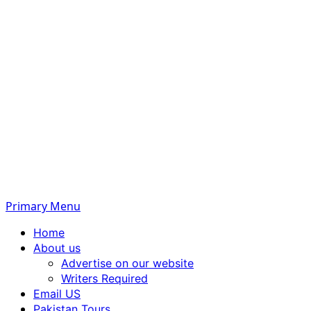
Primary Menu
Home
About us
Advertise on our website
Writers Required
Email US
Pakistan Tours