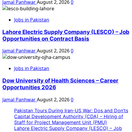
Jamal Panhwar
August 2, 2026
0
Jobs in Pakistan
Lahore Electric Supply Company (LESCO) – Job
Opportunities on Contract Basis
Jamal Panhwar
August 2, 2026
0
Jobs in Pakistan
Dow University of Health Sciences – Career
Opportunities 2026
Jamal Panhwar
August 2, 2026
0
Pakistan Tours During Iran-US War: Dos and Don’ts
Capital Development Authority (CDA) – Hiring of
Staff for Project Management Unit (PMU)
Lahore Electric Supply Company (LESCO) – Job