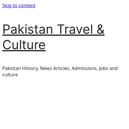
Skip to content
Pakistan Travel &
Culture
Pakistan History, News Articles, Admissions, Jobs and
culture