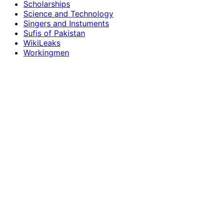
Scholarships
Science and Technology
Singers and Instuments
Sufis of Pakistan
WikiLeaks
Workingmen