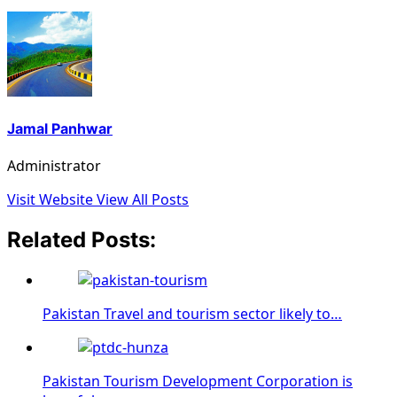
Jamal Panhwar
Administrator
Visit Website
View All Posts
Related Posts:
Pakistan Travel and tourism sector likely to…
Pakistan Tourism Development Corporation is