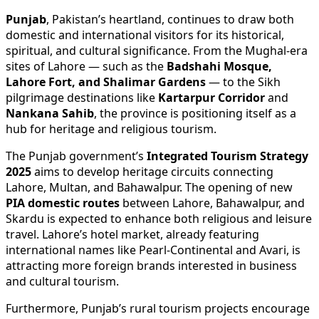
Punjab
, Pakistan’s heartland, continues to draw both
domestic and international visitors for its historical,
spiritual, and cultural significance. From the Mughal-era
sites of Lahore — such as the
Badshahi Mosque,
Lahore Fort, and Shalimar Gardens
— to the Sikh
pilgrimage destinations like
Kartarpur Corridor
and
Nankana Sahib
, the province is positioning itself as a
hub for heritage and religious tourism.
The Punjab government’s
Integrated Tourism Strategy
2025
aims to develop heritage circuits connecting
Lahore, Multan, and Bahawalpur. The opening of new
PIA domestic routes
between Lahore, Bahawalpur, and
Skardu is expected to enhance both religious and leisure
travel. Lahore’s hotel market, already featuring
international names like Pearl-Continental and Avari, is
attracting more foreign brands interested in business
and cultural tourism.
Furthermore, Punjab’s rural tourism projects encourage