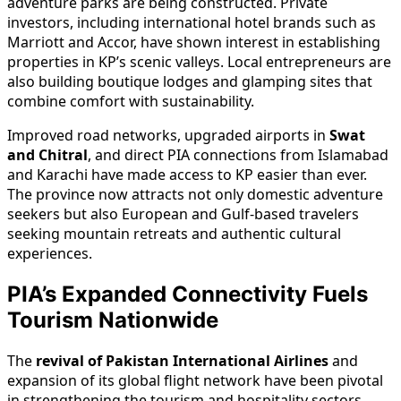
adventure parks are being constructed. Private
investors, including international hotel brands such as
Marriott and Accor, have shown interest in establishing
properties in KP’s scenic valleys. Local entrepreneurs are
also building boutique lodges and glamping sites that
combine comfort with sustainability.
Improved road networks, upgraded airports in
Swat
and Chitral
, and direct PIA connections from Islamabad
and Karachi have made access to KP easier than ever.
The province now attracts not only domestic adventure
seekers but also European and Gulf-based travelers
seeking mountain retreats and authentic cultural
experiences.
PIA’s Expanded Connectivity Fuels
Tourism Nationwide
The
revival of Pakistan International Airlines
and
expansion of its global flight network have been pivotal
in strengthening the tourism and hospitality sectors.