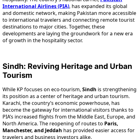
International Airlines (PIA)
, has expanded its global
and domestic network, making Pakistan more accessible
to international travelers and connecting remote tourist
destinations to major cities. Together, these
developments are laying the groundwork for a new era
of growth in the hospitality sector.
Sindh: Reviving Heritage and Urban
Tourism
While KP focuses on eco-tourism,
Sindh
is strengthening
its position as a center of heritage and urban tourism.
Karachi, the country’s economic powerhouse, has
become the gateway for international visitors thanks to
PIA’s increased flights from the Middle East, Europe, and
North America. The reopening of routes to
Paris,
Manchester, and Jeddah
has provided easier access for
travelers and business investors alike.