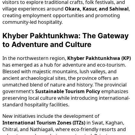
visitors to explore traditional crafts, folk festivals, and
village experiences around
Okara, Kasur, and Sahiwal
,
creating employment opportunities and promoting
community-led hospitality.
Khyber Pakhtunkhwa: The Gateway
to Adventure and Culture
In the northwestern region,
Khyber Pakhtunkhwa (KP)
has emerged as a hub for adventure and eco-tourism.
Blessed with majestic mountains, lush valleys, and
ancient archaeological sites, the province offers an
unmatched blend of nature and history. The provincial
government’s
Sustainable Tourism Policy
emphasizes
preserving local culture while introducing international-
standard hospitality facilities.
New initiatives include the development of
International Tourism Zones (ITZs)
in Swat, Kaghan,
Chitral, and Nathiagali, where eco-friendly resorts and