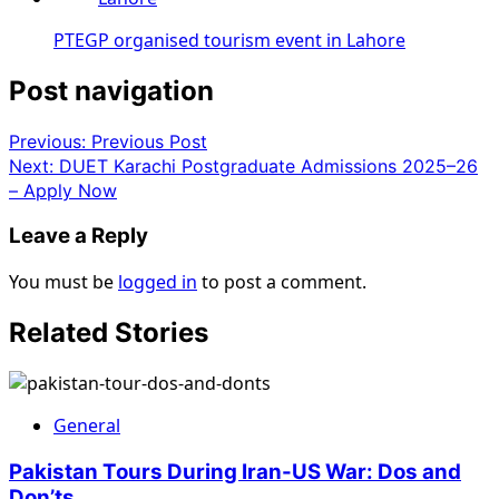
PTEGP organised tourism event in Lahore
Post navigation
Previous:
Previous Post
Next:
DUET Karachi Postgraduate Admissions 2025–26
– Apply Now
Leave a Reply
You must be
logged in
to post a comment.
Related Stories
General
Pakistan Tours During Iran-US War: Dos and
Don’ts