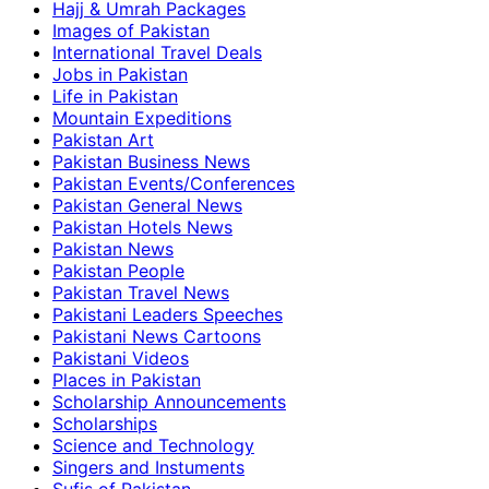
Hajj & Umrah Packages
Images of Pakistan
International Travel Deals
Jobs in Pakistan
Life in Pakistan
Mountain Expeditions
Pakistan Art
Pakistan Business News
Pakistan Events/Conferences
Pakistan General News
Pakistan Hotels News
Pakistan News
Pakistan People
Pakistan Travel News
Pakistani Leaders Speeches
Pakistani News Cartoons
Pakistani Videos
Places in Pakistan
Scholarship Announcements
Scholarships
Science and Technology
Singers and Instuments