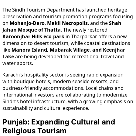
The Sindh Tourism Department has launched heritage
preservation and tourism promotion programs focusing
on
Mohenjo-Daro
,
Makli Necropolis
, and the
Shah
Jahan Mosque of Thatta
. The newly restored
Karoonjhar Hills eco-park
in Tharparkar offers a new
dimension to desert tourism, while coastal destinations
like
Manora Island, Mubarak Village, and Keenjhar
Lake
are being developed for recreational travel and
water sports.
Karachi’s hospitality sector is seeing rapid expansion
with boutique hotels, modern seaside resorts, and
business-friendly accommodations. Local chains and
international investors are collaborating to modernize
Sindh’s hotel infrastructure, with a growing emphasis on
sustainability and cultural experience.
Punjab: Expanding Cultural and
Religious Tourism