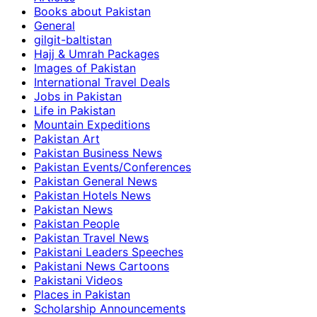
Books about Pakistan
General
gilgit-baltistan
Hajj & Umrah Packages
Images of Pakistan
International Travel Deals
Jobs in Pakistan
Life in Pakistan
Mountain Expeditions
Pakistan Art
Pakistan Business News
Pakistan Events/Conferences
Pakistan General News
Pakistan Hotels News
Pakistan News
Pakistan People
Pakistan Travel News
Pakistani Leaders Speeches
Pakistani News Cartoons
Pakistani Videos
Places in Pakistan
Scholarship Announcements