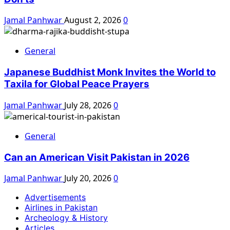
Jamal Panhwar
August 2, 2026
0
General
Japanese Buddhist Monk Invites the World to
Taxila for Global Peace Prayers
Jamal Panhwar
July 28, 2026
0
General
Can an American Visit Pakistan in 2026
Jamal Panhwar
July 20, 2026
0
Advertisements
Airlines in Pakistan
Archeology & History
Articles