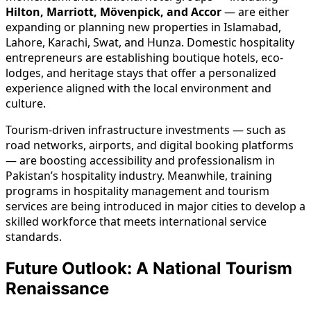
Hilton, Marriott, Mövenpick, and Accor
— are either
expanding or planning new properties in Islamabad,
Lahore, Karachi, Swat, and Hunza. Domestic hospitality
entrepreneurs are establishing boutique hotels, eco-
lodges, and heritage stays that offer a personalized
experience aligned with the local environment and
culture.
Tourism-driven infrastructure investments — such as
road networks, airports, and digital booking platforms
— are boosting accessibility and professionalism in
Pakistan’s hospitality industry. Meanwhile, training
programs in hospitality management and tourism
services are being introduced in major cities to develop a
skilled workforce that meets international service
standards.
Future Outlook: A National Tourism
Renaissance