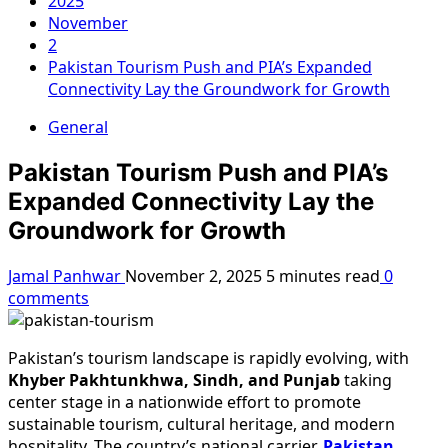
2025
November
2
Pakistan Tourism Push and PIA’s Expanded
Connectivity Lay the Groundwork for Growth
General
Pakistan Tourism Push and PIA’s
Expanded Connectivity Lay the
Groundwork for Growth
Jamal Panhwar
November 2, 2025
5 minutes read
0
comments
Pakistan’s tourism landscape is rapidly evolving, with
Khyber Pakhtunkhwa, Sindh, and Punjab
taking
center stage in a nationwide effort to promote
sustainable tourism, cultural heritage, and modern
hospitality. The country’s national carrier,
Pakistan