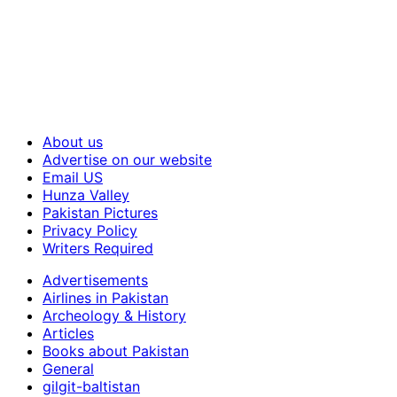
About us
Advertise on our website
Email US
Hunza Valley
Pakistan Pictures
Privacy Policy
Writers Required
Advertisements
Airlines in Pakistan
Archeology & History
Articles
Books about Pakistan
General
gilgit-baltistan