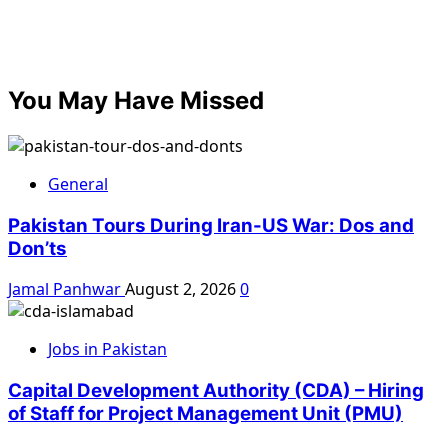
You May Have Missed
General
Pakistan Tours During Iran-US War: Dos and
Don’ts
Jamal Panhwar
August 2, 2026
0
Jobs in Pakistan
Capital Development Authority (CDA) – Hiring
of Staff for Project Management Unit (PMU)