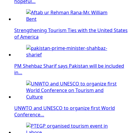
hopeful…
Strengthening Tourism Ties with the United States
of America
PM Shehbaz Sharif says Pakistan will be included
in…
UNWTO and UNESCO to organize first World
Conference…