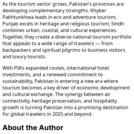
As the tourism sector grows, Pakistan’s provinces are
developing complementary strengths. Khyber
Pakhtunkhwa leads in eco and adventure tourism;
Punjab excels in heritage and religious tourism; Sindh
combines urban, coastal, and cultural experiences.
Together, they create a diverse national tourism portfolio
that appeals to a wide range of travelers — from
backpackers and spiritual pilgrims to business visitors
and luxury tourists.
With PIA’s expanded routes, international hotel
investments, and a renewed commitment to
sustainability, Pakistan is entering a new era where
tourism becomes a key driver of economic development
and cultural exchange. The synergy between air
connectivity, heritage preservation, and hospitality
growth is turning Pakistan into a promising destination
for global travelers in 2025 and beyond.
About the Author