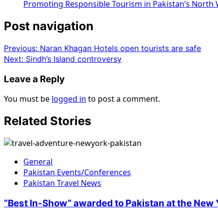
Promoting Responsible Tourism in Pakistan’s North
Post navigation
Previous:
Naran Khagan Hotels open tourists are safe
Next:
Sindh’s Island controversy
Leave a Reply
You must be
logged in
to post a comment.
Related Stories
General
Pakistan Events/Conferences
Pakistan Travel News
“Best In-Show” awarded to Pakistan at the New