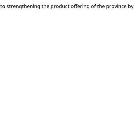
n to strengthening the product offering of the province by