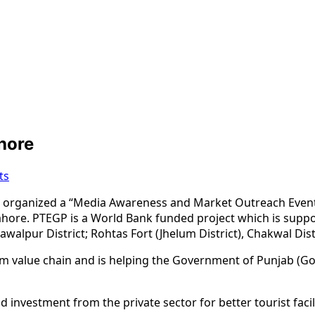
hore
ts
rganized a “Media Awareness and Market Outreach Event” fo
hore. PTEGP is a World Bank funded project which is supp
alpur District; Rohtas Fort (Jhelum District), Chakwal Distri
sm value chain and is helping the Government of Punjab (GoP
 investment from the private sector for better tourist faci