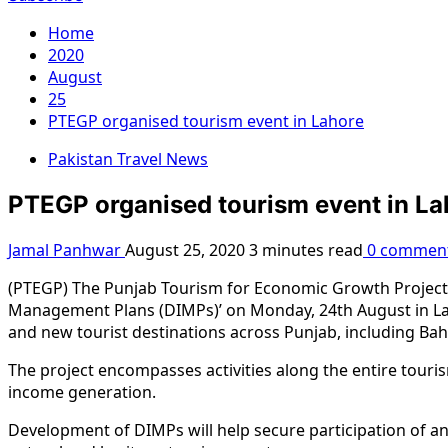
Home
2020
August
25
PTEGP organised tourism event in Lahore
Pakistan Travel News
PTEGP organised tourism event in La
Jamal Panhwar
August 25, 2020
3 minutes read
0 commen
(PTEGP) The Punjab Tourism for Economic Growth Project o
Management Plans (DIMPs)’ on Monday, 24th August in La
and new tourist destinations across Punjab, including Bahaw
The project encompasses activities along the entire touri
income generation.
Development of DIMPs will help secure participation of and