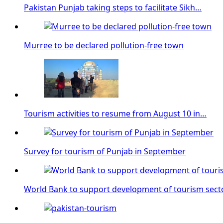
Pakistan Punjab taking steps to facilitate Sikh…
Murree to be declared pollution-free town
Tourism activities to resume from August 10 in…
Survey for tourism of Punjab in September
World Bank to support development of tourism sect