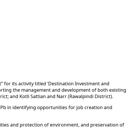
r its activity titled ‘Destination Investment and
orting the management and development of both existing
ct; and Kotli Sattian and Narr (Rawalpindi District).
b in identifying opportunities for job creation and
lities and protection of environment, and preservation of