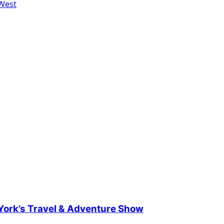
 West
 York’s Travel & Adventure Show