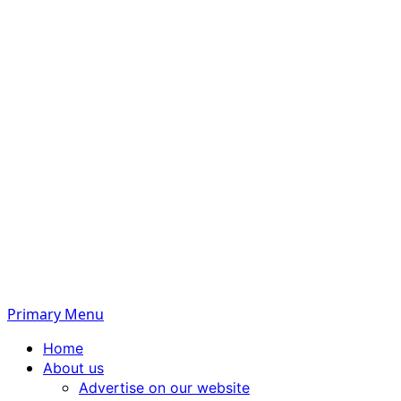
Primary Menu
Home
About us
Advertise on our website