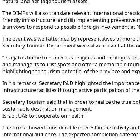
natural and heritage tourism assets.
The DIMPs will also translate relevant international practic
friendly infrastructure; and (iii) implementing preventiv
Iran vows to respond to possible foreign involvement at N
The event was well attended by representatives of more t
Secretary Tourism Department were also present at the o
“Punjab is home to numerous religious and heritage sites ref
and manage its tourist spots and offer a memorable touri
highlighting the tourism potential of the province and ex
In his remarks, Secretary P&D highlighted the importance o
infrastructure facilities through active participation of the
Secretary Tourism said that in order to realize the true pot
sustainable destination management.
Israel, UAE to cooperate on health
The firms showed considerable interest in the activity an
international audience. The expected completion date for 