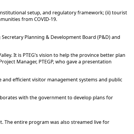
institutional setup, and regulatory framework; (ii) tourist
ommunities from COVID-19.
ding Secretary Planning & Development Board (P&D) and
lley. It is PTEG’s vision to help the province better plan
d Project Manager, PTEGP, who gave a presentation
ve and efficient visitor management systems and public
ollaborates with the government to develop plans for
t. The entire program was also streamed live for