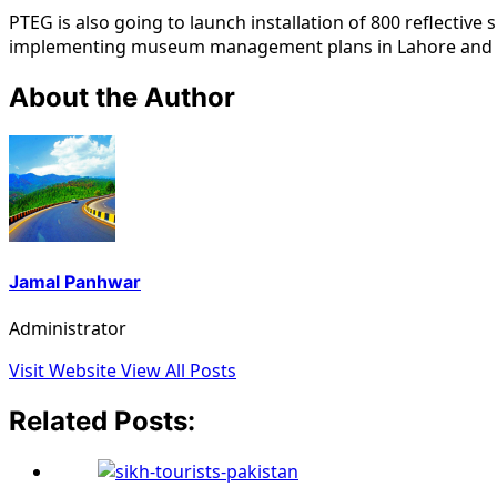
PTEG is also going to launch installation of 800 reflective
implementing museum management plans in Lahore and T
About the Author
Jamal Panhwar
Administrator
Visit Website
View All Posts
Related Posts: