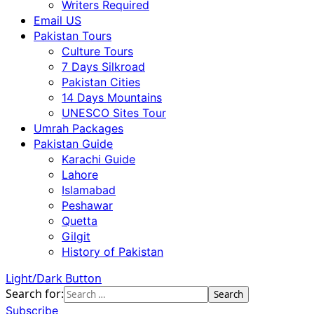
Writers Required
Email US
Pakistan Tours
Culture Tours
7 Days Silkroad
Pakistan Cities
14 Days Mountains
UNESCO Sites Tour
Umrah Packages
Pakistan Guide
Karachi Guide
Lahore
Islamabad
Peshawar
Quetta
Gilgit
History of Pakistan
Light/Dark Button
Search for:
Subscribe