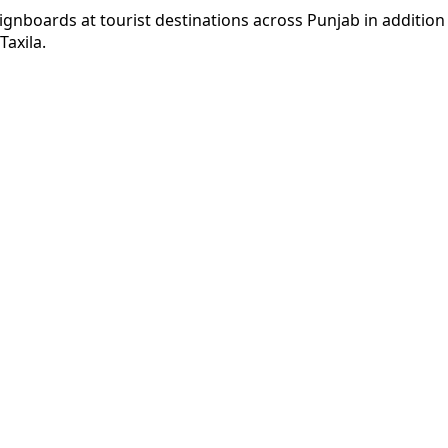
 signboards at tourist destinations across Punjab in additio
axila.