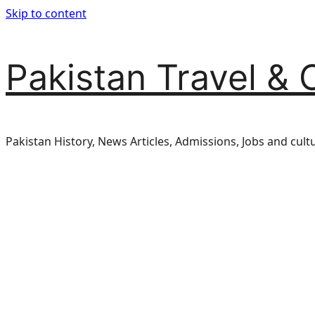
Skip to content
Pakistan Travel & 
Pakistan History, News Articles, Admissions, Jobs and cult