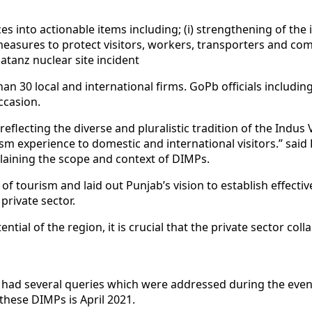
es into actionable items including; (i) strengthening of the 
e measures to protect visitors, workers, transporters and c
atanz nuclear site incident
han 30 local and international firms. GoPb officials inclu
ccasion.
lecting the diverse and pluralistic tradition of the Indus Va
sm experience to domestic and international visitors.” sai
plaining the scope and context of DIMPs.
f tourism and laid out Punjab’s vision to establish effecti
 private sector.
ential of the region, it is crucial that the private sector c
d had several queries which were addressed during the even
these DIMPs is April 2021.