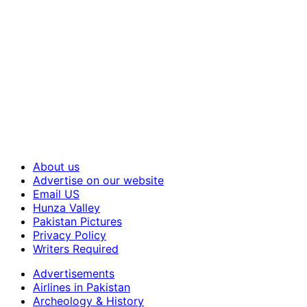
About us
Advertise on our website
Email US
Hunza Valley
Pakistan Pictures
Privacy Policy
Writers Required
Advertisements
Airlines in Pakistan
Archeology & History