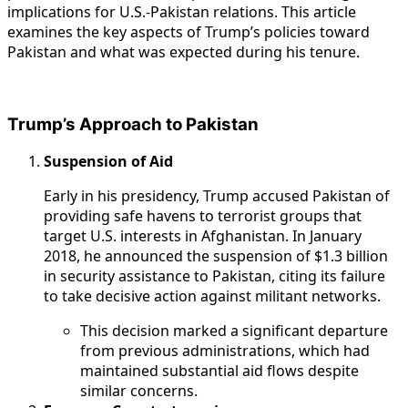
implications for U.S.-Pakistan relations. This article
examines the key aspects of Trump’s policies toward
Pakistan and what was expected during his tenure.
Trump’s Approach to Pakistan
Suspension of Aid
Early in his presidency, Trump accused Pakistan of
providing safe havens to terrorist groups that
target U.S. interests in Afghanistan. In January
2018, he announced the suspension of $1.3 billion
in security assistance to Pakistan, citing its failure
to take decisive action against militant networks.
This decision marked a significant departure
from previous administrations, which had
maintained substantial aid flows despite
similar concerns.