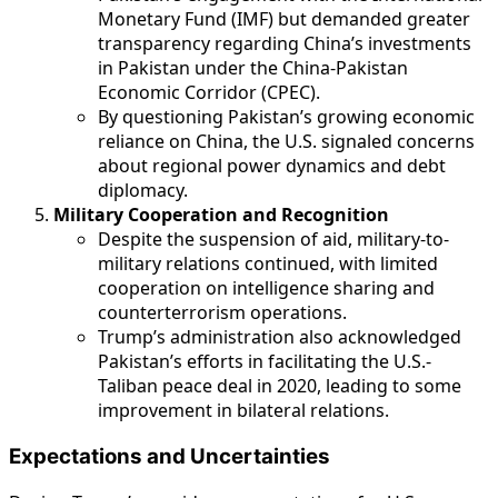
Monetary Fund (IMF) but demanded greater
transparency regarding China’s investments
in Pakistan under the China-Pakistan
Economic Corridor (CPEC).
By questioning Pakistan’s growing economic
reliance on China, the U.S. signaled concerns
about regional power dynamics and debt
diplomacy.
Military Cooperation and Recognition
Despite the suspension of aid, military-to-
military relations continued, with limited
cooperation on intelligence sharing and
counterterrorism operations.
Trump’s administration also acknowledged
Pakistan’s efforts in facilitating the U.S.-
Taliban peace deal in 2020, leading to some
improvement in bilateral relations.
Expectations and Uncertainties