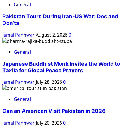
General
Pakistan Tours During Iran-US War: Dos and
Don’ts
Jamal Panhwar
August 2, 2026
0
General
Japanese Buddhist Monk Invites the World to
Taxila for Global Peace Prayers
Jamal Panhwar
July 28, 2026
0
General
Can an American Visit Pakistan in 2026
Jamal Panhwar
July 20, 2026
0