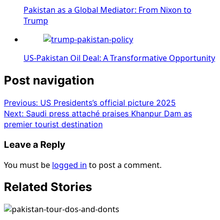
Pakistan as a Global Mediator: From Nixon to
Trump
US-Pakistan Oil Deal: A Transformative Opportunity
Post navigation
Previous:
US Presidents’s official picture 2025
Next:
Saudi press attaché praises Khanpur Dam as
premier tourist destination
Leave a Reply
You must be
logged in
to post a comment.
Related Stories