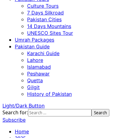
Culture Tours
7 Days Silkroad
Pakistan Cities
14 Days Mountains
UNESCO Sites Tour
Umrah Packages
Pakistan Guide
Karachi Guide
Lahore
Islamabad
Peshawar
Quetta
Gilgit
History of Pakistan
Light/Dark Button
Search for:
Subscribe
Home