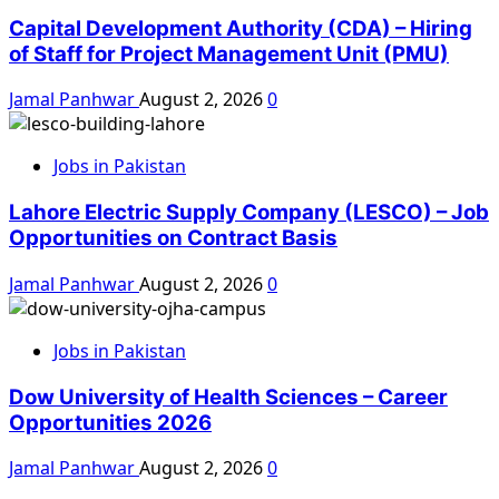
Capital Development Authority (CDA) – Hiring
of Staff for Project Management Unit (PMU)
Jamal Panhwar
August 2, 2026
0
Jobs in Pakistan
Lahore Electric Supply Company (LESCO) – Job
Opportunities on Contract Basis
Jamal Panhwar
August 2, 2026
0
Jobs in Pakistan
Dow University of Health Sciences – Career
Opportunities 2026
Jamal Panhwar
August 2, 2026
0