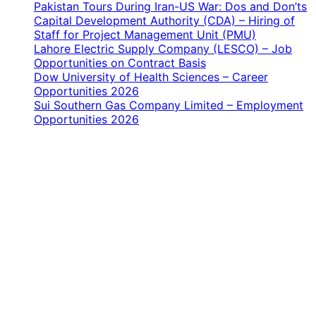
Pakistan Tours During Iran-US War: Dos and Don’ts
Capital Development Authority (CDA) – Hiring of
Staff for Project Management Unit (PMU)
Lahore Electric Supply Company (LESCO) – Job
Opportunities on Contract Basis
Dow University of Health Sciences – Career
Opportunities 2026
Sui Southern Gas Company Limited – Employment
Opportunities 2026