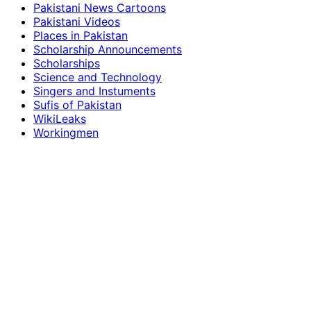
Pakistani News Cartoons
Pakistani Videos
Places in Pakistan
Scholarship Announcements
Scholarships
Science and Technology
Singers and Instuments
Sufis of Pakistan
WikiLeaks
Workingmen