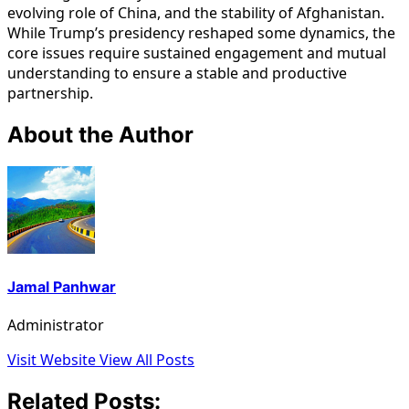
evolving role of China, and the stability of Afghanistan.
While Trump’s presidency reshaped some dynamics, the
core issues require sustained engagement and mutual
understanding to ensure a stable and productive
partnership.
About the Author
Jamal Panhwar
Administrator
Visit Website
View All Posts
Related Posts: