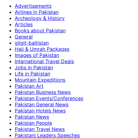
Advertisements
Airlines in Pakistan
Archeology & History
Articles
Books about Pakistan
General
gilgit-baltistan
Hajj & Umrah Packages
Images of Pakistan
International Travel Deals
Jobs in Pakistan
Life in Pakistan
Mountain Expeditions
Pakistan Art
Pakistan Business News
Pakistan Events/Conferences
Pakistan General News
Pakistan Hotels News
Pakistan News
Pakistan People
Pakistan Travel News
Pakistani Leaders Speeches