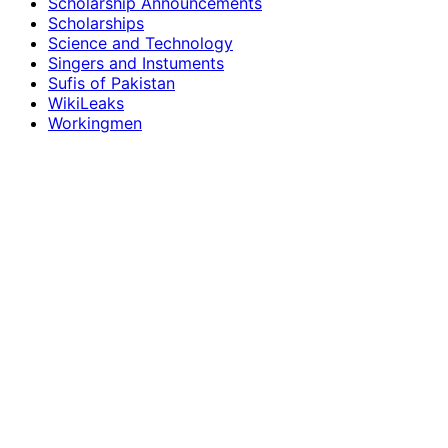
Scholarship Announcements
Scholarships
Science and Technology
Singers and Instuments
Sufis of Pakistan
WikiLeaks
Workingmen