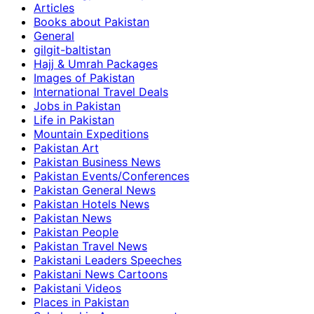
Articles
Books about Pakistan
General
gilgit-baltistan
Hajj & Umrah Packages
Images of Pakistan
International Travel Deals
Jobs in Pakistan
Life in Pakistan
Mountain Expeditions
Pakistan Art
Pakistan Business News
Pakistan Events/Conferences
Pakistan General News
Pakistan Hotels News
Pakistan News
Pakistan People
Pakistan Travel News
Pakistani Leaders Speeches
Pakistani News Cartoons
Pakistani Videos
Places in Pakistan