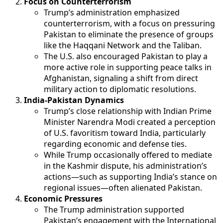
Focus on Counterterrorism
Trump’s administration emphasized
counterterrorism, with a focus on pressuring
Pakistan to eliminate the presence of groups
like the Haqqani Network and the Taliban.
The U.S. also encouraged Pakistan to play a
more active role in supporting peace talks in
Afghanistan, signaling a shift from direct
military action to diplomatic resolutions.
India-Pakistan Dynamics
Trump’s close relationship with Indian Prime
Minister Narendra Modi created a perception
of U.S. favoritism toward India, particularly
regarding economic and defense ties.
While Trump occasionally offered to mediate
in the Kashmir dispute, his administration’s
actions—such as supporting India’s stance on
regional issues—often alienated Pakistan.
Economic Pressures
The Trump administration supported
Pakistan’s engagement with the International