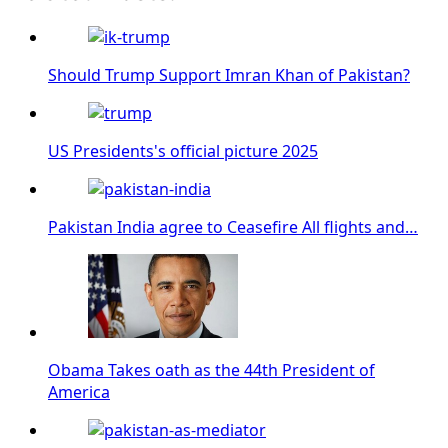
Should Trump Support Imran Khan of Pakistan?
US Presidents's official picture 2025
Pakistan India agree to Ceasefire All flights and…
Obama Takes oath as the 44th President of
America