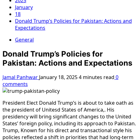
2025
January
18
Donald Trump’s Policies for Pakistan: Actions and
Expectations
General
Donald Trump’s Policies for
Pakistan: Actions and Expectations
Jamal Panhwar
January 18, 2025
4 minutes read
0
comments
President Elect Donald Trump’s is about to take oath as
the president of Unitesd States of America,. His
presidency will bring significant changes to the United
States’ foreign policy, including its approach to Pakistan.
Trump, Known for his direct and transactional style his
policies reflected a shift in priorities that had long-term