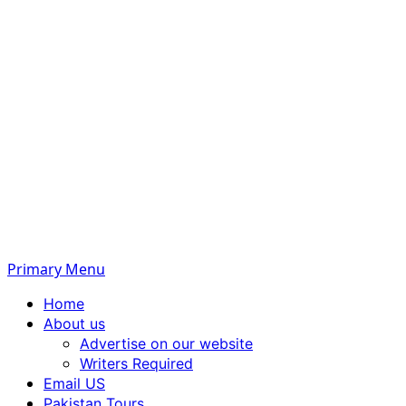
Primary Menu
Home
About us
Advertise on our website
Writers Required
Email US
Pakistan Tours