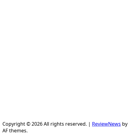
Copyright © 2026 All rights reserved.
|
ReviewNews
by
AF themes.