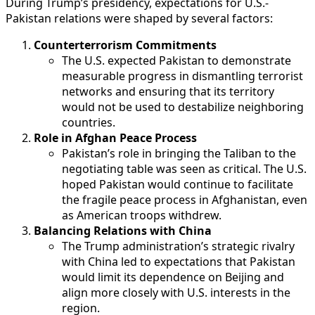
During Trump’s presidency, expectations for U.S.-
Pakistan relations were shaped by several factors:
Counterterrorism Commitments
The U.S. expected Pakistan to demonstrate
measurable progress in dismantling terrorist
networks and ensuring that its territory
would not be used to destabilize neighboring
countries.
Role in Afghan Peace Process
Pakistan’s role in bringing the Taliban to the
negotiating table was seen as critical. The U.S.
hoped Pakistan would continue to facilitate
the fragile peace process in Afghanistan, even
as American troops withdrew.
Balancing Relations with China
The Trump administration’s strategic rivalry
with China led to expectations that Pakistan
would limit its dependence on Beijing and
align more closely with U.S. interests in the
region.