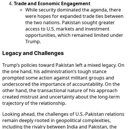
Trade and Economic Engagement
While security dominated the agenda, there
were hopes for expanded trade ties between
the two nations. Pakistan sought greater
access to U.S. markets and investment
opportunities, which remained limited under
Trump.
Legacy and Challenges
Trump’s policies toward Pakistan left a mixed legacy. On
the one hand, his administration’s tough stance
prompted some action against militant groups and
underscored the importance of accountability. On the
other hand, the transactional nature of his approach
created mistrust and uncertainty about the long-term
trajectory of the relationship.
Looking ahead, the challenges of U.S.-Pakistan relations
remain deeply rooted in geopolitical complexities,
including the rivalry between India and Pakistan, the