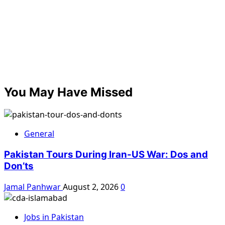
You May Have Missed
General
Pakistan Tours During Iran-US War: Dos and
Don’ts
Jamal Panhwar
August 2, 2026
0
Jobs in Pakistan