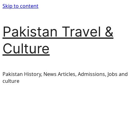
Skip to content
Pakistan Travel &
Culture
Pakistan History, News Articles, Admissions, Jobs and
culture