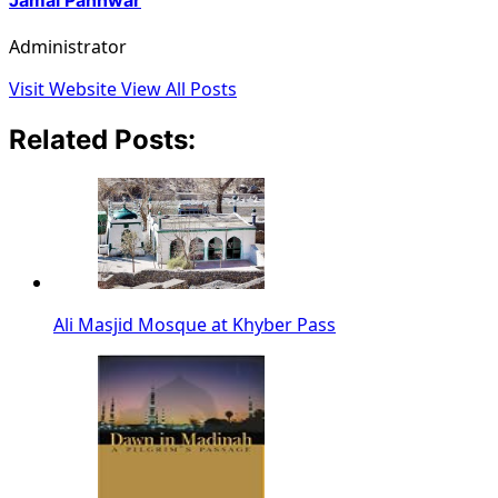
Administrator
Visit Website
View All Posts
Related Posts:
Ali Masjid Mosque at Khyber Pass