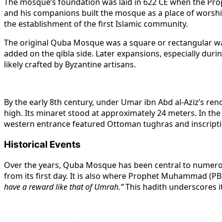
The mosque’s foundation was laid in 622 CE when the Pr
and his companions built the mosque as a place of worship
the establishment of the first Islamic community.
The original Quba Mosque was a square or rectangular w
added on the qibla side. Later expansions, especially dur
likely crafted by Byzantine artisans.
By the early 8th century, under Umar ibn Abd al-Aziz’s re
high. Its minaret stood at approximately 24 meters. In th
western entrance featured Ottoman tughras and inscriptio
Historical Events
Over the years, Quba Mosque has been central to numerous
from its first day. It is also where Prophet Muhammad (PB
have a reward like that of Umrah.”
This hadith underscores it