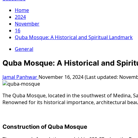
Home
2024
November
16
Quba Mosque: A Historical and Spiritual Landmark
General
Quba Mosque: A Historical and Spiri
Jamal Panhwar
November 16, 2024 (Last updated: Novemb
The Quba Mosque, located in the southwest of Medina, Sau
Renowned for its historical importance, architectural beau
Construction of Quba Mosque