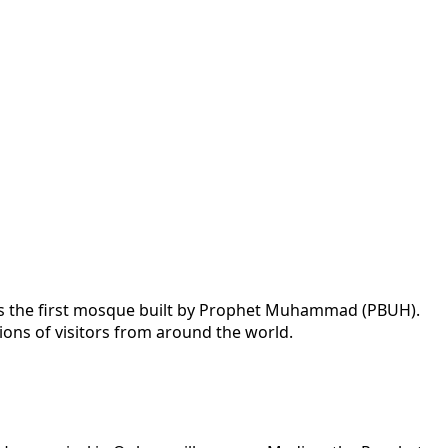
 as the first mosque built by Prophet Muhammad (PBUH).
lions of visitors from around the world.