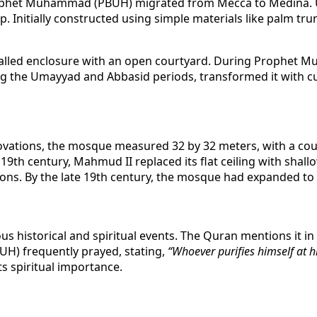
ophet Muhammad (PBUH) migrated from Mecca to Medina. Upo
. Initially constructed using simple materials like palm t
alled enclosure with an open courtyard. During Prophet 
ing the Umayyad and Abbasid periods, transformed it with cut
novations, the mosque measured 32 by 32 meters, with a cou
e 19th century, Mahmud II replaced its flat ceiling with sh
ns. By the late 19th century, the mosque had expanded to 4
 historical and spiritual events. The Quran mentions it in
UH) frequently prayed, stating,
“Whoever purifies himself at 
s spiritual importance.