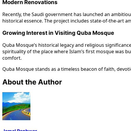
Modern Renovations
Recently, the Saudi government has launched an ambitious 
historical essence. The project includes state-of-the-art
Growing Interest in Visiting Quba Mosque
Quba Mosque’s historical legacy and religious significance
spirituality of the place where Islam’s first mosque was 
comfort.
Quba Mosque stands as a timeless beacon of faith, devotio
About the Author
Jamal Panhwar