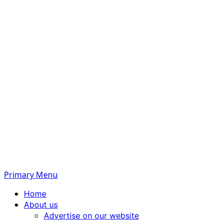
Primary Menu
Home
About us
Advertise on our website