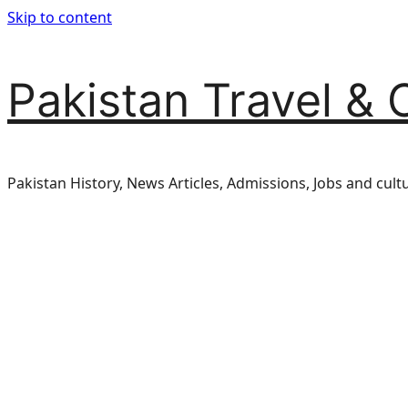
Skip to content
Pakistan Travel & 
Pakistan History, News Articles, Admissions, Jobs and cult