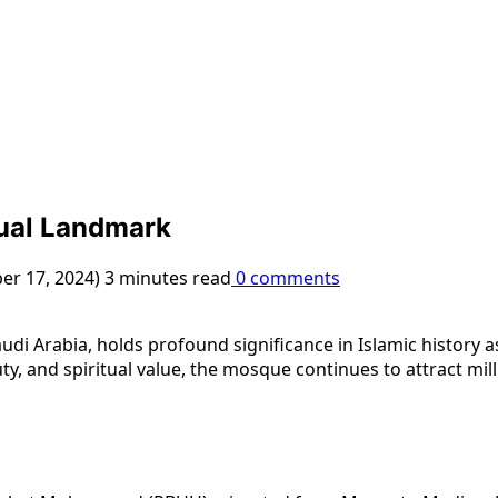
tual Landmark
er 17, 2024)
3 minutes read
0 comments
di Arabia, holds profound significance in Islamic history
ty, and spiritual value, the mosque continues to attract mil