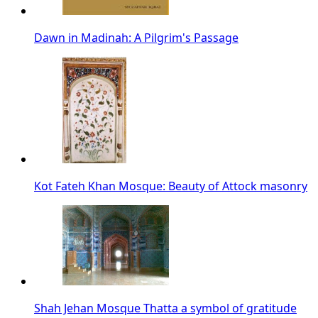
Dawn in Madinah: A Pilgrim's Passage
Kot Fateh Khan Mosque: Beauty of Attock masonry
Shah Jehan Mosque Thatta a symbol of gratitude