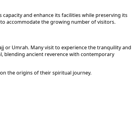
apacity and enhance its facilities while preserving its
ace to accommodate the growing number of visitors.
jj or Umrah. Many visit to experience the tranquility and
eal, blending ancient reverence with contemporary
 the origins of their spiritual journey.