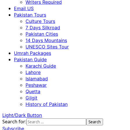
Writers Required
Email US
Pakistan Tours
Culture Tours
7 Days Silkroad
Pakistan Cities
14 Days Mountains
UNESCO Sites Tour
Umrah Packages
Pakistan Guide
Karachi Guide
Lahore
Islamabad
Peshawar
Quetta
Gilgit
History of Pakistan
Light/Dark Button
Search for:
Subscribe