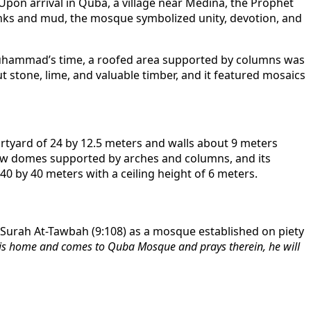
n arrival in Quba, a village near Medina, the Prophet
runks and mud, the mosque symbolized unity, devotion, and
Muhammad’s time, a roofed area supported by columns was
 stone, lime, and valuable timber, and it featured mosaics
rtyard of 24 by 12.5 meters and walls about 9 meters
allow domes supported by arches and columns, and its
0 by 40 meters with a ceiling height of 6 meters.
 Surah At-Tawbah (9:108) as a mosque established on piety
his home and comes to Quba Mosque and prays therein, he will