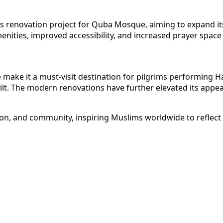
renovation project for Quba Mosque, aiming to expand its c
 amenities, improved accessibility, and increased prayer sp
 make it a must-visit destination for pilgrims performing Ha
built. The modern renovations have further elevated its app
n, and community, inspiring Muslims worldwide to reflect on