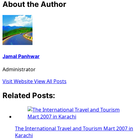
About the Author
Jamal Panhwar
Administrator
Visit Website
View All Posts
Related Posts:
The International Travel and Tourism Mart 2007 in
Karachi