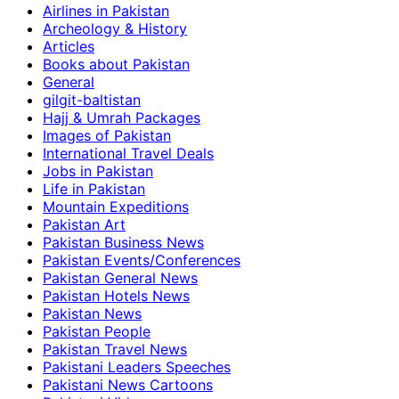
Airlines in Pakistan
Archeology & History
Articles
Books about Pakistan
General
gilgit-baltistan
Hajj & Umrah Packages
Images of Pakistan
International Travel Deals
Jobs in Pakistan
Life in Pakistan
Mountain Expeditions
Pakistan Art
Pakistan Business News
Pakistan Events/Conferences
Pakistan General News
Pakistan Hotels News
Pakistan News
Pakistan People
Pakistan Travel News
Pakistani Leaders Speeches
Pakistani News Cartoons