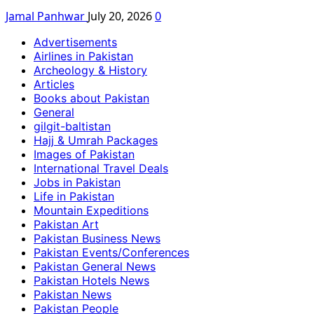
Jamal Panhwar
July 20, 2026
0
Advertisements
Airlines in Pakistan
Archeology & History
Articles
Books about Pakistan
General
gilgit-baltistan
Hajj & Umrah Packages
Images of Pakistan
International Travel Deals
Jobs in Pakistan
Life in Pakistan
Mountain Expeditions
Pakistan Art
Pakistan Business News
Pakistan Events/Conferences
Pakistan General News
Pakistan Hotels News
Pakistan News
Pakistan People