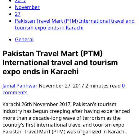
2017
November
27
Pakistan Travel Mart (PTM) International travel and
tourism expo ends in Karachi
General
Pakistan Travel Mart (PTM)
International travel and tourism
expo ends in Karachi
Jamal Panhwar
November 27, 2017
2 minutes read
0
comments
Karachi 26th November 2017, Pakistan’s tourism
industry has begun creeping after having experienced
more than a decade-long wave of terrorism as the
country’s first international travel and tourism expo
Pakistan Travel Mart (PTM) was organized in Karachi.