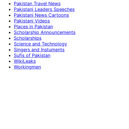
Pakistan Travel News
Pakistani Leaders Speeches
Pakistani News Cartoons
Pakistani Videos
Places in Pakistan
Scholarship Announcements
Scholarships
Science and Technology
Singers and Instuments
Sufis of Pakistan
WikiLeaks
Workingmen