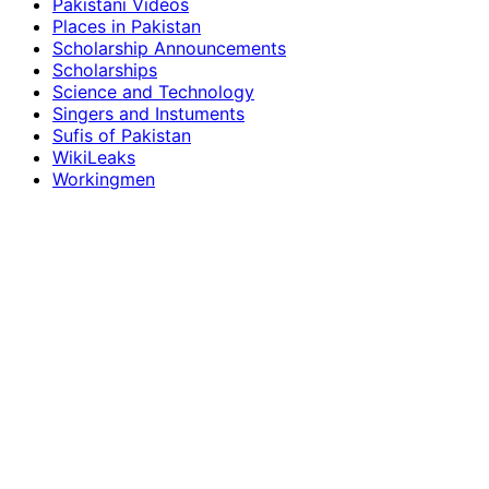
Pakistani Videos
Places in Pakistan
Scholarship Announcements
Scholarships
Science and Technology
Singers and Instuments
Sufis of Pakistan
WikiLeaks
Workingmen