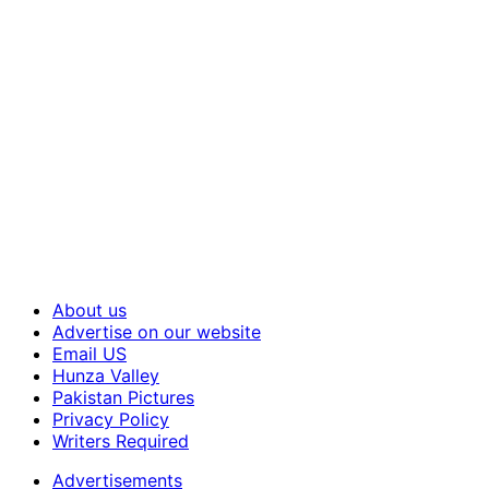
About us
Advertise on our website
Email US
Hunza Valley
Pakistan Pictures
Privacy Policy
Writers Required
Advertisements