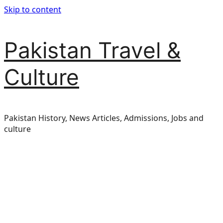
Skip to content
Pakistan Travel &
Culture
Pakistan History, News Articles, Admissions, Jobs and
culture