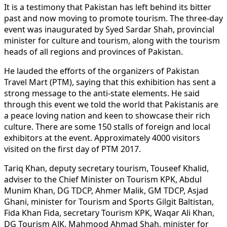
It is a testimony that Pakistan has left behind its bitter
past and now moving to promote tourism. The three-day
event was inaugurated by Syed Sardar Shah, provincial
minister for culture and tourism, along with the tourism
heads of all regions and provinces of Pakistan.
He lauded the efforts of the organizers of Pakistan
Travel Mart (PTM), saying that this exhibition has sent a
strong message to the anti-state elements. He said
through this event we told the world that Pakistanis are
a peace loving nation and keen to showcase their rich
culture. There are some 150 stalls of foreign and local
exhibitors at the event. Approximately 4000 visitors
visited on the first day of PTM 2017.
Tariq Khan, deputy secretary tourism, Touseef Khalid,
adviser to the Chief Minister on Tourism KPK, Abdul
Munim Khan, DG TDCP, Ahmer Malik, GM TDCP, Asjad
Ghani, minister for Tourism and Sports Gilgit Baltistan,
Fida Khan Fida, secretary Tourism KPK, Waqar Ali Khan,
DG Tourism AJK, Mahmood Ahmad Shah, minister for