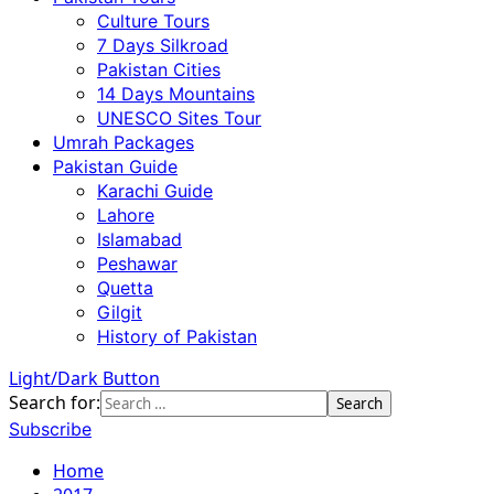
Culture Tours
7 Days Silkroad
Pakistan Cities
14 Days Mountains
UNESCO Sites Tour
Umrah Packages
Pakistan Guide
Karachi Guide
Lahore
Islamabad
Peshawar
Quetta
Gilgit
History of Pakistan
Light/Dark Button
Search for:
Subscribe
Home