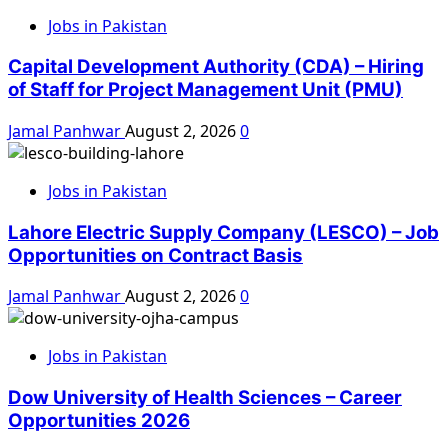
Jobs in Pakistan
Capital Development Authority (CDA) – Hiring
of Staff for Project Management Unit (PMU)
Jamal Panhwar
August 2, 2026
0
Jobs in Pakistan
Lahore Electric Supply Company (LESCO) – Job
Opportunities on Contract Basis
Jamal Panhwar
August 2, 2026
0
Jobs in Pakistan
Dow University of Health Sciences – Career
Opportunities 2026