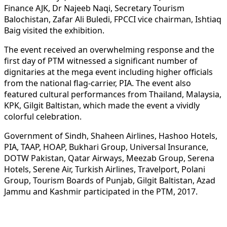
Finance AJK, Dr Najeeb Naqi, Secretary Tourism
Balochistan, Zafar Ali Buledi, FPCCI vice chairman, Ishtiaq
Baig visited the exhibition.
The event received an overwhelming response and the
first day of PTM witnessed a significant number of
dignitaries at the mega event including higher officials
from the national flag-carrier, PIA. The event also
featured cultural performances from Thailand, Malaysia,
KPK, Gilgit Baltistan, which made the event a vividly
colorful celebration.
Government of Sindh, Shaheen Airlines, Hashoo Hotels,
PIA, TAAP, HOAP, Bukhari Group, Universal Insurance,
DOTW Pakistan, Qatar Airways, Meezab Group, Serena
Hotels, Serene Air, Turkish Airlines, Travelport, Polani
Group, Tourism Boards of Punjab, Gilgit Baltistan, Azad
Jammu and Kashmir participated in the PTM, 2017.