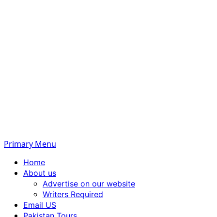
Primary Menu
Home
About us
Advertise on our website
Writers Required
Email US
Pakistan Tours