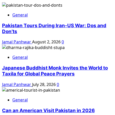
General
Pakistan Tours During Iran-US War: Dos and
Don’ts
Jamal Panhwar
August 2, 2026
0
General
Japanese Buddhist Monk Invites the World to
Taxila for Global Peace Prayers
Jamal Panhwar
July 28, 2026
0
General
Can an American Visit Pakistan in 2026