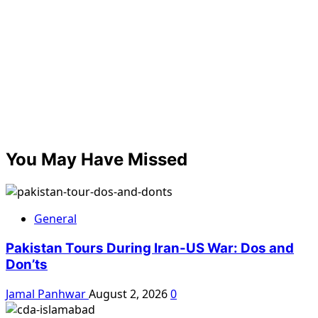
You May Have Missed
General
Pakistan Tours During Iran-US War: Dos and
Don’ts
Jamal Panhwar
August 2, 2026
0