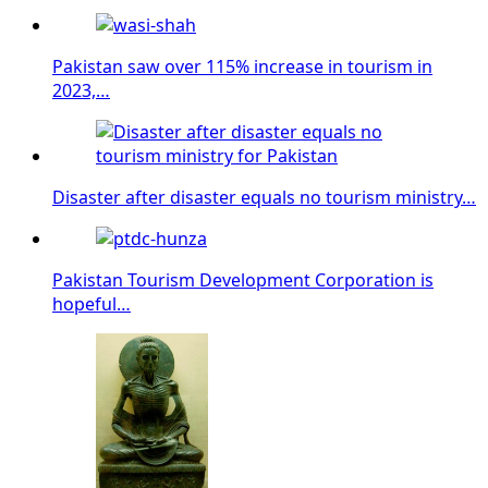
Pakistan saw over 115% increase in tourism in
2023,…
Disaster after disaster equals no tourism ministry…
Pakistan Tourism Development Corporation is
hopeful…