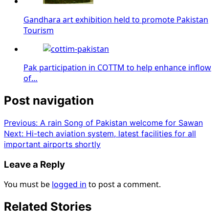
Gandhara art exhibition held to promote Pakistan
Tourism
Pak participation in COTTM to help enhance inflow
of…
Post navigation
Previous:
A rain Song of Pakistan welcome for Sawan
Next:
Hi-tech aviation system, latest facilities for all
important airports shortly
Leave a Reply
You must be
logged in
to post a comment.
Related Stories