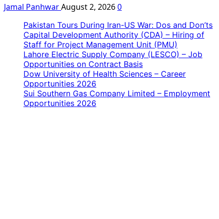
Jamal Panhwar
August 2, 2026
0
Pakistan Tours During Iran-US War: Dos and Don’ts
Capital Development Authority (CDA) – Hiring of
Staff for Project Management Unit (PMU)
Lahore Electric Supply Company (LESCO) – Job
Opportunities on Contract Basis
Dow University of Health Sciences – Career
Opportunities 2026
Sui Southern Gas Company Limited – Employment
Opportunities 2026