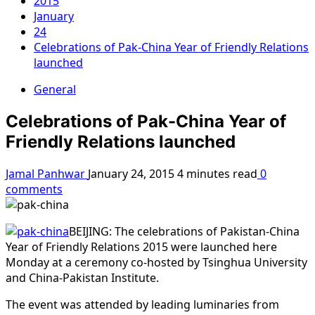
2015
January
24
Celebrations of Pak-China Year of Friendly Relations
launched
General
Celebrations of Pak-China Year of
Friendly Relations launched
Jamal Panhwar
January 24, 2015
4 minutes read
0
comments
BEIJING: The celebrations of Pakistan-China
Year of Friendly Relations 2015 were launched here
Monday at a ceremony co-hosted by Tsinghua University
and China-Pakistan Institute.
The event was attended by leading luminaries from