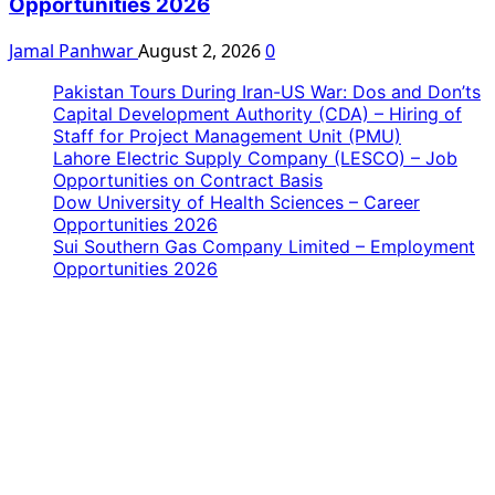
Opportunities 2026
Jamal Panhwar
August 2, 2026
0
Pakistan Tours During Iran-US War: Dos and Don’ts
Capital Development Authority (CDA) – Hiring of
Staff for Project Management Unit (PMU)
Lahore Electric Supply Company (LESCO) – Job
Opportunities on Contract Basis
Dow University of Health Sciences – Career
Opportunities 2026
Sui Southern Gas Company Limited – Employment
Opportunities 2026