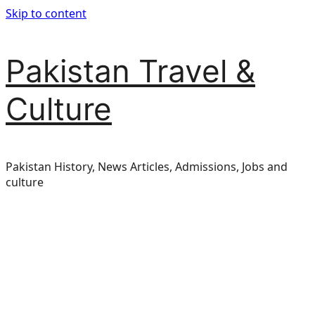
Skip to content
Pakistan Travel &
Culture
Pakistan History, News Articles, Admissions, Jobs and
culture