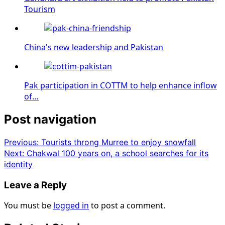
Tourism
China's new leadership and Pakistan
Pak participation in COTTM to help enhance inflow
of…
Post navigation
Previous:
Tourists throng Murree to enjoy snowfall
Next:
Chakwal 100 years on, a school searches for its
identity
Leave a Reply
You must be
logged in
to post a comment.