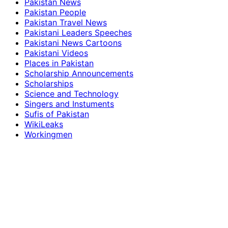
Pakistan News
Pakistan People
Pakistan Travel News
Pakistani Leaders Speeches
Pakistani News Cartoons
Pakistani Videos
Places in Pakistan
Scholarship Announcements
Scholarships
Science and Technology
Singers and Instuments
Sufis of Pakistan
WikiLeaks
Workingmen