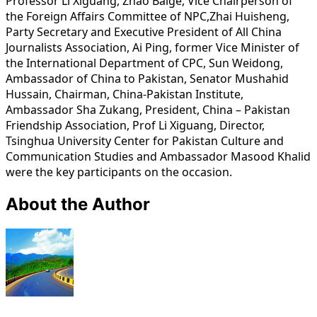
Professor Li Xiguang, Zhao Baige, Vice Chairperson of
the Foreign Affairs Committee of NPC,Zhai Huisheng,
Party Secretary and Executive President of All China
Journalists Association, Ai Ping, former Vice Minister of
the International Department of CPC, Sun Weidong,
Ambassador of China to Pakistan, Senator Mushahid
Hussain, Chairman, China-Pakistan Institute,
Ambassador Sha Zukang, President, China – Pakistan
Friendship Association, Prof Li Xiguang, Director,
Tsinghua University Center for Pakistan Culture and
Communication Studies and Ambassador Masood Khalid
were the key participants on the occasion.
About the Author