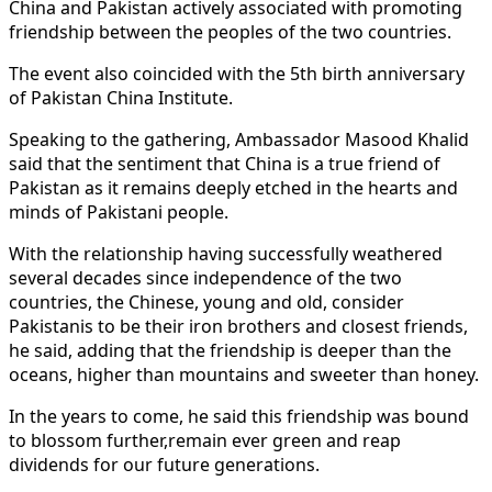
China and Pakistan actively associated with promoting
friendship between the peoples of the two countries.
The event also coincided with the 5th birth anniversary
of Pakistan China Institute.
Speaking to the gathering, Ambassador Masood Khalid
said that the sentiment that China is a true friend of
Pakistan as it remains deeply etched in the hearts and
minds of Pakistani people.
With the relationship having successfully weathered
several decades since independence of the two
countries, the Chinese, young and old, consider
Pakistanis to be their iron brothers and closest friends,
he said, adding that the friendship is deeper than the
oceans, higher than mountains and sweeter than honey.
In the years to come, he said this friendship was bound
to blossom further,remain ever green and reap
dividends for our future generations.