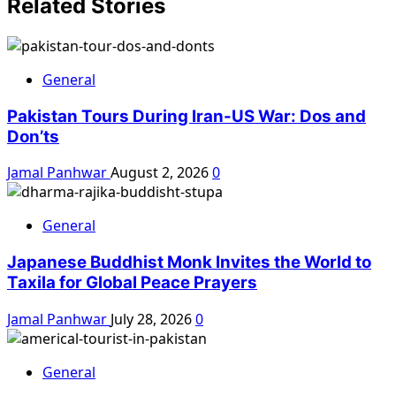
Related Stories
General
Pakistan Tours During Iran-US War: Dos and
Don’ts
Jamal Panhwar
August 2, 2026
0
General
Japanese Buddhist Monk Invites the World to
Taxila for Global Peace Prayers
Jamal Panhwar
July 28, 2026
0
General