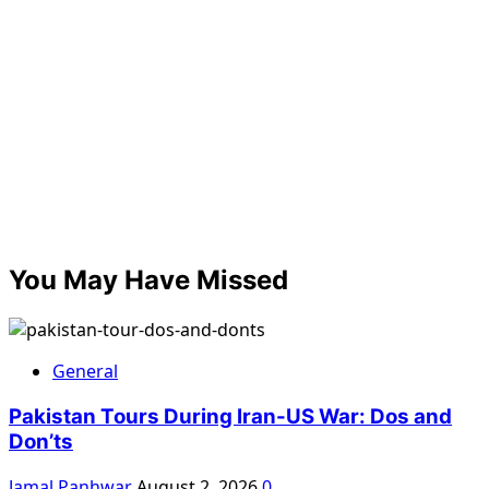
You May Have Missed
General
Pakistan Tours During Iran-US War: Dos and
Don’ts
Jamal Panhwar
August 2, 2026
0