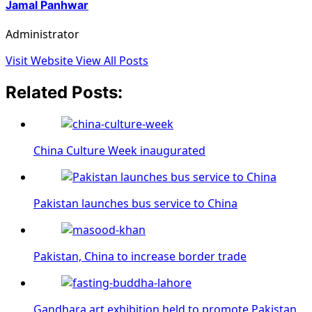
Jamal Panhwar
Administrator
Visit Website
View All Posts
Related Posts:
China Culture Week inaugurated
Pakistan launches bus service to China
Pakistan, China to increase border trade
Gandhara art exhibition held to promote Pakistan