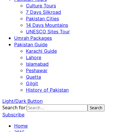
Culture Tours
7 Days Silkroad
Pakistan Cities
14 Days Mountains
UNESCO Sites Tour
Umrah Packages
Pakistan Guide
Karachi Guide
Lahore
Islamabad
Peshawar
Quetta
Gilgit
History of Pakistan
Light/Dark Button
Search for:
Subscribe
Home