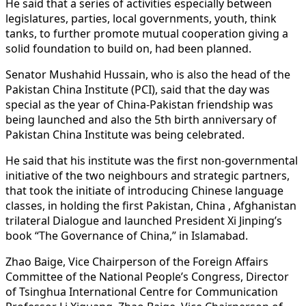
He said that a series of activities especially between
legislatures, parties, local governments, youth, think
tanks, to further promote mutual cooperation giving a
solid foundation to build on, had been planned.
Senator Mushahid Hussain, who is also the head of the
Pakistan China Institute (PCI), said that the day was
special as the year of China-Pakistan friendship was
being launched and also the 5th birth anniversary of
Pakistan China Institute was being celebrated.
He said that his institute was the first non-governmental
initiative of the two neighbours and strategic partners,
that took the initiate of introducing Chinese language
classes, in holding the first Pakistan, China , Afghanistan
trilateral Dialogue and launched President Xi Jinping’s
book “The Governance of China,” in Islamabad.
Zhao Baige, Vice Chairperson of the Foreign Affairs
Committee of the National People’s Congress, Director
of Tsinghua International Centre for Communication