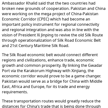
Ambassador Khalid said that the two countries had
broken new grounds of cooperation. Pakistan and China
were working on the mega project of China-Pakistan
Economic Corridor (CPEC) which had become an
important policy instrument for regional connectivity
and regional integration and was also in line with the
vision of President Xi Jinping to revive the old Silk Route
through operationalization of Silk Road Economic Belt
and 21st Century Maritime Silk Road.
The Silk Road economic belt would connect different
regions and civilizations, enhance trade, economic
growth and common prosperity. By linking the Gwadar
Port via the Karakorum Highway with Xinjiang, the
economic corridor would prove to be a game changer.
Pakistan would serve as a bridge for China with Middle
East, Africa and Europe, for its trade and energy
requirements.
These transportation routes would greatly reduce the
distances for China’s trade that is being done through