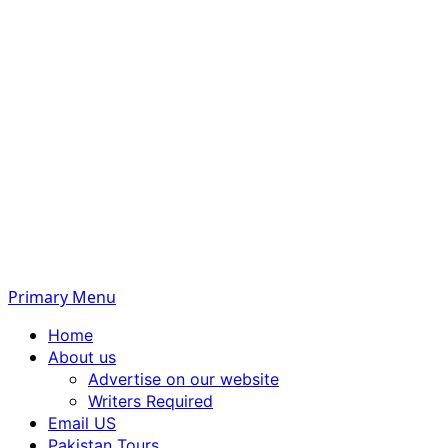
Primary Menu
Home
About us
Advertise on our website
Writers Required
Email US
Pakistan Tours