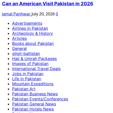
Can an American Visit Pakistan in 2026
Jamal Panhwar
July 20, 2026
0
Advertisements
Airlines in Pakistan
Archeology & History
Articles
Books about Pakistan
General
gilgit-baltistan
Hajj & Umrah Packages
Images of Pakistan
International Travel Deals
Jobs in Pakistan
Life in Pakistan
Mountain Expeditions
Pakistan Art
Pakistan Business News
Pakistan Events/Conferences
Pakistan General News
Pakistan Hotels News