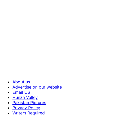
About us
Advertise on our website
Email US
Hunza Valley
Pakistan Pictures
Privacy Policy
Writers Required