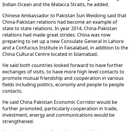
Indian Ocean and the Malacca Straits, he added.
Chinese Ambassador to Pakistan Sun Weidong said that
China-Pakistan relations had become an example of
state to state relations. In year 2014, China-Pakistan
relations had made great strides. China was now
preparing to set up a new Consulate General in Lahore
and a Confucius Institute in Faisalabad, in addition to the
China Cultural Centre located in Islamabad.
He said both countries looked forward to have further
exchanges of visits, to have more high level contacts to
promote mutual friendship and cooperation in various
fields including politics, economy and people to people
contacts.
He said China Pakistan Economic Corridor would be
further promoted, particularly cooperation in trade,
investment, energy and communications would be
strengthened.