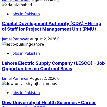
Jobs in Pakistan
Capital Development Authority (CDA) – Hiring
of Staff for Project Management Unit (PMU)
Jamal Panhwar
August 2, 2026
0
Jobs in Pakistan
Lahore Electric Supply Company (LESCO) – Job
Opportunities on Contract Basis
Jamal Panhwar
August 2, 2026
0
Jobs in Pakistan
Dow University of Health Sciences – Career