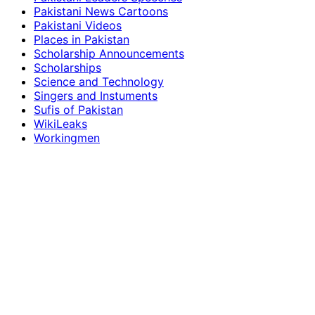
Pakistani News Cartoons
Pakistani Videos
Places in Pakistan
Scholarship Announcements
Scholarships
Science and Technology
Singers and Instuments
Sufis of Pakistan
WikiLeaks
Workingmen