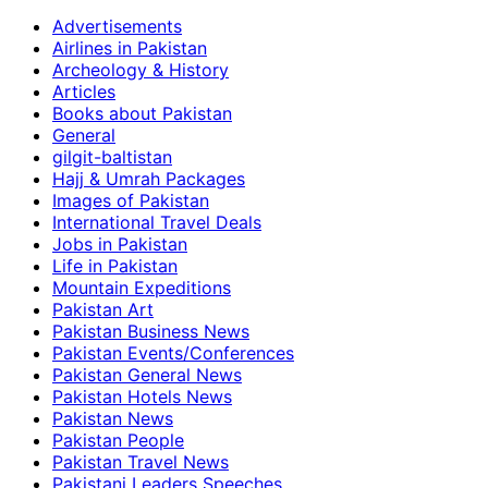
Advertisements
Airlines in Pakistan
Archeology & History
Articles
Books about Pakistan
General
gilgit-baltistan
Hajj & Umrah Packages
Images of Pakistan
International Travel Deals
Jobs in Pakistan
Life in Pakistan
Mountain Expeditions
Pakistan Art
Pakistan Business News
Pakistan Events/Conferences
Pakistan General News
Pakistan Hotels News
Pakistan News
Pakistan People
Pakistan Travel News
Pakistani Leaders Speeches