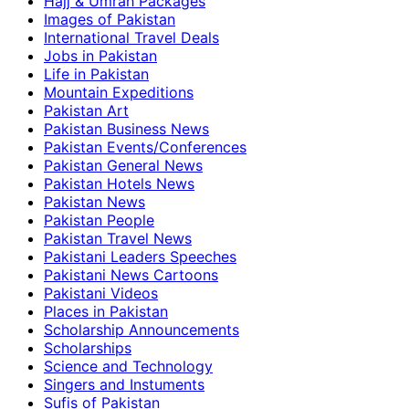
Hajj & Umrah Packages
Images of Pakistan
International Travel Deals
Jobs in Pakistan
Life in Pakistan
Mountain Expeditions
Pakistan Art
Pakistan Business News
Pakistan Events/Conferences
Pakistan General News
Pakistan Hotels News
Pakistan News
Pakistan People
Pakistan Travel News
Pakistani Leaders Speeches
Pakistani News Cartoons
Pakistani Videos
Places in Pakistan
Scholarship Announcements
Scholarships
Science and Technology
Singers and Instuments
Sufis of Pakistan