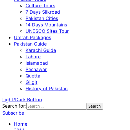
Culture Tours
7 Days Silkroad
Pakistan Cities
14 Days Mountains
UNESCO Sites Tour
Umrah Packages
Pakistan Guide
Karachi Guide
Lahore
Islamabad
Peshawar
Quetta
Gilgit
History of Pakistan
Light/Dark Button
Search for:
Subscribe
Home