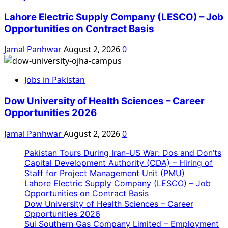
Lahore Electric Supply Company (LESCO) – Job
Opportunities on Contract Basis
Jamal Panhwar
August 2, 2026
0
Jobs in Pakistan
Dow University of Health Sciences – Career
Opportunities 2026
Jamal Panhwar
August 2, 2026
0
Pakistan Tours During Iran-US War: Dos and Don’ts
Capital Development Authority (CDA) – Hiring of
Staff for Project Management Unit (PMU)
Lahore Electric Supply Company (LESCO) – Job
Opportunities on Contract Basis
Dow University of Health Sciences – Career
Opportunities 2026
Sui Southern Gas Company Limited – Employment