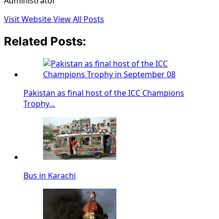
Administrator
Visit Website
View All Posts
Related Posts:
Pakistan as final host of the ICC Champions
Trophy…
Bus in Karachi