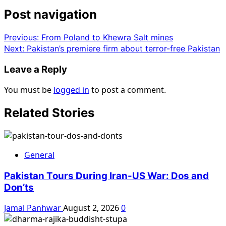
Post navigation
Previous:
From Poland to Khewra Salt mines
Next:
Pakistan’s premiere firm about terror-free Pakistan
Leave a Reply
You must be
logged in
to post a comment.
Related Stories
General
Pakistan Tours During Iran-US War: Dos and
Don’ts
Jamal Panhwar
August 2, 2026
0