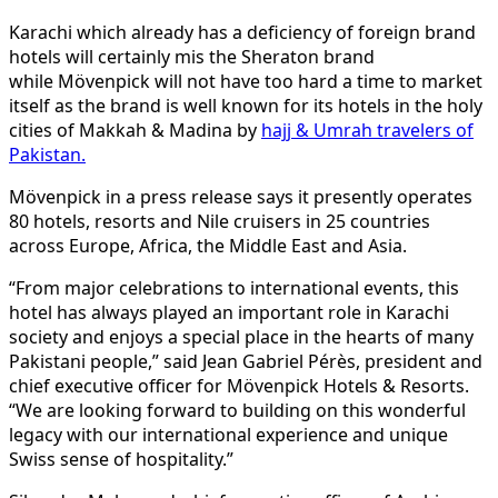
Karachi which already has a deficiency of foreign brand
hotels will certainly mis the Sheraton brand
while Mövenpick will not have too hard a time to market
itself as the brand is well known for its hotels in the holy
cities of Makkah & Madina by
hajj & Umrah travelers of
Pakistan.
Mövenpick in a press release says it presently operates
80 hotels, resorts and Nile cruisers in 25 countries
across Europe, Africa, the Middle East and Asia.
“From major celebrations to international events, this
hotel has always played an important role in Karachi
society and enjoys a special place in the hearts of many
Pakistani people,” said Jean Gabriel Pérès, president and
chief executive officer for Mövenpick Hotels & Resorts.
“We are looking forward to building on this wonderful
legacy with our international experience and unique
Swiss sense of hospitality.”