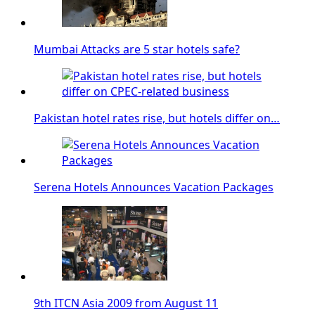
Mumbai Attacks are 5 star hotels safe?
Pakistan hotel rates rise, but hotels differ on…
Serena Hotels Announces Vacation Packages
9th ITCN Asia 2009 from August 11