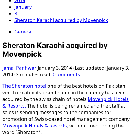
2014
January
3
Sheraton Karachi acquired by Movenpick
General
Sheraton Karachi acquired by
Movenpick
Jamal Panhwar
January 3, 2014 (Last updated: January 3,
2014)
2 minutes read
0 comments
The Sheraton hotel
one of the best hotels on Pakistan
which created its brand name in the country has been
acquired by the swiss chain of hotels
Mövenpick Hotels
& Resorts.
The hotel is being renamed and the staff at
sales is sending messages to the companies for
promotion of Swiss-based hotel management company
Mövenpick Hotels & Resorts
, without mentioning the
word “Sheraton”.