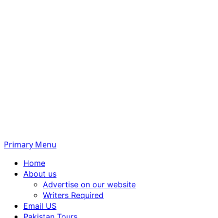
Primary Menu
Home
About us
Advertise on our website
Writers Required
Email US
Pakistan Tours