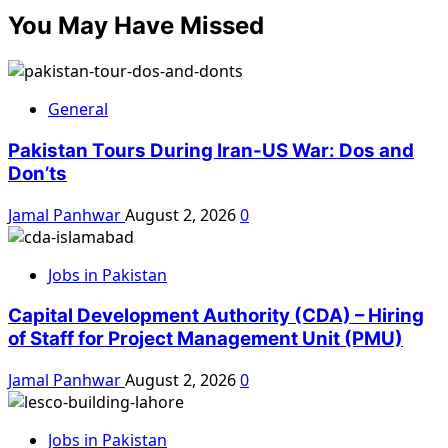
You May Have Missed
General
Pakistan Tours During Iran-US War: Dos and
Don’ts
Jamal Panhwar
August 2, 2026
0
Jobs in Pakistan
Capital Development Authority (CDA) – Hiring
of Staff for Project Management Unit (PMU)
Jamal Panhwar
August 2, 2026
0
Jobs in Pakistan