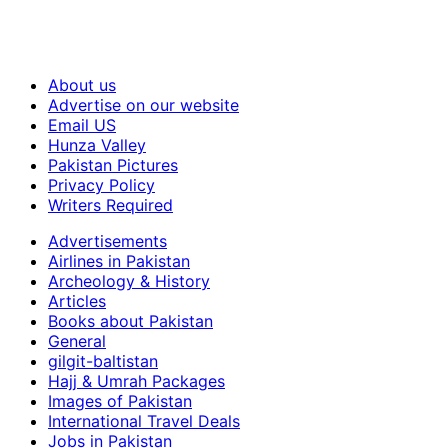
About us
Advertise on our website
Email US
Hunza Valley
Pakistan Pictures
Privacy Policy
Writers Required
Advertisements
Airlines in Pakistan
Archeology & History
Articles
Books about Pakistan
General
gilgit-baltistan
Hajj & Umrah Packages
Images of Pakistan
International Travel Deals
Jobs in Pakistan