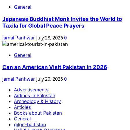
General
Japanese Buddhist Monk Invites the World to
Taxila for Global Peace Prayers
Jamal Panhwar
July 28, 2026
0
General
Can an American Visit Pakistan in 2026
Jamal Panhwar
July 20, 2026
0
Advertisements
Airlines in Pakistan
Archeology & History
Articles
Books about Pakistan
General
gilgit-baltistan