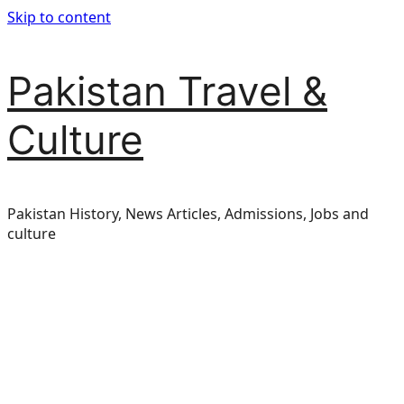
Skip to content
Pakistan Travel &
Culture
Pakistan History, News Articles, Admissions, Jobs and
culture