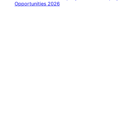
Opportunities 2026