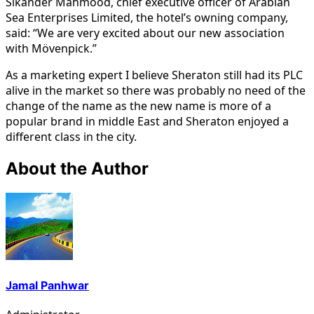
Sikander Mahmood, chief executive officer of Arabian
Sea Enterprises Limited, the hotel’s owning company,
said: “We are very excited about our new association
with Mövenpick.”
As a marketing expert I believe Sheraton still had its PLC
alive in the market so there was probably no need of the
change of the name as the new name is more of a
popular brand in middle East and Sheraton enjoyed a
different class in the city.
About the Author
Jamal Panhwar