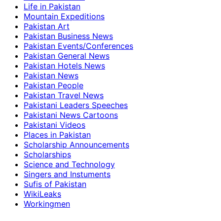
Life in Pakistan
Mountain Expeditions
Pakistan Art
Pakistan Business News
Pakistan Events/Conferences
Pakistan General News
Pakistan Hotels News
Pakistan News
Pakistan People
Pakistan Travel News
Pakistani Leaders Speeches
Pakistani News Cartoons
Pakistani Videos
Places in Pakistan
Scholarship Announcements
Scholarships
Science and Technology
Singers and Instuments
Sufis of Pakistan
WikiLeaks
Workingmen