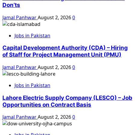
Don’ts
Jamal Panhwar
August 2, 2026
0
Jobs in Pakistan
Capital Development Authority (CDA) – Hiring
of Staff for Project Management Unit (PMU)
Jamal Panhwar
August 2, 2026
0
Jobs in Pakistan
Lahore Electric Supply Company (LESCO) – Job
Opportunities on Contract Basis
Jamal Panhwar
August 2, 2026
0