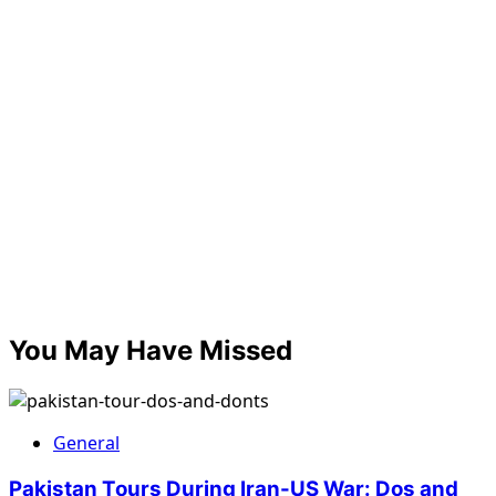
You May Have Missed
General
Pakistan Tours During Iran-US War: Dos and