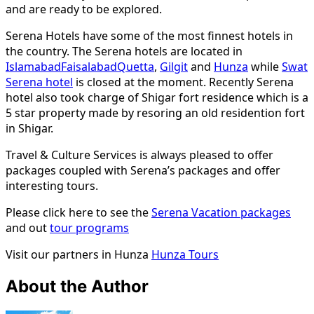
and are ready to be explored.
Serena Hotels have some of the most finnest hotels in
the country. The Serena hotels are located in
Islamabad
Faisalabad
Quetta
,
Gilgit
and
Hunza
while
Swat
Serena hotel
is closed at the moment. Recently Serena
hotel also took charge of Shigar fort residence which is a
5 star property made by resoring an old residention fort
in Shigar.
Travel & Culture Services is always pleased to offer
packages coupled with Serena’s packages and offer
interesting tours.
Please click here to see the
Serena Vacation packages
and out
tour programs
Visit our partners in Hunza
Hunza Tours
About the Author