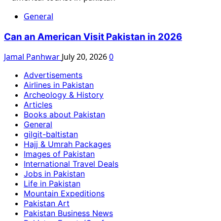
General
Can an American Visit Pakistan in 2026
Jamal Panhwar
July 20, 2026
0
Advertisements
Airlines in Pakistan
Archeology & History
Articles
Books about Pakistan
General
gilgit-baltistan
Hajj & Umrah Packages
Images of Pakistan
International Travel Deals
Jobs in Pakistan
Life in Pakistan
Mountain Expeditions
Pakistan Art
Pakistan Business News