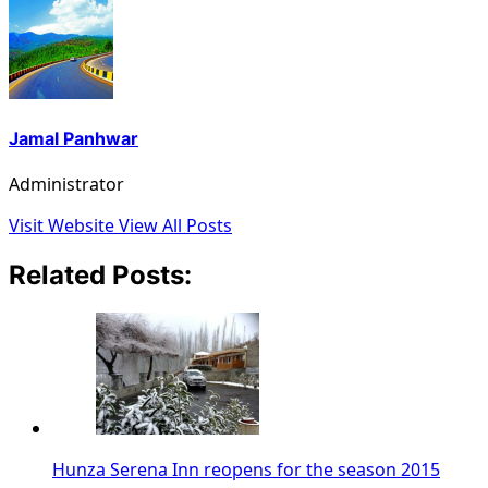
Jamal Panhwar
Administrator
Visit Website
View All Posts
Related Posts:
Hunza Serena Inn reopens for the season 2015