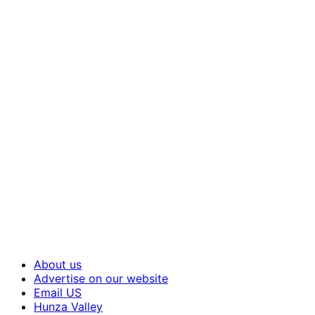
About us
Advertise on our website
Email US
Hunza Valley