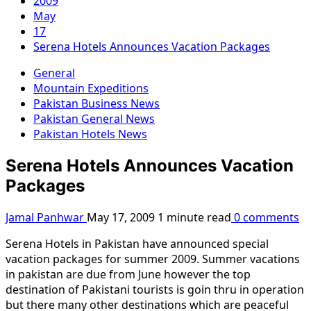
2009
May
17
Serena Hotels Announces Vacation Packages
General
Mountain Expeditions
Pakistan Business News
Pakistan General News
Pakistan Hotels News
Serena Hotels Announces Vacation
Packages
Jamal Panhwar
May 17, 2009
1 minute read
0 comments
Serena Hotels in Pakistan have announced special
vacation packages for summer 2009. Summer vacations
in pakistan are due from June however the top
destination of Pakistani tourists is goin thru in operation
but there many other destinations which are peaceful