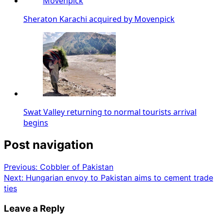
Sheraton Karachi acquired by Movenpick
Swat Valley returning to normal tourists arrival
begins
Post navigation
Previous:
Cobbler of Pakistan
Next:
Hungarian envoy to Pakistan aims to cement trade
ties
Leave a Reply