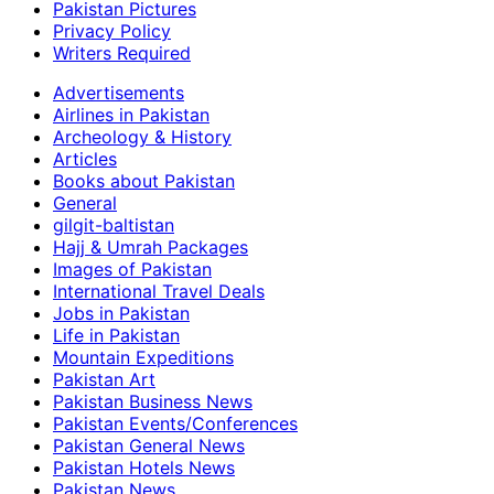
Pakistan Pictures
Privacy Policy
Writers Required
Advertisements
Airlines in Pakistan
Archeology & History
Articles
Books about Pakistan
General
gilgit-baltistan
Hajj & Umrah Packages
Images of Pakistan
International Travel Deals
Jobs in Pakistan
Life in Pakistan
Mountain Expeditions
Pakistan Art
Pakistan Business News
Pakistan Events/Conferences
Pakistan General News
Pakistan Hotels News
Pakistan News