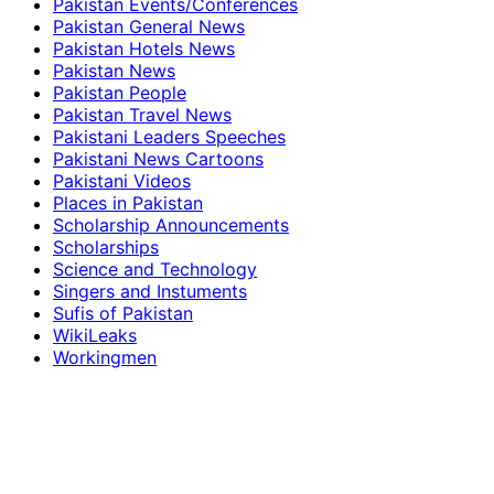
Pakistan Events/Conferences
Pakistan General News
Pakistan Hotels News
Pakistan News
Pakistan People
Pakistan Travel News
Pakistani Leaders Speeches
Pakistani News Cartoons
Pakistani Videos
Places in Pakistan
Scholarship Announcements
Scholarships
Science and Technology
Singers and Instuments
Sufis of Pakistan
WikiLeaks
Workingmen