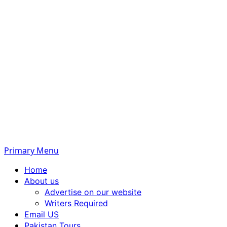
Primary Menu
Home
About us
Advertise on our website
Writers Required
Email US
Pakistan Tours