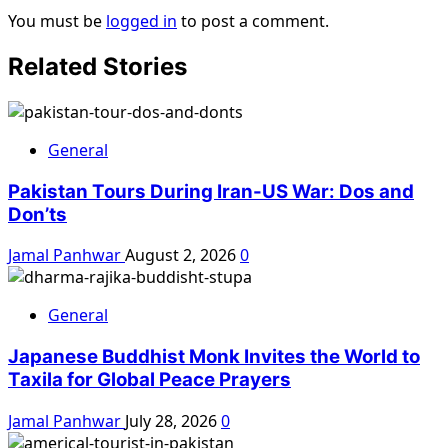
You must be
logged in
to post a comment.
Related Stories
General
Pakistan Tours During Iran-US War: Dos and
Don’ts
Jamal Panhwar
August 2, 2026
0
General
Japanese Buddhist Monk Invites the World to
Taxila for Global Peace Prayers
Jamal Panhwar
July 28, 2026
0