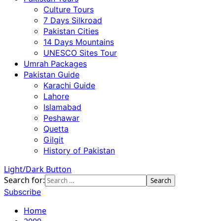
Culture Tours
7 Days Silkroad
Pakistan Cities
14 Days Mountains
UNESCO Sites Tour
Umrah Packages
Pakistan Guide
Karachi Guide
Lahore
Islamabad
Peshawar
Quetta
Gilgit
History of Pakistan
Light/Dark Button
Search for:
Subscribe
Home