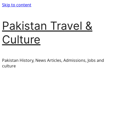
Skip to content
Pakistan Travel &
Culture
Pakistan History, News Articles, Admissions, Jobs and
culture