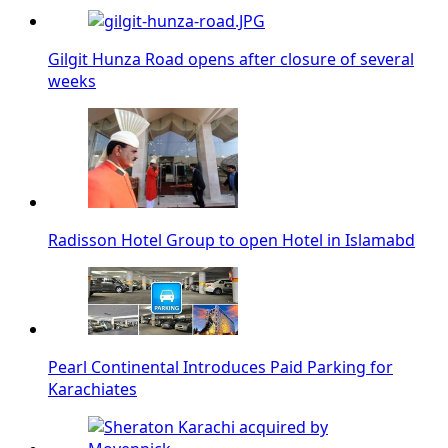
Gilgit Hunza Road opens after closure of several
weeks
Radisson Hotel Group to open Hotel in Islamabd
Pearl Continental Introduces Paid Parking for
Karachiates