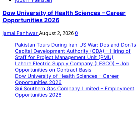
Jobs in Pakistan
Dow University of Health Sciences – Career
Opportunities 2026
Jamal Panhwar
August 2, 2026
0
Pakistan Tours During Iran-US War: Dos and Don’ts
Capital Development Authority (CDA) – Hiring of
Staff for Project Management Unit (PMU)
Lahore Electric Supply Company (LESCO) – Job
Opportunities on Contract Basis
Dow University of Health Sciences – Career
Opportunities 2026
Sui Southern Gas Company Limited – Employment
Opportunities 2026