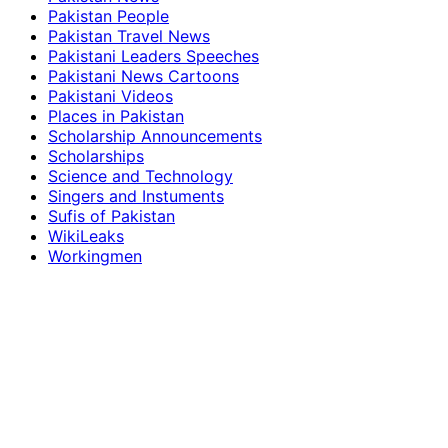
Pakistan People
Pakistan Travel News
Pakistani Leaders Speeches
Pakistani News Cartoons
Pakistani Videos
Places in Pakistan
Scholarship Announcements
Scholarships
Science and Technology
Singers and Instuments
Sufis of Pakistan
WikiLeaks
Workingmen