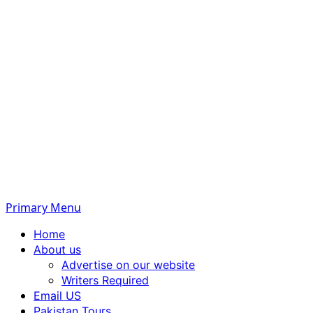
Primary Menu
Home
About us
Advertise on our website
Writers Required
Email US
Pakistan Tours