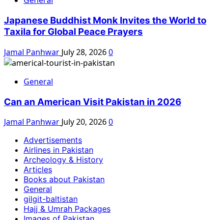
General
Japanese Buddhist Monk Invites the World to
Taxila for Global Peace Prayers
Jamal Panhwar
July 28, 2026
0
General
Can an American Visit Pakistan in 2026
Jamal Panhwar
July 20, 2026
0
Advertisements
Airlines in Pakistan
Archeology & History
Articles
Books about Pakistan
General
gilgit-baltistan
Hajj & Umrah Packages
Images of Pakistan