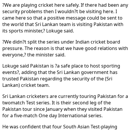
?We are playing cricket here safely. If there had been any
security problems then I wouldn?t be visiting here. I
came here so that a positive message could be sent to
the world that Sri Lankan team is visiting Pakistan with
its sports minister,? Lokuge said.
?We didn?t split the series under Indian cricket board
pressure. The reason is that we have good relations with
everyone,? the minister said.
Lokuge said Pakistan is ?a safe place to host sporting
events?, adding that the Sri Lankan government has
trusted Pakistan regarding the security of the (Sri
Lankan) cricket team.
Sri Lankan cricketers are currently touring Pakistan for a
twomatch Test series. It is their second leg of the
Pakistan tour since January when they visited Pakistan
for a five-match One day International series.
He was confident that four South Asian Test-playing