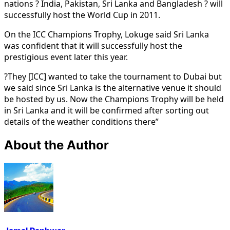
nations ? India, Pakistan, Sri Lanka and Bangladesh ? will
successfully host the World Cup in 2011.
On the ICC Champions Trophy, Lokuge said Sri Lanka
was confident that it will successfully host the
prestigious event later this year.
?They [ICC] wanted to take the tournament to Dubai but
we said since Sri Lanka is the alternative venue it should
be hosted by us. Now the Champions Trophy will be held
in Sri Lanka and it will be confirmed after sorting out
details of the weather conditions there”
About the Author