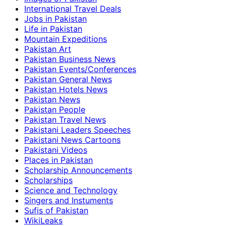
International Travel Deals
Jobs in Pakistan
Life in Pakistan
Mountain Expeditions
Pakistan Art
Pakistan Business News
Pakistan Events/Conferences
Pakistan General News
Pakistan Hotels News
Pakistan News
Pakistan People
Pakistan Travel News
Pakistani Leaders Speeches
Pakistani News Cartoons
Pakistani Videos
Places in Pakistan
Scholarship Announcements
Scholarships
Science and Technology
Singers and Instuments
Sufis of Pakistan
WikiLeaks