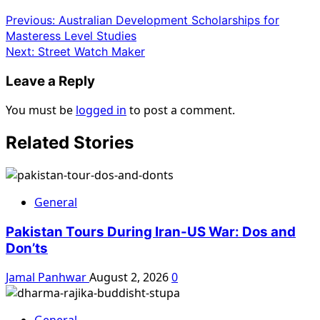
Previous:
Australian Development Scholarships for
Masteress Level Studies
Next:
Street Watch Maker
Leave a Reply
You must be
logged in
to post a comment.
Related Stories
General
Pakistan Tours During Iran-US War: Dos and
Don’ts
Jamal Panhwar
August 2, 2026
0