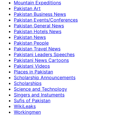
Mountain Expeditions
Pakistan Art
Pakistan Business News
Pakistan Events/Conferences
Pakistan General News
Pakistan Hotels News
Pakistan News
Pakistan People
Pakistan Travel News
Pakistani Leaders Speeches
Pakistani News Cartoons
Pakistani Videos
Places in Pakistan
Scholarship Announcements
Scholarships
Science and Technology
Singers and Instuments
Sufis of Pakistan
WikiLeaks
Workingmen