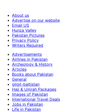
About us
Advertise on our website
Email US
Hunza Valley
Pakistan Pictures
Privacy Policy
Writers Required
Advertisements
Airlines in Pakistan
Archeology & History
Articles
Books about Pakistan
General
gilgit-baltistan
Hajj & Umrah Packages
Images of Pakistan
International Travel Deals
Jobs in Pakistan
Life in Pakistan