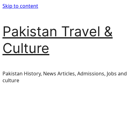
Skip to content
Pakistan Travel &
Culture
Pakistan History, News Articles, Admissions, Jobs and
culture