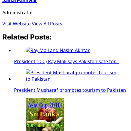
Jamal Panhwar
Administrator
Visit Website
View All Posts
Related Posts:
President (ICC) Ray Mali says Pakistan safe for…
President Musharaf promotes tourism to Pakistan