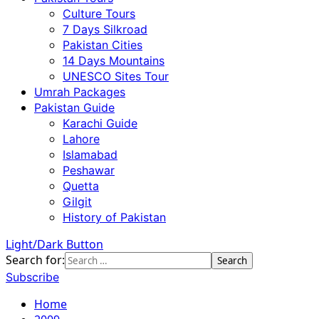
Culture Tours
7 Days Silkroad
Pakistan Cities
14 Days Mountains
UNESCO Sites Tour
Umrah Packages
Pakistan Guide
Karachi Guide
Lahore
Islamabad
Peshawar
Quetta
Gilgit
History of Pakistan
Light/Dark Button
Search for:
Subscribe
Home