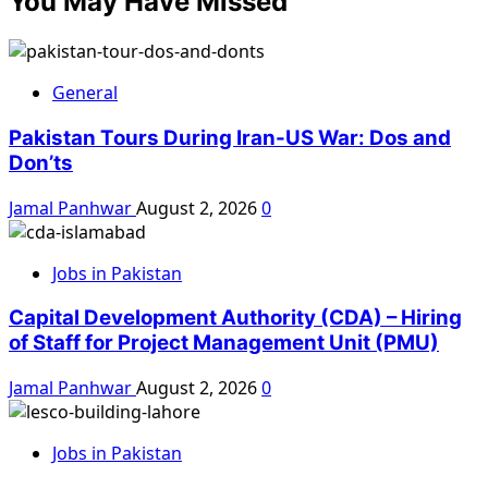
You May Have Missed
General
Pakistan Tours During Iran-US War: Dos and
Don’ts
Jamal Panhwar
August 2, 2026
0
Jobs in Pakistan
Capital Development Authority (CDA) – Hiring
of Staff for Project Management Unit (PMU)
Jamal Panhwar
August 2, 2026
0
Jobs in Pakistan