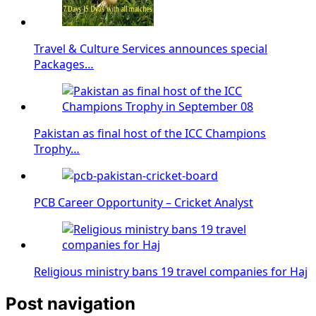
Travel & Culture Services announces special
Packages…
Pakistan as final host of the ICC Champions
Trophy…
PCB Career Opportunity – Cricket Analyst
Religious ministry bans 19 travel companies for Haj
Post navigation