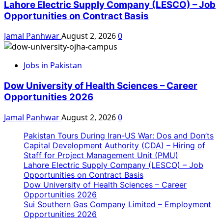
Lahore Electric Supply Company (LESCO) – Job
Opportunities on Contract Basis
Jamal Panhwar
August 2, 2026
0
Jobs in Pakistan
Dow University of Health Sciences – Career
Opportunities 2026
Jamal Panhwar
August 2, 2026
0
Pakistan Tours During Iran-US War: Dos and Don’ts
Capital Development Authority (CDA) – Hiring of
Staff for Project Management Unit (PMU)
Lahore Electric Supply Company (LESCO) – Job
Opportunities on Contract Basis
Dow University of Health Sciences – Career
Opportunities 2026
Sui Southern Gas Company Limited – Employment
Opportunities 2026