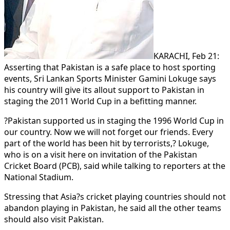
KARACHI, Feb 21:
Asserting that Pakistan is a safe place to host sporting
events, Sri Lankan Sports Minister Gamini Lokuge says
his country will give its allout support to Pakistan in
staging the 2011 World Cup in a befitting manner.
?Pakistan supported us in staging the 1996 World Cup in
our country. Now we will not forget our friends. Every
part of the world has been hit by terrorists,? Lokuge,
who is on a visit here on invitation of the Pakistan
Cricket Board (PCB), said while talking to reporters at the
National Stadium.
Stressing that Asia?s cricket playing countries should not
abandon playing in Pakistan, he said all the other teams
should also visit Pakistan.