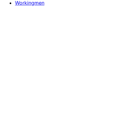
Workingmen