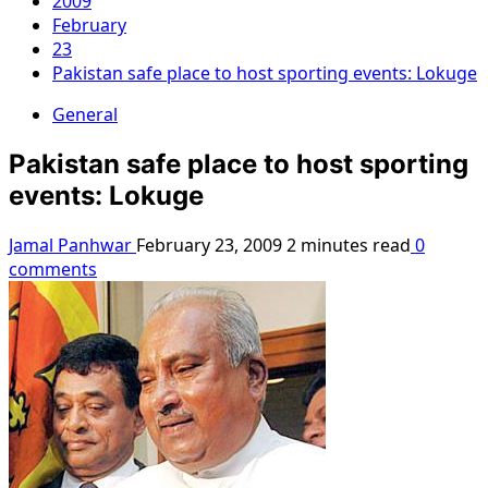
2009
February
23
Pakistan safe place to host sporting events: Lokuge
General
Pakistan safe place to host sporting
events: Lokuge
Jamal Panhwar
February 23, 2009
2 minutes read
0
comments