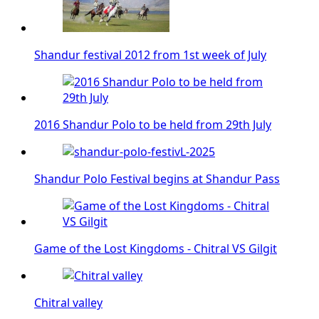
Shandur festival 2012 from 1st week of July
2016 Shandur Polo to be held from 29th July
Shandur Polo Festival begins at Shandur Pass
Game of the Lost Kingdoms - Chitral VS Gilgit
Chitral valley