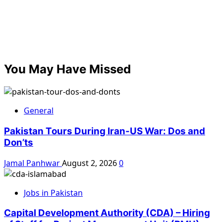
You May Have Missed
General
Pakistan Tours During Iran-US War: Dos and
Don’ts
Jamal Panhwar
August 2, 2026
0
Jobs in Pakistan
Capital Development Authority (CDA) – Hiring