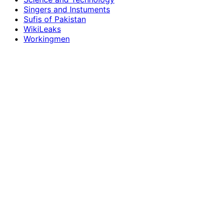
Singers and Instuments
Sufis of Pakistan
WikiLeaks
Workingmen