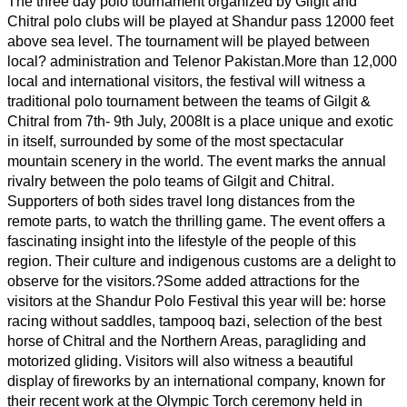
The three day polo tournament organized by Gilgit and
Chitral polo clubs will be played at Shandur pass 12000 feet
above sea level. The tournament will be played between
local? administration and Telenor Pakistan.
More than 12,000
local and international visitors, the festival will witness a
traditional polo tournament between the teams of Gilgit &
Chitral from 7th- 9th July, 2008
It is a place unique and exotic
in itself, surrounded by some of the most spectacular
mountain scenery in the world. The event marks the annual
rivalry between the polo teams of Gilgit and Chitral.
Supporters of both sides travel long distances from the
remote parts, to watch the thrilling game. The event offers a
fascinating insight into the lifestyle of the people of this
region. Their culture and indigenous customs are a delight to
observe for the visitors.?
Some added attractions for the
visitors at the Shandur Polo Festival this year will be: horse
racing without saddles, tampooq bazi, selection of the best
horse of Chitral and the Northern Areas, paragliding and
motorized gliding. Visitors will also witness a beautiful
display of fireworks by an international company, known for
their recent work at the Olympic Torch ceremony held in