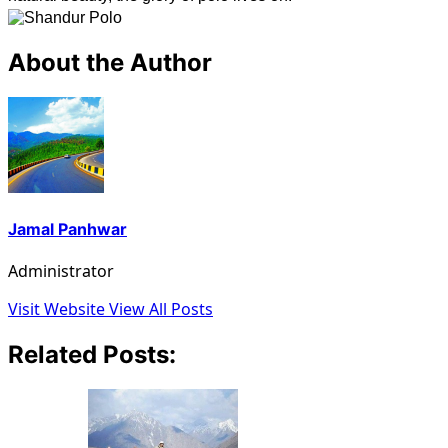
About the Author
Jamal Panhwar
Administrator
Visit Website
View All Posts
Related Posts: