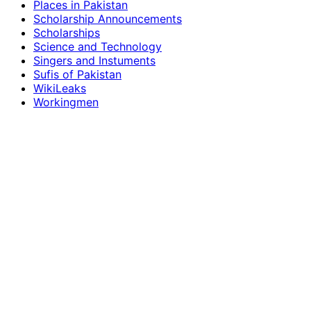
Places in Pakistan
Scholarship Announcements
Scholarships
Science and Technology
Singers and Instuments
Sufis of Pakistan
WikiLeaks
Workingmen