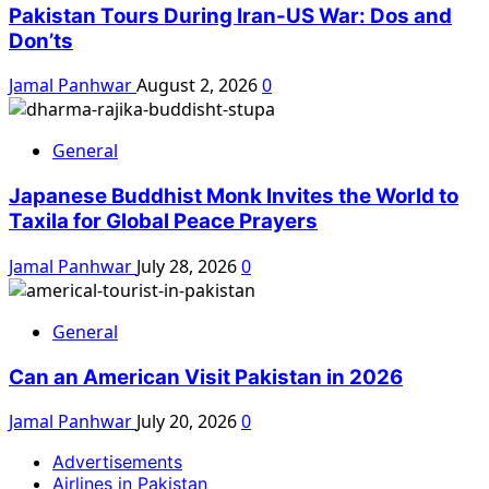
Pakistan Tours During Iran-US War: Dos and
Don’ts
Jamal Panhwar
August 2, 2026
0
General
Japanese Buddhist Monk Invites the World to
Taxila for Global Peace Prayers
Jamal Panhwar
July 28, 2026
0
General
Can an American Visit Pakistan in 2026
Jamal Panhwar
July 20, 2026
0
Advertisements
Airlines in Pakistan