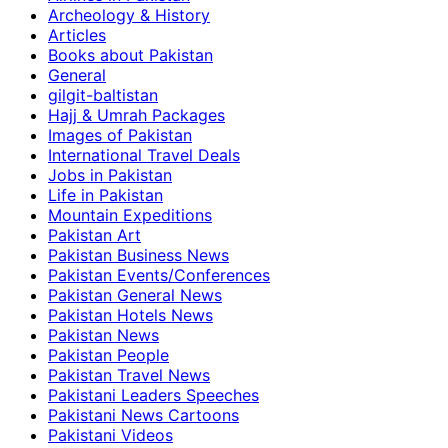
Archeology & History
Articles
Books about Pakistan
General
gilgit-baltistan
Hajj & Umrah Packages
Images of Pakistan
International Travel Deals
Jobs in Pakistan
Life in Pakistan
Mountain Expeditions
Pakistan Art
Pakistan Business News
Pakistan Events/Conferences
Pakistan General News
Pakistan Hotels News
Pakistan News
Pakistan People
Pakistan Travel News
Pakistani Leaders Speeches
Pakistani News Cartoons
Pakistani Videos