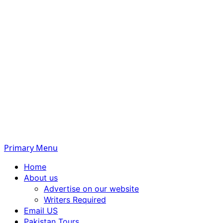
Primary Menu
Home
About us
Advertise on our website
Writers Required
Email US
Pakistan Tours