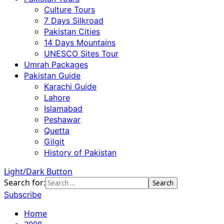
Culture Tours
7 Days Silkroad
Pakistan Cities
14 Days Mountains
UNESCO Sites Tour
Umrah Packages
Pakistan Guide
Karachi Guide
Lahore
Islamabad
Peshawar
Quetta
Gilgit
History of Pakistan
Light/Dark Button
Search for:
Subscribe
Home