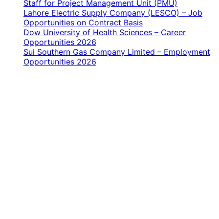
Staff for Project Management Unit (PMU)
Lahore Electric Supply Company (LESCO) – Job
Opportunities on Contract Basis
Dow University of Health Sciences – Career
Opportunities 2026
Sui Southern Gas Company Limited – Employment
Opportunities 2026