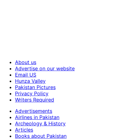
About us
Advertise on our website
Email US
Hunza Valley
Pakistan Pictures
Privacy Policy
Writers Required
Advertisements
Airlines in Pakistan
Archeology & History
Articles
Books about Pakistan