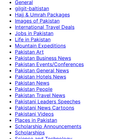
General
gilgit-baltistan
Hajj & Umrah Packages
Images of Pakistan
International Travel Deals
Jobs in Pakistan
Life in Pakistan
Mountain Expeditions
Pakistan Art
Pakistan Business News
Pakistan Events/Conferences
Pakistan General News
Pakistan Hotels News
Pakistan News
Pakistan People
Pakistan Travel News
Pakistani Leaders Speeches
Pakistani News Cartoons
Pakistani Videos
Places in Pakistan
Scholarship Announcements
Scholarships
Science and Technology