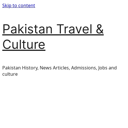
Skip to content
Pakistan Travel &
Culture
Pakistan History, News Articles, Admissions, Jobs and
culture