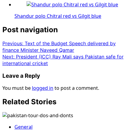
Shandur polo Chitral red vs Gilgit blue
Post navigation
Previous:
Text of the Budget Speech delivered by
finance Minister Naveed Qamar
Next:
President (ICC) Ray Mali says Pakistan safe for
international cricket
Leave a Reply
You must be
logged in
to post a comment.
Related Stories
General