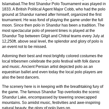
Islamabad.
The first Shandur Polo Tournament was played in
1833. A British Political Agent Major Cobb, who had the polo
ground at Shandur named after himself, organized the first
tournament. He was fond of playing the game under the full
moon. Since then polo in Shandur has been a tradition. The
most spectacular polo of present times is played at the
Shandur Top between Gilgit and Chitral teams every July at
12,250ft. above seal level, the splendor and glory of polo is
an event not to be missed.
Adorning their best and most brightly colored costumes the
local tribesmen celebrate the polo festival with folk dance
and music. Ancient Persian artist depicted polo as an
equestrian ballet and even today the local polo players are
also the best dancers.
The scenery here is in keeping with the breathtaking fury of
the game. The famous Shandur Top overlooks the scenic
Shandur Lake, encompassed by towering snowcapped
mountains. So amidst music, festivities and awe-inspiring
natural beauty, the glory of polo lives on.