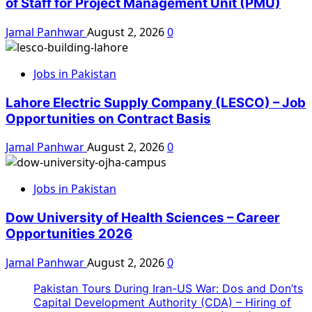
of Staff for Project Management Unit (PMU)
Jamal Panhwar
August 2, 2026
0
Jobs in Pakistan
Lahore Electric Supply Company (LESCO) – Job
Opportunities on Contract Basis
Jamal Panhwar
August 2, 2026
0
Jobs in Pakistan
Dow University of Health Sciences – Career
Opportunities 2026
Jamal Panhwar
August 2, 2026
0
Pakistan Tours During Iran-US War: Dos and Don’ts
Capital Development Authority (CDA) – Hiring of