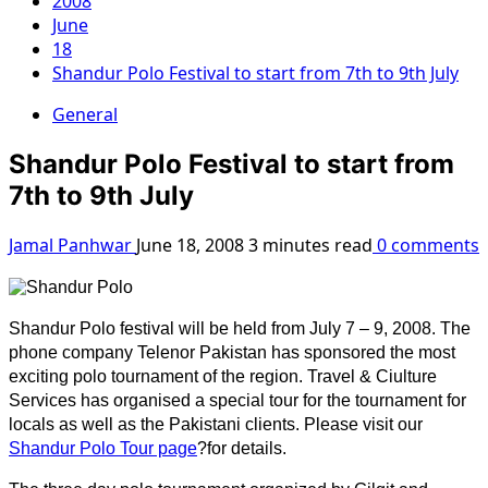
2008
June
18
Shandur Polo Festival to start from 7th to 9th July
General
Shandur Polo Festival to start from
7th to 9th July
Jamal Panhwar
June 18, 2008
3 minutes read
0 comments
Shandur Polo festival will be held from July 7 – 9, 2008. The
phone company Telenor Pakistan has sponsored the most
exciting polo tournament of the region. Travel & Ciulture
Services has organised a special tour for the tournament for
locals as well as the Pakistani clients. Please visit our
Shandur Polo Tour page
?for details.