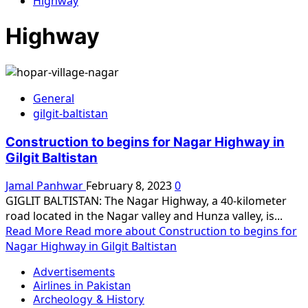
Highway
Highway
General
gilgit-baltistan
Construction to begins for Nagar Highway in
Gilgit Baltistan
Jamal Panhwar
February 8, 2023
0
GIGLIT BALTISTAN: The Nagar Highway, a 40-kilometer
road located in the Nagar valley and Hunza valley, is...
Read More
Read more about Construction to begins for
Nagar Highway in Gilgit Baltistan
Advertisements
Airlines in Pakistan
Archeology & History