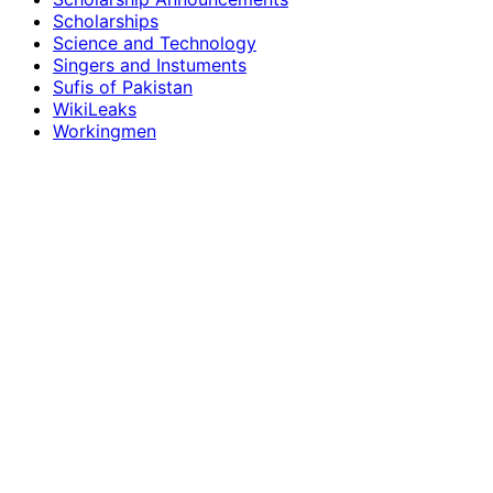
Scholarships
Science and Technology
Singers and Instuments
Sufis of Pakistan
WikiLeaks
Workingmen