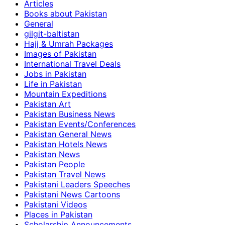
Articles
Books about Pakistan
General
gilgit-baltistan
Hajj & Umrah Packages
Images of Pakistan
International Travel Deals
Jobs in Pakistan
Life in Pakistan
Mountain Expeditions
Pakistan Art
Pakistan Business News
Pakistan Events/Conferences
Pakistan General News
Pakistan Hotels News
Pakistan News
Pakistan People
Pakistan Travel News
Pakistani Leaders Speeches
Pakistani News Cartoons
Pakistani Videos
Places in Pakistan
Scholarship Announcements