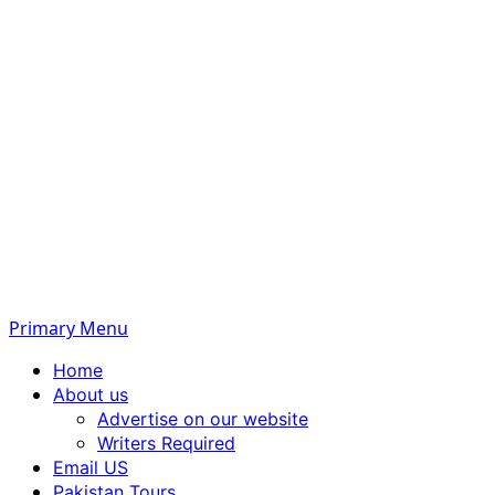
Primary Menu
Home
About us
Advertise on our website
Writers Required
Email US
Pakistan Tours