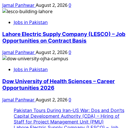
Jamal Panhwar
August 2, 2026
0
Jobs in Pakistan
Lahore Electric Supply Company (LESCO) – Job
Opportunities on Contract Basis
Jamal Panhwar
August 2, 2026
0
Jobs in Pakistan
Dow University of Health Sciences – Career
Opportunities 2026
Jamal Panhwar
August 2, 2026
0
Pakistan Tours During Iran-US War: Dos and Don’ts
Capital Development Authority (CDA) – Hiring of
Staff for Project Management Unit (PMU)
Lahore Electric Supply Company (LESCO) – Job