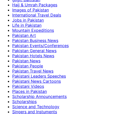
Hajj & Umrah Packages
Images of Pakistan
International Travel Deals
Jobs in Pakistan
Life in Pakistan
Mountain Expeditions
Pakistan Art
Pakistan Business News
Pakistan Events/Conferences
Pakistan General News
Pakistan Hotels News
Pakistan News
Pakistan People
Pakistan Travel News
Pakistani Leaders Speeches
Pakistani News Cartoons
Pakistani Videos
Places in Pakistan
Scholarship Announcements
Scholarships
Science and Technology
Singers and Instuments