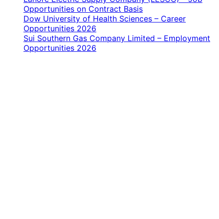
Opportunities on Contract Basis
Dow University of Health Sciences – Career
Opportunities 2026
Sui Southern Gas Company Limited – Employment
Opportunities 2026