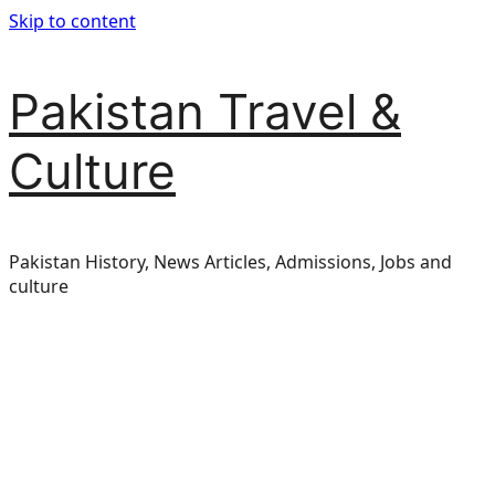
Skip to content
Pakistan Travel &
Culture
Pakistan History, News Articles, Admissions, Jobs and
culture