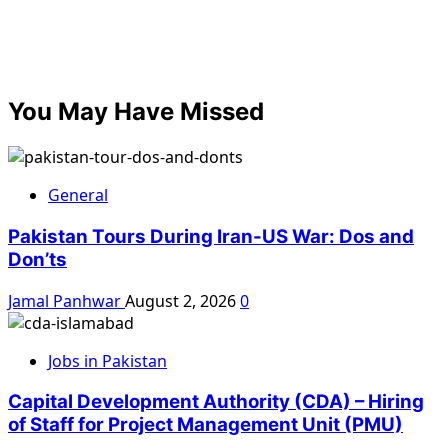
You May Have Missed
General
Pakistan Tours During Iran-US War: Dos and
Don’ts
Jamal Panhwar
August 2, 2026
0
Jobs in Pakistan
Capital Development Authority (CDA) – Hiring
of Staff for Project Management Unit (PMU)