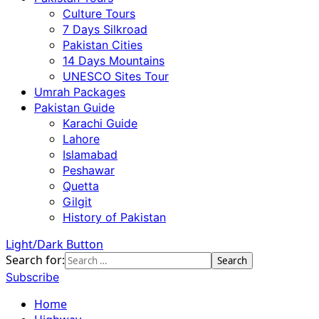
Culture Tours
7 Days Silkroad
Pakistan Cities
14 Days Mountains
UNESCO Sites Tour
Umrah Packages
Pakistan Guide
Karachi Guide
Lahore
Islamabad
Peshawar
Quetta
Gilgit
History of Pakistan
Light/Dark Button
Search for:
Subscribe
Home