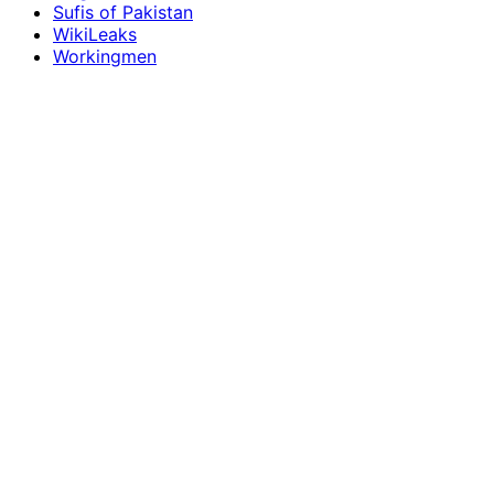
Sufis of Pakistan
WikiLeaks
Workingmen