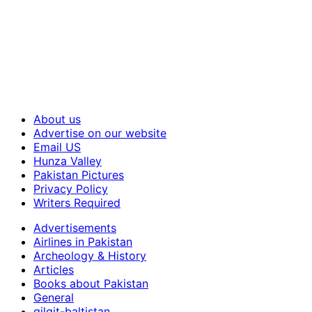
About us
Advertise on our website
Email US
Hunza Valley
Pakistan Pictures
Privacy Policy
Writers Required
Advertisements
Airlines in Pakistan
Archeology & History
Articles
Books about Pakistan
General
gilgit-baltistan