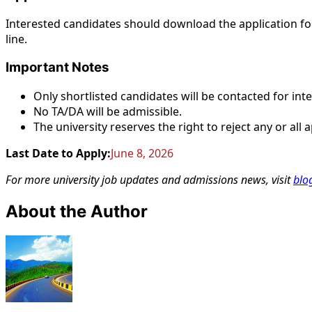
Interested candidates should download the application 
line.
Important Notes
Only shortlisted candidates will be contacted for int
No TA/DA will be admissible.
The university reserves the right to reject any or all
Last Date to Apply:
June 8, 2026
For more university job updates and admissions news, visit
blo
About the Author