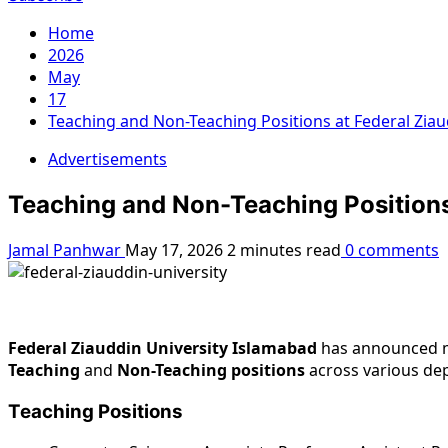
Home
2026
May
17
Teaching and Non-Teaching Positions at Federal Ziau
Advertisements
Teaching and Non-Teaching Positions 
Jamal Panhwar
May 17, 2026
2 minutes read
0 comments
Federal Ziauddin University Islamabad
has announced m
Teaching
and
Non-Teaching positions
across various dep
Teaching Positions