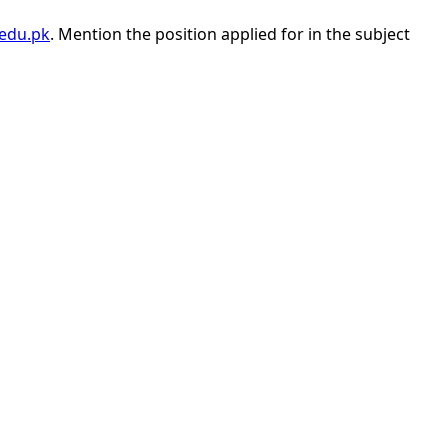
edu.pk
. Mention the position applied for in the subject