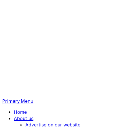
Primary Menu
Home
About us
Advertise on our website