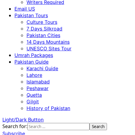
Writers Required
Email US
Pakistan Tours
Culture Tours
7 Days Silkroad
Pakistan Cities
14 Days Mountains
UNESCO Sites Tour
Umrah Packages
Pakistan Guide
Karachi Guide
Lahore
Islamabad
Peshawar
Quetta
Gilgit
History of Pakistan
Light/Dark Button
Search for:
Subscribe