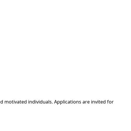
d motivated individuals. Applications are invited for