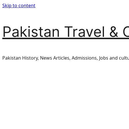
Skip to content
Pakistan Travel & 
Pakistan History, News Articles, Admissions, Jobs and cult