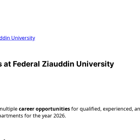
ddin University
at Federal Ziauddin University
ultiple
career opportunities
for qualified, experienced, an
artments for the year 2026.