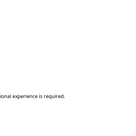
ional experience is required.