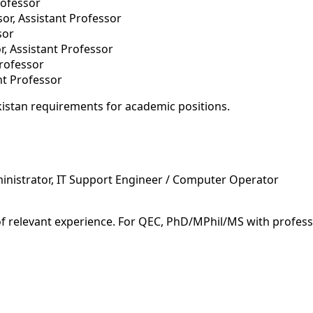
rofessor
or, Assistant Professor
sor
r, Assistant Professor
Professor
ant Professor
istan requirements for academic positions.
inistrator, IT Support Engineer / Computer Operator
of relevant experience. For QEC, PhD/MPhil/MS with profess