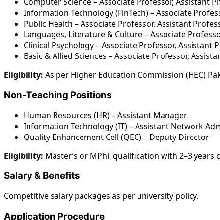
Computer Science – Associate Professor, Assistant P
Information Technology (FinTech) – Associate Profess
Public Health – Associate Professor, Assistant Profes
Languages, Literature & Culture – Associate Professo
Clinical Psychology – Associate Professor, Assistant 
Basic & Allied Sciences – Associate Professor, Assist
Eligibility:
As per Higher Education Commission (HEC) Pak
Non-Teaching Positions
Human Resources (HR) – Assistant Manager
Information Technology (IT) – Assistant Network Adm
Quality Enhancement Cell (QEC) – Deputy Director
Eligibility:
Master’s or MPhil qualification with 2–3 years 
Salary & Benefits
Competitive salary packages as per university policy.
Application Procedure