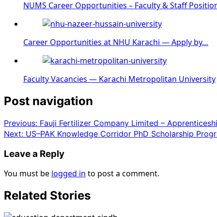
NUMS Career Opportunities – Faculty & Staff Positio
Career Opportunities at NHU Karachi — Apply by…
Faculty Vacancies — Karachi Metropolitan University
Post navigation
Previous:
Fauji Fertilizer Company Limited – Apprentices
Next:
US–PAK Knowledge Corridor PhD Scholarship Progr
Leave a Reply
You must be
logged in
to post a comment.
Related Stories