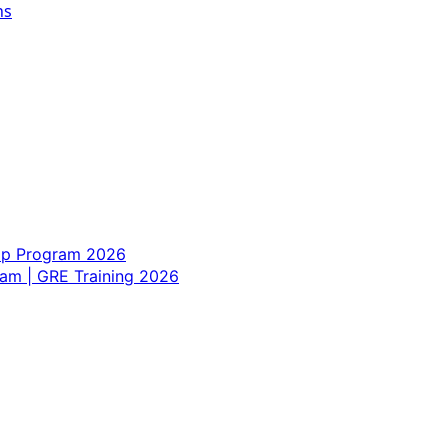
ns
hip Program 2026
am | GRE Training 2026