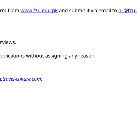
form from
www.fzu.edu.pk
and submit it via email to
hr@fzu.
erviews.
 applications without assigning any reason.
g.travel-culture.com
.