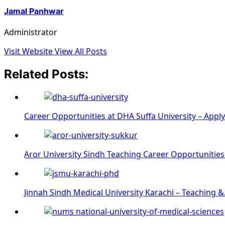
Jamal Panhwar
Administrator
Visit Website
View All Posts
Related Posts:
Career Opportunities at DHA Suffa University – Appl
Aror University Sindh Teaching Career Opportunities
Jinnah Sindh Medical University Karachi – Teaching 