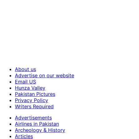
About us
Advertise on our website
Email US
Hunza Valley
Pakistan Pictures
Privacy Policy
Writers Required
Advertisements
Airlines in Pakistan
Archeology & History
Articles