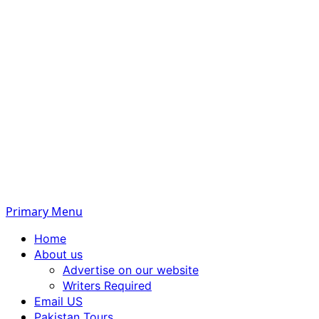
Primary Menu
Home
About us
Advertise on our website
Writers Required
Email US
Pakistan Tours