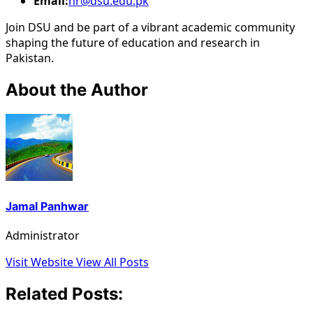
Email:
hr@dsu.edu.pk
Join DSU and be part of a vibrant academic community
shaping the future of education and research in
Pakistan.
About the Author
Jamal Panhwar
Administrator
Visit Website
View All Posts
Related Posts: