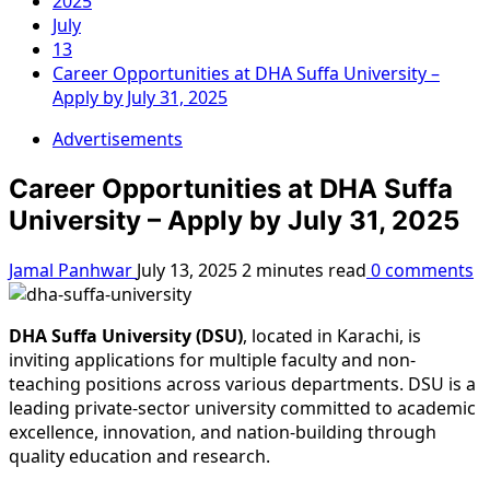
2025
July
13
Career Opportunities at DHA Suffa University –
Apply by July 31, 2025
Advertisements
Career Opportunities at DHA Suffa
University – Apply by July 31, 2025
Jamal Panhwar
July 13, 2025
2 minutes read
0 comments
DHA Suffa University (DSU)
, located in Karachi, is
inviting applications for multiple faculty and non-
teaching positions across various departments. DSU is a
leading private-sector university committed to academic
excellence, innovation, and nation-building through
quality education and research.