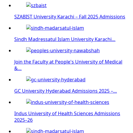
SZABIST University Karachi – Fall 2025 Admissions
Sindh Madressatul Islam University Karachi…
Join the Faculty at People's University of Medical
&…
GC University Hyderabad Admissions 2025 –…
Indus University of Health Sciences Admissions
2025–26