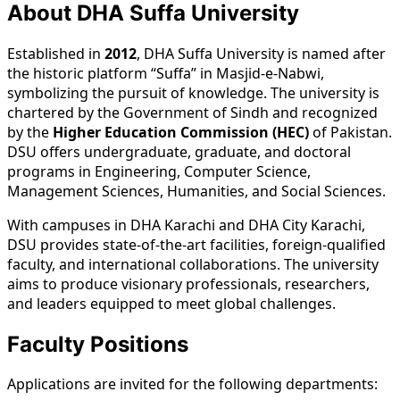
About DHA Suffa University
Established in
2012
, DHA Suffa University is named after
the historic platform “Suffa” in Masjid-e-Nabwi,
symbolizing the pursuit of knowledge. The university is
chartered by the Government of Sindh and recognized
by the
Higher Education Commission (HEC)
of Pakistan.
DSU offers undergraduate, graduate, and doctoral
programs in Engineering, Computer Science,
Management Sciences, Humanities, and Social Sciences.
With campuses in DHA Karachi and DHA City Karachi,
DSU provides state-of-the-art facilities, foreign-qualified
faculty, and international collaborations. The university
aims to produce visionary professionals, researchers,
and leaders equipped to meet global challenges.
Faculty Positions
Applications are invited for the following departments: