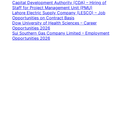
Capital Development Authority (CDA) – Hiring of
Staff for Project Management Unit (PMU)
Lahore Electric Supply Company (LESCO) – Job
Opportunities on Contract Basis
Dow University of Health Sciences – Career
Opportunities 2026
Sui Southern Gas Company Limited – Employment
Opportunities 2026