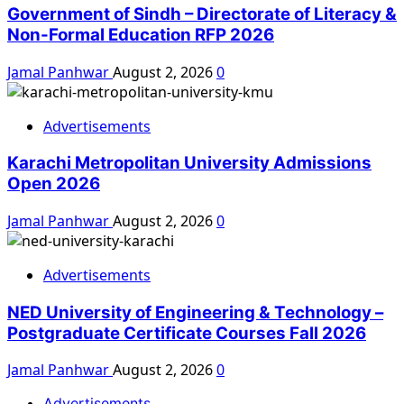
Government of Sindh – Directorate of Literacy &
Non-Formal Education RFP 2026
Jamal Panhwar
August 2, 2026
0
Advertisements
Karachi Metropolitan University Admissions
Open 2026
Jamal Panhwar
August 2, 2026
0
Advertisements
NED University of Engineering & Technology –
Postgraduate Certificate Courses Fall 2026
Jamal Panhwar
August 2, 2026
0
Advertisements