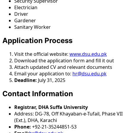
Security Supervisor
Electrician
Driver
Gardener
Sanitary Worker
Application Process
Visit the official website:
www.dsu.edu.pk
Download the application form and fill it out
Attach updated CV and relevant documents
Email your application to:
hr@dsu.edu.pk
Deadline:
July 31, 2025
Contact Information
Registrar, DHA Suffa University
Address: DG-78, Off Khayaban-e-Tufail, Phase VII
(Ext.), DHA, Karachi
Phone:
+92-21-35244851-53