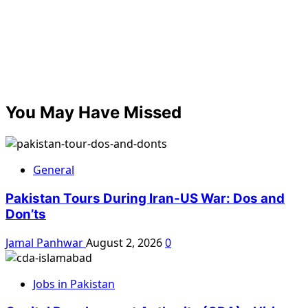
You May Have Missed
General
Pakistan Tours During Iran-US War: Dos and
Don’ts
Jamal Panhwar
August 2, 2026
0
Jobs in Pakistan