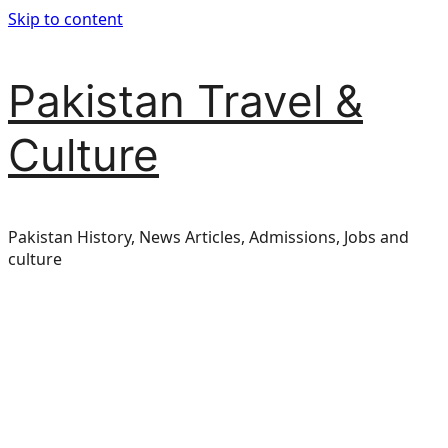
Skip to content
Pakistan Travel &
Culture
Pakistan History, News Articles, Admissions, Jobs and
culture