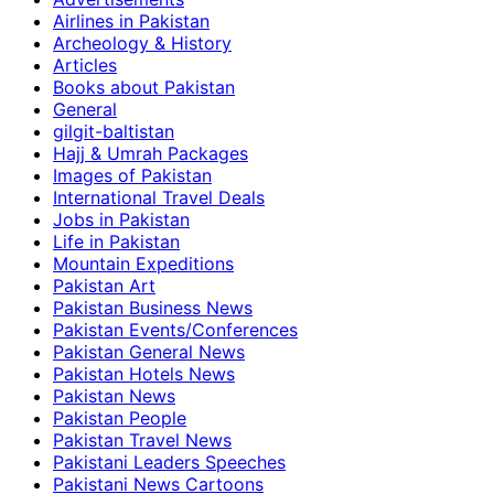
Airlines in Pakistan
Archeology & History
Articles
Books about Pakistan
General
gilgit-baltistan
Hajj & Umrah Packages
Images of Pakistan
International Travel Deals
Jobs in Pakistan
Life in Pakistan
Mountain Expeditions
Pakistan Art
Pakistan Business News
Pakistan Events/Conferences
Pakistan General News
Pakistan Hotels News
Pakistan News
Pakistan People
Pakistan Travel News
Pakistani Leaders Speeches
Pakistani News Cartoons