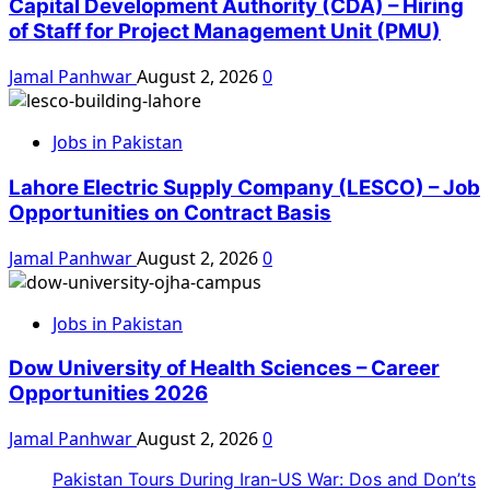
Capital Development Authority (CDA) – Hiring
of Staff for Project Management Unit (PMU)
Jamal Panhwar
August 2, 2026
0
Jobs in Pakistan
Lahore Electric Supply Company (LESCO) – Job
Opportunities on Contract Basis
Jamal Panhwar
August 2, 2026
0
Jobs in Pakistan
Dow University of Health Sciences – Career
Opportunities 2026
Jamal Panhwar
August 2, 2026
0
Pakistan Tours During Iran-US War: Dos and Don’ts