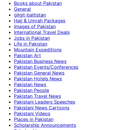
Books about Pakistan
General
gilgit-baltistan
Hajj & Umrah Packages
Images of Pakistan
International Travel Deals
Jobs in Pakistan
Life in Pakistan
Mountain Expeditions
Pakistan Art
Pakistan Business News
Pakistan Events/Conferences
Pakistan General News
Pakistan Hotels News
Pakistan News
Pakistan People
Pakistan Travel News
Pakistani Leaders Speeches
Pakistani News Cartoons
Pakistani Videos
Places in Pakistan
Scholarship Announcements