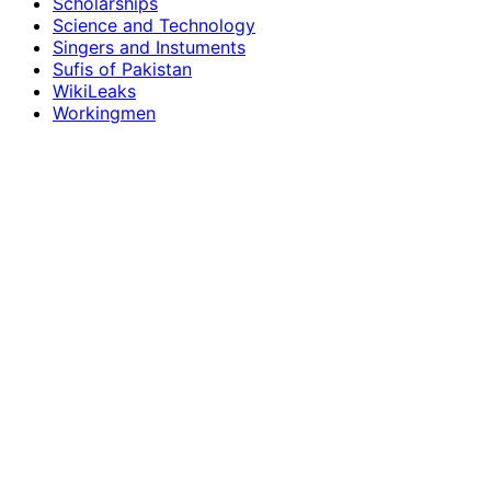
Scholarships
Science and Technology
Singers and Instuments
Sufis of Pakistan
WikiLeaks
Workingmen