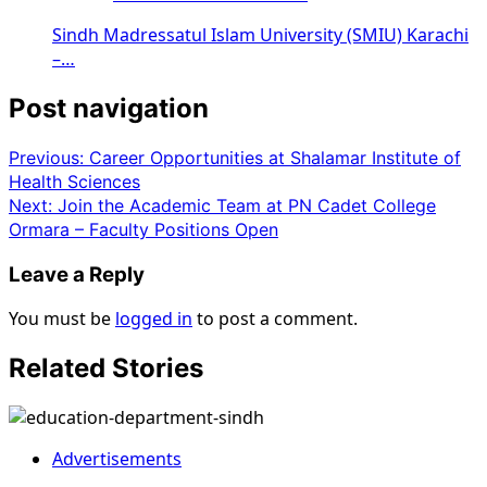
Sindh Madressatul Islam University (SMIU) Karachi
–…
Post navigation
Previous:
Career Opportunities at Shalamar Institute of
Health Sciences
Next:
Join the Academic Team at PN Cadet College
Ormara – Faculty Positions Open
Leave a Reply
You must be
logged in
to post a comment.
Related Stories
Advertisements