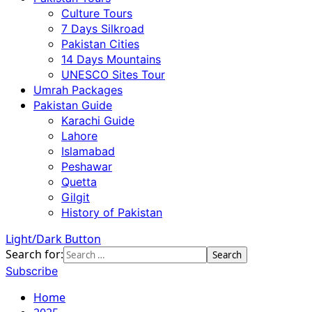
Culture Tours
7 Days Silkroad
Pakistan Cities
14 Days Mountains
UNESCO Sites Tour
Umrah Packages
Pakistan Guide
Karachi Guide
Lahore
Islamabad
Peshawar
Quetta
Gilgit
History of Pakistan
Light/Dark Button
Search for:
Subscribe
Home