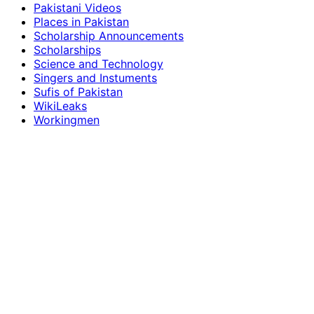
Pakistani Videos
Places in Pakistan
Scholarship Announcements
Scholarships
Science and Technology
Singers and Instuments
Sufis of Pakistan
WikiLeaks
Workingmen