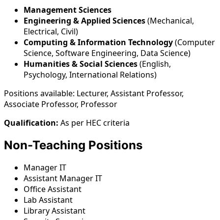
Management Sciences
Engineering & Applied Sciences
(Mechanical,
Electrical, Civil)
Computing & Information Technology
(Computer
Science, Software Engineering, Data Science)
Humanities & Social Sciences
(English,
Psychology, International Relations)
Positions available: Lecturer, Assistant Professor,
Associate Professor, Professor
Qualification:
As per HEC criteria
Non-Teaching Positions
Manager IT
Assistant Manager IT
Office Assistant
Lab Assistant
Library Assistant