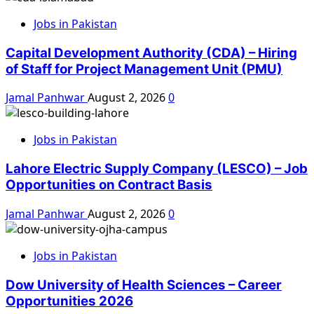
Jobs in Pakistan
Capital Development Authority (CDA) – Hiring
of Staff for Project Management Unit (PMU)
Jamal Panhwar
August 2, 2026
0
Jobs in Pakistan
Lahore Electric Supply Company (LESCO) – Job
Opportunities on Contract Basis
Jamal Panhwar
August 2, 2026
0
Jobs in Pakistan
Dow University of Health Sciences – Career
Opportunities 2026