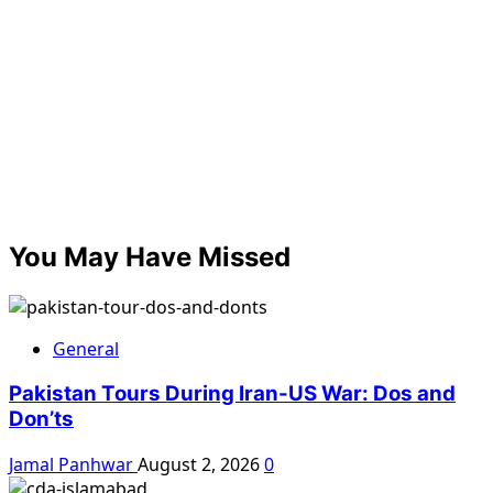
You May Have Missed
General
Pakistan Tours During Iran-US War: Dos and
Don’ts
Jamal Panhwar
August 2, 2026
0