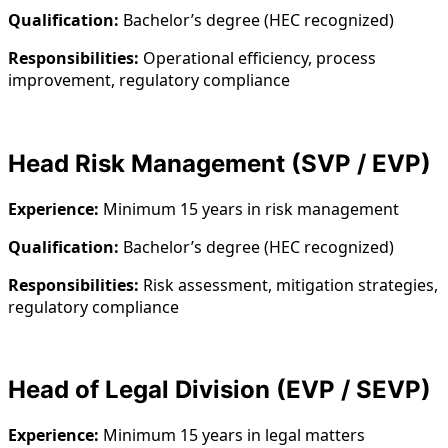
Qualification:
Bachelor’s degree (HEC recognized)
Responsibilities:
Operational efficiency, process
improvement, regulatory compliance
Head Risk Management (SVP / EVP)
Experience:
Minimum 15 years in risk management
Qualification:
Bachelor’s degree (HEC recognized)
Responsibilities:
Risk assessment, mitigation strategies,
regulatory compliance
Head of Legal Division (EVP / SEVP)
Experience:
Minimum 15 years in legal matters