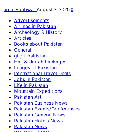
Jamal Panhwar
August 2, 2026
0
Advertisements
Airlines in Pakistan
Archeology & History
Articles
Books about Pakistan
General
gilgit-baltistan
Hajj & Umrah Packages
Images of Pakistan
International Travel Deals
Jobs in Pakistan
Life in Pakistan
Mountain Expeditions
Pakistan Art
Pakistan Business News
Pakistan Events/Conferences
Pakistan General News
Pakistan Hotels News
Pakistan News