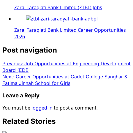
Zarai Taraqiati Bank Limited (ZTBL) Jobs
Zarai Taraqiati Bank Limited Career Opportunities
2026
Post navigation
Previous:
Job Opportunities at Engineering Development
Board (EDB
Next:
Career Opportunities at Cadet College Sanghar &
Fatima Jinnah School for Girls
Leave a Reply
You must be
logged in
to post a comment.
Related Stories