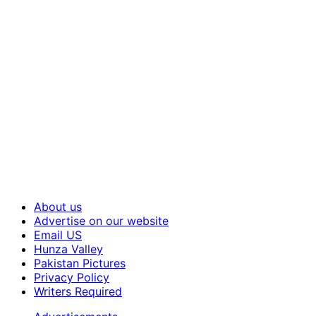
About us
Advertise on our website
Email US
Hunza Valley
Pakistan Pictures
Privacy Policy
Writers Required