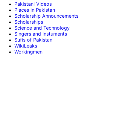
Pakistani Videos
Places in Pakistan
Scholarship Announcements
Scholarships
Science and Technology
Singers and Instuments
Sufis of Pakistan
WikiLeaks
Workingmen