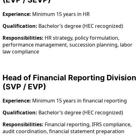
Experience:
Minimum 15 years in HR
Qualification:
Bachelor’s degree (HEC recognized)
Responsibilities:
HR strategy, policy formulation,
performance management, succession planning, labor
law compliance
Head of Financial Reporting Division
(SVP / EVP)
Experience:
Minimum 15 years in financial reporting
Qualification:
Bachelor’s degree (HEC recognized)
Responsibilities:
Financial reporting, IFRS compliance,
audit coordination, financial statement preparation