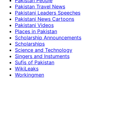
Pakistan People
Pakistan Travel News
Pakistani Leaders Speeches
Pakistani News Cartoons
Pakistani Videos
Places in Pakistan
Scholarship Announcements
Scholarships
Science and Technology
Singers and Instuments
Sufis of Pakistan
WikiLeaks
Workingmen