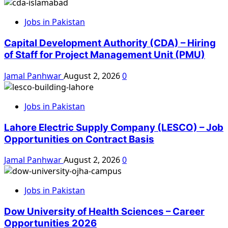
Jobs in Pakistan
Capital Development Authority (CDA) – Hiring
of Staff for Project Management Unit (PMU)
Jamal Panhwar
August 2, 2026
0
Jobs in Pakistan
Lahore Electric Supply Company (LESCO) – Job
Opportunities on Contract Basis
Jamal Panhwar
August 2, 2026
0
Jobs in Pakistan
Dow University of Health Sciences – Career
Opportunities 2026