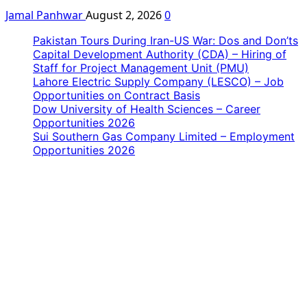
Jamal Panhwar
August 2, 2026
0
Pakistan Tours During Iran-US War: Dos and Don’ts
Capital Development Authority (CDA) – Hiring of
Staff for Project Management Unit (PMU)
Lahore Electric Supply Company (LESCO) – Job
Opportunities on Contract Basis
Dow University of Health Sciences – Career
Opportunities 2026
Sui Southern Gas Company Limited – Employment
Opportunities 2026