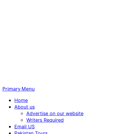
Primary Menu
Home
About us
Advertise on our website
Writers Required
Email US
Pakistan Tours