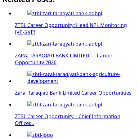
ZTBL Career Opportunity: Head NPL Monitoring
(VP-I/VP)
ZARAI TARAQIATI BANK LIMITED — Career
Opportunity 2026
Zarai Taraqiati Bank Limited Career Opportunities
ZTBL Career Opportunity – Chief Information
Officer…