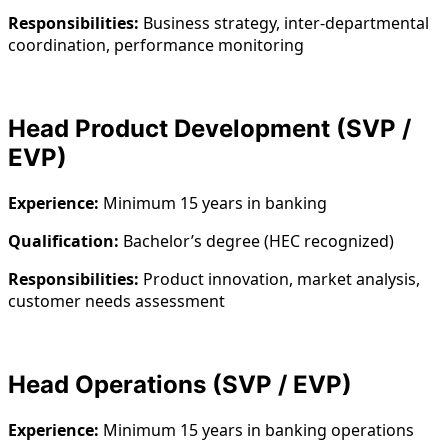
Responsibilities:
Business strategy, inter-departmental
coordination, performance monitoring
Head Product Development (SVP /
EVP)
Experience:
Minimum 15 years in banking
Qualification:
Bachelor’s degree (HEC recognized)
Responsibilities:
Product innovation, market analysis,
customer needs assessment
Head Operations (SVP / EVP)
Experience:
Minimum 15 years in banking operations