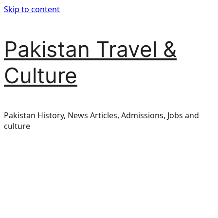
Skip to content
Pakistan Travel &
Culture
Pakistan History, News Articles, Admissions, Jobs and
culture