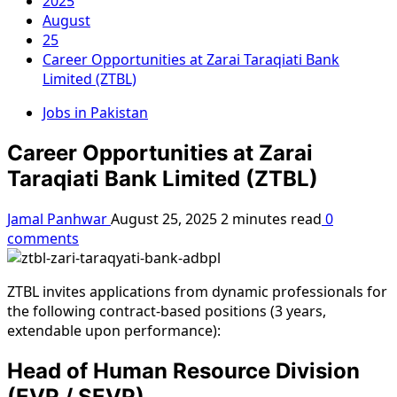
2025
August
25
Career Opportunities at Zarai Taraqiati Bank
Limited (ZTBL)
Jobs in Pakistan
Career Opportunities at Zarai
Taraqiati Bank Limited (ZTBL)
Jamal Panhwar
August 25, 2025
2 minutes read
0
comments
ZTBL invites applications from dynamic professionals for
the following contract-based positions (3 years,
extendable upon performance):
Head of Human Resource Division
(EVP / SEVP)