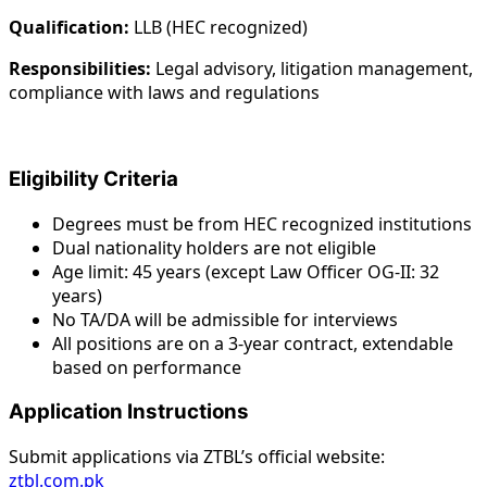
Qualification:
LLB (HEC recognized)
Responsibilities:
Legal advisory, litigation management,
compliance with laws and regulations
Eligibility Criteria
Degrees must be from HEC recognized institutions
Dual nationality holders are not eligible
Age limit: 45 years (except Law Officer OG-II: 32
years)
No TA/DA will be admissible for interviews
All positions are on a 3-year contract, extendable
based on performance
Application Instructions
Submit applications via ZTBL’s official website:
ztbl.com.pk