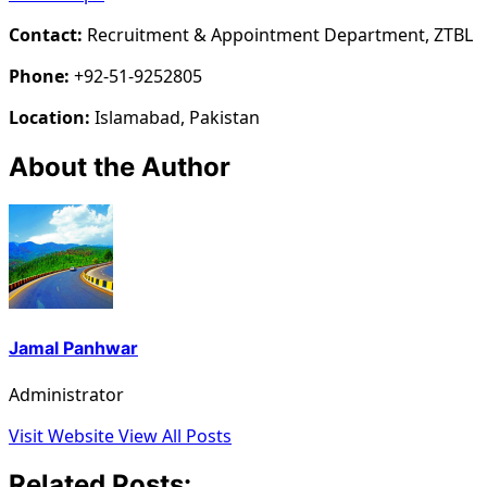
Contact:
Recruitment & Appointment Department, ZTBL
Phone:
+92-51-9252805
Location:
Islamabad, Pakistan
About the Author
Jamal Panhwar
Administrator
Visit Website
View All Posts
Related Posts: