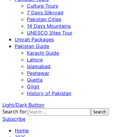
Culture Tours
7 Days Silkroad
Pakistan Cities
14 Days Mountains
UNESCO Sites Tour
Umrah Packages
Pakistan Guide
Karachi Guide
Lahore
Islamabad
Peshawar
Quetta
Gilgit
History of Pakistan
Light/Dark Button
Search for:
Subscribe
Home