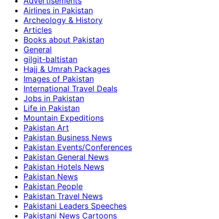
Advertisements
Airlines in Pakistan
Archeology & History
Articles
Books about Pakistan
General
gilgit-baltistan
Hajj & Umrah Packages
Images of Pakistan
International Travel Deals
Jobs in Pakistan
Life in Pakistan
Mountain Expeditions
Pakistan Art
Pakistan Business News
Pakistan Events/Conferences
Pakistan General News
Pakistan Hotels News
Pakistan News
Pakistan People
Pakistan Travel News
Pakistani Leaders Speeches
Pakistani News Cartoons