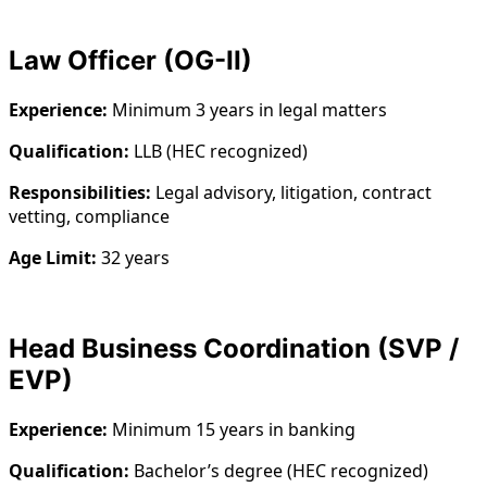
Law Officer (OG-II)
Experience:
Minimum 3 years in legal matters
Qualification:
LLB (HEC recognized)
Responsibilities:
Legal advisory, litigation, contract
vetting, compliance
Age Limit:
32 years
Head Business Coordination (SVP /
EVP)
Experience:
Minimum 15 years in banking
Qualification:
Bachelor’s degree (HEC recognized)