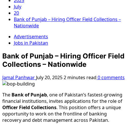
2025
July
20
Bank of Punjab – Hiring Officer Field Collections –
Nationwide
Advertisements
Jobs in Pakistan
Bank of Punjab – Hiring Officer Field
Collections – Nationwide
Jamal Panhwar
July 20, 2025
2 minutes read
0 comments
The
Bank of Punjab
, one of Pakistan’s fastest-growing
financial institutions, invites applications for the role of
Officer Field Collections
. This position offers a unique
opportunity to work on the frontline of banking
recovery and debt management across Pakistan.