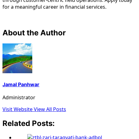
for a meaningful career in financial services.
About the Author
Jamal Panhwar
Administrator
Visit Website
View All Posts
Related Posts: