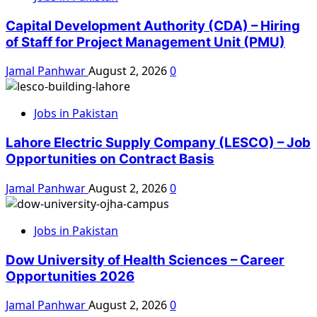
Capital Development Authority (CDA) – Hiring
of Staff for Project Management Unit (PMU)
Jamal Panhwar
August 2, 2026
0
Jobs in Pakistan
Lahore Electric Supply Company (LESCO) – Job
Opportunities on Contract Basis
Jamal Panhwar
August 2, 2026
0
Jobs in Pakistan
Dow University of Health Sciences – Career
Opportunities 2026
Jamal Panhwar
August 2, 2026
0