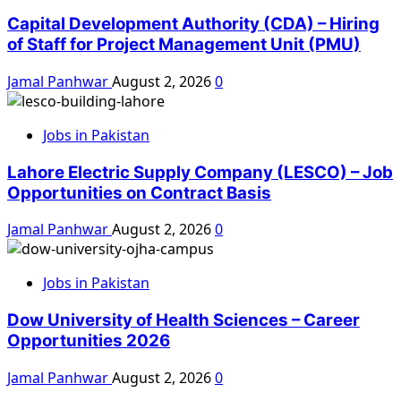
Capital Development Authority (CDA) – Hiring
of Staff for Project Management Unit (PMU)
Jamal Panhwar
August 2, 2026
0
Jobs in Pakistan
Lahore Electric Supply Company (LESCO) – Job
Opportunities on Contract Basis
Jamal Panhwar
August 2, 2026
0
Jobs in Pakistan
Dow University of Health Sciences – Career
Opportunities 2026
Jamal Panhwar
August 2, 2026
0