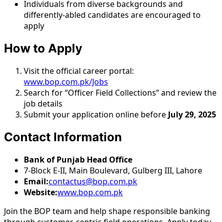
Individuals from diverse backgrounds and
differently-abled candidates are encouraged to
apply
How to Apply
Visit the official career portal:
www.bop.com.pk/Jobs
Search for “Officer Field Collections” and review the
job details
Submit your application online before
July 29, 2025
Contact Information
Bank of Punjab Head Office
7-Block E-II, Main Boulevard, Gulberg III, Lahore
Email:
contactus@bop.com.pk
Website:
www.bop.com.pk
Join the BOP team and help shape responsible banking
through customer-centric field operations. Apply today