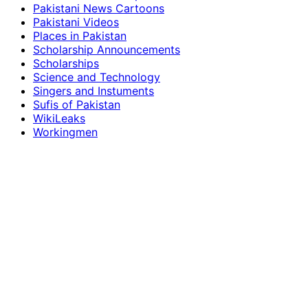
Pakistani News Cartoons
Pakistani Videos
Places in Pakistan
Scholarship Announcements
Scholarships
Science and Technology
Singers and Instuments
Sufis of Pakistan
WikiLeaks
Workingmen