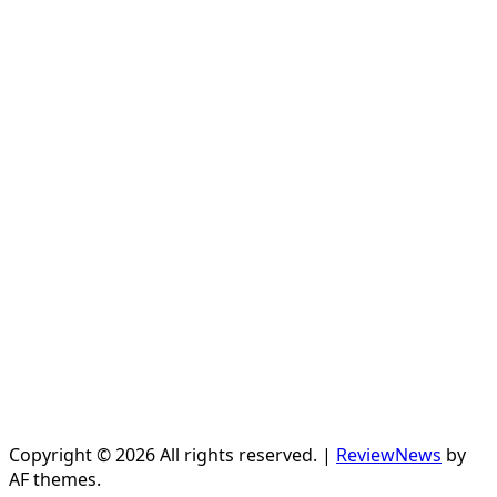
Copyright © 2026 All rights reserved.
|
ReviewNews
by
AF themes.