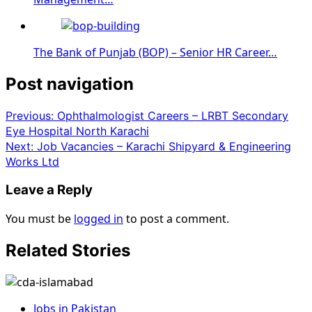
The Bank of Punjab (BOP) – Senior HR Career…
Post navigation
Previous:
Ophthalmologist Careers – LRBT Secondary
Eye Hospital North Karachi
Next:
Job Vacancies – Karachi Shipyard & Engineering
Works Ltd
Leave a Reply
You must be
logged in
to post a comment.
Related Stories
Jobs in Pakistan