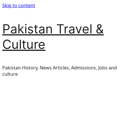
Skip to content
Pakistan Travel &
Culture
Pakistan History, News Articles, Admissions, Jobs and
culture