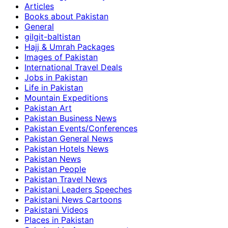
Articles
Books about Pakistan
General
gilgit-baltistan
Hajj & Umrah Packages
Images of Pakistan
International Travel Deals
Jobs in Pakistan
Life in Pakistan
Mountain Expeditions
Pakistan Art
Pakistan Business News
Pakistan Events/Conferences
Pakistan General News
Pakistan Hotels News
Pakistan News
Pakistan People
Pakistan Travel News
Pakistani Leaders Speeches
Pakistani News Cartoons
Pakistani Videos
Places in Pakistan