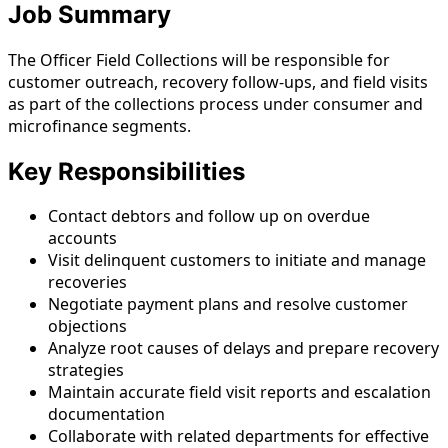
Job Summary
The Officer Field Collections will be responsible for
customer outreach, recovery follow-ups, and field visits
as part of the collections process under consumer and
microfinance segments.
Key Responsibilities
Contact debtors and follow up on overdue
accounts
Visit delinquent customers to initiate and manage
recoveries
Negotiate payment plans and resolve customer
objections
Analyze root causes of delays and prepare recovery
strategies
Maintain accurate field visit reports and escalation
documentation
Collaborate with related departments for effective