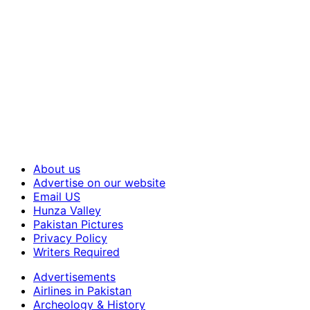
About us
Advertise on our website
Email US
Hunza Valley
Pakistan Pictures
Privacy Policy
Writers Required
Advertisements
Airlines in Pakistan
Archeology & History