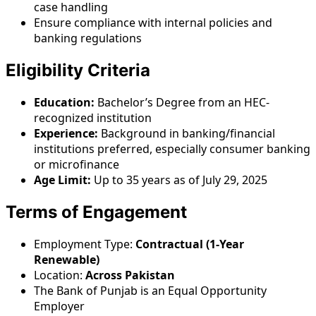
case handling
Ensure compliance with internal policies and
banking regulations
Eligibility Criteria
Education:
Bachelor’s Degree from an HEC-
recognized institution
Experience:
Background in banking/financial
institutions preferred, especially consumer banking
or microfinance
Age Limit:
Up to 35 years as of July 29, 2025
Terms of Engagement
Employment Type:
Contractual (1-Year
Renewable)
Location:
Across Pakistan
The Bank of Punjab is an Equal Opportunity
Employer