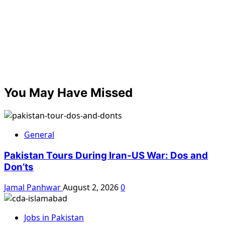
You May Have Missed
General
Pakistan Tours During Iran-US War: Dos and
Don’ts
Jamal Panhwar
August 2, 2026
0
Jobs in Pakistan