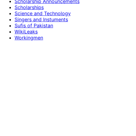
Scholarship Announcements
Scholarships
Science and Technology
Singers and Instuments
Sufis of Pakistan
WikiLeaks
Workingmen