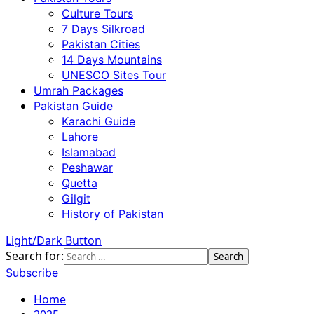
Culture Tours
7 Days Silkroad
Pakistan Cities
14 Days Mountains
UNESCO Sites Tour
Umrah Packages
Pakistan Guide
Karachi Guide
Lahore
Islamabad
Peshawar
Quetta
Gilgit
History of Pakistan
Light/Dark Button
Search for:
Subscribe
Home