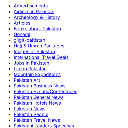
Advertisements
Airlines in Pakistan
Archeology & History
Articles
Books about Pakistan
General
gilgit-baltistan
Hajj & Umrah Packages
Images of Pakistan
International Travel Deals
Jobs in Pakistan
Life in Pakistan
Mountain Expeditions
Pakistan Art
Pakistan Business News
Pakistan Events/Conferences
Pakistan General News
Pakistan Hotels News
Pakistan News
Pakistan People
Pakistan Travel News
Pakistani Leaders Speeches