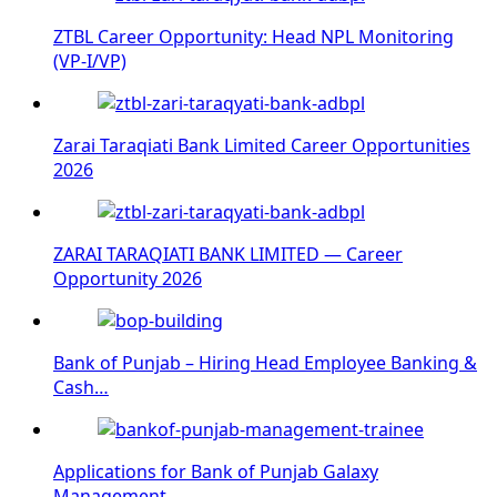
ZTBL Career Opportunity: Head NPL Monitoring
(VP-I/VP)
Zarai Taraqiati Bank Limited Career Opportunities
2026
ZARAI TARAQIATI BANK LIMITED — Career
Opportunity 2026
Bank of Punjab – Hiring Head Employee Banking &
Cash…
Applications for Bank of Punjab Galaxy
Management…