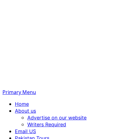
Primary Menu
Home
About us
Advertise on our website
Writers Required
Email US
Pakistan Tours