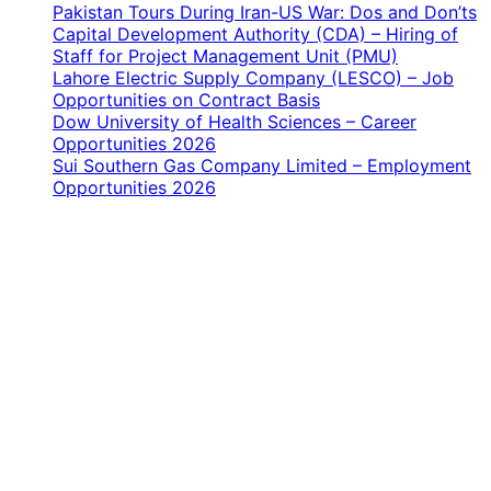
Pakistan Tours During Iran-US War: Dos and Don’ts
Capital Development Authority (CDA) – Hiring of
Staff for Project Management Unit (PMU)
Lahore Electric Supply Company (LESCO) – Job
Opportunities on Contract Basis
Dow University of Health Sciences – Career
Opportunities 2026
Sui Southern Gas Company Limited – Employment
Opportunities 2026