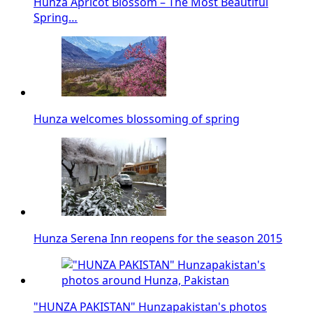
Hunza Apricot Blossom – The Most Beautiful
Spring…
Hunza welcomes blossoming of spring
Hunza Serena Inn reopens for the season 2015
"HUNZA PAKISTAN" Hunzapakistan's photos