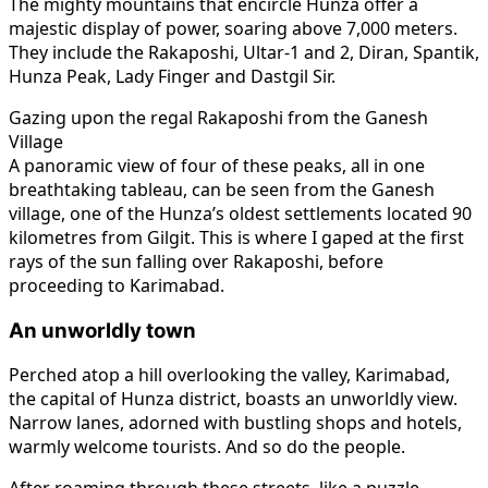
The mighty mountains that encircle Hunza offer a
majestic display of power, soaring above 7,000 meters.
They include the Rakaposhi, Ultar-1 and 2, Diran, Spantik,
Hunza Peak, Lady Finger and Dastgil Sir.
Gazing upon the regal Rakaposhi from the Ganesh
Village
A panoramic view of four of these peaks, all in one
breathtaking tableau, can be seen from the Ganesh
village, one of the Hunza’s oldest settlements located 90
kilometres from Gilgit. This is where I gaped at the first
rays of the sun falling over Rakaposhi, before
proceeding to Karimabad.
An unworldly town
Perched atop a hill overlooking the valley, Karimabad,
the capital of Hunza district, boasts an unworldly view.
Narrow lanes, adorned with bustling shops and hotels,
warmly welcome tourists. And so do the people.