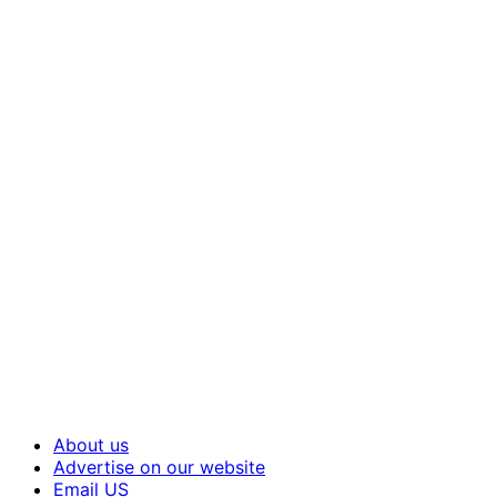
About us
Advertise on our website
Email US