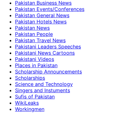
Pakistan Business News
Pakistan Events/Conferences
Pakistan General News
Pakistan Hotels News
Pakistan News
Pakistan People
Pakistan Travel News
Pakistani Leaders Speeches
Pakistani News Cartoons
Pakistani Videos
Places in Pakistan
Scholarship Announcements
Scholarships
Science and Technology
Singers and Instuments
Sufis of Pakistan
WikiLeaks
Workingmen