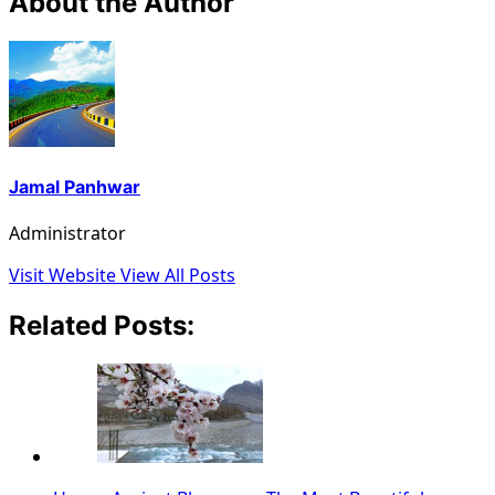
About the Author
Jamal Panhwar
Administrator
Visit Website
View All Posts
Related Posts: