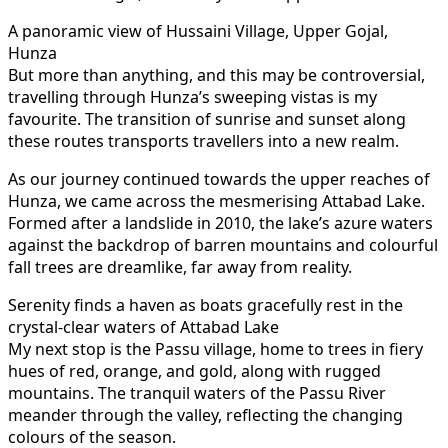
A panoramic view of Hussaini Village, Upper Gojal,
Hunza
But more than anything, and this may be controversial,
travelling through Hunza’s sweeping vistas is my
favourite. The transition of sunrise and sunset along
these routes transports travellers into a new realm.
As our journey continued towards the upper reaches of
Hunza, we came across the mesmerising Attabad Lake.
Formed after a landslide in 2010, the lake’s azure waters
against the backdrop of barren mountains and colourful
fall trees are dreamlike, far away from reality.
Serenity finds a haven as boats gracefully rest in the
crystal-clear waters of Attabad Lake
My next stop is the Passu village, home to trees in fiery
hues of red, orange, and gold, along with rugged
mountains. The tranquil waters of the Passu River
meander through the valley, reflecting the changing
colours of the season.