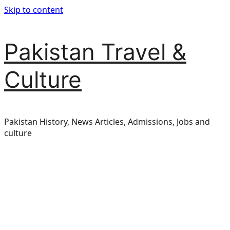
Skip to content
Pakistan Travel &
Culture
Pakistan History, News Articles, Admissions, Jobs and
culture