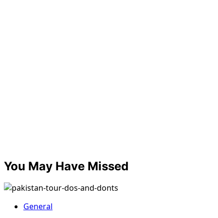
You May Have Missed
General