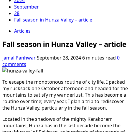
2024
September
28
Fall season in Hunza Valley – article
Articles
Fall season in Hunza Valley – article
Jamal Panhwar
September 28, 2024
6 minutes read
0
comments
To escape the monotonous routine of city life, I packed
my rucksack one October afternoon and headed for the
mountains to satisfy my wanderlust. This has become a
routine over time; every year, I plan a trip to rediscover
the Hunza Valley, particularly in the fall season.
Located in the shadows of the mighty Karakoram
mountains, Hunza has in the last decade become the
‘new Murree’ of Pakistan, as hundreds of thousands of