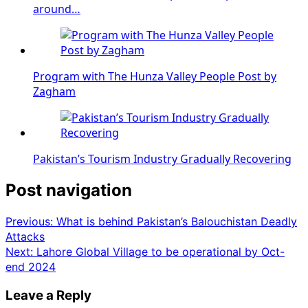
around…
Program with The Hunza Valley People Post by
Zagham
Pakistan’s Tourism Industry Gradually Recovering
Post navigation
Previous:
What is behind Pakistan’s Balouchistan Deadly
Attacks
Next:
Lahore Global Village to be operational by Oct-
end 2024
Leave a Reply