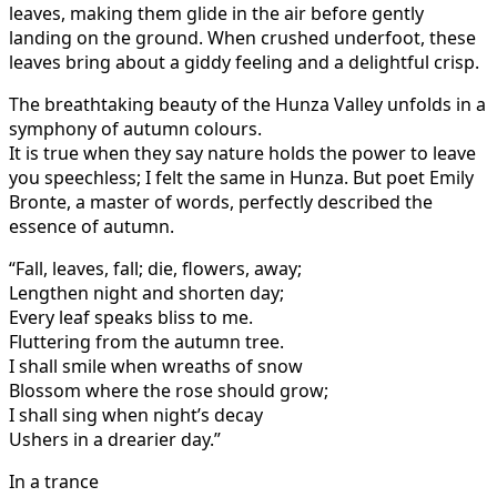
leaves, making them glide in the air before gently
landing on the ground. When crushed underfoot, these
leaves bring about a giddy feeling and a delightful crisp.
The breathtaking beauty of the Hunza Valley unfolds in a
symphony of autumn colours.
It is true when they say nature holds the power to leave
you speechless; I felt the same in Hunza. But poet Emily
Bronte, a master of words, perfectly described the
essence of autumn.
“Fall, leaves, fall; die, flowers, away;
Lengthen night and shorten day;
Every leaf speaks bliss to me.
Fluttering from the autumn tree.
I shall smile when wreaths of snow
Blossom where the rose should grow;
I shall sing when night’s decay
Ushers in a drearier day.”
In a trance