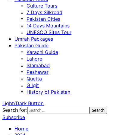
Culture Tours
7 Days Silkroad
Pakistan Cities
14 Days Mountains
UNESCO Sites Tour
Umrah Packages
Pakistan Guide
Karachi Guide
Lahore
Islamabad
Peshawar
Quetta
Gilgit
History of Pakistan
Light/Dark Button
Search for:
Subscribe
Home