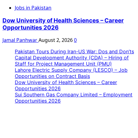
Jobs in Pakistan
Dow University of Health Sciences – Career
Opportunities 2026
Jamal Panhwar
August 2, 2026
0
Pakistan Tours During Iran-US War: Dos and Don’ts
Capital Development Authority (CDA) – Hiring of
Staff for Project Management Unit (PMU)
Lahore Electric Supply Company (LESCO) – Job
Opportunities on Contract Basis
Dow University of Health Sciences – Career
Opportunities 2026
Sui Southern Gas Company Limited – Employment
Opportunities 2026