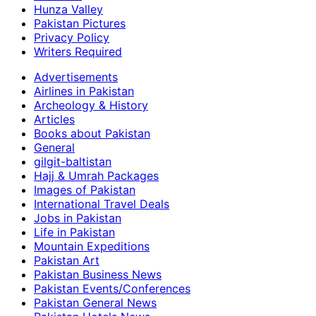
Hunza Valley
Pakistan Pictures
Privacy Policy
Writers Required
Advertisements
Airlines in Pakistan
Archeology & History
Articles
Books about Pakistan
General
gilgit-baltistan
Hajj & Umrah Packages
Images of Pakistan
International Travel Deals
Jobs in Pakistan
Life in Pakistan
Mountain Expeditions
Pakistan Art
Pakistan Business News
Pakistan Events/Conferences
Pakistan General News