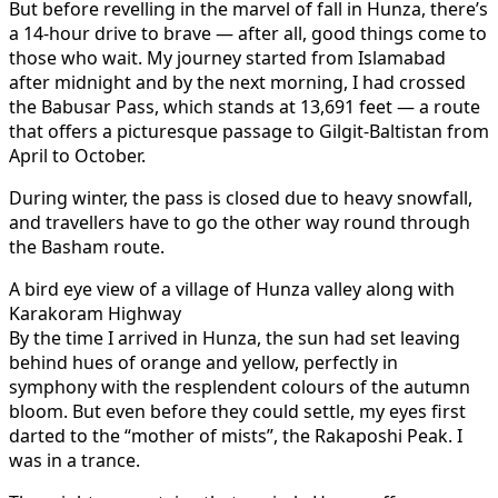
But before revelling in the marvel of fall in Hunza, there’s
a 14-hour drive to brave — after all, good things come to
those who wait. My journey started from Islamabad
after midnight and by the next morning, I had crossed
the Babusar Pass, which stands at 13,691 feet — a route
that offers a picturesque passage to Gilgit-Baltistan from
April to October.
During winter, the pass is closed due to heavy snowfall,
and travellers have to go the other way round through
the Basham route.
A bird eye view of a village of Hunza valley along with
Karakoram Highway
By the time I arrived in Hunza, the sun had set leaving
behind hues of orange and yellow, perfectly in
symphony with the resplendent colours of the autumn
bloom. But even before they could settle, my eyes first
darted to the “mother of mists”, the Rakaposhi Peak. I
was in a trance.