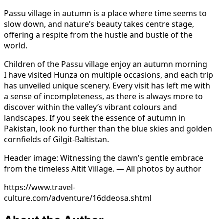
Passu village in autumn is a place where time seems to
slow down, and nature’s beauty takes centre stage,
offering a respite from the hustle and bustle of the
world.
Children of the Passu village enjoy an autumn morning
I have visited Hunza on multiple occasions, and each trip
has unveiled unique scenery. Every visit has left me with
a sense of incompleteness, as there is always more to
discover within the valley’s vibrant colours and
landscapes. If you seek the essence of autumn in
Pakistan, look no further than the blue skies and golden
cornfields of Gilgit-Baltistan.
Header image: Witnessing the dawn’s gentle embrace
from the timeless Altit Village. — All photos by author
https://www.travel-
culture.com/adventure/16ddeosa.shtml