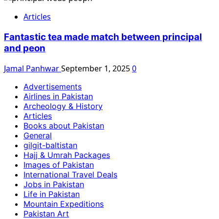
Articles
Fantastic tea made match between principal
and peon
Jamal Panhwar
September 1, 2025
0
Advertisements
Airlines in Pakistan
Archeology & History
Articles
Books about Pakistan
General
gilgit-baltistan
Hajj & Umrah Packages
Images of Pakistan
International Travel Deals
Jobs in Pakistan
Life in Pakistan
Mountain Expeditions
Pakistan Art