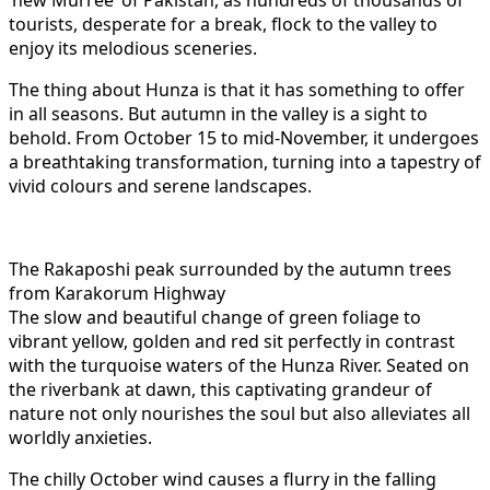
tourists, desperate for a break, flock to the valley to
enjoy its melodious sceneries.
The thing about Hunza is that it has something to offer
in all seasons. But autumn in the valley is a sight to
behold. From October 15 to mid-November, it undergoes
a breathtaking transformation, turning into a tapestry of
vivid colours and serene landscapes.
The Rakaposhi peak surrounded by the autumn trees
from Karakorum Highway
The slow and beautiful change of green foliage to
vibrant yellow, golden and red sit perfectly in contrast
with the turquoise waters of the Hunza River. Seated on
the riverbank at dawn, this captivating grandeur of
nature not only nourishes the soul but also alleviates all
worldly anxieties.
The chilly October wind causes a flurry in the falling