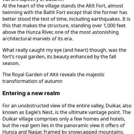
At the heart of the village stands the Altit Fort, almost
twinning with the Baltit Fort except that the former has
better stood the test of time, including earthquakes. It is
this that makes the structure, standing over 1,000 feet
above the Hunza River, one of the most astonishing
architectural marvels of its era.
What really caught my eye (and heart) though, was the
fort’s royal garden, its beauty enhanced by the fall
season.
The Royal Garden of Altit reveals the majestic
transformation of autumn
Entering a new realm
For an unobstructed view of the entire valley, Duikar, also
known as Eagle’s Nest, is the ultimate vantage point. The
Duikar village comprises only a few homes and hotels,
but the real gem lies in the panoramic view it offers of
Hunza and Nagar, framed by snowcapped mountains.