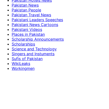
Pakistan Hotels News
Pakistan News
Pakistan People
Pakistan Travel News
Pakistani Leaders Speeches
Pakistani News Cartoons
Pakistani Videos
Places in Pakistan
Scholarship Announcements
Scholarships
Science and Technology
Singers and Instuments
Sufis of Pakistan
WikiLeaks
Workingmen