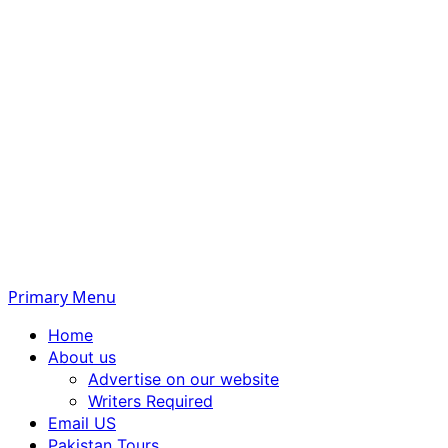
Primary Menu
Home
About us
Advertise on our website
Writers Required
Email US
Pakistan Tours