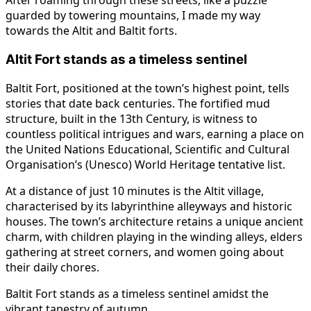
After roaming through these streets, like a puzzle
guarded by towering mountains, I made my way
towards the Altit and Baltit forts.
Altit Fort stands as a timeless sentinel
Baltit Fort, positioned at the town’s highest point, tells
stories that date back centuries. The fortified mud
structure, built in the 13th Century, is witness to
countless political intrigues and wars, earning a place on
the United Nations Educational, Scientific and Cultural
Organisation’s (Unesco) World Heritage tentative list.
At a distance of just 10 minutes is the Altit village,
characterised by its labyrinthine alleyways and historic
houses. The town’s architecture retains a unique ancient
charm, with children playing in the winding alleys, elders
gathering at street corners, and women going about
their daily chores.
Baltit Fort stands as a timeless sentinel amidst the
vibrant tapestry of autumn