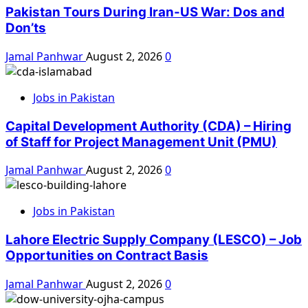
Pakistan Tours During Iran-US War: Dos and
Don’ts
Jamal Panhwar
August 2, 2026
0
Jobs in Pakistan
Capital Development Authority (CDA) – Hiring
of Staff for Project Management Unit (PMU)
Jamal Panhwar
August 2, 2026
0
Jobs in Pakistan
Lahore Electric Supply Company (LESCO) – Job
Opportunities on Contract Basis
Jamal Panhwar
August 2, 2026
0