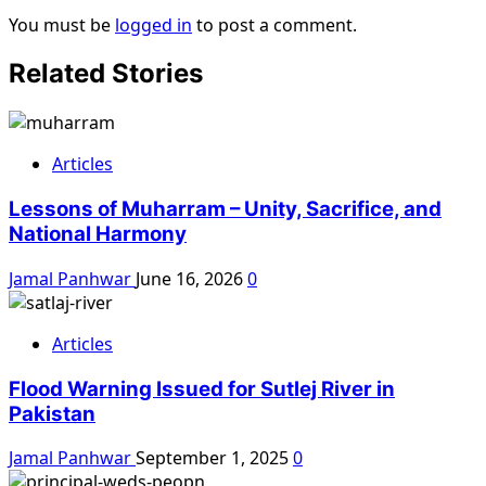
You must be
logged in
to post a comment.
Related Stories
Articles
Lessons of Muharram – Unity, Sacrifice, and
National Harmony
Jamal Panhwar
June 16, 2026
0
Articles
Flood Warning Issued for Sutlej River in
Pakistan
Jamal Panhwar
September 1, 2025
0