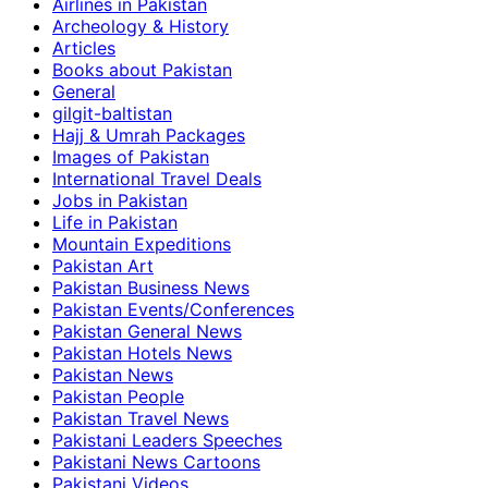
Airlines in Pakistan
Archeology & History
Articles
Books about Pakistan
General
gilgit-baltistan
Hajj & Umrah Packages
Images of Pakistan
International Travel Deals
Jobs in Pakistan
Life in Pakistan
Mountain Expeditions
Pakistan Art
Pakistan Business News
Pakistan Events/Conferences
Pakistan General News
Pakistan Hotels News
Pakistan News
Pakistan People
Pakistan Travel News
Pakistani Leaders Speeches
Pakistani News Cartoons
Pakistani Videos