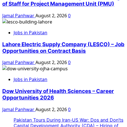
of Staff for Project Management Unit (PMU)
Jamal Panhwar
August 2, 2026
0
Jobs in Pakistan
Lahore Electric Supply Company (LESCO) – Job
Opportunities on Contract Basis
Jamal Panhwar
August 2, 2026
0
Jobs in Pakistan
Dow University of Health Sciences – Career
Opportunities 2026
Jamal Panhwar
August 2, 2026
0
Pakistan Tours During Iran-US War: Dos and Don’ts
Capital Development Authority (CDA) – Hiring of