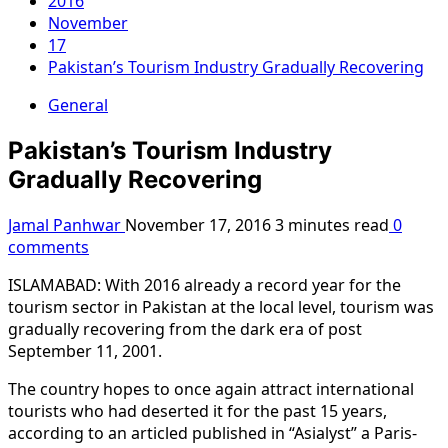
2016
November
17
Pakistan’s Tourism Industry Gradually Recovering
General
Pakistan’s Tourism Industry
Gradually Recovering
Jamal Panhwar
November 17, 2016
3 minutes read
0
comments
ISLAMABAD: With 2016 already a record year for the
tourism sector in Pakistan at the local level, tourism was
gradually recovering from the dark era of post
September 11, 2001.
The country hopes to once again attract international
tourists who had deserted it for the past 15 years,
according to an articled published in “Asialyst” a Paris-