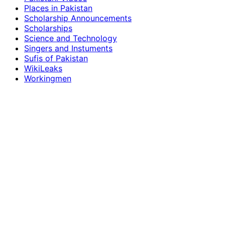
Places in Pakistan
Scholarship Announcements
Scholarships
Science and Technology
Singers and Instuments
Sufis of Pakistan
WikiLeaks
Workingmen