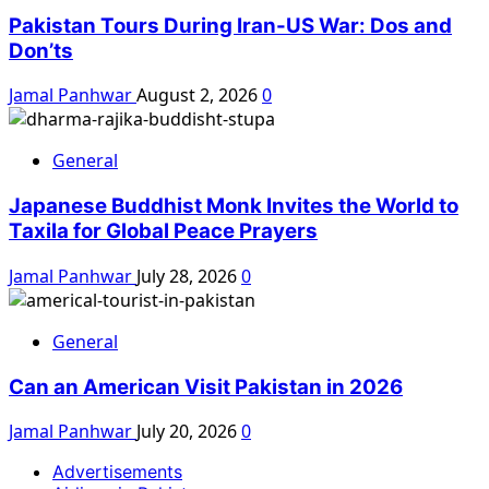
Pakistan Tours During Iran-US War: Dos and
Don’ts
Jamal Panhwar
August 2, 2026
0
General
Japanese Buddhist Monk Invites the World to
Taxila for Global Peace Prayers
Jamal Panhwar
July 28, 2026
0
General
Can an American Visit Pakistan in 2026
Jamal Panhwar
July 20, 2026
0
Advertisements