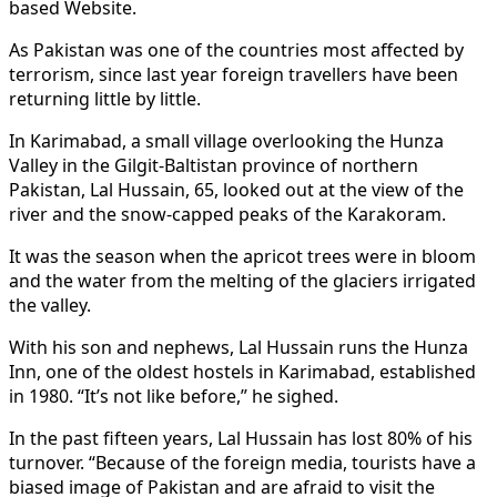
based Website.
As Pakistan was one of the countries most affected by
terrorism, since last year foreign travellers have been
returning little by little.
In Karimabad, a small village overlooking the Hunza
Valley in the Gilgit-Baltistan province of northern
Pakistan, Lal Hussain, 65, looked out at the view of the
river and the snow-capped peaks of the Karakoram.
It was the season when the apricot trees were in bloom
and the water from the melting of the glaciers irrigated
the valley.
With his son and nephews, Lal Hussain runs the Hunza
Inn, one of the oldest hostels in Karimabad, established
in 1980. “It’s not like before,” he sighed.
In the past fifteen years, Lal Hussain has lost 80% of his
turnover. “Because of the foreign media, tourists have a
biased image of Pakistan and are afraid to visit the