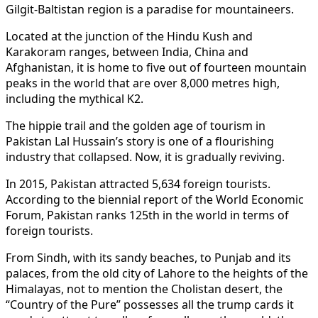
Gilgit-Baltistan region is a paradise for mountaineers.
Located at the junction of the Hindu Kush and
Karakoram ranges, between India, China and
Afghanistan, it is home to five out of fourteen mountain
peaks in the world that are over 8,000 metres high,
including the mythical K2.
The hippie trail and the golden age of tourism in
Pakistan Lal Hussain’s story is one of a flourishing
industry that collapsed. Now, it is gradually reviving.
In 2015, Pakistan attracted 5,634 foreign tourists.
According to the biennial report of the World Economic
Forum, Pakistan ranks 125th in the world in terms of
foreign tourists.
From Sindh, with its sandy beaches, to Punjab and its
palaces, from the old city of Lahore to the heights of the
Himalayas, not to mention the Cholistan desert, the
“Country of the Pure” possesses all the trump cards it