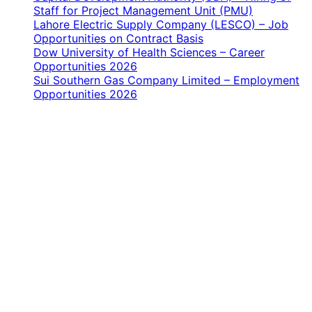
Staff for Project Management Unit (PMU)
Lahore Electric Supply Company (LESCO) – Job
Opportunities on Contract Basis
Dow University of Health Sciences – Career
Opportunities 2026
Sui Southern Gas Company Limited – Employment
Opportunities 2026