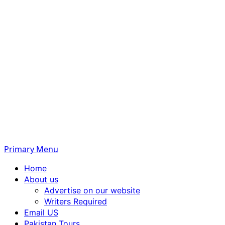
Primary Menu
Home
About us
Advertise on our website
Writers Required
Email US
Pakistan Tours