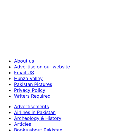
About us
Advertise on our website
Email US
Hunza Valley
Pakistan Pictures
Privacy Policy
Writers Required
Advertisements
Airlines in Pakistan
Archeology & History
Articles
Books about Pakistan