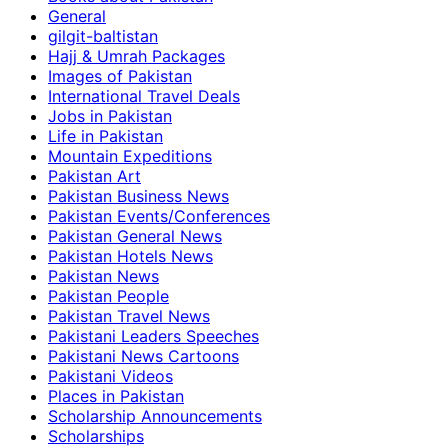
General
gilgit-baltistan
Hajj & Umrah Packages
Images of Pakistan
International Travel Deals
Jobs in Pakistan
Life in Pakistan
Mountain Expeditions
Pakistan Art
Pakistan Business News
Pakistan Events/Conferences
Pakistan General News
Pakistan Hotels News
Pakistan News
Pakistan People
Pakistan Travel News
Pakistani Leaders Speeches
Pakistani News Cartoons
Pakistani Videos
Places in Pakistan
Scholarship Announcements
Scholarships