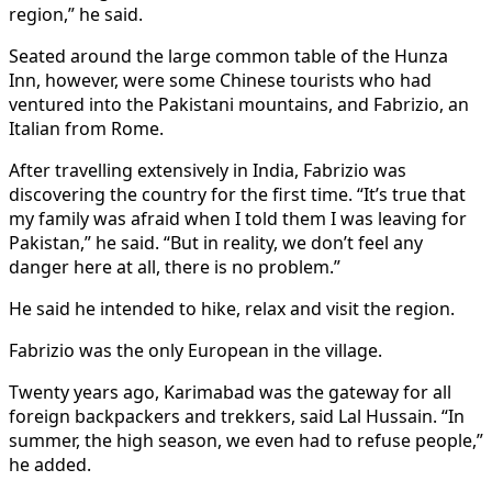
region,” he said.
Seated around the large common table of the Hunza
Inn, however, were some Chinese tourists who had
ventured into the Pakistani mountains, and Fabrizio, an
Italian from Rome.
After travelling extensively in India, Fabrizio was
discovering the country for the first time. “It’s true that
my family was afraid when I told them I was leaving for
Pakistan,” he said. “But in reality, we don’t feel any
danger here at all, there is no problem.”
He said he intended to hike, relax and visit the region.
Fabrizio was the only European in the village.
Twenty years ago, Karimabad was the gateway for all
foreign backpackers and trekkers, said Lal Hussain. “In
summer, the high season, we even had to refuse people,”
he added.