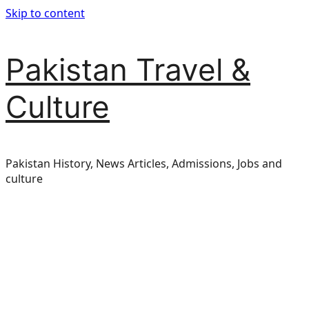
Skip to content
Pakistan Travel &
Culture
Pakistan History, News Articles, Admissions, Jobs and
culture