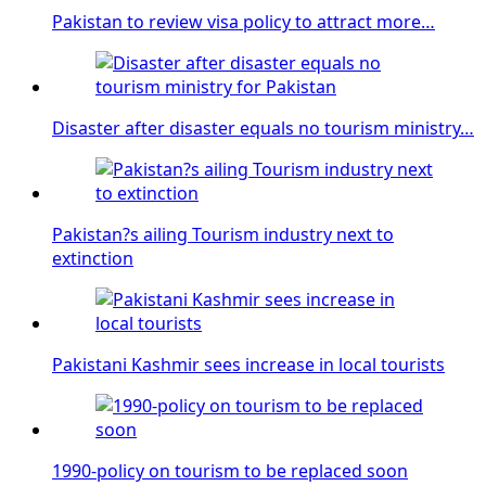
Pakistan to review visa policy to attract more…
Disaster after disaster equals no tourism ministry…
Pakistan?s ailing Tourism industry next to
extinction
Pakistani Kashmir sees increase in local tourists
1990-policy on tourism to be replaced soon