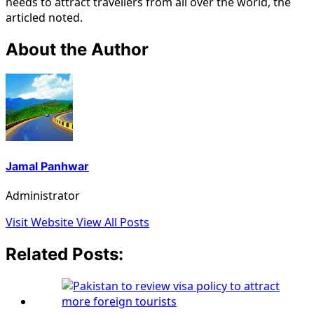
needs to attract travellers from all over the world, the
articled noted.
About the Author
Jamal Panhwar
Administrator
Visit Website
View All Posts
Related Posts: