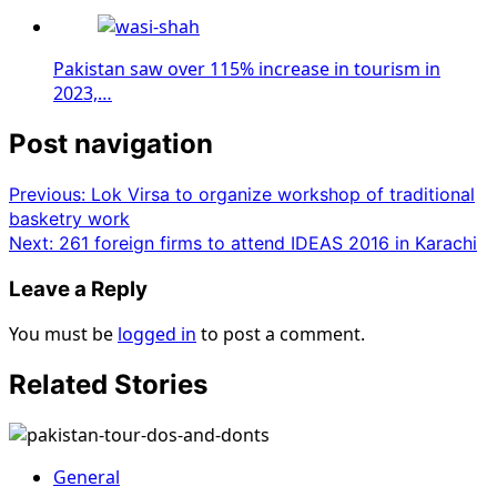
Pakistan saw over 115% increase in tourism in
2023,…
Post navigation
Previous:
Lok Virsa to organize workshop of traditional
basketry work
Next:
261 foreign firms to attend IDEAS 2016 in Karachi
Leave a Reply
You must be
logged in
to post a comment.
Related Stories
General