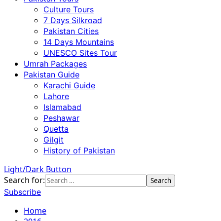
Culture Tours
7 Days Silkroad
Pakistan Cities
14 Days Mountains
UNESCO Sites Tour
Umrah Packages
Pakistan Guide
Karachi Guide
Lahore
Islamabad
Peshawar
Quetta
Gilgit
History of Pakistan
Light/Dark Button
Search for:
Subscribe
Home