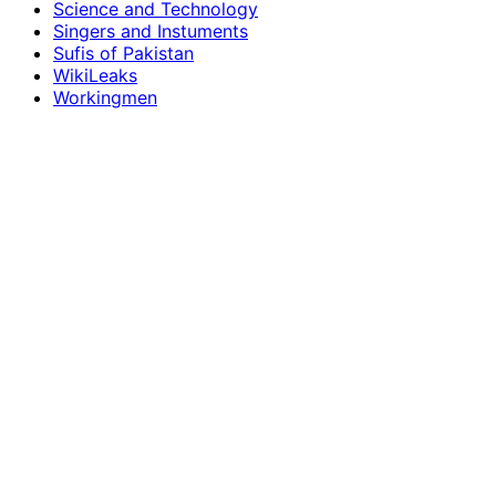
Science and Technology
Singers and Instuments
Sufis of Pakistan
WikiLeaks
Workingmen