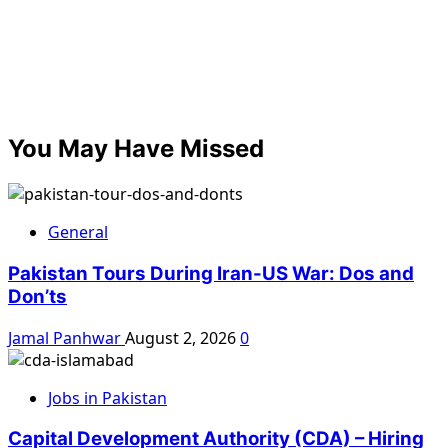
You May Have Missed
General
Pakistan Tours During Iran-US War: Dos and
Don’ts
Jamal Panhwar
August 2, 2026
0
Jobs in Pakistan
Capital Development Authority (CDA) – Hiring