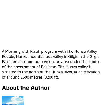
A Morning with Farah program with The Hunza Valley
People, Hunza mountainous valley in Gilgit in the Gilgit-
Baltistan autonomous region, an area under the control
of the government of Pakistan. The Hunza valley is
situated to the north of the Hunza River, at an elevation
of around 2500 metres (8200 ft).
About the Author