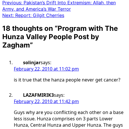
Previous:
Pakistan’s Drift Into Extremism: Allah, then
Army, and America’s War Terror
Next:
Report: Gilgit Cherries
18 thoughts on “
Program with The
Hunza Valley People Post by
Zagham
”
solinjar
says:
February 22, 2010 at 11:02 pm
is it true that the hanza people never get cancer?
LAZAFMIRIK3
says:
February 22, 2010 at 11:42 pm
Guys why are you conflicting each other on a base
less issue. Hunza comprises on 3 parts Lower
Hunza, Central Hunza and Upper Hunza. The guys