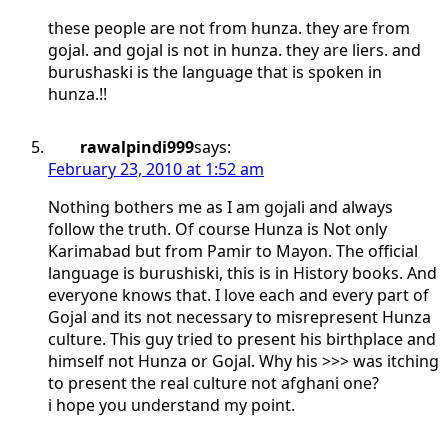
these people are not from hunza. they are from
gojal. and gojal is not in hunza. they are liers. and
burushaski is the language that is spoken in
hunza.!!
rawalpindi999
says:
February 23, 2010 at 1:52 am
Nothing bothers me as I am gojali and always
follow the truth. Of course Hunza is Not only
Karimabad but from Pamir to Mayon. The official
language is burushiski, this is in History books. And
everyone knows that. I love each and every part of
Gojal and its not necessary to misrepresent Hunza
culture. This guy tried to present his birthplace and
himself not Hunza or Gojal. Why his >>> was itching
to present the real culture not afghani one?
i hope you understand my point.