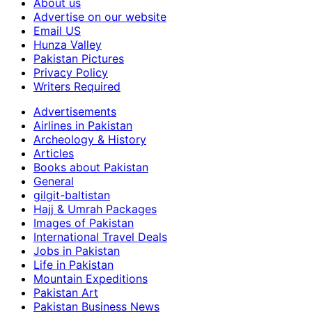
About us
Advertise on our website
Email US
Hunza Valley
Pakistan Pictures
Privacy Policy
Writers Required
Advertisements
Airlines in Pakistan
Archeology & History
Articles
Books about Pakistan
General
gilgit-baltistan
Hajj & Umrah Packages
Images of Pakistan
International Travel Deals
Jobs in Pakistan
Life in Pakistan
Mountain Expeditions
Pakistan Art
Pakistan Business News