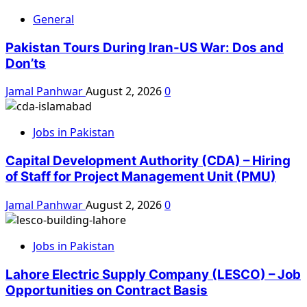
General
Pakistan Tours During Iran-US War: Dos and
Don’ts
Jamal Panhwar
August 2, 2026
0
Jobs in Pakistan
Capital Development Authority (CDA) – Hiring
of Staff for Project Management Unit (PMU)
Jamal Panhwar
August 2, 2026
0
Jobs in Pakistan
Lahore Electric Supply Company (LESCO) – Job
Opportunities on Contract Basis