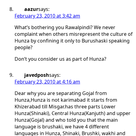
aazur
says:
February 23, 2010 at 3:42 am
What’s bothering you Rawalpindi? We never
complaint when others misrepresent the culture of
Hunza by confining it only to Burushaski speaking
people?
Don’t you consider us as part of Hunza?
javedposh
says:
February 23, 2010 at 4:16 am
Dear why you are separating Gojal from
Hunza,Hunza is not karimabad it starts from
Khizerabad till Misgar.has three parts Lower
Hunza(Shinaki), Central Hunza(Kanjuth) and upper
Hunza(Gojal) and who told you that the main
language is brushaki, we have 4 different
languages in Hunza, Shinaki, Brushki, wakhi and