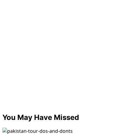
You May Have Missed