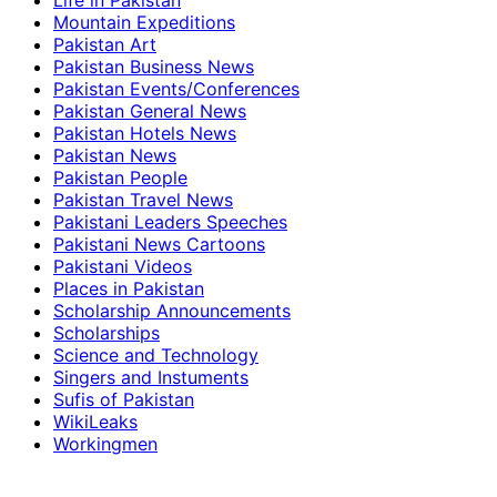
Life in Pakistan
Mountain Expeditions
Pakistan Art
Pakistan Business News
Pakistan Events/Conferences
Pakistan General News
Pakistan Hotels News
Pakistan News
Pakistan People
Pakistan Travel News
Pakistani Leaders Speeches
Pakistani News Cartoons
Pakistani Videos
Places in Pakistan
Scholarship Announcements
Scholarships
Science and Technology
Singers and Instuments
Sufis of Pakistan
WikiLeaks
Workingmen