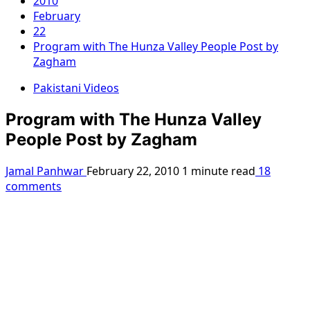
2010
February
22
Program with The Hunza Valley People Post by
Zagham
Pakistani Videos
Program with The Hunza Valley
People Post by Zagham
Jamal Panhwar
February 22, 2010
1 minute read
18
comments