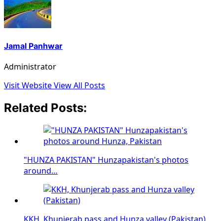
Jamal Panhwar
Administrator
Visit Website
View All Posts
Related Posts:
"HUNZA PAKISTAN" Hunzapakistan's photos
around…
KKH, Khunjerab pass and Hunza valley (Pakistan)