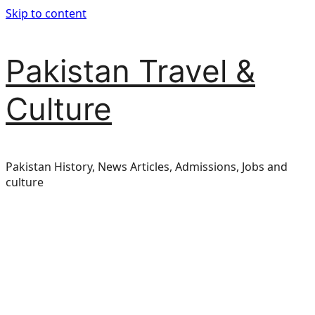
Skip to content
Pakistan Travel &
Culture
Pakistan History, News Articles, Admissions, Jobs and
culture