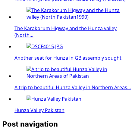
The Karakorum Higway and the Hunza valley
(North…
Another seat for Hunza in GB assembly sought
A trip to beautiful Hunza Valley in Northern Areas…
Hunza Valley Pakistan
Post navigation