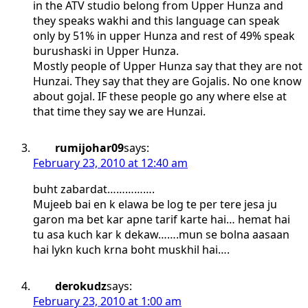
in the ATV studio belong from Upper Hunza and
they speaks wakhi and this language can speak
only by 51% in upper Hunza and rest of 49% speak
burushaski in Upper Hunza.
Mostly people of Upper Hunza say that they are not
Hunzai. They say that they are Gojalis. No one know
about gojal. IF these people go any where else at
that time they say we are Hunzai.
rumijohar09
says:
February 23, 2010 at 12:40 am
buht zabardat…………….
Mujeeb bai en k elawa be log te per tere jesa ju
garon ma bet kar apne tarif karte hai… hemat hai
tu asa kuch kar k dekaw…….mun se bolna aasaan
hai lykn kuch krna boht muskhil hai….
derokudz
says:
February 23, 2010 at 1:00 am