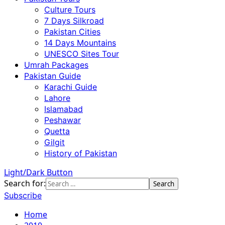
Culture Tours
7 Days Silkroad
Pakistan Cities
14 Days Mountains
UNESCO Sites Tour
Umrah Packages
Pakistan Guide
Karachi Guide
Lahore
Islamabad
Peshawar
Quetta
Gilgit
History of Pakistan
Light/Dark Button
Search for:
Subscribe
Home