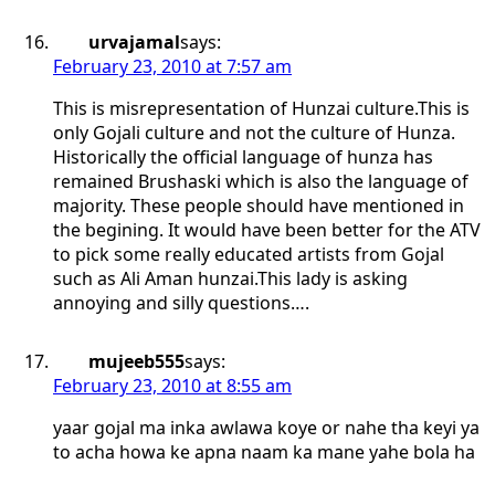
urvajamal
says:
February 23, 2010 at 7:57 am
This is misrepresentation of Hunzai culture.This is
only Gojali culture and not the culture of Hunza.
Historically the official language of hunza has
remained Brushaski which is also the language of
majority. These people should have mentioned in
the begining. It would have been better for the ATV
to pick some really educated artists from Gojal
such as Ali Aman hunzai.This lady is asking
annoying and silly questions….
mujeeb555
says:
February 23, 2010 at 8:55 am
yaar gojal ma inka awlawa koye or nahe tha keyi ya
to acha howa ke apna naam ka mane yahe bola ha