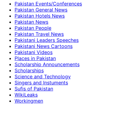
Pakistan Events/Conferences
Pakistan General News
Pakistan Hotels News
Pakistan News
Pakistan People
Pakistan Travel News
Pakistani Leaders Speeches
Pakistani News Cartoons
Pakistani Videos
Places in Pakistan
Scholarship Announcements
Scholarships
Science and Technology
Singers and Instuments
Sufis of Pakistan
WikiLeaks
Workingmen