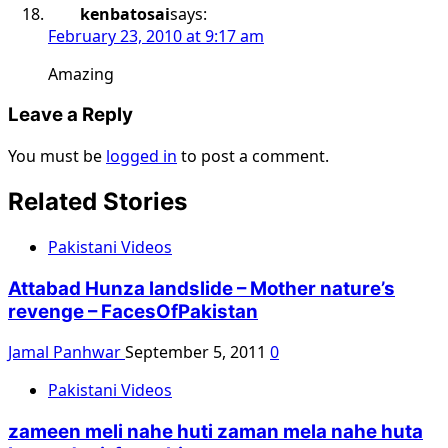
kenbatosai
says:
February 23, 2010 at 9:17 am
Amazing
Leave a Reply
You must be
logged in
to post a comment.
Related Stories
Pakistani Videos
Attabad Hunza landslide – Mother nature’s
revenge – FacesOfPakistan
Jamal Panhwar
September 5, 2011
0
Pakistani Videos
zameen meli nahe huti zaman mela nahe huta