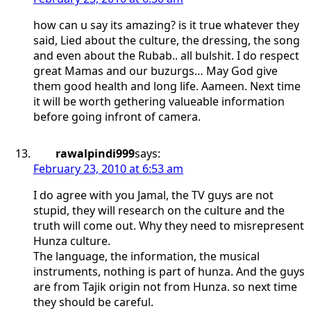
how can u say its amazing? is it true whatever they
said, Lied about the culture, the dressing, the song
and even about the Rubab.. all bulshit. I do respect
great Mamas and our buzurgs… May God give
them good health and long life. Aameen. Next time
it will be worth gethering valueable information
before going infront of camera.
rawalpindi999
says:
February 23, 2010 at 6:53 am
I do agree with you Jamal, the TV guys are not
stupid, they will research on the culture and the
truth will come out. Why they need to misrepresent
Hunza culture.
The language, the information, the musical
instruments, nothing is part of hunza. And the guys
are from Tajik origin not from Hunza. so next time
they should be careful.