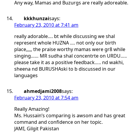
Any way, Mamas and Buzurgs are really adoreable.
kkkhunzai
says:
February 23, 2010 at 7:41 am
really adorable…. bt while discussing we shal
represent whole HUZNA …. not only our birth
place,,,,, the praise worthy mamas were gr8 while
singing…… MR sudha shal concentrte on URDU…..
please take it as a positive feedback….. nd wakhi,
sheena nd BURUSHAski to b discussed in our
languages
ahmedjami2008
says:
February 23, 2010 at 7:54 am
Really Amazing!
Ms. Hussain’s comparing is awsom and has great
command and confidence on her topic.
JAMI, Gilgit Pakistan