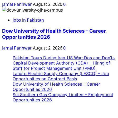
Jamal Panhwar
August 2, 2026
0
Jobs in Pakistan
Dow University of Health Sciences – Career
Opportunities 2026
Jamal Panhwar
August 2, 2026
0
Pakistan Tours During Iran-US War: Dos and Don’ts
Capital Development Authority (CDA) – Hiring of
Staff for Project Management Unit (PMU)
Lahore Electric Supply Company (LESCO) – Job
Opportunities on Contract Basis
Dow University of Health Sciences – Career
Opportunities 2026
Sui Southern Gas Company Limited – Employment
Opportunities 2026