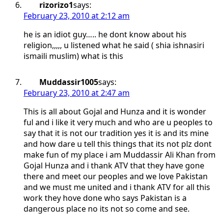
rizorizo1
says:
February 23, 2010 at 2:12 am
he is an idiot guy….. he dont know about his
religion,,,,, u listened what he said ( shia ishnasiri
ismaili muslim) what is this
Muddassir1005
says:
February 23, 2010 at 2:47 am
This is all about Gojal and Hunza and it is wonder
ful and i like it very much and who are u peoples to
say that it is not our tradition yes it is and its mine
and how dare u tell this things that its not plz dont
make fun of my place i am Muddassir Ali Khan from
Gojal Hunza and i thank ATV that they have gone
there and meet our peoples and we love Pakistan
and we must me united and i thank ATV for all this
work they hove done who says Pakistan is a
dangerous place no its not so come and see.