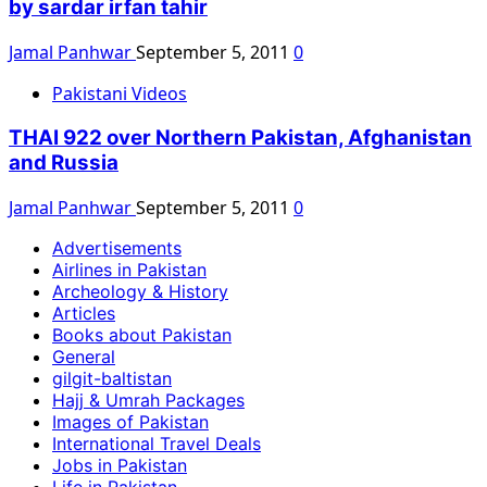
by sardar irfan tahir
Jamal Panhwar
September 5, 2011
0
Pakistani Videos
THAI 922 over Northern Pakistan, Afghanistan
and Russia
Jamal Panhwar
September 5, 2011
0
Advertisements
Airlines in Pakistan
Archeology & History
Articles
Books about Pakistan
General
gilgit-baltistan
Hajj & Umrah Packages
Images of Pakistan
International Travel Deals
Jobs in Pakistan