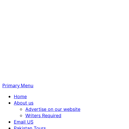
Primary Menu
Home
About us
Advertise on our website
Writers Required
Email US
Pakistan Tours