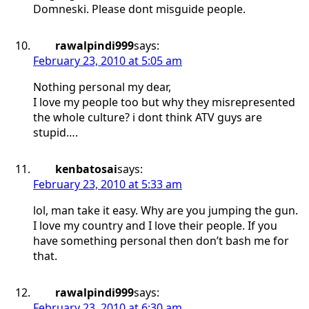
Domneski. Please dont misguide people.
rawalpindi999
says:
February 23, 2010 at 5:05 am
Nothing personal my dear,
I love my people too but why they misrepresented
the whole culture? i dont think ATV guys are
stupid….
kenbatosai
says:
February 23, 2010 at 5:33 am
lol, man take it easy. Why are you jumping the gun.
I love my country and I love their people. If you
have something personal then don’t bash me for
that.
rawalpindi999
says:
February 23, 2010 at 6:30 am