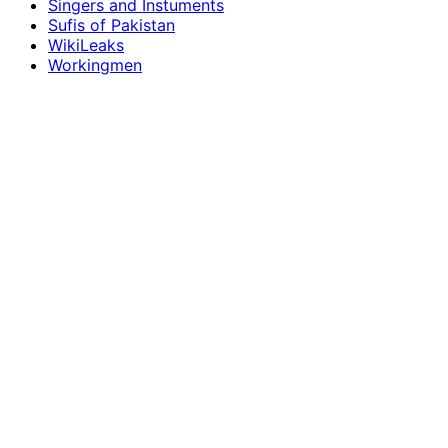
Singers and Instuments
Sufis of Pakistan
WikiLeaks
Workingmen