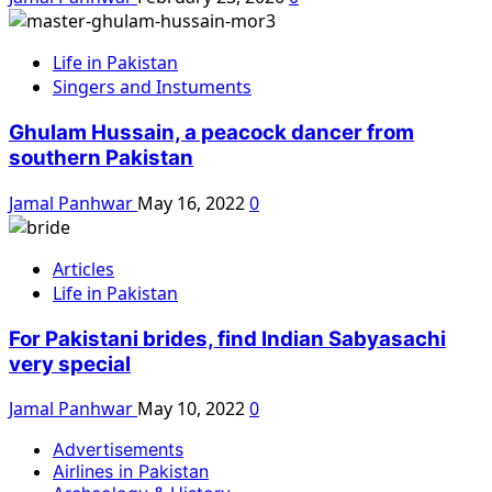
Life in Pakistan
Singers and Instuments
Ghulam Hussain, a peacock dancer from
southern Pakistan
Jamal Panhwar
May 16, 2022
0
Articles
Life in Pakistan
For Pakistani brides, find Indian Sabyasachi
very special
Jamal Panhwar
May 10, 2022
0
Advertisements
Airlines in Pakistan