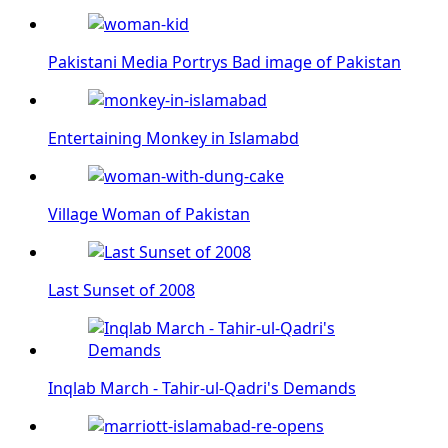
Pakistani Media Portrys Bad image of Pakistan
Entertaining Monkey in Islamabd
Village Woman of Pakistan
Last Sunset of 2008
Inqlab March - Tahir-ul-Qadri's Demands