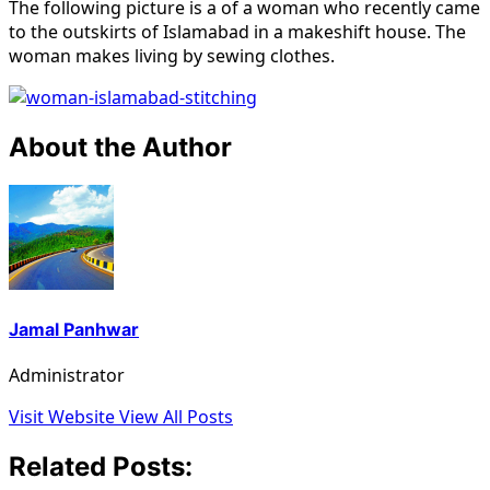
The following picture is a of a woman who recently came
to the outskirts of Islamabad in a makeshift house. The
woman makes living by sewing clothes.
About the Author
Jamal Panhwar
Administrator
Visit Website
View All Posts
Related Posts: