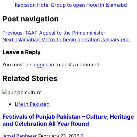
Radisson Hotel Group to open Hotel in Islamabd
Post navigation
Previous:
TAAP Appeal to the Prime minister
Next:
Islamabad Metro to begin operation January end
Leave a Reply
You must be
logged in
to post a comment.
Related Stories
Life in Pakistan
Festivals of Punjab Pakistan – Culture, Heritage
and Celebration All Year Round
Jamal Panhwar
February 23, 2026
0