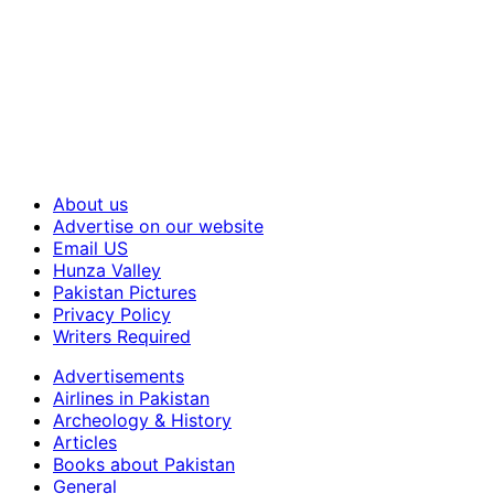
About us
Advertise on our website
Email US
Hunza Valley
Pakistan Pictures
Privacy Policy
Writers Required
Advertisements
Airlines in Pakistan
Archeology & History
Articles
Books about Pakistan
General