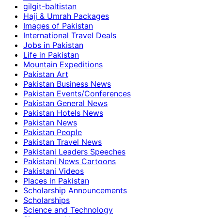
gilgit-baltistan
Hajj & Umrah Packages
Images of Pakistan
International Travel Deals
Jobs in Pakistan
Life in Pakistan
Mountain Expeditions
Pakistan Art
Pakistan Business News
Pakistan Events/Conferences
Pakistan General News
Pakistan Hotels News
Pakistan News
Pakistan People
Pakistan Travel News
Pakistani Leaders Speeches
Pakistani News Cartoons
Pakistani Videos
Places in Pakistan
Scholarship Announcements
Scholarships
Science and Technology