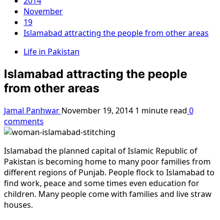
2014
November
19
Islamabad attracting the people from other areas
Life in Pakistan
Islamabad attracting the people
from other areas
Jamal Panhwar
November 19, 2014
1 minute read
0
comments
Islamabad the planned capital of Islamic Republic of
Pakistan is becoming home to many poor families from
different regions of Punjab. People flock to Islamabad to
find work, peace and some times even education for
children. Many people come with families and live straw
houses.