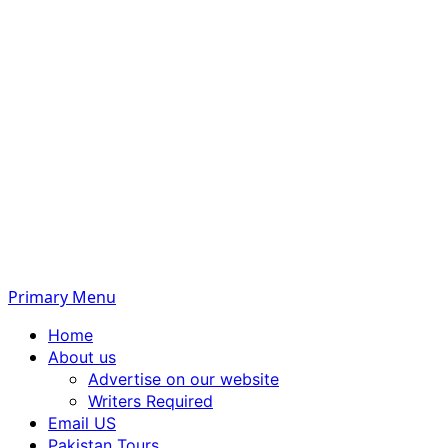
Primary Menu
Home
About us
Advertise on our website
Writers Required
Email US
Pakistan Tours