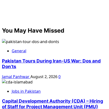
You May Have Missed
General
Pakistan Tours During Iran-US War: Dos and
Don’ts
Jamal Panhwar
August 2, 2026
0
Jobs in Pakistan
Capital Development Authority (CDA) – Hiring
of Staff for Project Management Unit (PMU)