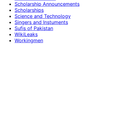
Scholarship Announcements
Scholarships
Science and Technology
Singers and Instuments
Sufis of Pakistan
WikiLeaks
Workingmen