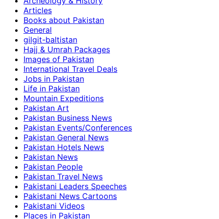
Archeology & History
Articles
Books about Pakistan
General
gilgit-baltistan
Hajj & Umrah Packages
Images of Pakistan
International Travel Deals
Jobs in Pakistan
Life in Pakistan
Mountain Expeditions
Pakistan Art
Pakistan Business News
Pakistan Events/Conferences
Pakistan General News
Pakistan Hotels News
Pakistan News
Pakistan People
Pakistan Travel News
Pakistani Leaders Speeches
Pakistani News Cartoons
Pakistani Videos
Places in Pakistan