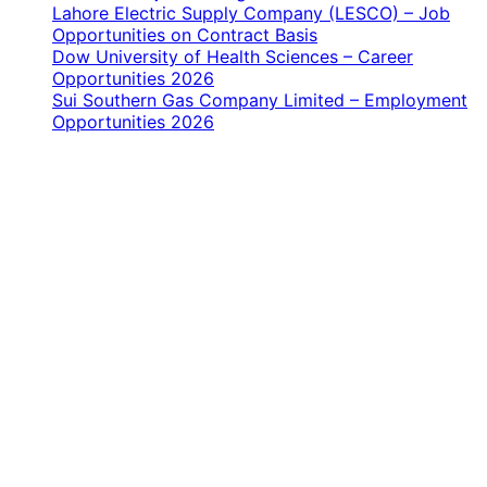
Lahore Electric Supply Company (LESCO) – Job
Opportunities on Contract Basis
Dow University of Health Sciences – Career
Opportunities 2026
Sui Southern Gas Company Limited – Employment
Opportunities 2026