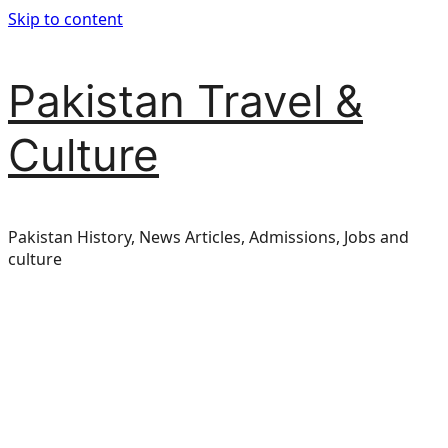
Skip to content
Pakistan Travel &
Culture
Pakistan History, News Articles, Admissions, Jobs and
culture