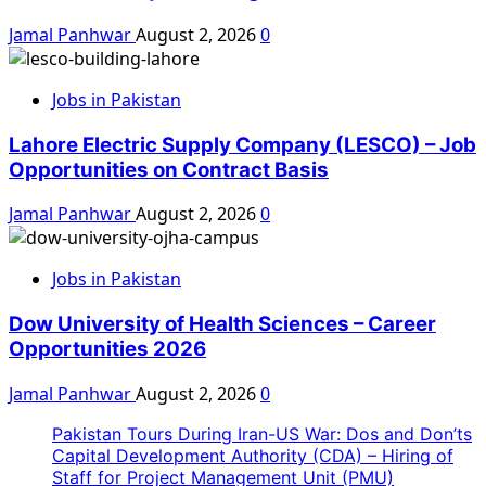
Jamal Panhwar
August 2, 2026
0
Jobs in Pakistan
Lahore Electric Supply Company (LESCO) – Job
Opportunities on Contract Basis
Jamal Panhwar
August 2, 2026
0
Jobs in Pakistan
Dow University of Health Sciences – Career
Opportunities 2026
Jamal Panhwar
August 2, 2026
0
Pakistan Tours During Iran-US War: Dos and Don’ts
Capital Development Authority (CDA) – Hiring of
Staff for Project Management Unit (PMU)