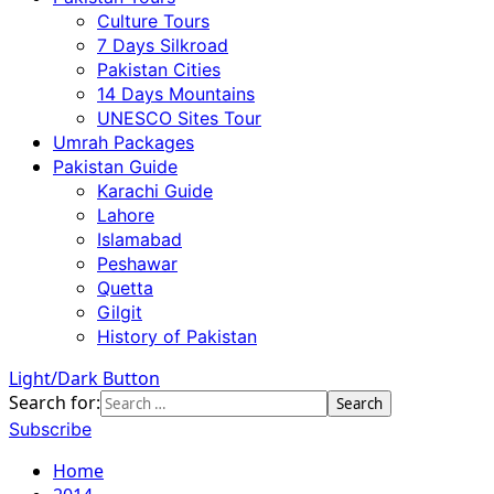
Culture Tours
7 Days Silkroad
Pakistan Cities
14 Days Mountains
UNESCO Sites Tour
Umrah Packages
Pakistan Guide
Karachi Guide
Lahore
Islamabad
Peshawar
Quetta
Gilgit
History of Pakistan
Light/Dark Button
Search for:
Subscribe
Home