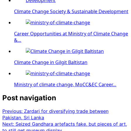
Climate Change Society & Sustainable Development
Career Opportunities at Ministry of Climate Change
&…
Climate Change in Gilgit Baltistan
Ministry of climate change, MoCC&EC Career…
Post navigation
Previous:
Zardari for diversifying trade between
Pakistan, Sri Lanka
Next:
Seized Gandhara artefacts fake, but pieces of art,
to still get museum display