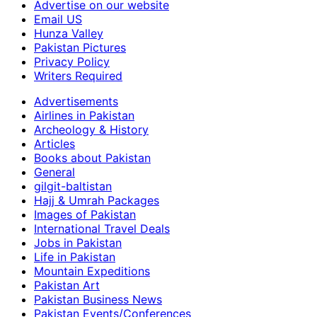
Advertise on our website
Email US
Hunza Valley
Pakistan Pictures
Privacy Policy
Writers Required
Advertisements
Airlines in Pakistan
Archeology & History
Articles
Books about Pakistan
General
gilgit-baltistan
Hajj & Umrah Packages
Images of Pakistan
International Travel Deals
Jobs in Pakistan
Life in Pakistan
Mountain Expeditions
Pakistan Art
Pakistan Business News
Pakistan Events/Conferences