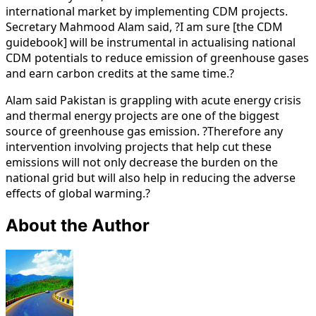
international market by implementing CDM projects.
Secretary Mahmood Alam said, ?I am sure [the CDM
guidebook] will be instrumental in actualising national
CDM potentials to reduce emission of greenhouse gases
and earn carbon credits at the same time.?
Alam said Pakistan is grappling with acute energy crisis
and thermal energy projects are one of the biggest
source of greenhouse gas emission. ?Therefore any
intervention involving projects that help cut these
emissions will not only decrease the burden on the
national grid but will also help in reducing the adverse
effects of global warming.?
About the Author