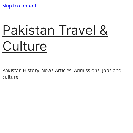
Skip to content
Pakistan Travel &
Culture
Pakistan History, News Articles, Admissions, Jobs and
culture