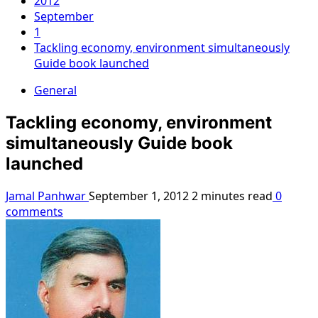
2012
September
1
Tackling economy, environment simultaneously
Guide book launched
General
Tackling economy, environment
simultaneously Guide book
launched
Jamal Panhwar
September 1, 2012
2 minutes read
0
comments