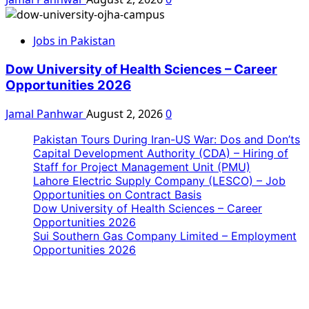
Jobs in Pakistan
Dow University of Health Sciences – Career
Opportunities 2026
Jamal Panhwar
August 2, 2026
0
Pakistan Tours During Iran-US War: Dos and Don’ts
Capital Development Authority (CDA) – Hiring of
Staff for Project Management Unit (PMU)
Lahore Electric Supply Company (LESCO) – Job
Opportunities on Contract Basis
Dow University of Health Sciences – Career
Opportunities 2026
Sui Southern Gas Company Limited – Employment
Opportunities 2026