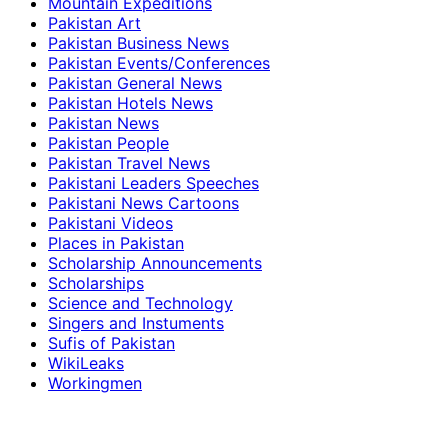
Mountain Expeditions
Pakistan Art
Pakistan Business News
Pakistan Events/Conferences
Pakistan General News
Pakistan Hotels News
Pakistan News
Pakistan People
Pakistan Travel News
Pakistani Leaders Speeches
Pakistani News Cartoons
Pakistani Videos
Places in Pakistan
Scholarship Announcements
Scholarships
Science and Technology
Singers and Instuments
Sufis of Pakistan
WikiLeaks
Workingmen