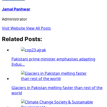
Jamal Panhwar
Administrator
Visit Website
View All Posts
Related Posts:
Pakistani prime minister emphasises adapting
Indus…
Glaciers in Pakistan melting faster than rest of the
world