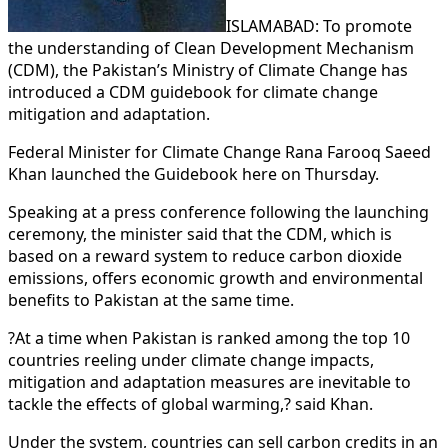
ISLAMABAD: To promote
the understanding of Clean Development Mechanism
(CDM), the Pakistan’s Ministry of Climate Change has
introduced a CDM guidebook for climate change
mitigation and adaptation.
Federal Minister for Climate Change Rana Farooq Saeed
Khan launched the Guidebook here on Thursday.
Speaking at a press conference following the launching
ceremony, the minister said that the CDM, which is
based on a reward system to reduce carbon dioxide
emissions, offers economic growth and environmental
benefits to Pakistan at the same time.
?At a time when Pakistan is ranked among the top 10
countries reeling under climate change impacts,
mitigation and adaptation measures are inevitable to
tackle the effects of global warming,? said Khan.
Under the system, countries can sell carbon credits in an