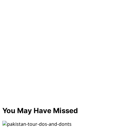
You May Have Missed