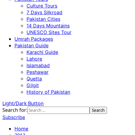
Culture Tours
7 Days Silkroad
Pakistan Cities
14 Days Mountains
UNESCO Sites Tour
Umrah Packages
Pakistan Guide
Karachi Guide
Lahore
Islamabad
Peshawar
Quetta
Gilgit
History of Pakistan
Light/Dark Button
Search for:
Subscribe
Home