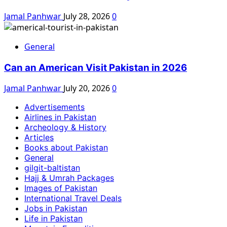
Jamal Panhwar
July 28, 2026
0
General
Can an American Visit Pakistan in 2026
Jamal Panhwar
July 20, 2026
0
Advertisements
Airlines in Pakistan
Archeology & History
Articles
Books about Pakistan
General
gilgit-baltistan
Hajj & Umrah Packages
Images of Pakistan
International Travel Deals
Jobs in Pakistan
Life in Pakistan