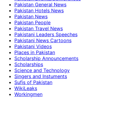
Pakistan General News
Pakistan Hotels News
Pakistan News
Pakistan People
Pakistan Travel News
Pakistani Leaders Speeches
Pakistani News Cartoons
Pakistani Videos
Places in Pakistan
Scholarship Announcements
Scholarships
Science and Technology
Singers and Instuments
Sufis of Pakistan
WikiLeaks
Workingmen