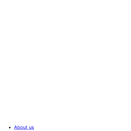
About us