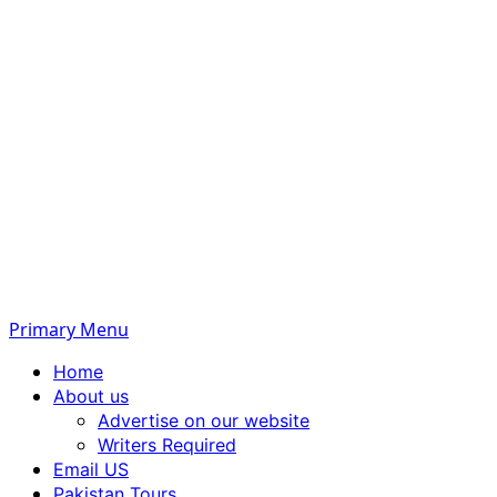
Primary Menu
Home
About us
Advertise on our website
Writers Required
Email US
Pakistan Tours