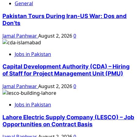
General
Pakistan Tours During Iran-US War: Dos and
Don’ts
Jamal Panhwar
August 2, 2026
0
Jobs in Pakistan
Capital Development Authority (CDA) – Hiring
of Staff for Project Management Unit (PMU)
Jamal Panhwar
August 2, 2026
0
Jobs in Pakistan
Lahore Electric Supply Company (LESCO) – Job
Opportunities on Contract Basis
Jamal Panhwar
August 2, 2026
0