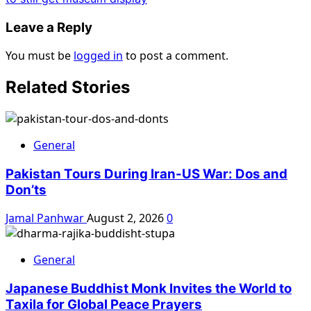
Leave a Reply
You must be
logged in
to post a comment.
Related Stories
General
Pakistan Tours During Iran-US War: Dos and
Don’ts
Jamal Panhwar
August 2, 2026
0
General
Japanese Buddhist Monk Invites the World to
Taxila for Global Peace Prayers