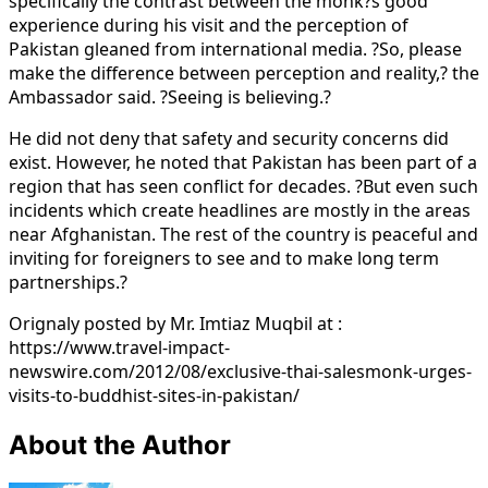
specifically the contrast between the monk?s good
experience during his visit and the perception of
Pakistan gleaned from international media. ?So, please
make the difference between perception and reality,? the
Ambassador said. ?Seeing is believing.?
He did not deny that safety and security concerns did
exist. However, he noted that Pakistan has been part of a
region that has seen conflict for decades. ?But even such
incidents which create headlines are mostly in the areas
near Afghanistan. The rest of the country is peaceful and
inviting for foreigners to see and to make long term
partnerships.?
Orignaly posted by Mr. Imtiaz Muqbil at :
https://www.travel-impact-
newswire.com/2012/08/exclusive-thai-salesmonk-urges-
visits-to-buddhist-sites-in-pakistan/
About the Author