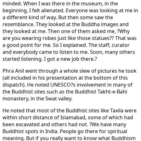
minded. When I was there in the museum, in the
beginning, I felt alienated. Everyone was looking at me in
a different kind of way. But then some saw the
resemblance. They looked at the Buddha images and
they looked at me. Then one of them asked me, ?Why
are you wearing robes just like those statues?? That was
a good point for me. So I explained. The staff, curator
and everybody came to listen to me. Soon, many others
started listening. I got a new job there.?
Phra Anil went through a whole slew of pictures he took
(all included in his presentation at the bottom of this
dispatch). He noted UNESCO?s involvement in many of
the Buddhist sites such as the Buddhist Takht-e-Bahi
monastery, in the Swat valley.
He noted that most of the Buddhist sites like Taxila were
within short distance of Islamabad, some of which had
been excavated and others had not. ?We have many
Buddhist spots in India. People go there for spiritual
meaning. But if you really want to know what Buddhism