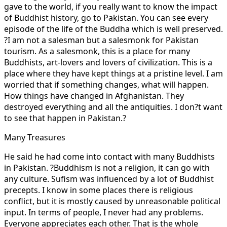
gave to the world, if you really want to know the impact
of Buddhist history, go to Pakistan. You can see every
episode of the life of the Buddha which is well preserved.
?I am not a salesman but a salesmonk for Pakistan
tourism. As a salesmonk, this is a place for many
Buddhists, art-lovers and lovers of civilization. This is a
place where they have kept things at a pristine level. I am
worried that if something changes, what will happen.
How things have changed in Afghanistan. They
destroyed everything and all the antiquities. I don?t want
to see that happen in Pakistan.?
Many Treasures
He said he had come into contact with many Buddhists
in Pakistan. ?Buddhism is not a religion, it can go with
any culture. Sufism was influenced by a lot of Buddhist
precepts. I know in some places there is religious
conflict, but it is mostly caused by unreasonable political
input. In terms of people, I never had any problems.
Everyone appreciates each other. That is the whole