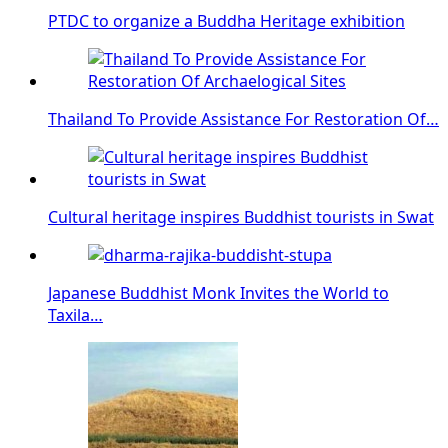
PTDC to organize a Buddha Heritage exhibition
Thailand To Provide Assistance For Restoration Of…
Cultural heritage inspires Buddhist tourists in Swat
Japanese Buddhist Monk Invites the World to
Taxila…