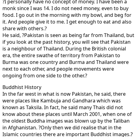
?I personally have no concept of money. I have been a
monk since I was 14. I do not need money, even to buy
food. I go out in the morning with my bowl, and beg for
it. And people give it to me. I get enough to eat and also
share with others.?
He said, ?Pakistan is seen as being far from Thailand, but
if you look at the past history, you will see that Pakistan
is a neighbour of Thailand. During the British colonial
era, the entire swathe of territory from Pakistan to
Burma was one country and Burma and Thailand were
next to each other, and people movements were
ongoing from one side to the other.?
Buddhist History
In the far west in what is now Pakistan, he said, there
were places like Kambuja and Gandhara which was
known as Taksila. In fact, he said many Thais did not
know about these places until March 2001, when one of
the oldest Buddha images was blown up by the Taliban
in Afghanistan. ?Only then we did realise that in the
Islamic countries there are important Buddhist images.?