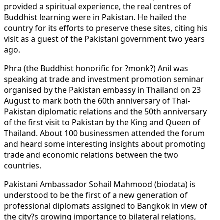
provided a spiritual experience, the real centres of
Buddhist learning were in Pakistan. He hailed the
country for its efforts to preserve these sites, citing his
visit as a guest of the Pakistani government two years
ago.
Phra (the Buddhist honorific for ?monk?) Anil was
speaking at trade and investment promotion seminar
organised by the Pakistan embassy in Thailand on 23
August to mark both the 60th anniversary of Thai-
Pakistan diplomatic relations and the 50th anniversary
of the first visit to Pakistan by the King and Queen of
Thailand. About 100 businessmen attended the forum
and heard some interesting insights about promoting
trade and economic relations between the two
countries.
Pakistani Ambassador Sohail Mahmood (biodata) is
understood to be the first of a new generation of
professional diplomats assigned to Bangkok in view of
the city?s growing importance to bilateral relations,