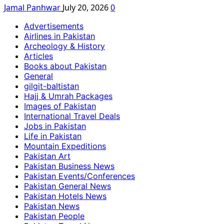
Jamal Panhwar
July 20, 2026
0
Advertisements
Airlines in Pakistan
Archeology & History
Articles
Books about Pakistan
General
gilgit-baltistan
Hajj & Umrah Packages
Images of Pakistan
International Travel Deals
Jobs in Pakistan
Life in Pakistan
Mountain Expeditions
Pakistan Art
Pakistan Business News
Pakistan Events/Conferences
Pakistan General News
Pakistan Hotels News
Pakistan News
Pakistan People