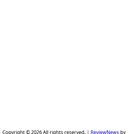
Copyright © 2026 All rights reserved.
|
ReviewNews
by