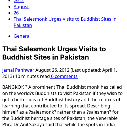
2012
August
26
Thai Salesmonk Urges Visits to Buddhist Sites in
Pakistan
General
Thai Salesmonk Urges Visits to
Buddhist Sites in Pakistan
Jamal Panhwar
August 26, 2012 (Last updated: April 1,
2013)
10 minutes read
0 comments
BANGKOK ? A prominent Thai Buddhist monk has called
on the world?s Buddhists to visit Pakistan if they wish to
get a better idea of Buddhist history and the centres of
learning that contributed to its spread. Describing
himself as a ?salesmonk? rather than a ?salesman? for
the Buddhist heritage sites of Pakistan, the Venerable
Phra Dr Anil Sakaya said that while the spots in India