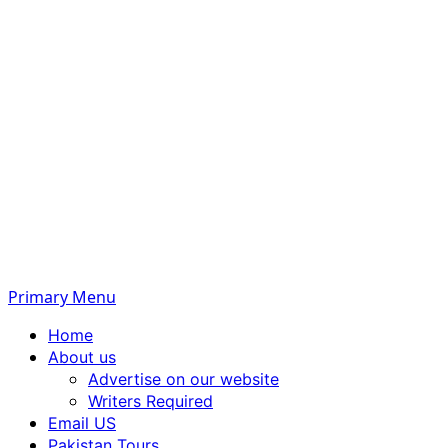
Primary Menu
Home
About us
Advertise on our website
Writers Required
Email US
Pakistan Tours