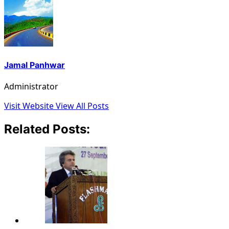
Jamal Panhwar
Administrator
Visit Website
View All Posts
Related Posts: