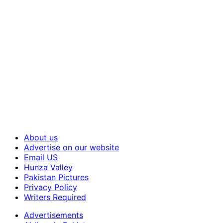
About us
Advertise on our website
Email US
Hunza Valley
Pakistan Pictures
Privacy Policy
Writers Required
Advertisements