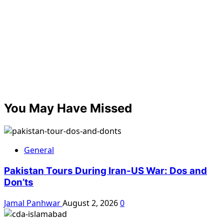
You May Have Missed
General
Pakistan Tours During Iran-US War: Dos and
Don’ts
Jamal Panhwar
August 2, 2026
0