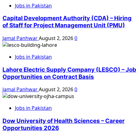
Jobs in Pakistan
Capital Development Authority (CDA) – Hiring
of Staff for Project Management Unit (PMU)
Jamal Panhwar
August 2, 2026
0
Jobs in Pakistan
Lahore Electric Supply Company (LESCO) – Job
Opportunities on Contract Basis
Jamal Panhwar
August 2, 2026
0
Jobs in Pakistan
Dow University of Health Sciences – Career
Opportunities 2026