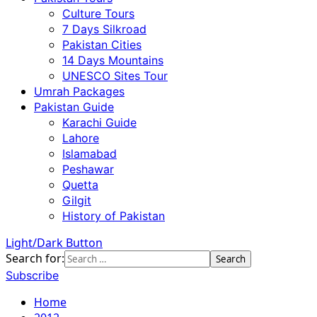
Culture Tours
7 Days Silkroad
Pakistan Cities
14 Days Mountains
UNESCO Sites Tour
Umrah Packages
Pakistan Guide
Karachi Guide
Lahore
Islamabad
Peshawar
Quetta
Gilgit
History of Pakistan
Light/Dark Button
Search for:
Subscribe
Home