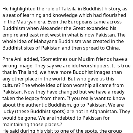
He highlighted the role of Taksila in Buddhist history, as
a seat of learning and knowledge which had flourished
in the Mauryan era. Even the Europeans came across
Buddhism when Alexander the Great expanded his
empire and east met west in what is now Pakistan. The
whole idea of Mahayana Buddhism was created in the
Buddhist sites of Pakistan and then spread to China.
Phra Anil added, ?Sometimes our Muslim friends have a
wrong image. They say we are idol worshippers. It is true
that in Thailand, we have more Buddhist images than
any other place in the world. But who gave us this
culture? The whole idea of icon worship all came from
Pakistan. Now they have changed but we have already
taken the legacy from them. If you really want to know
about the authentic Buddhism, go to Pakistan. We are
lucky (these Buddhist spots) are not in Afghanistan. They
would be gone. We are indebted to Pakistan for
maintaining those places.?
He said during his visit to one of the spots, the group