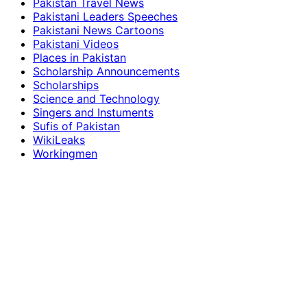
Pakistan Travel News
Pakistani Leaders Speeches
Pakistani News Cartoons
Pakistani Videos
Places in Pakistan
Scholarship Announcements
Scholarships
Science and Technology
Singers and Instuments
Sufis of Pakistan
WikiLeaks
Workingmen