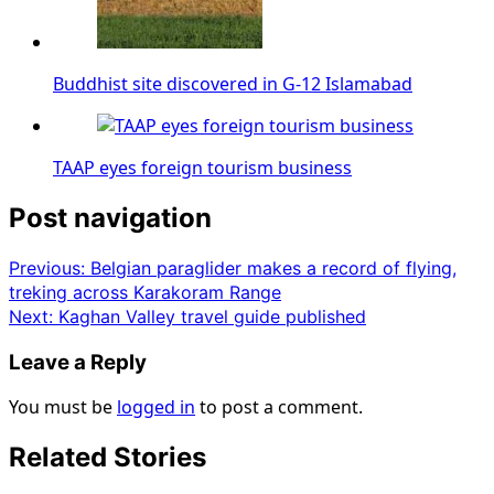
Buddhist site discovered in G-12 Islamabad
TAAP eyes foreign tourism business
Post navigation
Previous:
Belgian paraglider makes a record of flying,
treking across Karakoram Range
Next:
Kaghan Valley travel guide published
Leave a Reply
You must be
logged in
to post a comment.
Related Stories