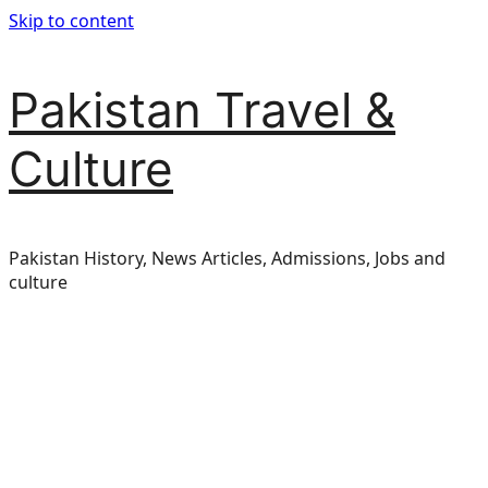
Skip to content
Pakistan Travel &
Culture
Pakistan History, News Articles, Admissions, Jobs and
culture