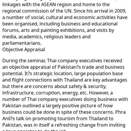
linkages with the ASEAN region and home to the
regional commission of the UN. Since his arrival in 2009,
a number of social, cultural and economic activities have
been organised, including business and educational
forums, arts and painting exhibitions, and visits by
media, academics, religious leaders and
parliamentarians.
Objective Appraisal
During the seminar, Thai company executives received
an objective appraisal of Pakistan?s trade and business
potential. It?s strategic location, large population base
and flight connections with Thailand are key advantages
but there are concerns about safety & security,
infrastructure, corruption, energy, etc. However, a
number of Thai company executives doing business with
Pakistan outlined a largely positive picture of how
business could be done in spite of these concerns. Phra
Anil?s talk on promoting tourism from Thailand to
Pakistan, was in itself a refreshing change from inviting