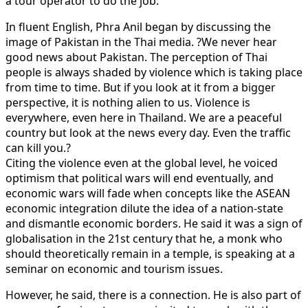
a tour operator to do the job.
In fluent English, Phra Anil began by discussing the
image of Pakistan in the Thai media. ?We never hear
good news about Pakistan. The perception of Thai
people is always shaded by violence which is taking place
from time to time. But if you look at it from a bigger
perspective, it is nothing alien to us. Violence is
everywhere, even here in Thailand. We are a peaceful
country but look at the news every day. Even the traffic
can kill you.?
Citing the violence even at the global level, he voiced
optimism that political wars will end eventually, and
economic wars will fade when concepts like the ASEAN
economic integration dilute the idea of a nation-state
and dismantle economic borders. He said it was a sign of
globalisation in the 21st century that he, a monk who
should theoretically remain in a temple, is speaking at a
seminar on economic and tourism issues.
However, he said, there is a connection. He is also part of