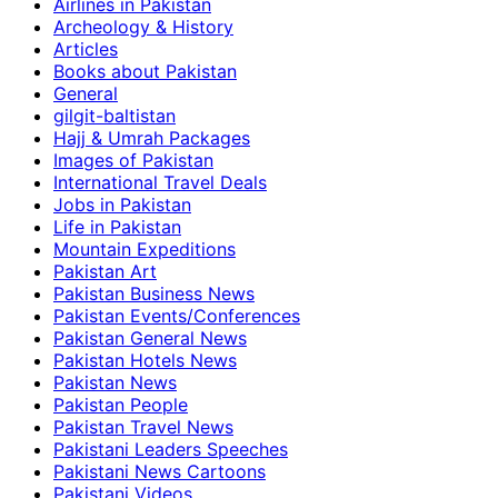
Airlines in Pakistan
Archeology & History
Articles
Books about Pakistan
General
gilgit-baltistan
Hajj & Umrah Packages
Images of Pakistan
International Travel Deals
Jobs in Pakistan
Life in Pakistan
Mountain Expeditions
Pakistan Art
Pakistan Business News
Pakistan Events/Conferences
Pakistan General News
Pakistan Hotels News
Pakistan News
Pakistan People
Pakistan Travel News
Pakistani Leaders Speeches
Pakistani News Cartoons
Pakistani Videos