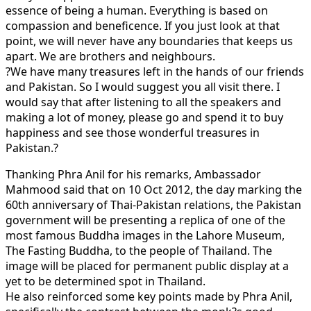
essence of being a human. Everything is based on
compassion and beneficence. If you just look at that
point, we will never have any boundaries that keeps us
apart. We are brothers and neighbours.
?We have many treasures left in the hands of our friends
and Pakistan. So I would suggest you all visit there. I
would say that after listening to all the speakers and
making a lot of money, please go and spend it to buy
happiness and see those wonderful treasures in
Pakistan.?
Thanking Phra Anil for his remarks, Ambassador
Mahmood said that on 10 Oct 2012, the day marking the
60th anniversary of Thai-Pakistan relations, the Pakistan
government will be presenting a replica of one of the
most famous Buddha images in the Lahore Museum,
The Fasting Buddha, to the people of Thailand. The
image will be placed for permanent public display at a
yet to be determined spot in Thailand.
He also reinforced some key points made by Phra Anil,