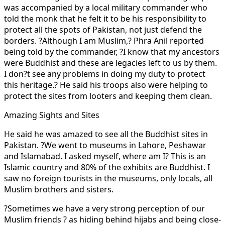
was accompanied by a local military commander who
told the monk that he felt it to be his responsibility to
protect all the spots of Pakistan, not just defend the
borders. ?Although I am Muslim,? Phra Anil reported
being told by the commander, ?I know that my ancestors
were Buddhist and these are legacies left to us by them.
I don?t see any problems in doing my duty to protect
this heritage.? He said his troops also were helping to
protect the sites from looters and keeping them clean.
Amazing Sights and Sites
He said he was amazed to see all the Buddhist sites in
Pakistan. ?We went to museums in Lahore, Peshawar
and Islamabad. I asked myself, where am I? This is an
Islamic country and 80% of the exhibits are Buddhist. I
saw no foreign tourists in the museums, only locals, all
Muslim brothers and sisters.
?Sometimes we have a very strong perception of our
Muslim friends ? as hiding behind hijabs and being close-