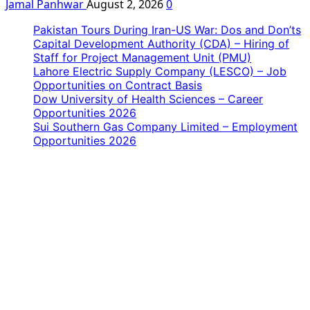
Jamal Panhwar
August 2, 2026
0
Pakistan Tours During Iran-US War: Dos and Don’ts
Capital Development Authority (CDA) – Hiring of
Staff for Project Management Unit (PMU)
Lahore Electric Supply Company (LESCO) – Job
Opportunities on Contract Basis
Dow University of Health Sciences – Career
Opportunities 2026
Sui Southern Gas Company Limited – Employment
Opportunities 2026