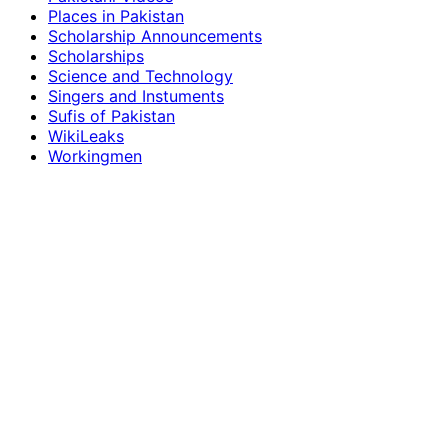
Places in Pakistan
Scholarship Announcements
Scholarships
Science and Technology
Singers and Instuments
Sufis of Pakistan
WikiLeaks
Workingmen