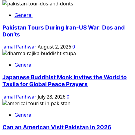
General
Pakistan Tours During Iran-US War: Dos and
Don’ts
Jamal Panhwar
August 2, 2026
0
General
Japanese Buddhist Monk Invites the World to
Taxila for Global Peace Prayers
Jamal Panhwar
July 28, 2026
0
General
Can an American Visit Pakistan in 2026