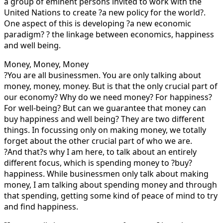
a group of eminent persons invited to work with the
United Nations to create ?a new policy for the world?.
One aspect of this is developing ?a new economic
paradigm? ? the linkage between economics, happiness
and well being.
Money, Money, Money
?You are all businessmen. You are only talking about
money, money, money. But is that the only crucial part of
our economy? Why do we need money? For happiness?
For well-being? But can we guarantee that money can
buy happiness and well being? They are two different
things. In focussing only on making money, we totally
forget about the other crucial part of who we are.
?And that?s why I am here, to talk about an entirely
different focus, which is spending money to ?buy?
happiness. While businessmen only talk about making
money, I am talking about spending money and through
that spending, getting some kind of peace of mind to try
and find happiness.