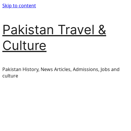
Skip to content
Pakistan Travel &
Culture
Pakistan History, News Articles, Admissions, Jobs and
culture