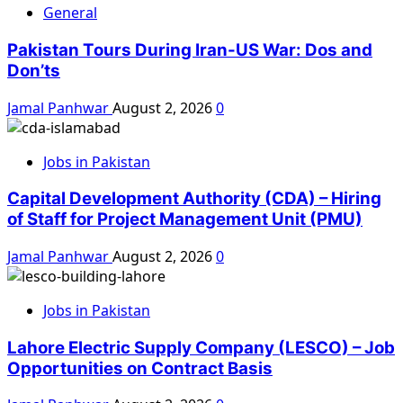
General
Pakistan Tours During Iran-US War: Dos and
Don’ts
Jamal Panhwar
August 2, 2026
0
Jobs in Pakistan
Capital Development Authority (CDA) – Hiring
of Staff for Project Management Unit (PMU)
Jamal Panhwar
August 2, 2026
0
Jobs in Pakistan
Lahore Electric Supply Company (LESCO) – Job
Opportunities on Contract Basis