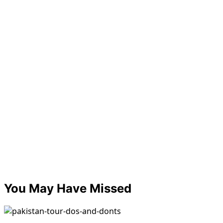
You May Have Missed