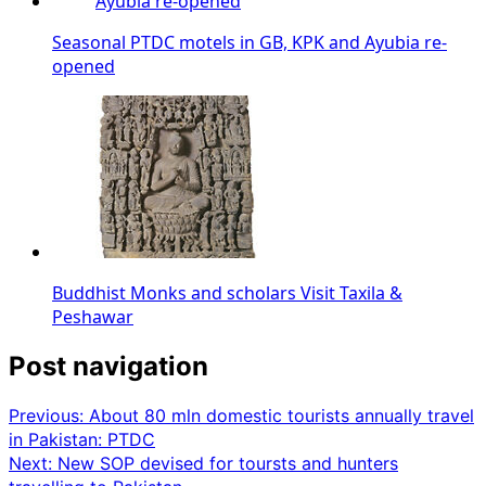
Seasonal PTDC motels in GB, KPK and Ayubia re-
opened
Buddhist Monks and scholars Visit Taxila &
Peshawar
Post navigation
Previous:
About 80 mln domestic tourists annually travel
in Pakistan: PTDC
Next:
New SOP devised for toursts and hunters