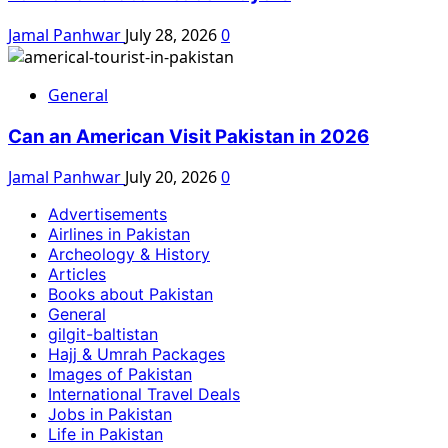
Jamal Panhwar
July 28, 2026
0
General
Can an American Visit Pakistan in 2026
Jamal Panhwar
July 20, 2026
0
Advertisements
Airlines in Pakistan
Archeology & History
Articles
Books about Pakistan
General
gilgit-baltistan
Hajj & Umrah Packages
Images of Pakistan
International Travel Deals
Jobs in Pakistan
Life in Pakistan