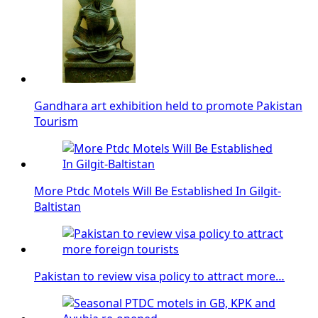
Gandhara art exhibition held to promote Pakistan
Tourism
More Ptdc Motels Will Be Established In Gilgit-
Baltistan
Pakistan to review visa policy to attract more…