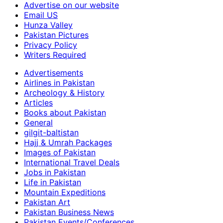
Advertise on our website
Email US
Hunza Valley
Pakistan Pictures
Privacy Policy
Writers Required
Advertisements
Airlines in Pakistan
Archeology & History
Articles
Books about Pakistan
General
gilgit-baltistan
Hajj & Umrah Packages
Images of Pakistan
International Travel Deals
Jobs in Pakistan
Life in Pakistan
Mountain Expeditions
Pakistan Art
Pakistan Business News
Pakistan Events/Conferences