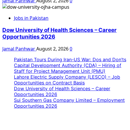
Jamal Panhwar
August 2, 2026
0
Jobs in Pakistan
Dow University of Health Sciences – Career
Opportunities 2026
Jamal Panhwar
August 2, 2026
0
Pakistan Tours During Iran-US War: Dos and Don’ts
Capital Development Authority (CDA) – Hiring of
Staff for Project Management Unit (PMU)
Lahore Electric Supply Company (LESCO) – Job
Opportunities on Contract Basis
Dow University of Health Sciences – Career
Opportunities 2026
Sui Southern Gas Company Limited – Employment
Opportunities 2026