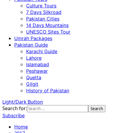
Culture Tours
7 Days Silkroad
Pakistan Cities
14 Days Mountains
UNESCO Sites Tour
Umrah Packages
Pakistan Guide
Karachi Guide
Lahore
Islamabad
Peshawar
Quetta
Gilgit
History of Pakistan
Light/Dark Button
Search for:
Subscribe
Home