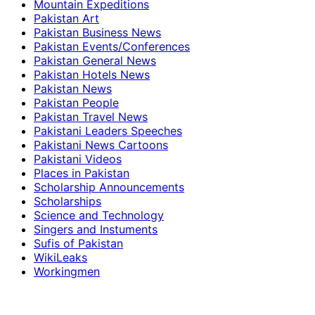
Mountain Expeditions
Pakistan Art
Pakistan Business News
Pakistan Events/Conferences
Pakistan General News
Pakistan Hotels News
Pakistan News
Pakistan People
Pakistan Travel News
Pakistani Leaders Speeches
Pakistani News Cartoons
Pakistani Videos
Places in Pakistan
Scholarship Announcements
Scholarships
Science and Technology
Singers and Instuments
Sufis of Pakistan
WikiLeaks
Workingmen