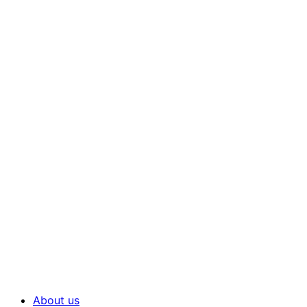
About us