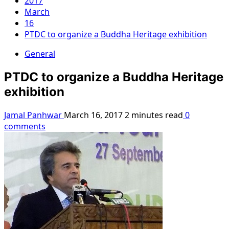
2017
March
16
PTDC to organize a Buddha Heritage exhibition
General
PTDC to organize a Buddha Heritage
exhibition
Jamal Panhwar
March 16, 2017
2 minutes read
0
comments