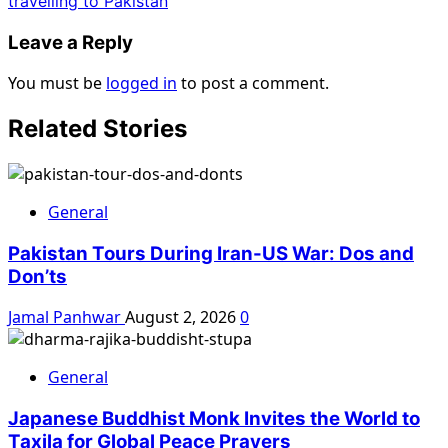
travelling to Pakistan
Leave a Reply
You must be
logged in
to post a comment.
Related Stories
General
Pakistan Tours During Iran-US War: Dos and
Don’ts
Jamal Panhwar
August 2, 2026
0
General
Japanese Buddhist Monk Invites the World to
Taxila for Global Peace Prayers