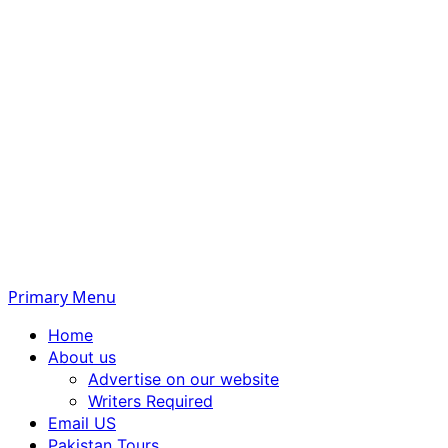
Primary Menu
Home
About us
Advertise on our website
Writers Required
Email US
Pakistan Tours