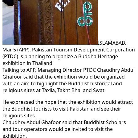
ISLAMABAD,
Mar 5 (APP): Pakistan Tourism Development Corporation
(PTDC) is planning to organize a Buddha Heritage
exhibition in Thailand.
Talking to APP, Managing Director PTDC Chaudhry Abdul
Ghafoor said that the exhibition would be organized
with an aim to highlight the Buddhist historical and
religious sites at Taxila, Takht Bhai and Swat.
He expressed the hope that the exhibition would attract
the Buddhist tourists to visit Pakistan and see their
religious sites.
Chaudhry Abdul Ghafoor said that Buddhist Scholars
and tour operators would be invited to visit the
exhibition.