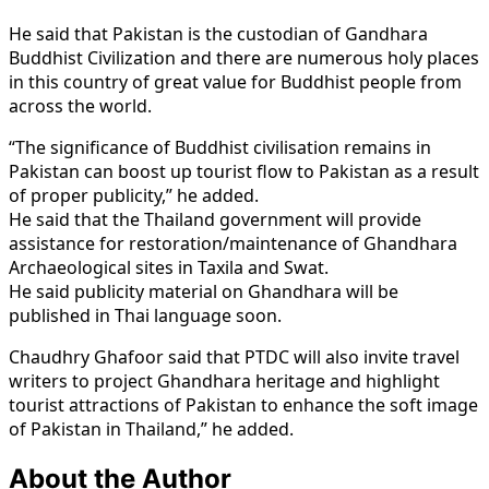
He said that Pakistan is the custodian of Gandhara
Buddhist Civilization and there are numerous holy places
in this country of great value for Buddhist people from
across the world.
“The significance of Buddhist civilisation remains in
Pakistan can boost up tourist flow to Pakistan as a result
of proper publicity,” he added.
He said that the Thailand government will provide
assistance for restoration/maintenance of Ghandhara
Archaeological sites in Taxila and Swat.
He said publicity material on Ghandhara will be
published in Thai language soon.
Chaudhry Ghafoor said that PTDC will also invite travel
writers to project Ghandhara heritage and highlight
tourist attractions of Pakistan to enhance the soft image
of Pakistan in Thailand,” he added.
About the Author