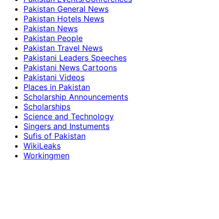
Pakistan General News
Pakistan Hotels News
Pakistan News
Pakistan People
Pakistan Travel News
Pakistani Leaders Speeches
Pakistani News Cartoons
Pakistani Videos
Places in Pakistan
Scholarship Announcements
Scholarships
Science and Technology
Singers and Instuments
Sufis of Pakistan
WikiLeaks
Workingmen