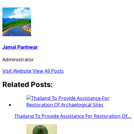
Jamal Panhwar
Administrator
Visit Website
View All Posts
Related Posts:
Thailand To Provide Assistance For Restoration Of…