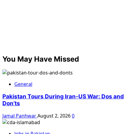
You May Have Missed
General
Pakistan Tours During Iran-US War: Dos and
Don’ts
Jamal Panhwar
August 2, 2026
0
Jobs in Pakistan