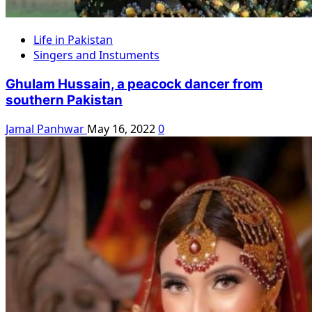
Life in Pakistan
Singers and Instuments
Ghulam Hussain, a peacock dancer from
southern Pakistan
Jamal Panhwar
May 16, 2022
0