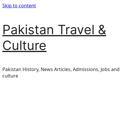
Skip to content
Pakistan Travel &
Culture
Pakistan History, News Articles, Admissions, Jobs and
culture