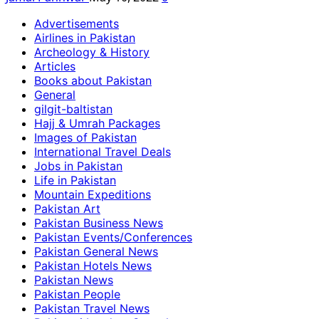
Advertisements
Airlines in Pakistan
Archeology & History
Articles
Books about Pakistan
General
gilgit-baltistan
Hajj & Umrah Packages
Images of Pakistan
International Travel Deals
Jobs in Pakistan
Life in Pakistan
Mountain Expeditions
Pakistan Art
Pakistan Business News
Pakistan Events/Conferences
Pakistan General News
Pakistan Hotels News
Pakistan News
Pakistan People
Pakistan Travel News