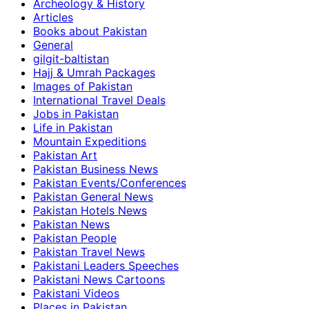
Archeology & History
Articles
Books about Pakistan
General
gilgit-baltistan
Hajj & Umrah Packages
Images of Pakistan
International Travel Deals
Jobs in Pakistan
Life in Pakistan
Mountain Expeditions
Pakistan Art
Pakistan Business News
Pakistan Events/Conferences
Pakistan General News
Pakistan Hotels News
Pakistan News
Pakistan People
Pakistan Travel News
Pakistani Leaders Speeches
Pakistani News Cartoons
Pakistani Videos
Places in Pakistan