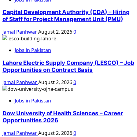
Capital Development Authority (CDA) – Hiring
of Staff for Project Management Unit (PMU)
Jamal Panhwar
August 2, 2026
0
Jobs in Pakistan
Lahore Electric Supply Company (LESCO) – Job
Opportunities on Contract Basis
Jamal Panhwar
August 2, 2026
0
Jobs in Pakistan
Dow University of Health Sciences – Career
Opportunities 2026
Jamal Panhwar
August 2, 2026
0