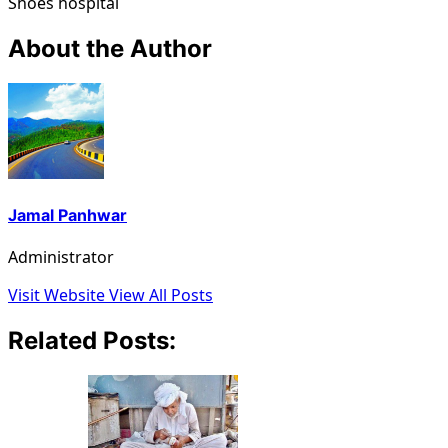
Shoes hospital
About the Author
Jamal Panhwar
Administrator
Visit Website
View All Posts
Related Posts: