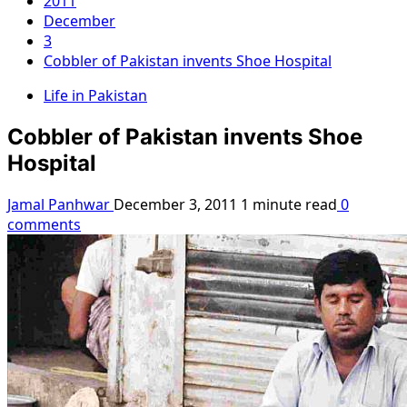
2011
December
3
Cobbler of Pakistan invents Shoe Hospital
Life in Pakistan
Cobbler of Pakistan invents Shoe
Hospital
Jamal Panhwar
December 3, 2011
1 minute read
0
comments