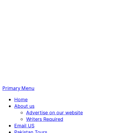
Primary Menu
Home
About us
Advertise on our website
Writers Required
Email US
Pakistan Tours