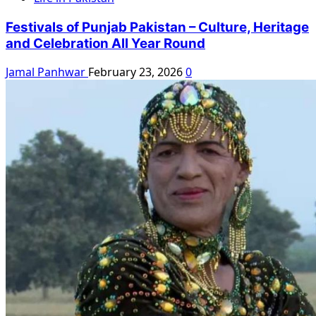
Festivals of Punjab Pakistan – Culture, Heritage
and Celebration All Year Round
Jamal Panhwar
February 23, 2026
0