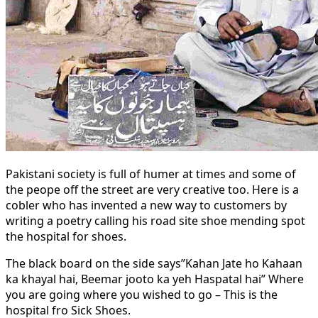
Pakistani society is full of humer at times and some of
the peope off the street are very creative too. Here is a
cobler who has invented a new way to customers by
writing a poetry calling his road site shoe mending spot
the hospital for shoes.
The black board on the side says”Kahan Jate ho Kahaan
ka khayal hai, Beemar jooto ka yeh Haspatal hai” Where
you are going where you wished to go – This is the
hospital fro Sick Shoes.