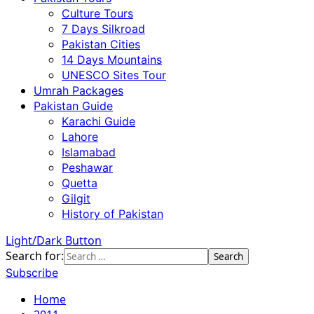
Culture Tours
7 Days Silkroad
Pakistan Cities
14 Days Mountains
UNESCO Sites Tour
Umrah Packages
Pakistan Guide
Karachi Guide
Lahore
Islamabad
Peshawar
Quetta
Gilgit
History of Pakistan
Light/Dark Button
Search for:
Subscribe
Home