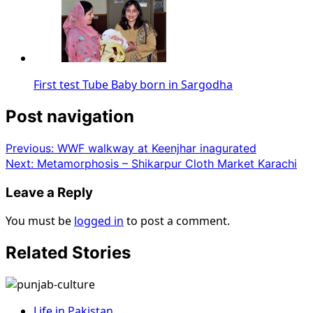
First test Tube Baby born in Sargodha
Post navigation
Previous:
WWF walkway at Keenjhar inagurated
Next:
Metamorphosis – Shikarpur Cloth Market Karachi
Leave a Reply
You must be
logged in
to post a comment.
Related Stories
Life in Pakistan