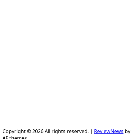
Copyright © 2026 All rights reserved.
|
ReviewNews
by
AF themes.