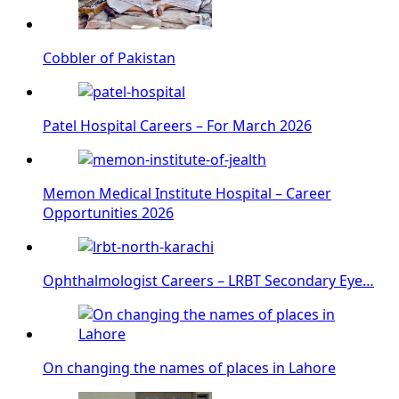
Cobbler of Pakistan
Patel Hospital Careers – For March 2026
Memon Medical Institute Hospital – Career
Opportunities 2026
Ophthalmologist Careers – LRBT Secondary Eye…
On changing the names of places in Lahore