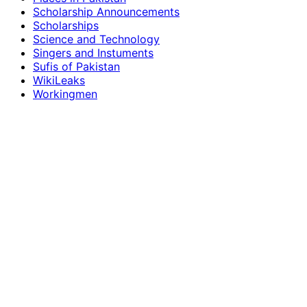
Scholarship Announcements
Scholarships
Science and Technology
Singers and Instuments
Sufis of Pakistan
WikiLeaks
Workingmen