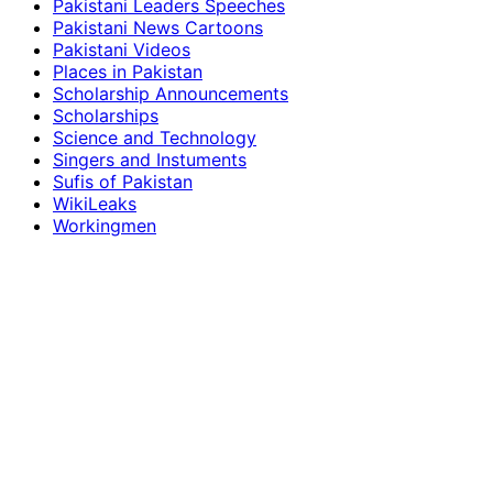
Pakistani Leaders Speeches
Pakistani News Cartoons
Pakistani Videos
Places in Pakistan
Scholarship Announcements
Scholarships
Science and Technology
Singers and Instuments
Sufis of Pakistan
WikiLeaks
Workingmen