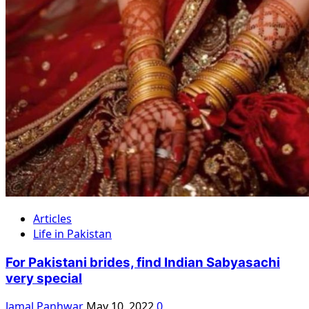
Articles
Life in Pakistan
For Pakistani brides, find Indian Sabyasachi
very special
Jamal Panhwar
May 10, 2022
0