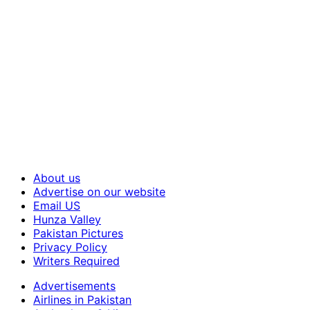
About us
Advertise on our website
Email US
Hunza Valley
Pakistan Pictures
Privacy Policy
Writers Required
Advertisements
Airlines in Pakistan