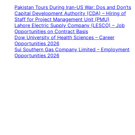
Pakistan Tours During Iran-US War: Dos and Don’ts
Capital Development Authority (CDA) – Hiring of
Staff for Project Management Unit (PMU)
Lahore Electric Supply Company (LESCO) – Job
Opportunities on Contract Basis
Dow University of Health Sciences – Career
Opportunities 2026
Sui Southern Gas Company Limited – Employment
Opportunities 2026