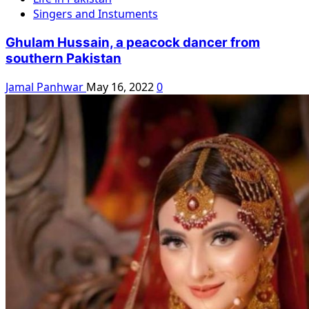
Singers and Instuments
Ghulam Hussain, a peacock dancer from
southern Pakistan
Jamal Panhwar
May 16, 2022
0