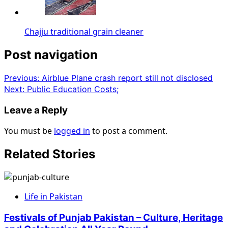
Chajju traditional grain cleaner
Post navigation
Previous:
Airblue Plane crash report still not disclosed
Next:
Public Education Costs;
Leave a Reply
You must be
logged in
to post a comment.
Related Stories
Life in Pakistan
Festivals of Punjab Pakistan – Culture, Heritage