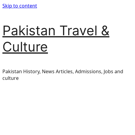
Skip to content
Pakistan Travel &
Culture
Pakistan History, News Articles, Admissions, Jobs and
culture