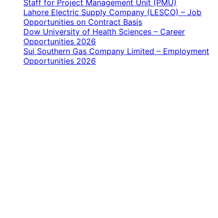
Staff for Project Management Unit (PMU)
Lahore Electric Supply Company (LESCO) – Job
Opportunities on Contract Basis
Dow University of Health Sciences – Career
Opportunities 2026
Sui Southern Gas Company Limited – Employment
Opportunities 2026