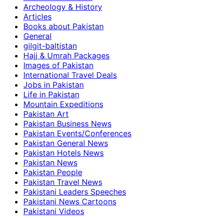
Archeology & History
Articles
Books about Pakistan
General
gilgit-baltistan
Hajj & Umrah Packages
Images of Pakistan
International Travel Deals
Jobs in Pakistan
Life in Pakistan
Mountain Expeditions
Pakistan Art
Pakistan Business News
Pakistan Events/Conferences
Pakistan General News
Pakistan Hotels News
Pakistan News
Pakistan People
Pakistan Travel News
Pakistani Leaders Speeches
Pakistani News Cartoons
Pakistani Videos