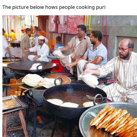
The picture below hows people cooking puri