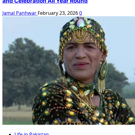
and Celebration All Year Round
Jamal Panhwar
February 23, 2026
0
Life in Pakistan