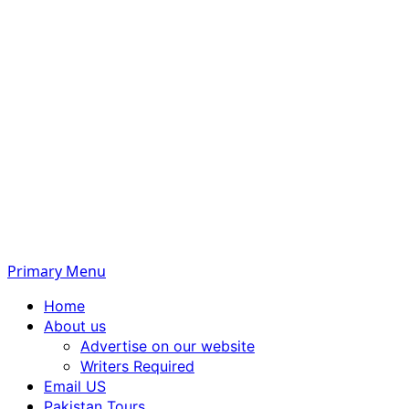
Primary Menu
Home
About us
Advertise on our website
Writers Required
Email US
Pakistan Tours