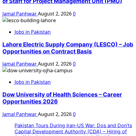
of Staff for Project Management Unit (PMU)
Jamal Panhwar
August 2, 2026
0
Jobs in Pakistan
Lahore Electric Supply Company (LESCO) – Job
Opportunities on Contract Basis
Jamal Panhwar
August 2, 2026
0
Jobs in Pakistan
Dow University of Health Sciences – Career
Opportunities 2026
Jamal Panhwar
August 2, 2026
0
Pakistan Tours During Iran-US War: Dos and Don’ts
Capital Development Authority (CDA) – Hiring of