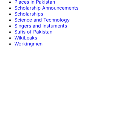
Places in Pakistan
Scholarship Announcements
Scholarships
Science and Technology
Singers and Instuments
Sufis of Pakistan
WikiLeaks
Workingmen