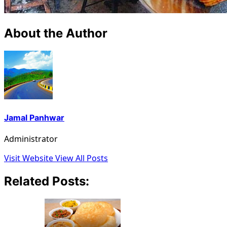
About the Author
Jamal Panhwar
Administrator
Visit Website
View All Posts
Related Posts: