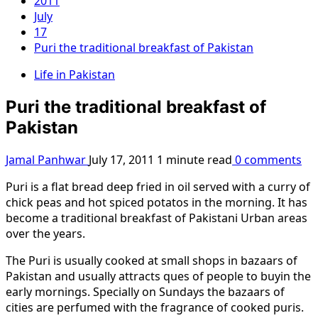
2011
July
17
Puri the traditional breakfast of Pakistan
Life in Pakistan
Puri the traditional breakfast of
Pakistan
Jamal Panhwar
July 17, 2011
1 minute read
0 comments
Puri is a flat bread deep fried in oil served with a curry of
chick peas and hot spiced potatos in the morning. It has
become a traditional breakfast of Pakistani Urban areas
over the years.
The Puri is usually cooked at small shops in bazaars of
Pakistan and usually attracts ques of people to buyin the
early mornings. Specially on Sundays the bazaars of
cities are perfumed with the fragrance of cooked puris.