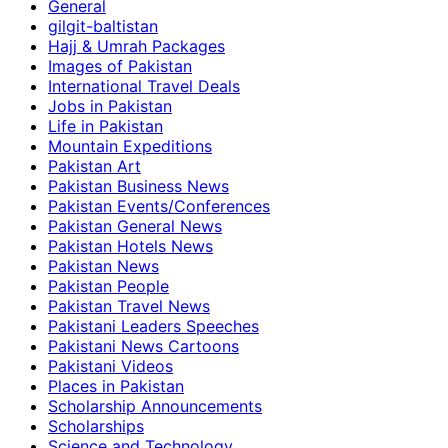
General
gilgit-baltistan
Hajj & Umrah Packages
Images of Pakistan
International Travel Deals
Jobs in Pakistan
Life in Pakistan
Mountain Expeditions
Pakistan Art
Pakistan Business News
Pakistan Events/Conferences
Pakistan General News
Pakistan Hotels News
Pakistan News
Pakistan People
Pakistan Travel News
Pakistani Leaders Speeches
Pakistani News Cartoons
Pakistani Videos
Places in Pakistan
Scholarship Announcements
Scholarships
Science and Technology