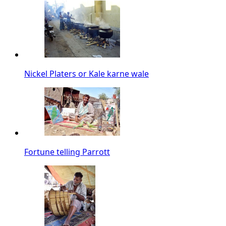
Nickel Platers or Kale karne wale
Fortune telling Parrott