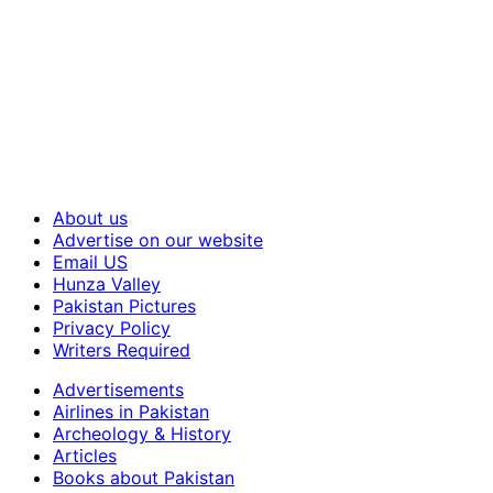
About us
Advertise on our website
Email US
Hunza Valley
Pakistan Pictures
Privacy Policy
Writers Required
Advertisements
Airlines in Pakistan
Archeology & History
Articles
Books about Pakistan