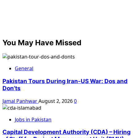
You May Have Missed
General
Pakistan Tours During Iran-US War: Dos and
Don’ts
Jamal Panhwar
August 2, 2026
0
Jobs in Pakistan
Capital Development Authority (CDA) – Hiring