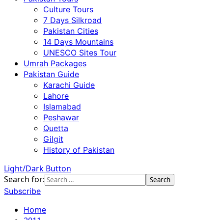
Culture Tours
7 Days Silkroad
Pakistan Cities
14 Days Mountains
UNESCO Sites Tour
Umrah Packages
Pakistan Guide
Karachi Guide
Lahore
Islamabad
Peshawar
Quetta
Gilgit
History of Pakistan
Light/Dark Button
Search for:
Subscribe
Home