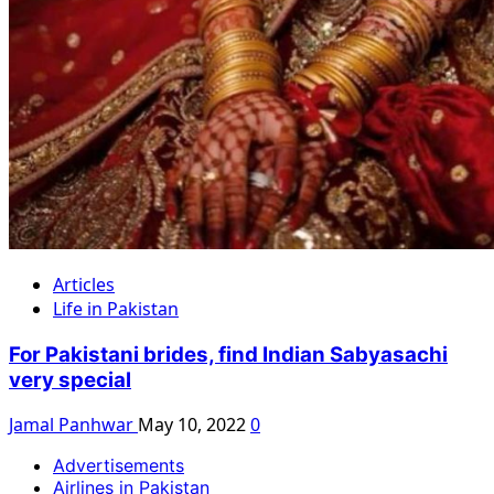
Articles
Life in Pakistan
For Pakistani brides, find Indian Sabyasachi
very special
Jamal Panhwar
May 10, 2022
0
Advertisements
Airlines in Pakistan