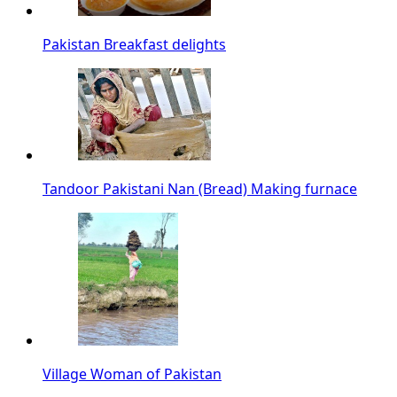
Pakistan Breakfast delights
Tandoor Pakistani Nan (Bread) Making furnace
Village Woman of Pakistan