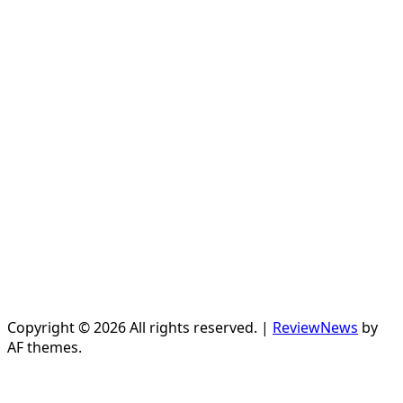
Copyright © 2026 All rights reserved.
|
ReviewNews
by
AF themes.