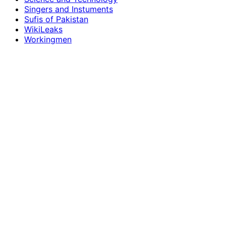
Singers and Instuments
Sufis of Pakistan
WikiLeaks
Workingmen