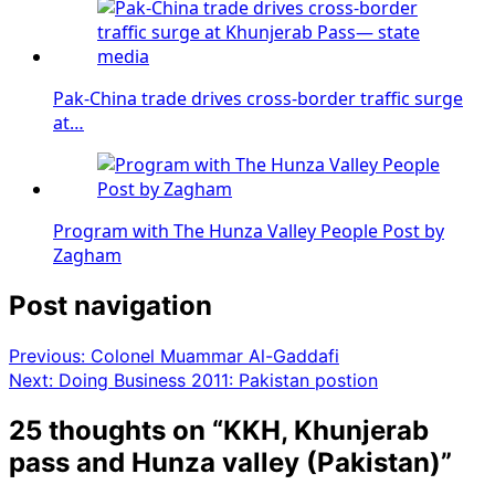
Pak-China trade drives cross-border traffic surge
at…
Program with The Hunza Valley People Post by
Zagham
Post navigation
Previous:
Colonel Muammar Al-Gaddafi
Next:
Doing Business 2011: Pakistan postion
25 thoughts on “
KKH, Khunjerab
pass and Hunza valley (Pakistan)
”