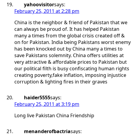
yahoovisitor
says:
February 25, 2011 at 2:28 pm
China is the neighbor & friend of Pakistan that we
can always be proud of. It has helped Pakistan
many a times from the global crisis created off &
on for Pakistan. India being Pakistans worst enemy
has been knocked out by China many a times to
save Pakistans solemnity. China offers utilities at
very attractive & affordable prices to Pakistan but
our political filth is busy confiscating human rights
creating poverty,fake inflation, imposing injustice
corruption & lighting fires in their graves
haider5555
says:
February 25, 2011 at 3:19 pm
Long live Pakistan China Friendship
menanderofbactria
says: