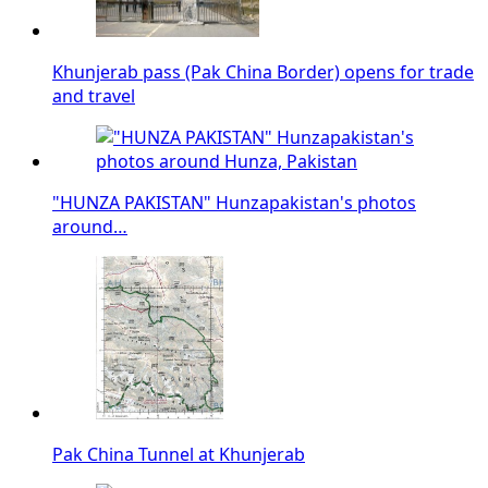
Khunjerab pass (Pak China Border) opens for trade
and travel
"HUNZA PAKISTAN" Hunzapakistan's photos
around…
Pak China Tunnel at Khunjerab