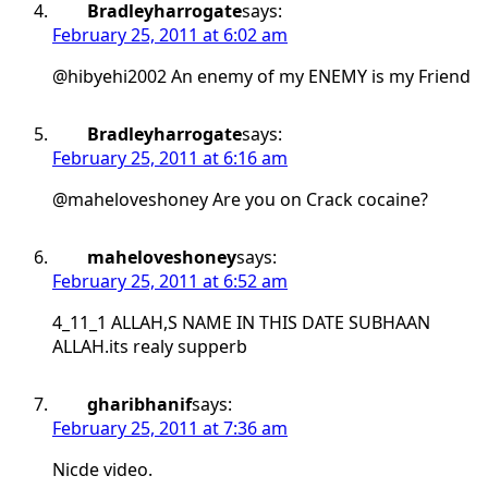
Bradleyharrogate
says:
February 25, 2011 at 6:02 am
@hibyehi2002 An enemy of my ENEMY is my Friend
Bradleyharrogate
says:
February 25, 2011 at 6:16 am
@maheloveshoney Are you on Crack cocaine?
maheloveshoney
says:
February 25, 2011 at 6:52 am
4_11_1 ALLAH,S NAME IN THIS DATE SUBHAAN
ALLAH.its realy supperb
gharibhanif
says:
February 25, 2011 at 7:36 am
Nicde video.