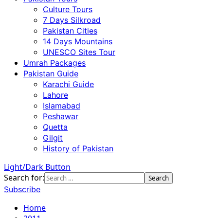
Culture Tours
7 Days Silkroad
Pakistan Cities
14 Days Mountains
UNESCO Sites Tour
Umrah Packages
Pakistan Guide
Karachi Guide
Lahore
Islamabad
Peshawar
Quetta
Gilgit
History of Pakistan
Light/Dark Button
Search for:
Subscribe
Home