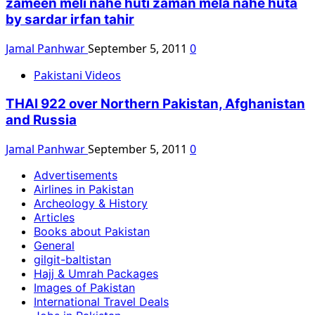
zameen meli nahe huti zaman mela nahe huta
by sardar irfan tahir
Jamal Panhwar
September 5, 2011
0
Pakistani Videos
THAI 922 over Northern Pakistan, Afghanistan
and Russia
Jamal Panhwar
September 5, 2011
0
Advertisements
Airlines in Pakistan
Archeology & History
Articles
Books about Pakistan
General
gilgit-baltistan
Hajj & Umrah Packages
Images of Pakistan
International Travel Deals