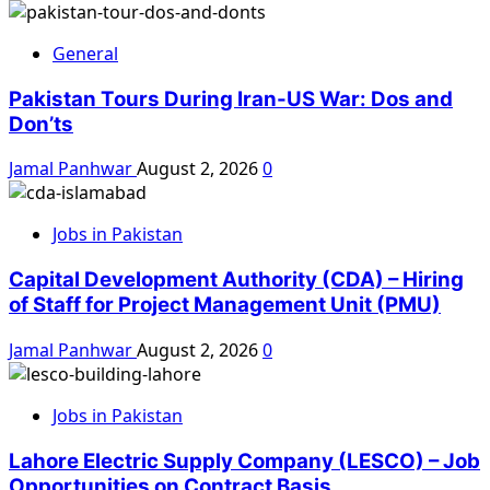
General
Pakistan Tours During Iran-US War: Dos and
Don’ts
Jamal Panhwar
August 2, 2026
0
Jobs in Pakistan
Capital Development Authority (CDA) – Hiring
of Staff for Project Management Unit (PMU)
Jamal Panhwar
August 2, 2026
0
Jobs in Pakistan
Lahore Electric Supply Company (LESCO) – Job
Opportunities on Contract Basis