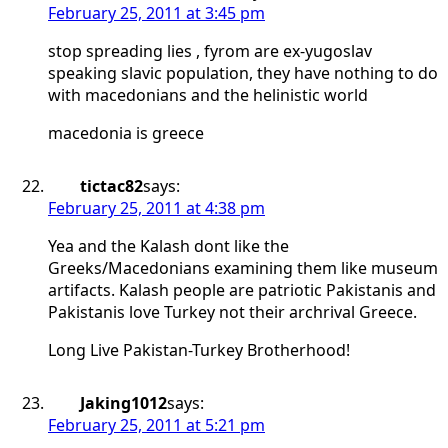
February 25, 2011 at 3:45 pm
stop spreading lies , fyrom are ex-yugoslav
speaking slavic population, they have nothing to do
with macedonians and the helinistic world
macedonia is greece
tictac82
says:
February 25, 2011 at 4:38 pm
Yea and the Kalash dont like the
Greeks/Macedonians examining them like museum
artifacts. Kalash people are patriotic Pakistanis and
Pakistanis love Turkey not their archrival Greece.
Long Live Pakistan-Turkey Brotherhood!
Jaking1012
says:
February 25, 2011 at 5:21 pm