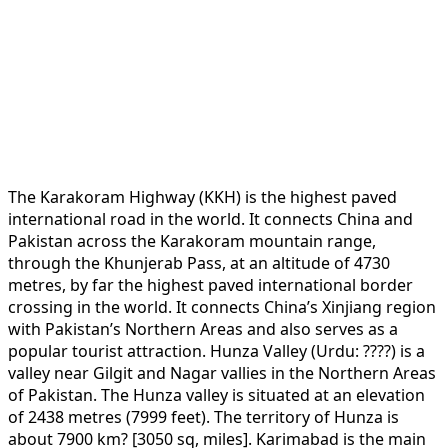
The Karakoram Highway (KKH) is the highest paved
international road in the world. It connects China and
Pakistan across the Karakoram mountain range,
through the Khunjerab Pass, at an altitude of 4730
metres, by far the highest paved international border
crossing in the world. It connects China’s Xinjiang region
with Pakistan’s Northern Areas and also serves as a
popular tourist attraction. Hunza Valley (Urdu: ????) is a
valley near Gilgit and Nagar vallies in the Northern Areas
of Pakistan. The Hunza valley is situated at an elevation
of 2438 metres (7999 feet). The territory of Hunza is
about 7900 km? [3050 sq, miles]. Karimabad is the main