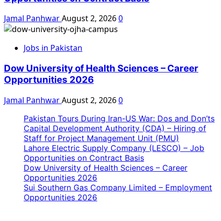
Jamal Panhwar
August 2, 2026
0
Jobs in Pakistan
Dow University of Health Sciences – Career
Opportunities 2026
Jamal Panhwar
August 2, 2026
0
Pakistan Tours During Iran-US War: Dos and Don’ts
Capital Development Authority (CDA) – Hiring of
Staff for Project Management Unit (PMU)
Lahore Electric Supply Company (LESCO) – Job
Opportunities on Contract Basis
Dow University of Health Sciences – Career
Opportunities 2026
Sui Southern Gas Company Limited – Employment
Opportunities 2026