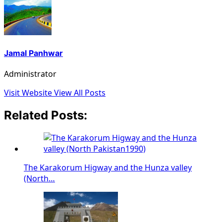
Jamal Panhwar
Administrator
Visit Website
View All Posts
Related Posts:
The Karakorum Higway and the Hunza valley
(North…