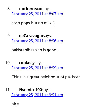
nothernscot
says:
February 25, 2011 at 8:07 am
coco pops but no milk :)
deCaravagio
says:
February 25, 2011 at 8:56 am
pakistanihashish is good !
coolasiy
says:
February 25, 2011 at 8:59 am
China is a great neighbour of pakistan.
Nservice100
says:
February 25, 2011 at 9:51 am
nice