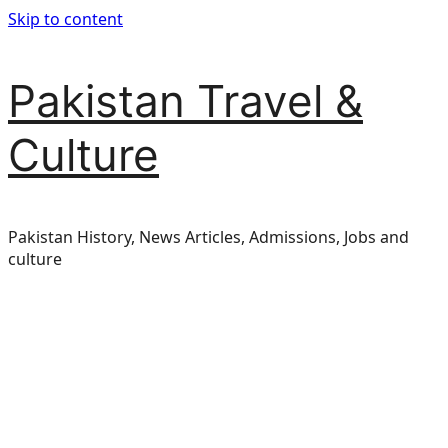
Skip to content
Pakistan Travel &
Culture
Pakistan History, News Articles, Admissions, Jobs and
culture