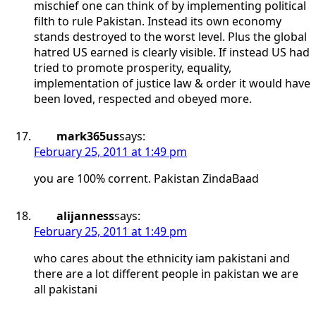
mischief one can think of by implementing political
filth to rule Pakistan. Instead its own economy
stands destroyed to the worst level. Plus the global
hatred US earned is clearly visible. If instead US had
tried to promote prosperity, equality,
implementation of justice law & order it would have
been loved, respected and obeyed more.
mark365us
says:
February 25, 2011 at 1:49 pm
you are 100% corrent. Pakistan ZindaBaad
alijanness
says:
February 25, 2011 at 1:49 pm
who cares about the ethnicity iam pakistani and
there are a lot different people in pakistan we are
all pakistani