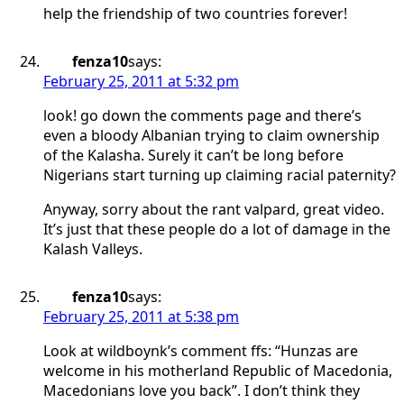
help the friendship of two countries forever!
fenza10
says:
February 25, 2011 at 5:32 pm
look! go down the comments page and there’s
even a bloody Albanian trying to claim ownership
of the Kalasha. Surely it can’t be long before
Nigerians start turning up claiming racial paternity?
Anyway, sorry about the rant valpard, great video.
It’s just that these people do a lot of damage in the
Kalash Valleys.
fenza10
says:
February 25, 2011 at 5:38 pm
Look at wildboynk’s comment ffs: “Hunzas are
welcome in his motherland Republic of Macedonia,
Macedonians love you back”. I don’t think they