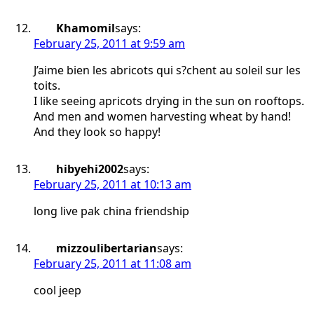
Khamomil
says:
February 25, 2011 at 9:59 am
J’aime bien les abricots qui s?chent au soleil sur les
toits.
I like seeing apricots drying in the sun on rooftops.
And men and women harvesting wheat by hand!
And they look so happy!
hibyehi2002
says:
February 25, 2011 at 10:13 am
long live pak china friendship
mizzoulibertarian
says:
February 25, 2011 at 11:08 am
cool jeep