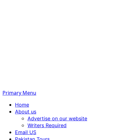
Primary Menu
Home
About us
Advertise on our website
Writers Required
Email US
Pakistan Tours