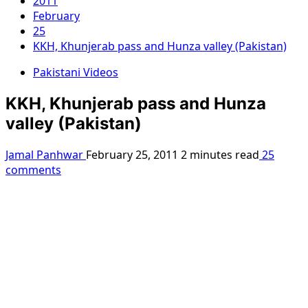
2011
February
25
KKH, Khunjerab pass and Hunza valley (Pakistan)
Pakistani Videos
KKH, Khunjerab pass and Hunza
valley (Pakistan)
Jamal Panhwar
February 25, 2011
2 minutes read
25
comments