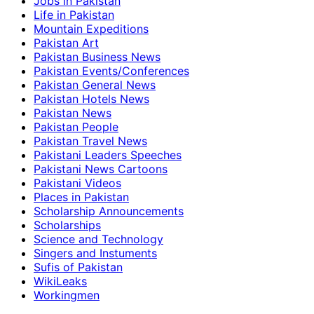
Jobs in Pakistan
Life in Pakistan
Mountain Expeditions
Pakistan Art
Pakistan Business News
Pakistan Events/Conferences
Pakistan General News
Pakistan Hotels News
Pakistan News
Pakistan People
Pakistan Travel News
Pakistani Leaders Speeches
Pakistani News Cartoons
Pakistani Videos
Places in Pakistan
Scholarship Announcements
Scholarships
Science and Technology
Singers and Instuments
Sufis of Pakistan
WikiLeaks
Workingmen