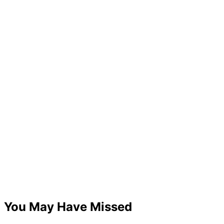
You May Have Missed