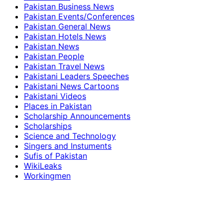
Pakistan Business News
Pakistan Events/Conferences
Pakistan General News
Pakistan Hotels News
Pakistan News
Pakistan People
Pakistan Travel News
Pakistani Leaders Speeches
Pakistani News Cartoons
Pakistani Videos
Places in Pakistan
Scholarship Announcements
Scholarships
Science and Technology
Singers and Instuments
Sufis of Pakistan
WikiLeaks
Workingmen