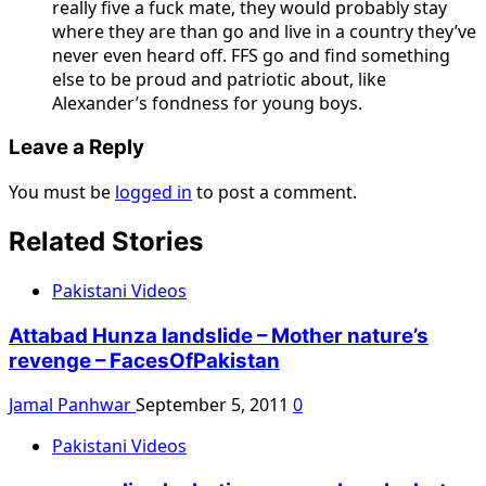
really five a fuck mate, they would probably stay
where they are than go and live in a country they’ve
never even heard off. FFS go and find something
else to be proud and patriotic about, like
Alexander’s fondness for young boys.
Leave a Reply
You must be
logged in
to post a comment.
Related Stories
Pakistani Videos
Attabad Hunza landslide – Mother nature’s
revenge – FacesOfPakistan
Jamal Panhwar
September 5, 2011
0
Pakistani Videos