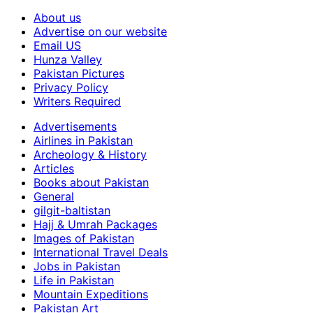
About us
Advertise on our website
Email US
Hunza Valley
Pakistan Pictures
Privacy Policy
Writers Required
Advertisements
Airlines in Pakistan
Archeology & History
Articles
Books about Pakistan
General
gilgit-baltistan
Hajj & Umrah Packages
Images of Pakistan
International Travel Deals
Jobs in Pakistan
Life in Pakistan
Mountain Expeditions
Pakistan Art