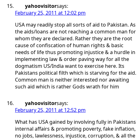
yahoovisitor
says:
February 25, 2011 at 12:02 pm
USA may readily stop all sorts of aid to Pakistan. As
the aids/loans are not reaching a common man for
whom they are declared. Rather they are the root
cause of confiscation of human rights & basic
needs of life thus promoting injustice & a hurdle in
implementing law & order paving way for all the
dogmatism US/India want to exercise here. Its
Pakistans political filth which is starving for the aid.
Common man is neither interested nor awaiting
such aid which is rather Gods wrath for him
yahoovisitor
says:
February 25, 2011 at 12:52 pm
What has USA gained by involving fully in Pakistans
internal affairs & promoting poverty, fake inflation,
no jobs, lawlessness, injustice, corruption, & all the