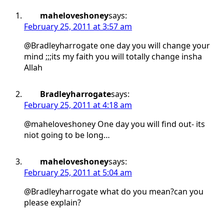
maheloveshoney
says:
February 25, 2011 at 3:57 am
@Bradleyharrogate one day you will change your
mind ;;;its my faith you will totally change insha
Allah
Bradleyharrogate
says:
February 25, 2011 at 4:18 am
@maheloveshoney One day you will find out- its
niot going to be long…
maheloveshoney
says:
February 25, 2011 at 5:04 am
@Bradleyharrogate what do you mean?can you
please explain?