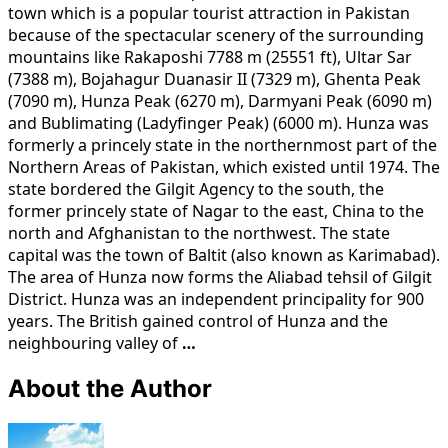
town which is a popular tourist attraction in Pakistan
because of the spectacular scenery of the surrounding
mountains like Rakaposhi 7788 m (25551 ft), Ultar Sar
(7388 m), Bojahagur Duanasir II (7329 m), Ghenta Peak
(7090 m), Hunza Peak (6270 m), Darmyani Peak (6090 m)
and Bublimating (Ladyfinger Peak) (6000 m). Hunza was
formerly a princely state in the northernmost part of the
Northern Areas of Pakistan, which existed until 1974. The
state bordered the Gilgit Agency to the south, the
former princely state of Nagar to the east, China to the
north and Afghanistan to the northwest. The state
capital was the town of Baltit (also known as Karimabad).
The area of Hunza now forms the Aliabad tehsil of Gilgit
District. Hunza was an independent principality for 900
years. The British gained control of Hunza and the
neighbouring valley of
…
About the Author