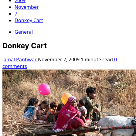
2009
November
7
Donkey Cart
General
Donkey Cart
Jamal Panhwar
November 7, 2009
1 minute read
0
comments