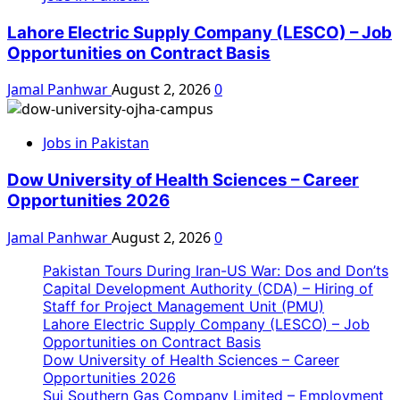
Lahore Electric Supply Company (LESCO) – Job
Opportunities on Contract Basis
Jamal Panhwar
August 2, 2026
0
Jobs in Pakistan
Dow University of Health Sciences – Career
Opportunities 2026
Jamal Panhwar
August 2, 2026
0
Pakistan Tours During Iran-US War: Dos and Don’ts
Capital Development Authority (CDA) – Hiring of
Staff for Project Management Unit (PMU)
Lahore Electric Supply Company (LESCO) – Job
Opportunities on Contract Basis
Dow University of Health Sciences – Career
Opportunities 2026
Sui Southern Gas Company Limited – Employment