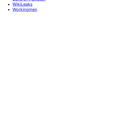
WikiLeaks
Workingmen