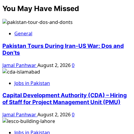
You May Have Missed
General
Pakistan Tours During Iran-US War: Dos and
Don’ts
Jamal Panhwar
August 2, 2026
0
Jobs in Pakistan
Capital Development Authority (CDA) – Hiring
of Staff for Project Management Unit (PMU)
Jamal Panhwar
August 2, 2026
0
Jobs in Pakistan