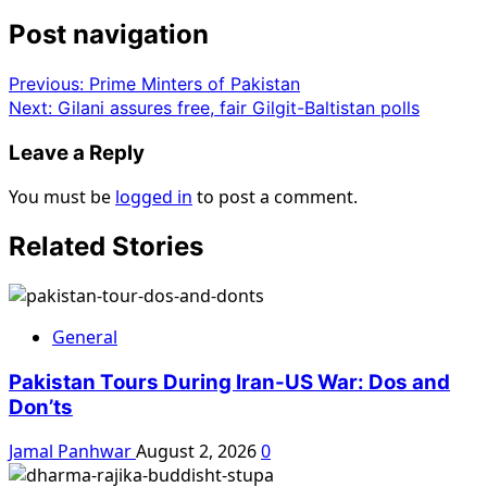
Post navigation
Previous:
Prime Minters of Pakistan
Next:
Gilani assures free, fair Gilgit-Baltistan polls
Leave a Reply
You must be
logged in
to post a comment.
Related Stories
General
Pakistan Tours During Iran-US War: Dos and
Don’ts
Jamal Panhwar
August 2, 2026
0