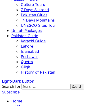
Culture Tours
7 Days Silkroad
Pakistan Cities
14 Days Mountains
UNESCO Sites Tour
Umrah Packages
Pakistan Guide
Karachi Guide
Lahore
Islamabad
Peshawar
Quetta
Gilgit
History of Pakistan
Light/Dark Button
Search for:
Subscribe
Home