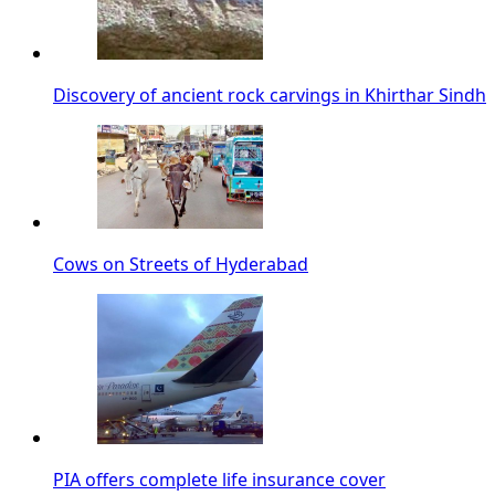
Discovery of ancient rock carvings in Khirthar Sindh
Cows on Streets of Hyderabad
PIA offers complete life insurance cover