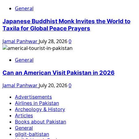
General
Japanese Buddhist Monk Invites the World to
Taxila for Global Peace Prayers
Jamal Panhwar
July 28, 2026
0
General
Can an American Visit Pakistan in 2026
Jamal Panhwar
July 20, 2026
0
Advertisements
Airlines in Pakistan
Archeology & History
Articles
Books about Pakistan
General
gilgit-baltistan