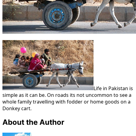
Life in Pakistan is
simple as it can be. On roads its not uncommon to see a
whole family travelling with fodder or home goods on a
Donkey cart.
About the Author