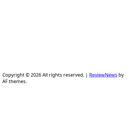
Copyright © 2026 All rights reserved.
|
ReviewNews
by
AF themes.