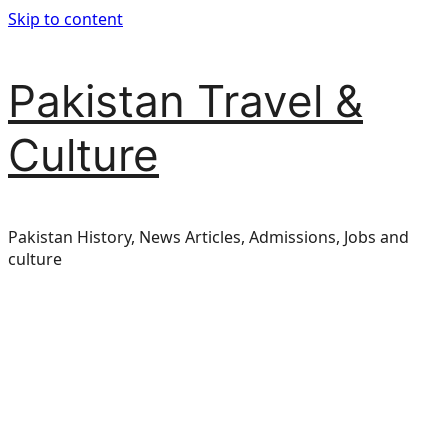
Skip to content
Pakistan Travel &
Culture
Pakistan History, News Articles, Admissions, Jobs and
culture