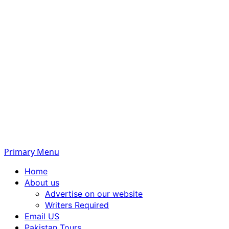
Primary Menu
Home
About us
Advertise on our website
Writers Required
Email US
Pakistan Tours