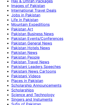
Hajj & Umrah Packages
Images of Pakistan
International Travel Deals
Jobs in Pakistan
Life in Pakistan
Mountain Expeditions
Pakistan Art
Pakistan Business News
Pakistan Events/Conferences
Pakistan General News
Pakistan Hotels News
Pakistan News
Pakistan People
Pakistan Travel News
Pakistani Leaders Speeches
Pakistani News Cartoons
Pakistani Videos
Places in Pakistan
Scholarship Announcements
Scholarships
Science and Technology
Singers and Instuments
Sufis of Pakistan