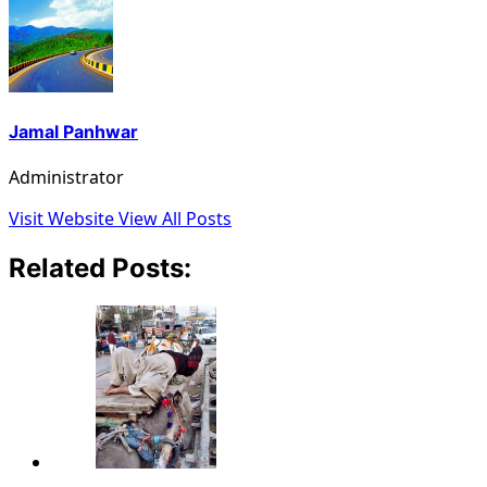
Jamal Panhwar
Administrator
Visit Website
View All Posts
Related Posts: