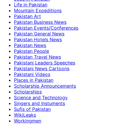
Life in Pakistan
Mountain Expeditions
Pakistan Art
Pakistan Business News
Pakistan Events/Conferences
Pakistan General News
Pakistan Hotels News
Pakistan News
Pakistan People
Pakistan Travel News
Pakistani Leaders Speeches
Pakistani News Cartoons
Pakistani Videos
Places in Pakistan
Scholarship Announcements
Scholarships
Science and Technology
Singers and Instuments
Sufis of Pakistan
WikiLeaks
Workingmen