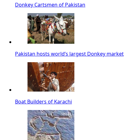
Donkey Cartsmen of Pakistan
Pakistan hosts world’s largest Donkey market
Boat Builders of Karachi