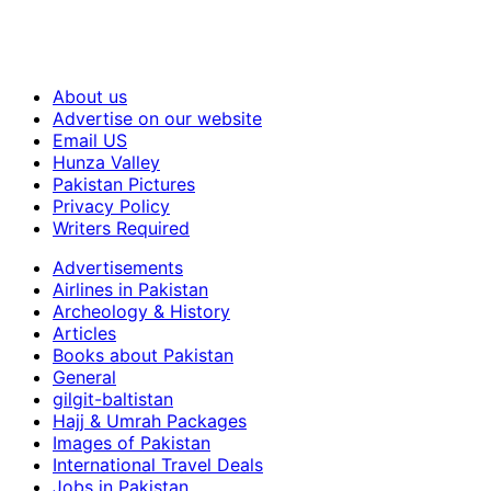
About us
Advertise on our website
Email US
Hunza Valley
Pakistan Pictures
Privacy Policy
Writers Required
Advertisements
Airlines in Pakistan
Archeology & History
Articles
Books about Pakistan
General
gilgit-baltistan
Hajj & Umrah Packages
Images of Pakistan
International Travel Deals
Jobs in Pakistan