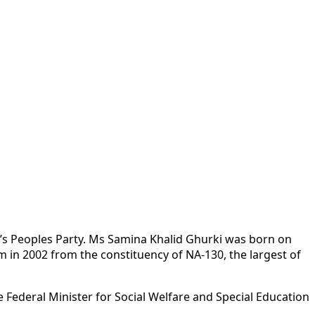
an’s Peoples Party. Ms Samina Khalid Ghurki was born on
 in 2002 from the constituency of NA-130, the largest of
 Federal Minister for Social Welfare and Special Education