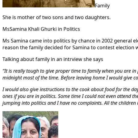
Family
She is mother of two sons and two daughters.
MsSamina Khali Ghurki in Politics
Ms Samina came into politics by chance in 2002 general 
reason the family decided for Samina to contest election
Talking about family in an intrview she says
“It is really tough to give proper time to family when you are 
midnight most of the time. Before leaving home I would give c
I would also give instructions to the cook about food for the day
ones if you are in politics. Some time I could not even attend t
jumping into politics and I have no complaints. All the children