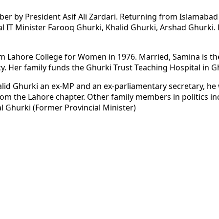
er by President Asif Ali Zardari. Returning from Islamabad 
ial IT Minister Farooq Ghurki, Khalid Ghurki, Arshad Ghurki
 Lahore College for Women in 1976. Married, Samina is the
. Her family funds the Ghurki Trust Teaching Hospital in G
halid Ghurki an ex-MP and an ex-parliamentary secretary, 
rom the Lahore chapter. Other family members in politics in
 Ghurki (Former Provincial Minister)