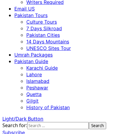
Writers Required
Email US
Pakistan Tours
Culture Tours
7 Days Silkroad
Pakistan Cities
14 Days Mountains
UNESCO Sites Tour
Umrah Packages
Pakistan Guide
Karachi Guide
Lahore
Islamabad
Peshawar
Quetta
Gilgit
History of Pakistan
Light/Dark Button
Search for:
Subscribe