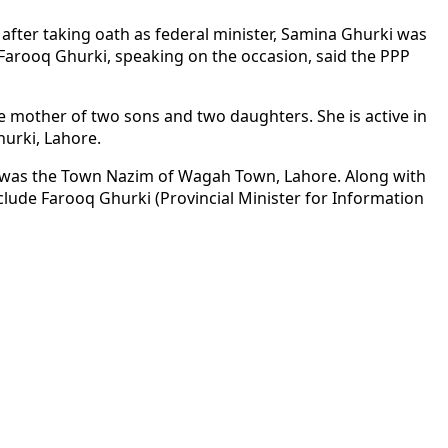
after taking oath as federal minister, Samina Ghurki was
. Farooq Ghurki, speaking on the occasion, said the PPP
 mother of two sons and two daughters. She is active in
hurki, Lahore.
he was the Town Nazim of Wagah Town, Lahore. Along with
clude Farooq Ghurki (Provincial Minister for Information