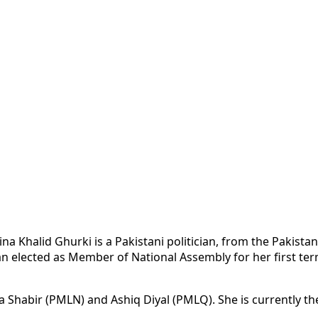
na Khalid Ghurki is a Pakistani politician, from the Pakist
 elected as Member of National Assembly for her first term
a Shabir (PMLN) and Ashiq Diyal (PMLQ). She is currently the