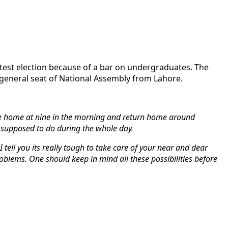
test election because of a bar on undergraduates. The
 general seat of National Assembly from Lahore.
leave home at nine in the morning and return home around
 supposed to do during the whole day.
 tell you its really tough to take care of your near and dear
roblems. One should keep in mind all these possibilities before