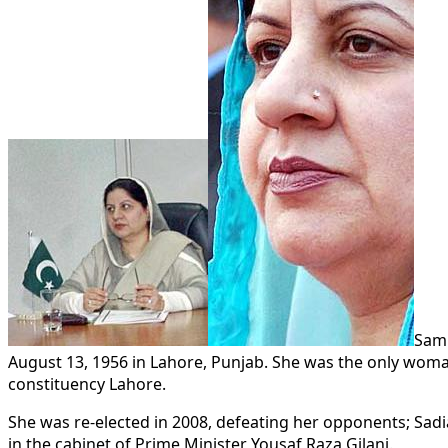
Sami
August 13, 1956 in Lahore, Punjab. She was the only woman
constituency Lahore.
She was re-elected in 2008, defeating her opponents; Sadi
in the cabinet of Prime Minister Yousaf Raza Gilani.