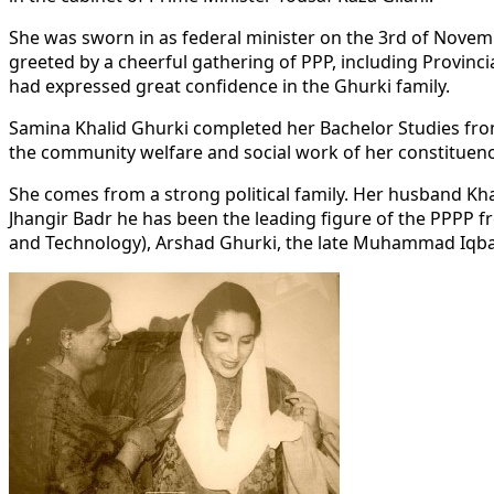
She was sworn in as federal minister on the 3rd of Novemb
greeted by a cheerful gathering of PPP, including Provinc
had expressed great confidence in the Ghurki family.
Samina Khalid Ghurki completed her Bachelor Studies from
the community welfare and social work of her constituency
She comes from a strong political family. Her husband K
Jhangir Badr he has been the leading figure of the PPPP f
and Technology), Arshad Ghurki, the late Muhammad Iqbal