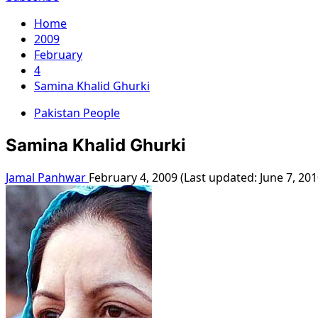
Home
2009
February
4
Samina Khalid Ghurki
Pakistan People
Samina Khalid Ghurki
Jamal Panhwar
February 4, 2009 (Last updated: June 7, 20