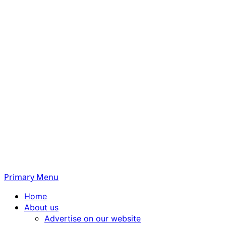
Primary Menu
Home
About us
Advertise on our website