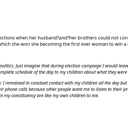
elections when her husband?and?her brothers could not con
 which she won she becoming the first ever woman to win a
in politics. Just imagine that during election campaign I would 
omplete schedule of the day to my children about what they were
. I remained in constant contact with my children all the day but I
heir phone calls because other people want me to listen to their p
 in my constituency are like my own children to me.