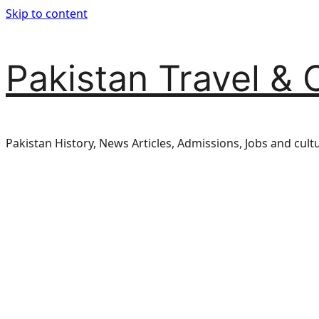
Skip to content
Pakistan Travel & 
Pakistan History, News Articles, Admissions, Jobs and cult