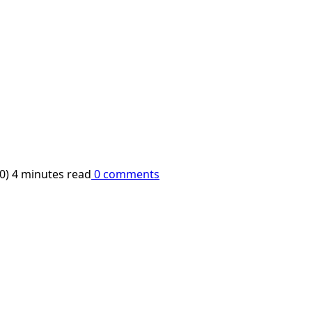
10)
4 minutes read
0 comments