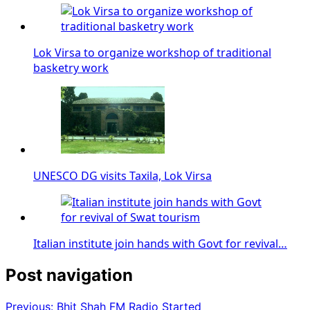
Lok Virsa to organize workshop of traditional
basketry work
UNESCO DG visits Taxila, Lok Virsa
Italian institute join hands with Govt for revival…
Post navigation
Previous:
Bhit Shah FM Radio Started