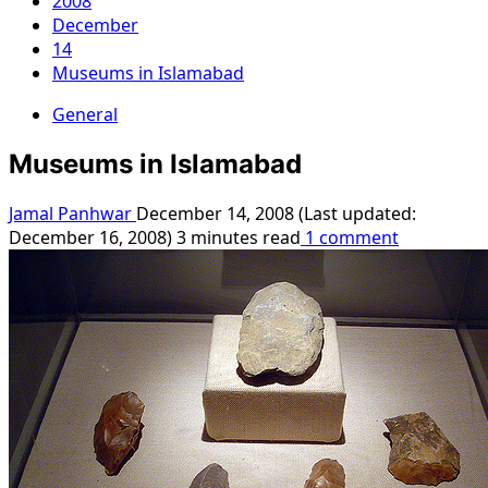
2008
December
14
Museums in Islamabad
General
Museums in Islamabad
Jamal Panhwar
December 14, 2008 (Last updated:
December 16, 2008)
3 minutes read
1 comment