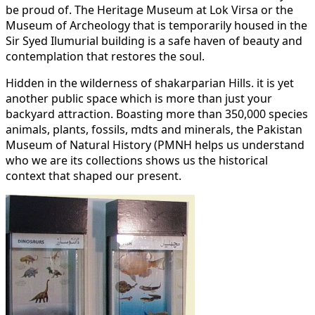
be proud of. The Heritage Museum at Lok Virsa or the
Museum of Archeology that is temporarily housed in the
Sir Syed Ilumurial building is a safe haven of beauty and
contemplation that restores the soul.
Hidden in the wilderness of shakarparian Hills. it is yet
another public space which is more than just your
backyard attraction. Boasting more than 350,000 species
animals, plants, fossils, mdts and minerals, the Pakistan
Museum of Natural History (PMNH helps us understand
who we are its collections shows us the historical
context that shaped our present.