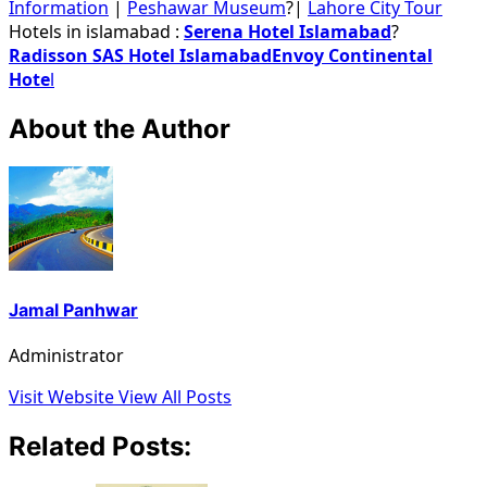
Information
|
Peshawar Museum
?|
Lahore City Tour
Hotels in islamabad :
Serena Hotel Islamabad
?
Radisson SAS Hotel Islamabad
Envoy Continental
Hote
l
About the Author
Jamal Panhwar
Administrator
Visit Website
View All Posts
Related Posts: