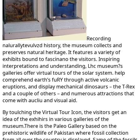
Recording
nalurallytevulvzd history, the museum collects and
preserves natural heritage. It features a variety of
exhibits bound to fascinano the visitors. Inspiring
interpretations and understanding, Lhc museum?s
galleries offer virtual tours of the solar system. help
comprehend earth’s fuRY through active volcanic
eruptions, and display mechanical dinosaurs – the T-Rex
and a couple of others – and numerous attractions that
come with aucliu and visual aid.
By toulching the Virtual Tour Icon, the visitors get an
idea of the exhihirs in various galleries of the
museum.There is the Paleo Gallery based on the
prehistoric wildlife of Pakistan where fossil collection
from all over the country is displayed. Same of the fossils