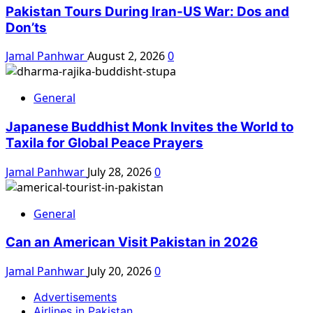
Pakistan Tours During Iran-US War: Dos and
Don’ts
Jamal Panhwar
August 2, 2026
0
General
Japanese Buddhist Monk Invites the World to
Taxila for Global Peace Prayers
Jamal Panhwar
July 28, 2026
0
General
Can an American Visit Pakistan in 2026
Jamal Panhwar
July 20, 2026
0
Advertisements
Airlines in Pakistan