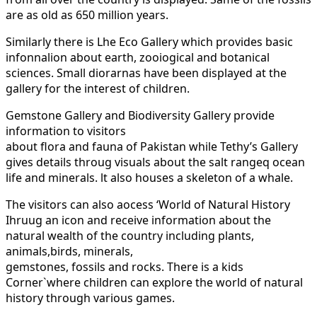
are as old as 650 million years.
Similarly there is Lhe Eco Gallery which provides basic
infonnalion about earth, zooiogical and botanical
sciences. Small diorarnas have been displayed at the
gallery for the interest of children.
Gemstone Gallery and Biodiversity Gallery provide
information to visitors
about flora and fauna of Pakistan while Tethy’s Gallery
gives details throug visuals about the salt rangeq ocean
life and minerals. lt also houses a skeleton of a whale.
The visitors can also aocess ‘World of Natural History
Ihruug an icon and receive information about the
natural wealth of the country including plants,
animals,birds, minerals,
gemstones, fossils and rocks. There is a kids
Corner`where children can explore the world of natural
history through various games.