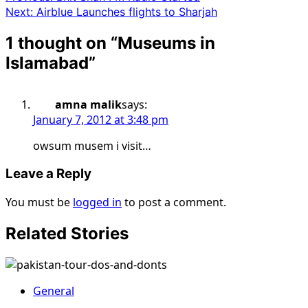
Next:
Airblue Launches flights to Sharjah
1 thought on “
Museums in
Islamabad
”
amna malik
says:
January 7, 2012 at 3:48 pm
owsum musem i visit…
Leave a Reply
You must be
logged in
to post a comment.
Related Stories
General