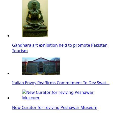
Gandhara art exhibition held to promote Pakistan
Tourism
Italian Envoy Reaffirms Commitment To Dev Swat…
New Curator for reviving Peshawar Museum