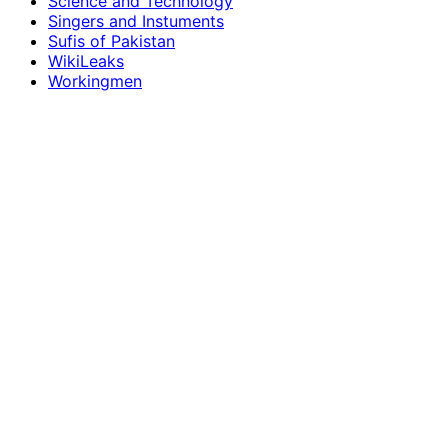
Science and Technology
Singers and Instuments
Sufis of Pakistan
WikiLeaks
Workingmen