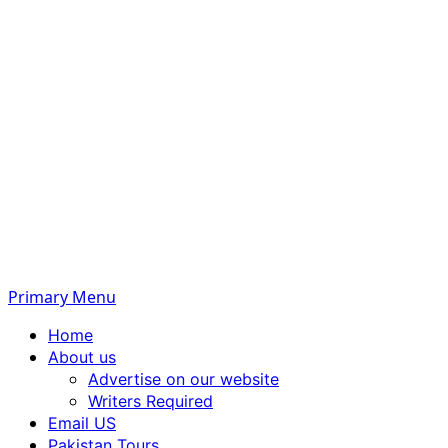
Primary Menu
Home
About us
Advertise on our website
Writers Required
Email US
Pakistan Tours