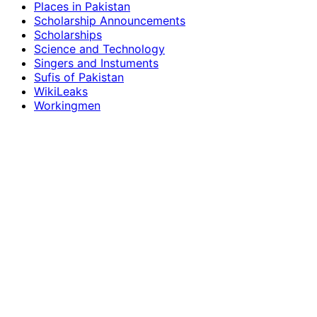
Places in Pakistan
Scholarship Announcements
Scholarships
Science and Technology
Singers and Instuments
Sufis of Pakistan
WikiLeaks
Workingmen