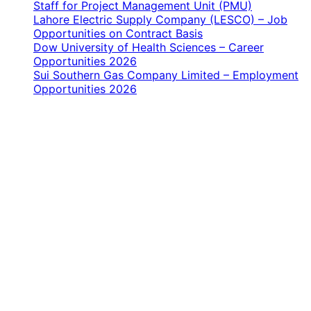
Staff for Project Management Unit (PMU)
Lahore Electric Supply Company (LESCO) – Job
Opportunities on Contract Basis
Dow University of Health Sciences – Career
Opportunities 2026
Sui Southern Gas Company Limited – Employment
Opportunities 2026