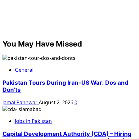
You May Have Missed
General
Pakistan Tours During Iran-US War: Dos and
Don’ts
Jamal Panhwar
August 2, 2026
0
Jobs in Pakistan
Capital Development Authority (CDA) – Hiring