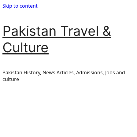
Skip to content
Pakistan Travel &
Culture
Pakistan History, News Articles, Admissions, Jobs and
culture