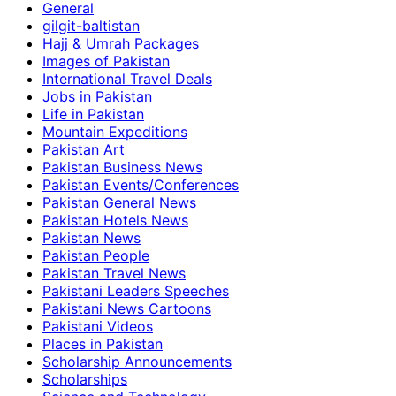
General
gilgit-baltistan
Hajj & Umrah Packages
Images of Pakistan
International Travel Deals
Jobs in Pakistan
Life in Pakistan
Mountain Expeditions
Pakistan Art
Pakistan Business News
Pakistan Events/Conferences
Pakistan General News
Pakistan Hotels News
Pakistan News
Pakistan People
Pakistan Travel News
Pakistani Leaders Speeches
Pakistani News Cartoons
Pakistani Videos
Places in Pakistan
Scholarship Announcements
Scholarships