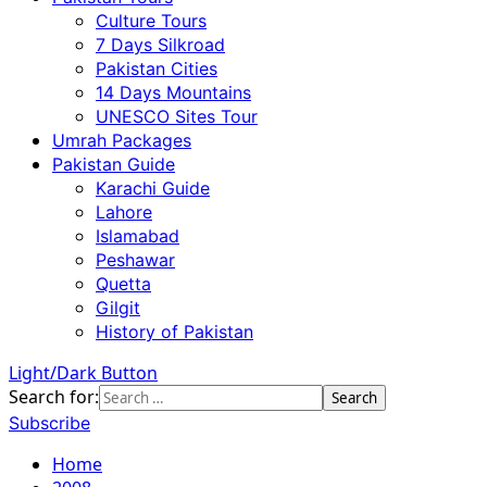
Culture Tours
7 Days Silkroad
Pakistan Cities
14 Days Mountains
UNESCO Sites Tour
Umrah Packages
Pakistan Guide
Karachi Guide
Lahore
Islamabad
Peshawar
Quetta
Gilgit
History of Pakistan
Light/Dark Button
Search for:
Subscribe
Home