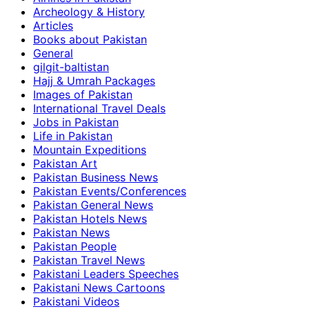
Archeology & History
Articles
Books about Pakistan
General
gilgit-baltistan
Hajj & Umrah Packages
Images of Pakistan
International Travel Deals
Jobs in Pakistan
Life in Pakistan
Mountain Expeditions
Pakistan Art
Pakistan Business News
Pakistan Events/Conferences
Pakistan General News
Pakistan Hotels News
Pakistan News
Pakistan People
Pakistan Travel News
Pakistani Leaders Speeches
Pakistani News Cartoons
Pakistani Videos