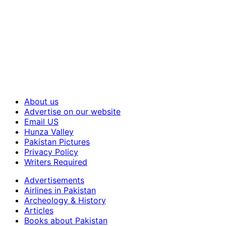
About us
Advertise on our website
Email US
Hunza Valley
Pakistan Pictures
Privacy Policy
Writers Required
Advertisements
Airlines in Pakistan
Archeology & History
Articles
Books about Pakistan