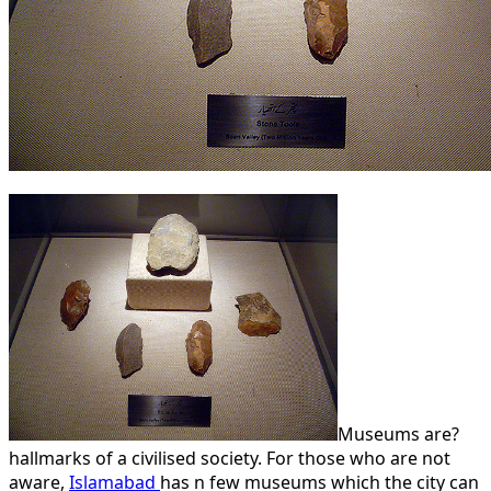
Museums are?
hallmarks of a civilised society. For those who are not
aware,
Islamabad
has n few museums which the city can