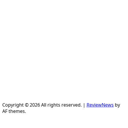
Copyright © 2026 All rights reserved.
|
ReviewNews
by
AF themes.