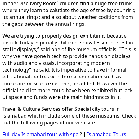
In the ‘Discuvnry Room` children find a huge tree trunk
where they learn to calutlate the age of tree by counririg
its annual rings; and also about weather coditions from
the gaps between the annual rings.
We are trying to properly design exhibitinns because
people today especially children, show lesser interest in
staLic djsplays,” said one of Ihe museum officials. “‘This is
why we have gone hitech to provide hands on displays
with audio and visuals, incorporating modern
technology” he said. It is imperative to have informal
educational centres with formal education such as
museums or science centers, he added. However the
official said lot more cnuld have been exhibited but lack
uf space and funds were the main hindmnccs in it.
Travel & Culture Services offer Special city tours in
islamabad which include some of these museums. Check
out the following pages of our web site
Full day Islamabad tour with spa.
? |
Islamabad Tours