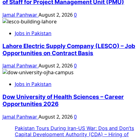
of Staff for Project Management Unit (PMU)
Jamal Panhwar
August 2, 2026
0
Jobs in Pakistan
Lahore Electric Supply Company (LESCO) – Job
Opportunities on Contract Basis
Jamal Panhwar
August 2, 2026
0
Jobs in Pakistan
Dow University of Health Sciences – Career
Opportunities 2026
Jamal Panhwar
August 2, 2026
0
Pakistan Tours During Iran-US War: Dos and Don’ts
Capital Development Authority (CDA) – Hiring of