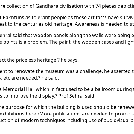
collection of Gandhara civilisation with 74 pieces depicti
 Pakhtuns as tolerant people as these artifacts have surviv
at to the centuries old heritage. Awareness is needed to st
hrai said that wooden panels along the walls were being ea
me points is a problem. The paint, the wooden cases and li
ct the priceless heritage,? he says.
 to renovate the museum was a challenge, he asserted that it
, etc are needed,? he said.
Memorial Hall which in fact used to be a ballroom during the
 to improve the display,? Prof Sehrai said.
t the purpose for which the building is used should be ren
and exhibitions here.?More publications are needed to prom
uction of modern techniques including use of audiovisual ai