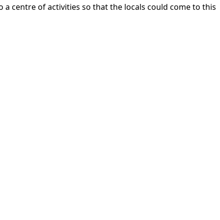
centre of activities so that the locals could come to this