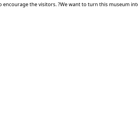
ncourage the visitors. ?We want to turn this museum into a 