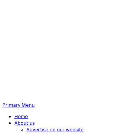
Primary Menu
Home
About us
Advertise on our website