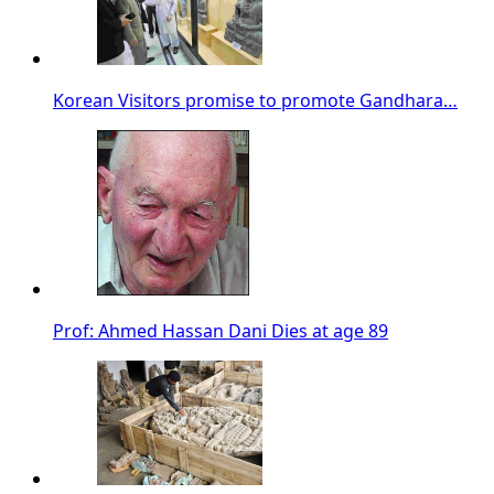
Korean Visitors promise to promote Gandhara…
Prof: Ahmed Hassan Dani Dies at age 89