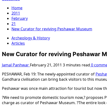
Home
2011
February
21
New Curator for reviving Peshawar Museum
Archeology & History
Articles
New Curator for reviving Peshawar
Jamal Panhwar
February 21, 2011
3 minutes read
0 comme
PESHAWAR, Feb 19: The newly-appointed curator of
Pesh
Gandhara civilisation can bring back visitors to this muse
Peshawar was once main attraction for tourist but now they 
?We need to promote domestic tourism now,? proposes Pro
charge as curator of Peshawar Museum. ?The entire look 