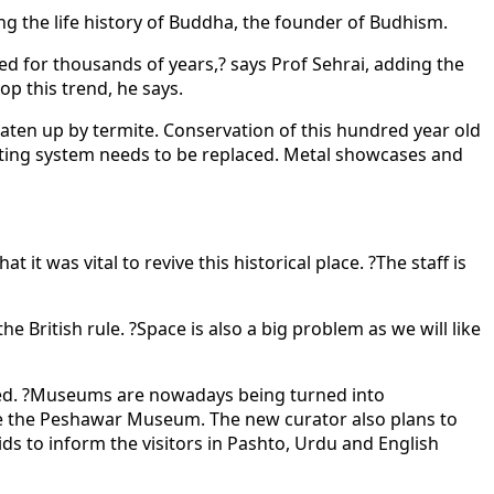
ng the life history of Buddha, the founder of Budhism.
ed for thousands of years,? says Prof Sehrai, adding the
op this trend, he says.
ten up by termite. Conservation of this hundred year old
ghting system needs to be replaced. Metal showcases and
 was vital to revive this historical place. ?The staff is
 British rule. ?Space is also a big problem as we will like
ewed. ?Museums are nowadays being turned into
ote the Peshawar Museum. The new curator also plans to
ds to inform the visitors in Pashto, Urdu and English