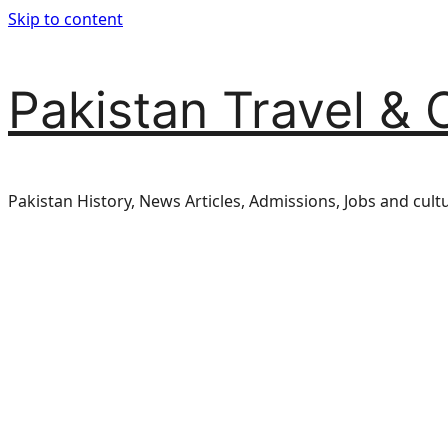
Skip to content
Pakistan Travel & 
Pakistan History, News Articles, Admissions, Jobs and cult