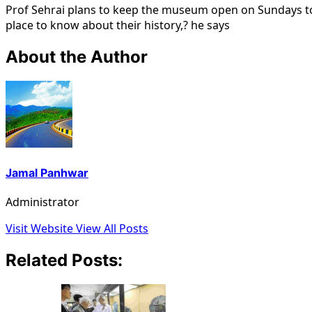
Prof Sehrai plans to keep the museum open on Sundays to e
place to know about their history,? he says
About the Author
Jamal Panhwar
Administrator
Visit Website
View All Posts
Related Posts: