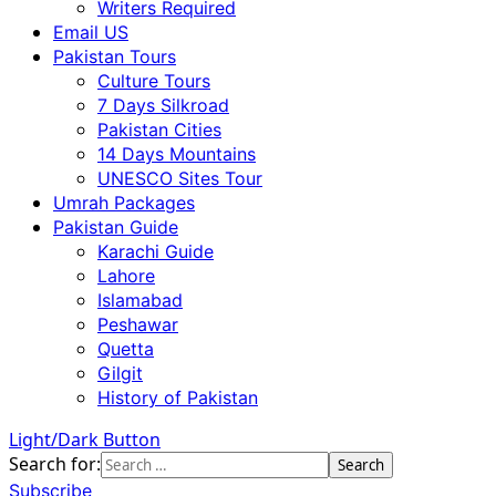
Writers Required
Email US
Pakistan Tours
Culture Tours
7 Days Silkroad
Pakistan Cities
14 Days Mountains
UNESCO Sites Tour
Umrah Packages
Pakistan Guide
Karachi Guide
Lahore
Islamabad
Peshawar
Quetta
Gilgit
History of Pakistan
Light/Dark Button
Search for:
Subscribe