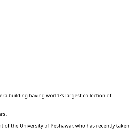
era building having world?s largest collection of
rs.
 of the University of Peshawar, who has recently taken