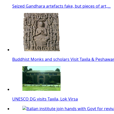
Seized Gandhara artefacts fake, but pieces of art,…
Buddhist Monks and scholars Visit Taxila & Peshawa
UNESCO DG visits Taxila, Lok Virsa