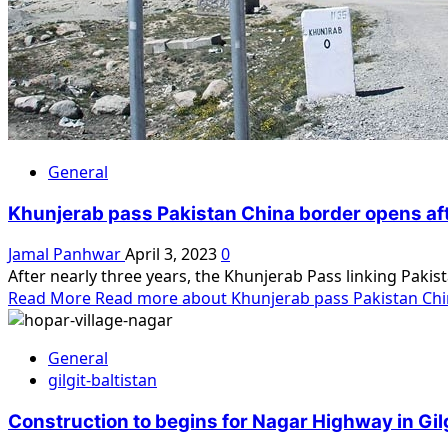
General
Khunjerab pass Pakistan China border opens aft
Jamal Panhwar
April 3, 2023
0
After nearly three years, the Khunjerab Pass linking Pakis
Read More
Read more about Khunjerab pass Pakistan Chin
General
gilgit-baltistan
Construction to begins for Nagar Highway in Gilg