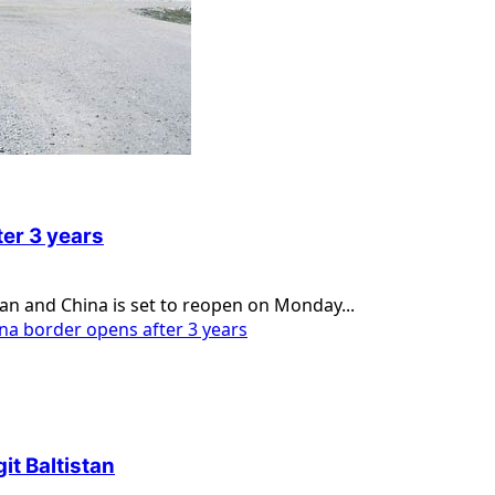
er 3 years
tan and China is set to reopen on Monday...
a border opens after 3 years
it Baltistan