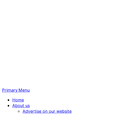
Primary Menu
Home
About us
Advertise on our website