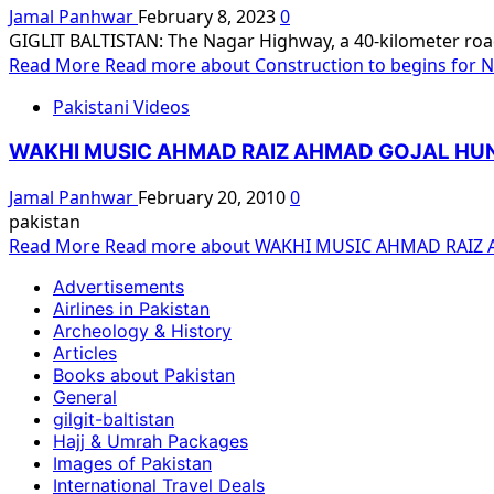
Jamal Panhwar
February 8, 2023
0
GIGLIT BALTISTAN: The Nagar Highway, a 40-kilometer road l
Read More
Read more about Construction to begins for Na
Pakistani Videos
WAKHI MUSIC AHMAD RAIZ AHMAD GOJAL HU
Jamal Panhwar
February 20, 2010
0
pakistan
Read More
Read more about WAKHI MUSIC AHMAD RAIZ
Advertisements
Airlines in Pakistan
Archeology & History
Articles
Books about Pakistan
General
gilgit-baltistan
Hajj & Umrah Packages
Images of Pakistan
International Travel Deals