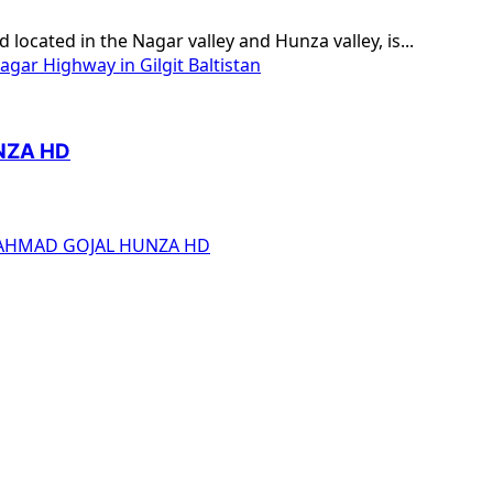
ocated in the Nagar valley and Hunza valley, is...
gar Highway in Gilgit Baltistan
NZA HD
 AHMAD GOJAL HUNZA HD