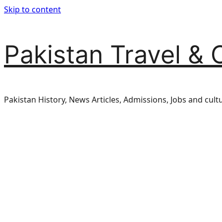
Skip to content
Pakistan Travel & 
Pakistan History, News Articles, Admissions, Jobs and cult