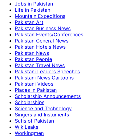
Jobs in Pakistan
Life in Pakistan
Mountain Expeditions
Pakistan Art
Pakistan Business News
Pakistan Events/Conferences
Pakistan General News
Pakistan Hotels News
Pakistan News
Pakistan People
Pakistan Travel News
Pakistani Leaders Speeches
Pakistani News Cartoons
Pakistani Videos
Places in Pakistan
Scholarship Announcements
Scholarships
Science and Technology
Singers and Instuments
Sufis of Pakistan
WikiLeaks
Workingmen