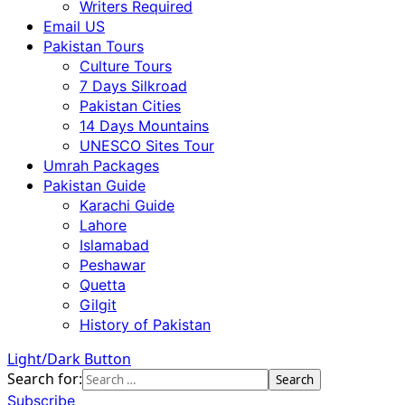
Writers Required
Email US
Pakistan Tours
Culture Tours
7 Days Silkroad
Pakistan Cities
14 Days Mountains
UNESCO Sites Tour
Umrah Packages
Pakistan Guide
Karachi Guide
Lahore
Islamabad
Peshawar
Quetta
Gilgit
History of Pakistan
Light/Dark Button
Search for:
Subscribe