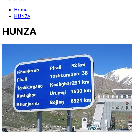
Home
HUNZA
HUNZA