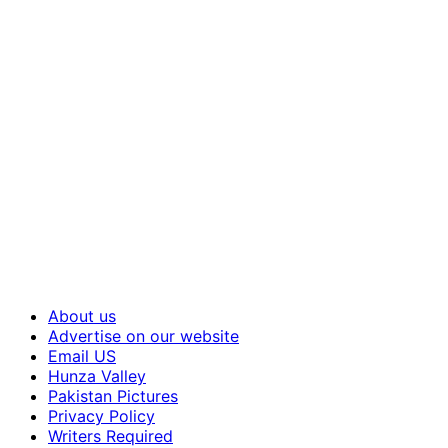
About us
Advertise on our website
Email US
Hunza Valley
Pakistan Pictures
Privacy Policy
Writers Required