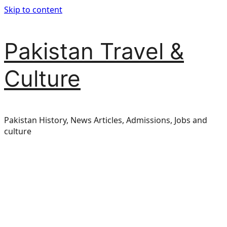
Skip to content
Pakistan Travel &
Culture
Pakistan History, News Articles, Admissions, Jobs and
culture