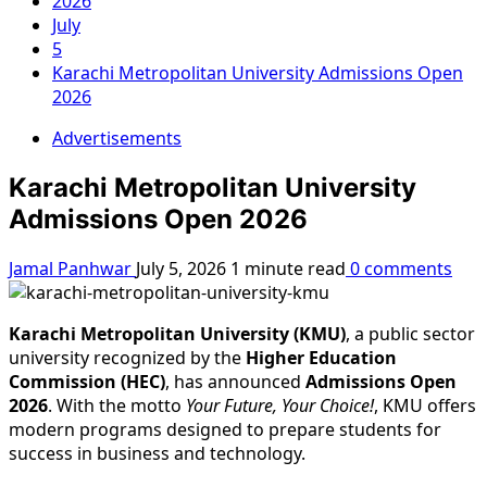
2026
July
5
Karachi Metropolitan University Admissions Open
2026
Advertisements
Karachi Metropolitan University
Admissions Open 2026
Jamal Panhwar
July 5, 2026
1 minute read
0 comments
Karachi Metropolitan University (KMU)
, a public sector
university recognized by the
Higher Education
Commission (HEC)
, has announced
Admissions Open
2026
. With the motto
Your Future, Your Choice!
, KMU offers
modern programs designed to prepare students for
success in business and technology.