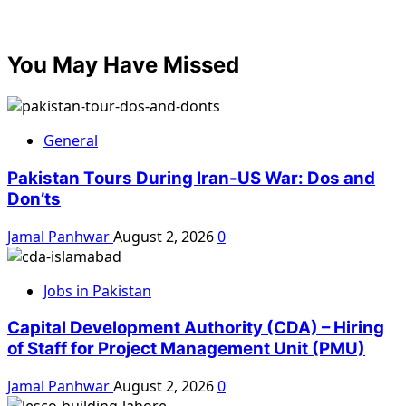
You May Have Missed
General
Pakistan Tours During Iran-US War: Dos and
Don’ts
Jamal Panhwar
August 2, 2026
0
Jobs in Pakistan
Capital Development Authority (CDA) – Hiring
of Staff for Project Management Unit (PMU)
Jamal Panhwar
August 2, 2026
0