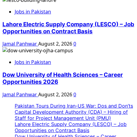
Jobs in Pakistan
Lahore Electric Supply Company (LESCO) – Job
Opportunities on Contract Basis
Jamal Panhwar
August 2, 2026
0
Jobs in Pakistan
Dow University of Health Sciences – Career
Opportunities 2026
Jamal Panhwar
August 2, 2026
0
Pakistan Tours During Iran-US War: Dos and Don’ts
Capital Development Authority (CDA) – Hiring of
Staff for Project Management Unit (PMU)
Lahore Electric Supply Company (LESCO) – Job
Opportunities on Contract Basis
Dow University of Health Sciences – Career