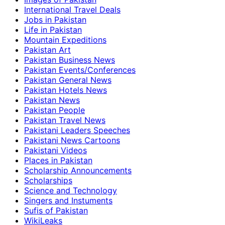
International Travel Deals
Jobs in Pakistan
Life in Pakistan
Mountain Expeditions
Pakistan Art
Pakistan Business News
Pakistan Events/Conferences
Pakistan General News
Pakistan Hotels News
Pakistan News
Pakistan People
Pakistan Travel News
Pakistani Leaders Speeches
Pakistani News Cartoons
Pakistani Videos
Places in Pakistan
Scholarship Announcements
Scholarships
Science and Technology
Singers and Instuments
Sufis of Pakistan
WikiLeaks