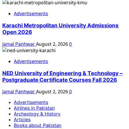
Advertisements
Karachi Metropolitan University Admissions
Open 2026
Jamal Panhwar
August 2, 2026
0
Advertisements
NED University of Engineering & Technology –
Postgraduate Certificate Courses Fall 2026
Jamal Panhwar
August 2, 2026
0
Advertisements
Airlines in Pakistan
Archeology & History
Articles
Books about Pakistan