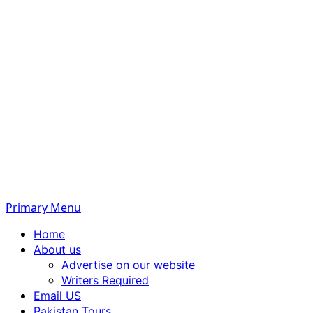
Primary Menu
Home
About us
Advertise on our website
Writers Required
Email US
Pakistan Tours