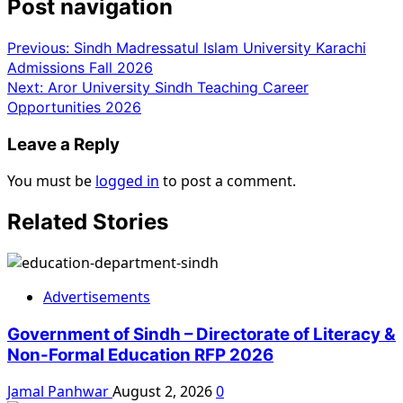
Post navigation
Previous:
Sindh Madressatul Islam University Karachi
Admissions Fall 2026
Next:
Aror University Sindh Teaching Career
Opportunities 2026
Leave a Reply
You must be
logged in
to post a comment.
Related Stories
Advertisements
Government of Sindh – Directorate of Literacy &
Non-Formal Education RFP 2026
Jamal Panhwar
August 2, 2026
0