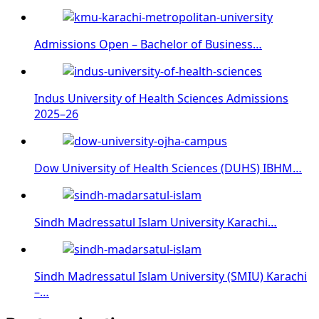
Admissions Open – Bachelor of Business…
Indus University of Health Sciences Admissions
2025–26
Dow University of Health Sciences (DUHS) IBHM…
Sindh Madressatul Islam University Karachi…
Sindh Madressatul Islam University (SMIU) Karachi
–…