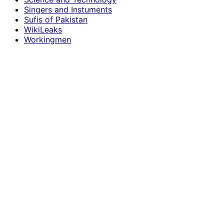
Singers and Instuments
Sufis of Pakistan
WikiLeaks
Workingmen