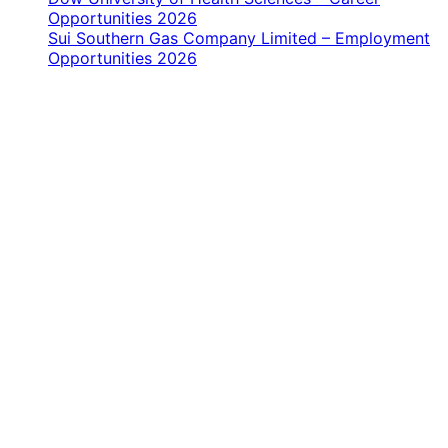
Opportunities 2026
Sui Southern Gas Company Limited – Employment
Opportunities 2026