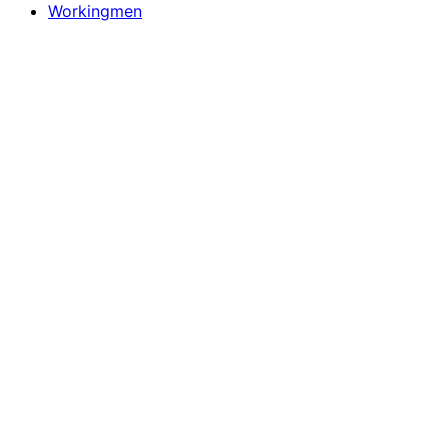
Workingmen