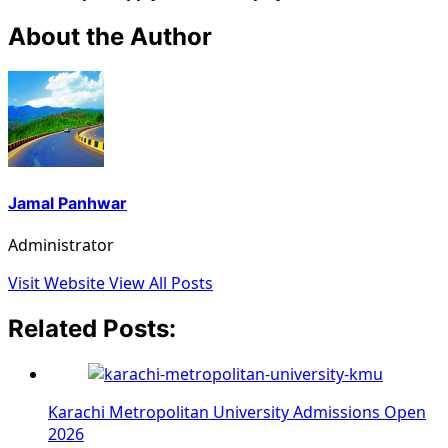
About the Author
Jamal Panhwar
Administrator
Visit Website
View All Posts
Related Posts:
Karachi Metropolitan University Admissions Open
2026