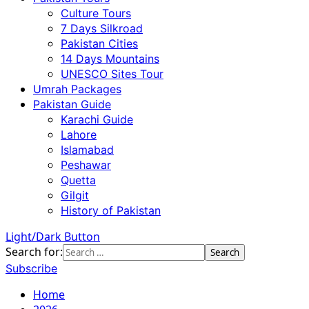
Culture Tours
7 Days Silkroad
Pakistan Cities
14 Days Mountains
UNESCO Sites Tour
Umrah Packages
Pakistan Guide
Karachi Guide
Lahore
Islamabad
Peshawar
Quetta
Gilgit
History of Pakistan
Light/Dark Button
Search for:
Subscribe
Home