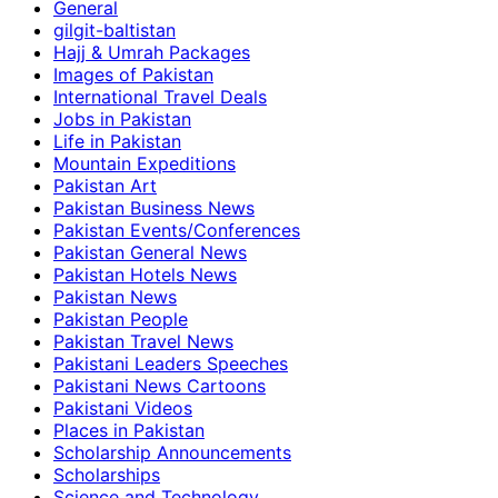
General
gilgit-baltistan
Hajj & Umrah Packages
Images of Pakistan
International Travel Deals
Jobs in Pakistan
Life in Pakistan
Mountain Expeditions
Pakistan Art
Pakistan Business News
Pakistan Events/Conferences
Pakistan General News
Pakistan Hotels News
Pakistan News
Pakistan People
Pakistan Travel News
Pakistani Leaders Speeches
Pakistani News Cartoons
Pakistani Videos
Places in Pakistan
Scholarship Announcements
Scholarships
Science and Technology