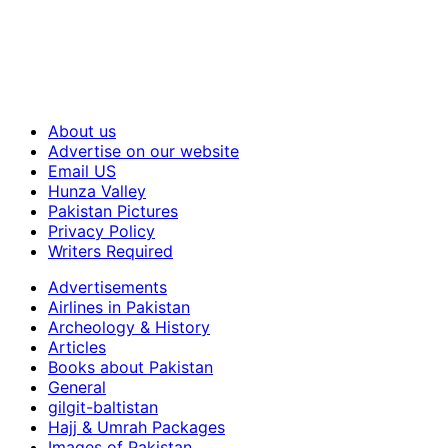
About us
Advertise on our website
Email US
Hunza Valley
Pakistan Pictures
Privacy Policy
Writers Required
Advertisements
Airlines in Pakistan
Archeology & History
Articles
Books about Pakistan
General
gilgit-baltistan
Hajj & Umrah Packages
Images of Pakistan