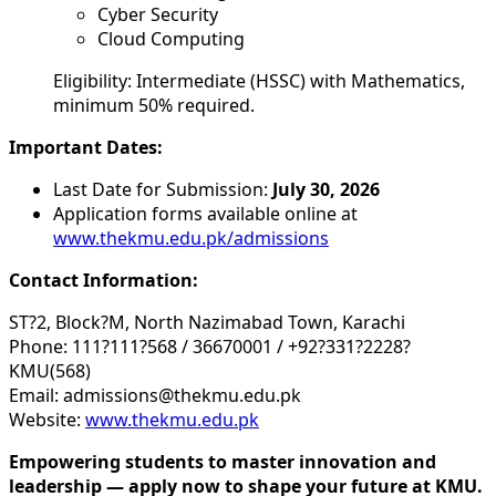
Cyber Security
Cloud Computing
Eligibility: Intermediate (HSSC) with Mathematics,
minimum 50% required.
Important Dates:
Last Date for Submission:
July 30, 2026
Application forms available online at
www.thekmu.edu.pk/admissions
Contact Information:
ST?2, Block?M, North Nazimabad Town, Karachi
Phone: 111?111?568 / 36670001 / +92?331?2228?
KMU(568)
Email: admissions@thekmu.edu.pk
Website:
www.thekmu.edu.pk
Empowering students to master innovation and
leadership — apply now to shape your future at KMU.