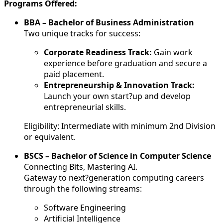
Programs Offered:
BBA – Bachelor of Business Administration
Two unique tracks for success:
Corporate Readiness Track:
Gain work
experience before graduation and secure a
paid placement.
Entrepreneurship & Innovation Track:
Launch your own start?up and develop
entrepreneurial skills.
Eligibility: Intermediate with minimum 2nd Division
or equivalent.
BSCS – Bachelor of Science in Computer Science
Connecting Bits, Mastering AI.
Gateway to next?generation computing careers
through the following streams:
Software Engineering
Artificial Intelligence