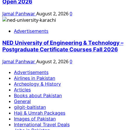
Open 2026
Jamal Panhwar
August 2, 2026
0
Advertisements
NED University of Engineering & Technology –
Postgraduate Certificate Courses Fall 2026
Jamal Panhwar
August 2, 2026
0
Advertisements
Airlines in Pakistan
Archeology & History
Articles
Books about Pakistan
General
gilgit-baltistan
Hajj & Umrah Packages
Images of Pakistan
International Travel Deals