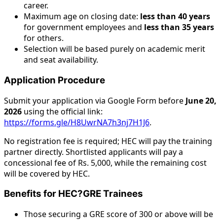
career.
Maximum age on closing date:
less than 40 years
for government employees and
less than 35 years
for others.
Selection will be based purely on academic merit
and seat availability.
Application Procedure
Submit your application via Google Form before
June 20,
2026
using the official link:
https://forms.gle/H8UwrNA7h3nj7H1J6
.
No registration fee is required; HEC will pay the training
partner directly. Shortlisted applicants will pay a
concessional fee of Rs. 5,000, while the remaining cost
will be covered by HEC.
Benefits for HEC?GRE Trainees
Those securing a GRE score of 300 or above will be