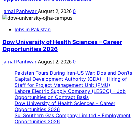
Jamal Panhwar
August 2, 2026
0
Jobs in Pakistan
Dow University of Health Sciences – Career
Opportunities 2026
Jamal Panhwar
August 2, 2026
0
Pakistan Tours During Iran-US War: Dos and Don’ts
Capital Development Authority (CDA) – Hiring of
Staff for Project Management Unit (PMU)
Lahore Electric Supply Company (LESCO) – Job
Opportunities on Contract Basis
Dow University of Health Sciences – Career
Opportunities 2026
Sui Southern Gas Company Limited – Employment
Opportunities 2026