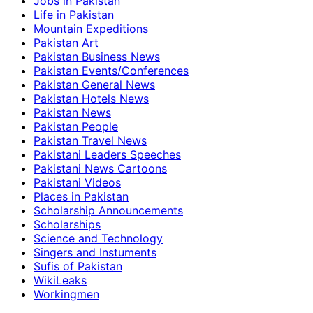
Jobs in Pakistan
Life in Pakistan
Mountain Expeditions
Pakistan Art
Pakistan Business News
Pakistan Events/Conferences
Pakistan General News
Pakistan Hotels News
Pakistan News
Pakistan People
Pakistan Travel News
Pakistani Leaders Speeches
Pakistani News Cartoons
Pakistani Videos
Places in Pakistan
Scholarship Announcements
Scholarships
Science and Technology
Singers and Instuments
Sufis of Pakistan
WikiLeaks
Workingmen