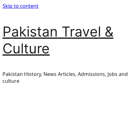
Skip to content
Pakistan Travel &
Culture
Pakistan History, News Articles, Admissions, Jobs and
culture