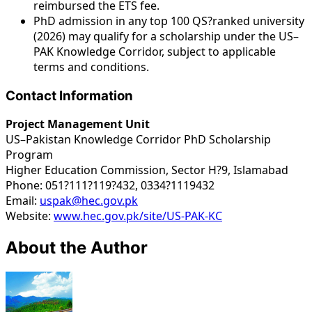
reimbursed the ETS fee.
PhD admission in any top 100 QS?ranked university
(2026) may qualify for a scholarship under the US–
PAK Knowledge Corridor, subject to applicable
terms and conditions.
Contact Information
Project Management Unit
US–Pakistan Knowledge Corridor PhD Scholarship
Program
Higher Education Commission, Sector H?9, Islamabad
Phone: 051?111?119?432, 0334?1119432
Email:
uspak@hec.gov.pk
Website:
www.hec.gov.pk/site/US-PAK-KC
About the Author