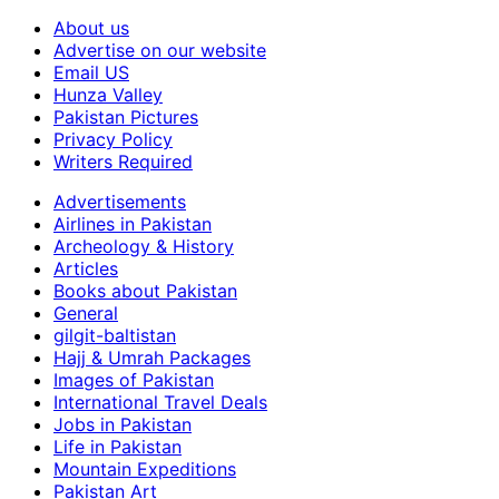
About us
Advertise on our website
Email US
Hunza Valley
Pakistan Pictures
Privacy Policy
Writers Required
Advertisements
Airlines in Pakistan
Archeology & History
Articles
Books about Pakistan
General
gilgit-baltistan
Hajj & Umrah Packages
Images of Pakistan
International Travel Deals
Jobs in Pakistan
Life in Pakistan
Mountain Expeditions
Pakistan Art