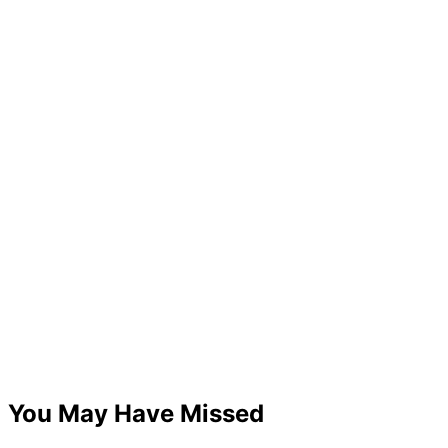
You May Have Missed