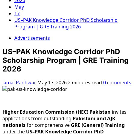
2026
May
17
US–PAK Knowledge Corridor PhD Scholarship
Program | GRE Training 2026
Advertisements
US–PAK Knowledge Corridor PhD
Scholarship Program | GRE Training
2026
Jamal Panhwar
May 17, 2026
2 minutes read
0 comments
Higher Education Commission (HEC) Pakistan
invites
applications from outstanding
Pakistani and AJK
nationals
for comprehensive
GRE (General) Training
under the
US–PAK Knowledge Corridor PhD