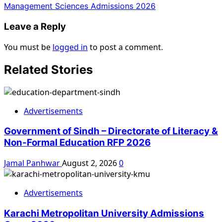
Management Sciences Admissions 2026
Leave a Reply
You must be
logged in
to post a comment.
Related Stories
Advertisements
Government of Sindh – Directorate of Literacy &
Non-Formal Education RFP 2026
Jamal Panhwar
August 2, 2026
0
Advertisements
Karachi Metropolitan University Admissions