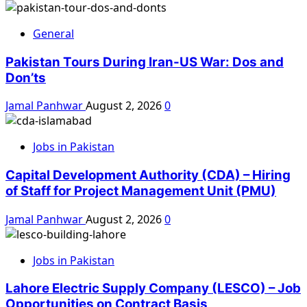
General
Pakistan Tours During Iran-US War: Dos and
Don’ts
Jamal Panhwar
August 2, 2026
0
Jobs in Pakistan
Capital Development Authority (CDA) – Hiring
of Staff for Project Management Unit (PMU)
Jamal Panhwar
August 2, 2026
0
Jobs in Pakistan
Lahore Electric Supply Company (LESCO) – Job
Opportunities on Contract Basis