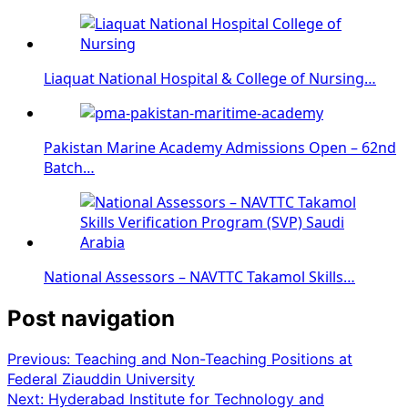
Liaquat National Hospital & College of Nursing…
Pakistan Marine Academy Admissions Open – 62nd
Batch…
National Assessors – NAVTTC Takamol Skills…
Post navigation
Previous:
Teaching and Non-Teaching Positions at
Federal Ziauddin University
Next:
Hyderabad Institute for Technology and