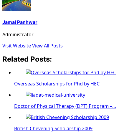
Jamal Panhwar
Administrator
Visit Website
View All Posts
Related Posts:
Overseas Scholarships for Phd by HEC
Doctor of Physical Therapy (DPT) Program –…
British Chevening Scholarship 2009