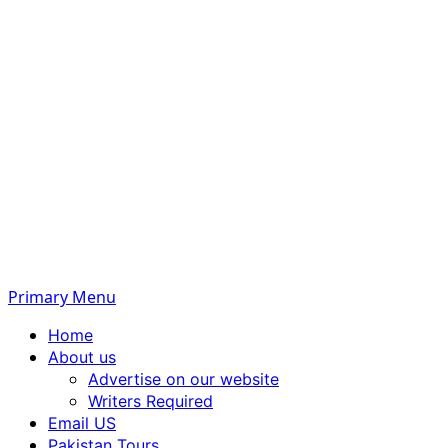
Primary Menu
Home
About us
Advertise on our website
Writers Required
Email US
Pakistan Tours