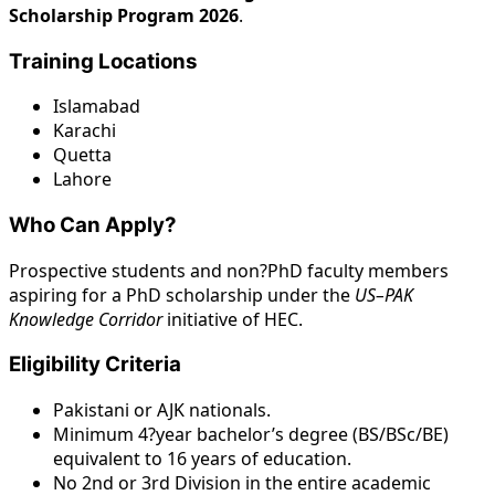
Scholarship Program 2026
.
Training Locations
Islamabad
Karachi
Quetta
Lahore
Who Can Apply?
Prospective students and non?PhD faculty members
aspiring for a PhD scholarship under the
US–PAK
Knowledge Corridor
initiative of HEC.
Eligibility Criteria
Pakistani or AJK nationals.
Minimum 4?year bachelor’s degree (BS/BSc/BE)
equivalent to 16 years of education.
No 2nd or 3rd Division in the entire academic