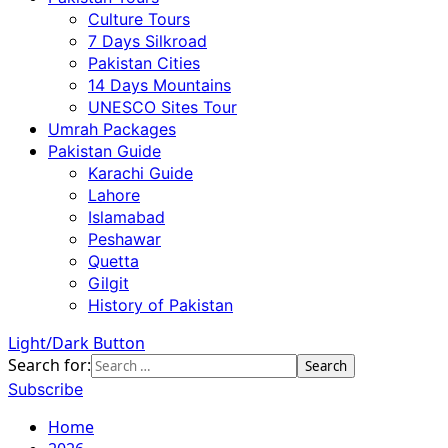
Culture Tours
7 Days Silkroad
Pakistan Cities
14 Days Mountains
UNESCO Sites Tour
Umrah Packages
Pakistan Guide
Karachi Guide
Lahore
Islamabad
Peshawar
Quetta
Gilgit
History of Pakistan
Light/Dark Button
Search for:
Subscribe
Home