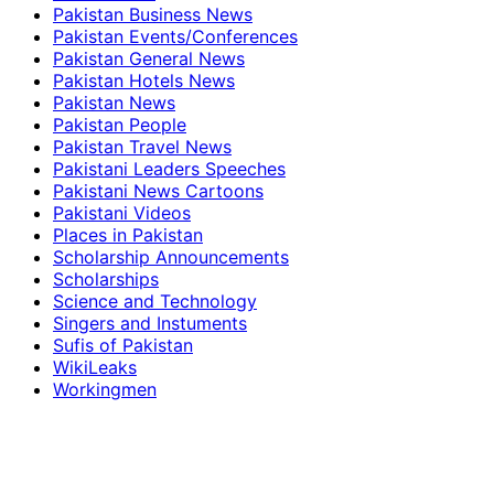
Pakistan Business News
Pakistan Events/Conferences
Pakistan General News
Pakistan Hotels News
Pakistan News
Pakistan People
Pakistan Travel News
Pakistani Leaders Speeches
Pakistani News Cartoons
Pakistani Videos
Places in Pakistan
Scholarship Announcements
Scholarships
Science and Technology
Singers and Instuments
Sufis of Pakistan
WikiLeaks
Workingmen