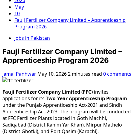
2026
May
10
Fauji Fertilizer Company Limited – Apprenticeship
Program 2026
Jobs in Pakistan
Fauji Fertilizer Company Limited –
Apprenticeship Program 2026
Jamal Panhwar
May 10, 2026
2 minutes read
0 comments
Fauji Fertilizer Company Limited (FFC)
invites
applications for its
Two-Year Apprenticeship Program
under the Punjab Apprenticeship Act-2021 and Sindh
Apprenticeship Act-2023. The program will be conducted
at FFC Fertilizer Plants located in Goth Machhi,
Sadiqabad (District Rahim Yar Khan), Mirpur Mathelo
(District Ghotki), and Port Qasim (Karachi).