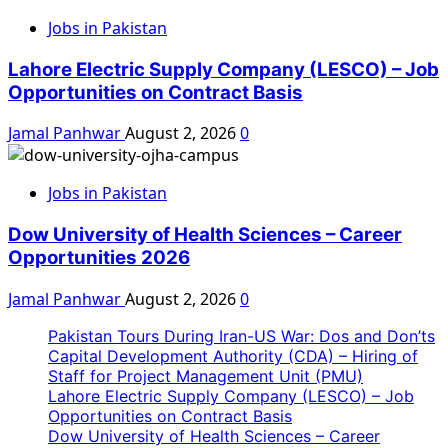
Jobs in Pakistan
Lahore Electric Supply Company (LESCO) – Job
Opportunities on Contract Basis
Jamal Panhwar
August 2, 2026
0
Jobs in Pakistan
Dow University of Health Sciences – Career
Opportunities 2026
Jamal Panhwar
August 2, 2026
0
Pakistan Tours During Iran-US War: Dos and Don’ts
Capital Development Authority (CDA) – Hiring of
Staff for Project Management Unit (PMU)
Lahore Electric Supply Company (LESCO) – Job
Opportunities on Contract Basis
Dow University of Health Sciences – Career