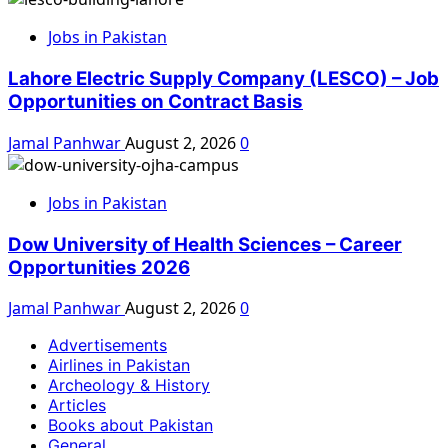
Jobs in Pakistan
Lahore Electric Supply Company (LESCO) – Job
Opportunities on Contract Basis
Jamal Panhwar
August 2, 2026
0
Jobs in Pakistan
Dow University of Health Sciences – Career
Opportunities 2026
Jamal Panhwar
August 2, 2026
0
Advertisements
Airlines in Pakistan
Archeology & History
Articles
Books about Pakistan
General