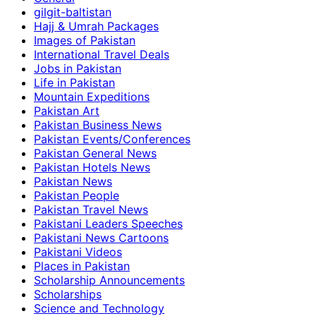
gilgit-baltistan
Hajj & Umrah Packages
Images of Pakistan
International Travel Deals
Jobs in Pakistan
Life in Pakistan
Mountain Expeditions
Pakistan Art
Pakistan Business News
Pakistan Events/Conferences
Pakistan General News
Pakistan Hotels News
Pakistan News
Pakistan People
Pakistan Travel News
Pakistani Leaders Speeches
Pakistani News Cartoons
Pakistani Videos
Places in Pakistan
Scholarship Announcements
Scholarships
Science and Technology