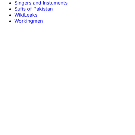
Singers and Instuments
Sufis of Pakistan
WikiLeaks
Workingmen