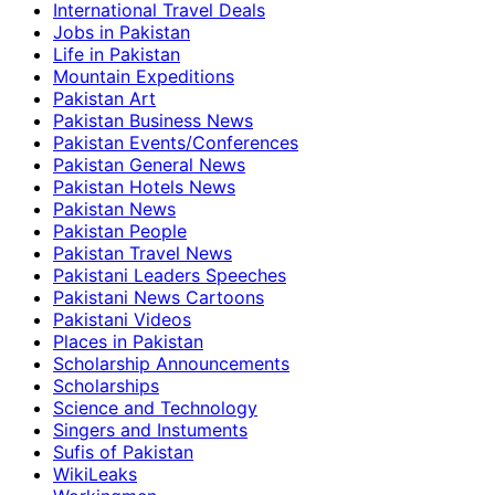
International Travel Deals
Jobs in Pakistan
Life in Pakistan
Mountain Expeditions
Pakistan Art
Pakistan Business News
Pakistan Events/Conferences
Pakistan General News
Pakistan Hotels News
Pakistan News
Pakistan People
Pakistan Travel News
Pakistani Leaders Speeches
Pakistani News Cartoons
Pakistani Videos
Places in Pakistan
Scholarship Announcements
Scholarships
Science and Technology
Singers and Instuments
Sufis of Pakistan
WikiLeaks