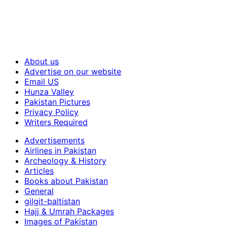
About us
Advertise on our website
Email US
Hunza Valley
Pakistan Pictures
Privacy Policy
Writers Required
Advertisements
Airlines in Pakistan
Archeology & History
Articles
Books about Pakistan
General
gilgit-baltistan
Hajj & Umrah Packages
Images of Pakistan