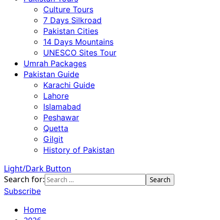
Culture Tours
7 Days Silkroad
Pakistan Cities
14 Days Mountains
UNESCO Sites Tour
Umrah Packages
Pakistan Guide
Karachi Guide
Lahore
Islamabad
Peshawar
Quetta
Gilgit
History of Pakistan
Light/Dark Button
Search for:
Subscribe
Home