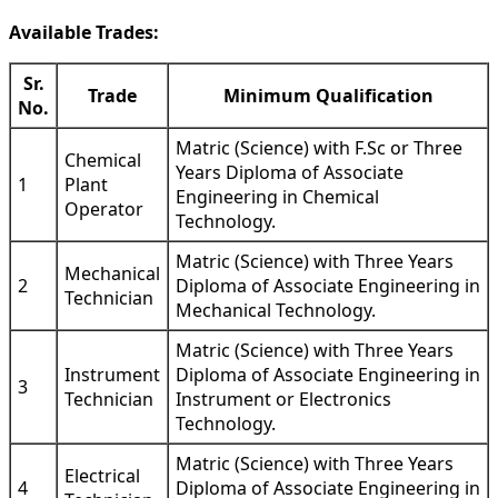
Available Trades:
Sr.
Trade
Minimum Qualification
No.
Matric (Science) with F.Sc or Three
Chemical
Years Diploma of Associate
1
Plant
Engineering in Chemical
Operator
Technology.
Matric (Science) with Three Years
Mechanical
2
Diploma of Associate Engineering in
Technician
Mechanical Technology.
Matric (Science) with Three Years
Instrument
Diploma of Associate Engineering in
3
Technician
Instrument or Electronics
Technology.
Matric (Science) with Three Years
Electrical
4
Diploma of Associate Engineering in