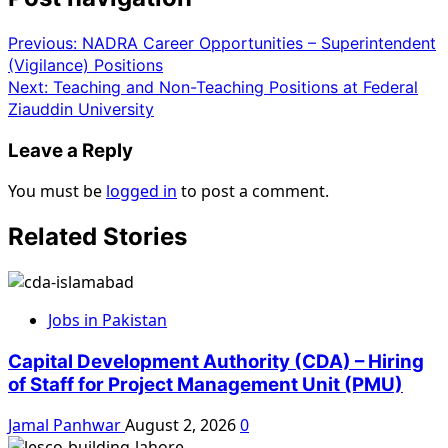
Previous:
NADRA Career Opportunities – Superintendent
(Vigilance) Positions
Next:
Teaching and Non-Teaching Positions at Federal
Ziauddin University
Leave a Reply
You must be
logged in
to post a comment.
Related Stories
Jobs in Pakistan
Capital Development Authority (CDA) – Hiring
of Staff for Project Management Unit (PMU)
Jamal Panhwar
August 2, 2026
0