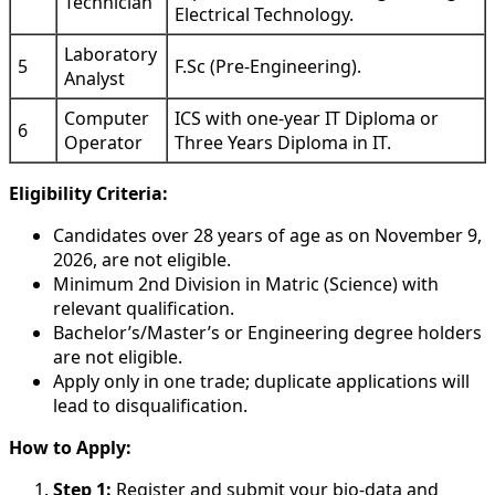
Technician
Electrical Technology.
Laboratory
5
F.Sc (Pre-Engineering).
Analyst
Computer
ICS with one-year IT Diploma or
6
Operator
Three Years Diploma in IT.
Eligibility Criteria:
Candidates over 28 years of age as on November 9,
2026, are not eligible.
Minimum 2nd Division in Matric (Science) with
relevant qualification.
Bachelor’s/Master’s or Engineering degree holders
are not eligible.
Apply only in one trade; duplicate applications will
lead to disqualification.
How to Apply:
Step 1:
Register and submit your bio-data and