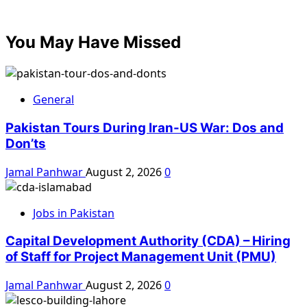
You May Have Missed
General
Pakistan Tours During Iran-US War: Dos and
Don’ts
Jamal Panhwar
August 2, 2026
0
Jobs in Pakistan
Capital Development Authority (CDA) – Hiring
of Staff for Project Management Unit (PMU)
Jamal Panhwar
August 2, 2026
0