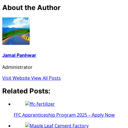
About the Author
Jamal Panhwar
Administrator
Visit Website
View All Posts
Related Posts:
FFC Apprenticeship Program 2025 – Apply Now