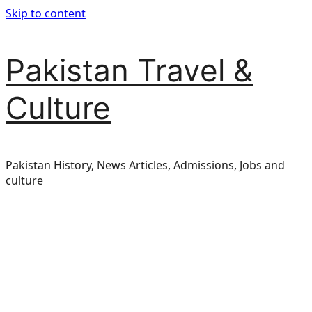
Skip to content
Pakistan Travel &
Culture
Pakistan History, News Articles, Admissions, Jobs and
culture