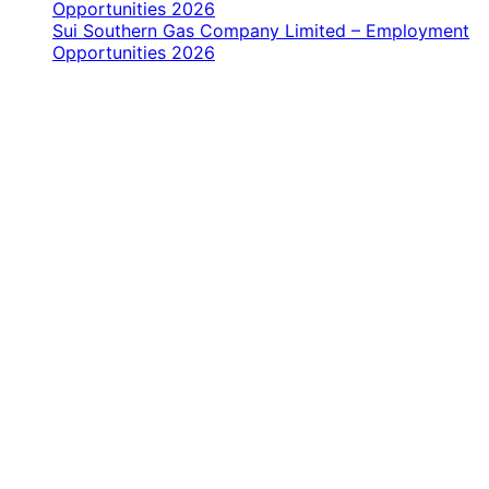
Opportunities 2026
Sui Southern Gas Company Limited – Employment
Opportunities 2026