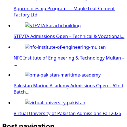
Apprenticeship Program — Maple Leaf Cement
Factory Ltd
STEVTA Admissions Open – Technical & Vocational…
NFC Institute of Engineering & Technology Multan –
…
Pakistan Marine Academy Admissions Open – 62nd
Batch…
Virtual University of Pakistan Admissions Fall 2026
Post navigation