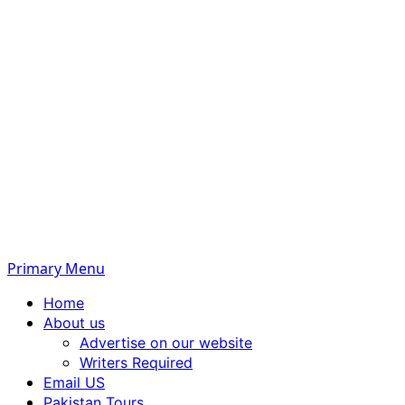
Primary Menu
Home
About us
Advertise on our website
Writers Required
Email US
Pakistan Tours