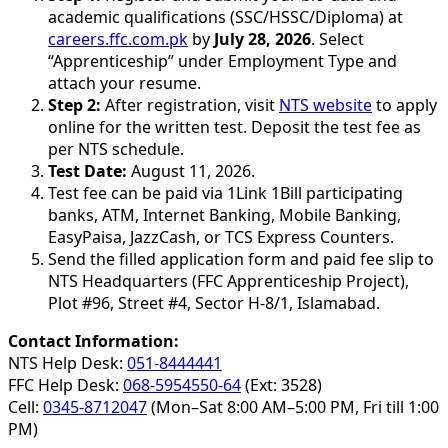
academic qualifications (SSC/HSSC/Diploma) at
careers.ffc.com.pk
by
July 28, 2026
. Select
“Apprenticeship” under Employment Type and
attach your resume.
Step 2:
After registration, visit
NTS website
to apply
online for the written test. Deposit the test fee as
per NTS schedule.
Test Date:
August 11, 2026.
Test fee can be paid via 1Link 1Bill participating
banks, ATM, Internet Banking, Mobile Banking,
EasyPaisa, JazzCash, or TCS Express Counters.
Send the filled application form and paid fee slip to
NTS Headquarters (FFC Apprenticeship Project),
Plot #96, Street #4, Sector H-8/1, Islamabad.
Contact Information:
NTS Help Desk:
051-8444441
FFC Help Desk:
068-5954550-64
(Ext: 3528)
Cell:
0345-8712047
(Mon–Sat 8:00 AM–5:00 PM, Fri till 1:00
PM)