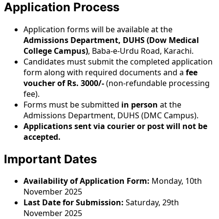
Application Process
Application forms will be available at the
Admissions Department, DUHS (Dow Medical
College Campus)
, Baba-e-Urdu Road, Karachi.
Candidates must submit the completed application
form along with required documents and a
fee
voucher of Rs. 3000/-
(non-refundable processing
fee).
Forms must be submitted
in person
at the
Admissions Department, DUHS (DMC Campus).
Applications sent via courier or post will not be
accepted.
Important Dates
Availability of Application Form:
Monday, 10th
November 2025
Last Date for Submission:
Saturday, 29th
November 2025