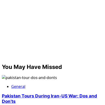
You May Have Missed
General
Pakistan Tours During Iran-US War: Dos and
Don’ts