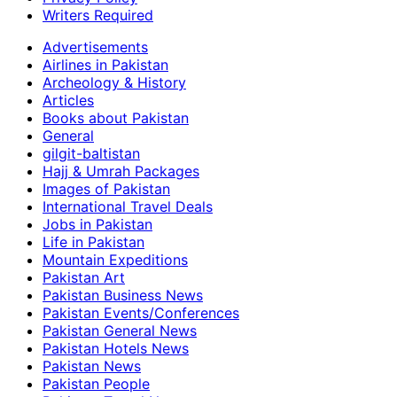
Writers Required
Advertisements
Airlines in Pakistan
Archeology & History
Articles
Books about Pakistan
General
gilgit-baltistan
Hajj & Umrah Packages
Images of Pakistan
International Travel Deals
Jobs in Pakistan
Life in Pakistan
Mountain Expeditions
Pakistan Art
Pakistan Business News
Pakistan Events/Conferences
Pakistan General News
Pakistan Hotels News
Pakistan News
Pakistan People