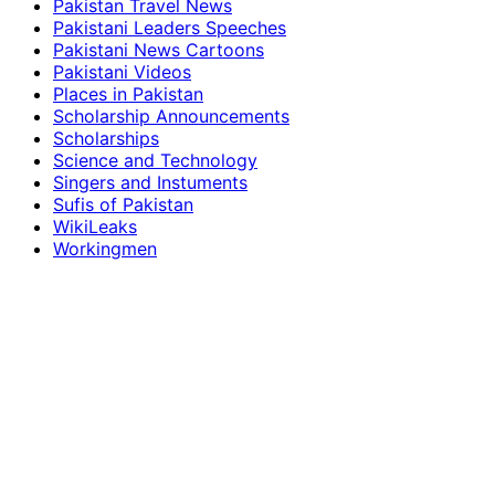
Pakistan Travel News
Pakistani Leaders Speeches
Pakistani News Cartoons
Pakistani Videos
Places in Pakistan
Scholarship Announcements
Scholarships
Science and Technology
Singers and Instuments
Sufis of Pakistan
WikiLeaks
Workingmen