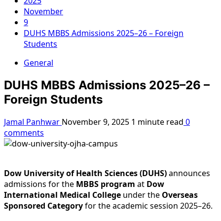
2025
November
9
DUHS MBBS Admissions 2025–26 – Foreign
Students
General
DUHS MBBS Admissions 2025–26 –
Foreign Students
Jamal Panhwar
November 9, 2025
1 minute read
0
comments
Dow University of Health Sciences (DUHS)
announces
admissions for the
MBBS program
at
Dow
International Medical College
under the
Overseas
Sponsored Category
for the academic session 2025–26.