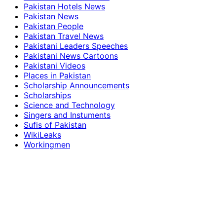
Pakistan Hotels News
Pakistan News
Pakistan People
Pakistan Travel News
Pakistani Leaders Speeches
Pakistani News Cartoons
Pakistani Videos
Places in Pakistan
Scholarship Announcements
Scholarships
Science and Technology
Singers and Instuments
Sufis of Pakistan
WikiLeaks
Workingmen