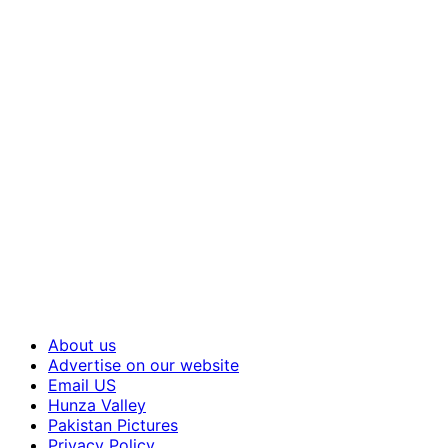
About us
Advertise on our website
Email US
Hunza Valley
Pakistan Pictures
Privacy Policy