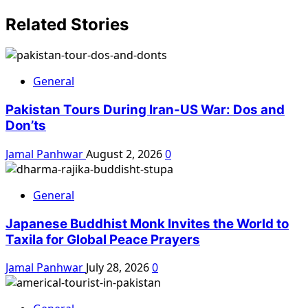
Related Stories
General
Pakistan Tours During Iran-US War: Dos and
Don’ts
Jamal Panhwar
August 2, 2026
0
General
Japanese Buddhist Monk Invites the World to
Taxila for Global Peace Prayers
Jamal Panhwar
July 28, 2026
0