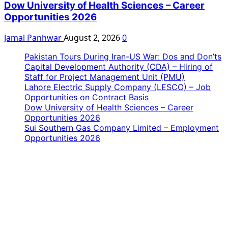
Dow University of Health Sciences – Career
Opportunities 2026
Jamal Panhwar
August 2, 2026
0
Pakistan Tours During Iran-US War: Dos and Don’ts
Capital Development Authority (CDA) – Hiring of
Staff for Project Management Unit (PMU)
Lahore Electric Supply Company (LESCO) – Job
Opportunities on Contract Basis
Dow University of Health Sciences – Career
Opportunities 2026
Sui Southern Gas Company Limited – Employment
Opportunities 2026