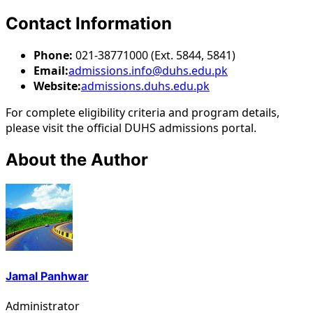
Contact Information
Phone:
021-38771000 (Ext. 5844, 5841)
Email:
admissions.info@duhs.edu.pk
Website:
admissions.duhs.edu.pk
For complete eligibility criteria and program details,
please visit the official DUHS admissions portal.
About the Author
Jamal Panhwar
Administrator