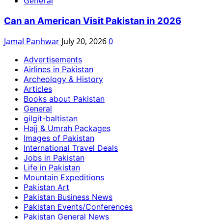
General
Can an American Visit Pakistan in 2026
Jamal Panhwar
July 20, 2026
0
Advertisements
Airlines in Pakistan
Archeology & History
Articles
Books about Pakistan
General
gilgit-baltistan
Hajj & Umrah Packages
Images of Pakistan
International Travel Deals
Jobs in Pakistan
Life in Pakistan
Mountain Expeditions
Pakistan Art
Pakistan Business News
Pakistan Events/Conferences
Pakistan General News