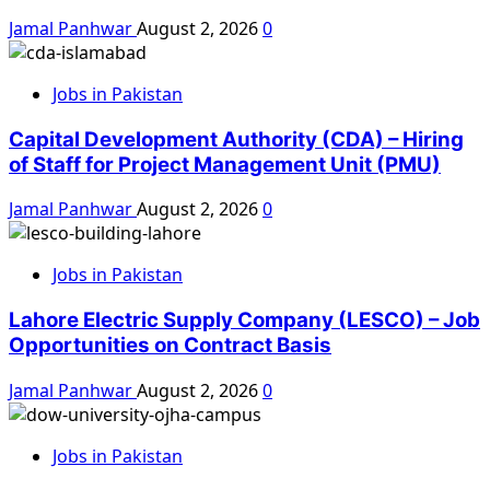
Jamal Panhwar
August 2, 2026
0
Jobs in Pakistan
Capital Development Authority (CDA) – Hiring
of Staff for Project Management Unit (PMU)
Jamal Panhwar
August 2, 2026
0
Jobs in Pakistan
Lahore Electric Supply Company (LESCO) – Job
Opportunities on Contract Basis
Jamal Panhwar
August 2, 2026
0
Jobs in Pakistan