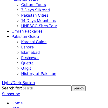
Culture Tours
7 Days Silkroad
Pakistan Cities
14 Days Mountains
UNESCO Sites Tour
Umrah Packages
Pakistan Guide
Karachi Guide
Lahore
Islamabad
Peshawar
Quetta
Gilgit
History of Pakistan
Light/Dark Button
Search for:
Subscribe
Home