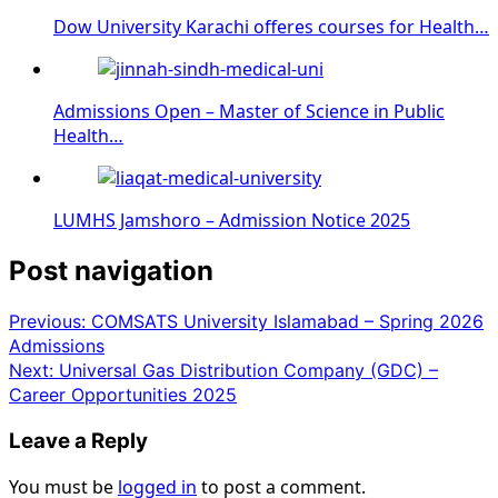
Dow University Karachi offeres courses for Health…
Admissions Open – Master of Science in Public
Health…
LUMHS Jamshoro – Admission Notice 2025
Post navigation
Previous:
COMSATS University Islamabad – Spring 2026
Admissions
Next:
Universal Gas Distribution Company (GDC) –
Career Opportunities 2025
Leave a Reply
You must be
logged in
to post a comment.