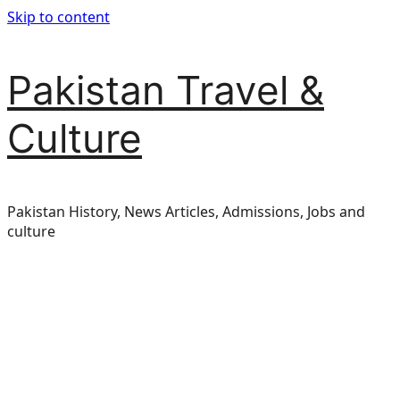
Skip to content
Pakistan Travel &
Culture
Pakistan History, News Articles, Admissions, Jobs and
culture