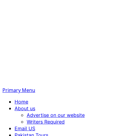
Primary Menu
Home
About us
Advertise on our website
Writers Required
Email US
Pakistan Tours