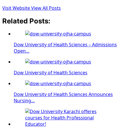
Visit Website
View All Posts
Related Posts:
Dow University of Health Sciences – Admissions
Open…
Dow University of Health Sciences
Dow University of Health Sciences Announces
Nursing…