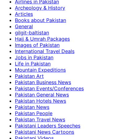
Airlines in Pakistan
Archeology & History
Articles
Books about Pakistan
General
gilgit-baltistan
Hajj & Umrah Packages
Images of Pakistan
International Travel Deals
Jobs in Pakistan
Life in Pakistan
Mountain Expeditions
Pakistan Art
Pakistan Business News
Pakistan Events/Conferences
Pakistan General News
Pakistan Hotels News
Pakistan News
Pakistan People
Pakistan Travel News
Pakistani Leaders Speeches
Pakistani News Cartoons
Pakistani Videos