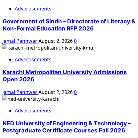
Advertisements
Government of Sindh – Directorate of Literacy &
Non-Formal Education RFP 2026
Jamal Panhwar
August 2, 2026
0
Advertisements
Karachi Metropolitan University Admissions
Open 2026
Jamal Panhwar
August 2, 2026
0
Advertisements
NED University of Engineering & Technology –
Postgraduate Certificate Courses Fall 2026