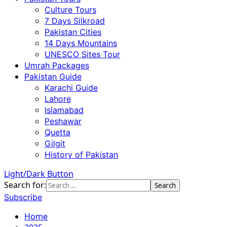
Culture Tours
7 Days Silkroad
Pakistan Cities
14 Days Mountains
UNESCO Sites Tour
Umrah Packages
Pakistan Guide
Karachi Guide
Lahore
Islamabad
Peshawar
Quetta
Gilgit
History of Pakistan
Light/Dark Button
Search for:
Subscribe
Home