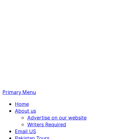
Primary Menu
Home
About us
Advertise on our website
Writers Required
Email US
Pakistan Tours