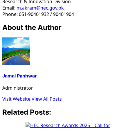
Research & Innovation Division
Email:
m.akram@hec.gov.pk
Phone: 051-90401932 / 90401904
About the Author
Jamal Panhwar
Administrator
Visit Website
View All Posts
Related Posts: