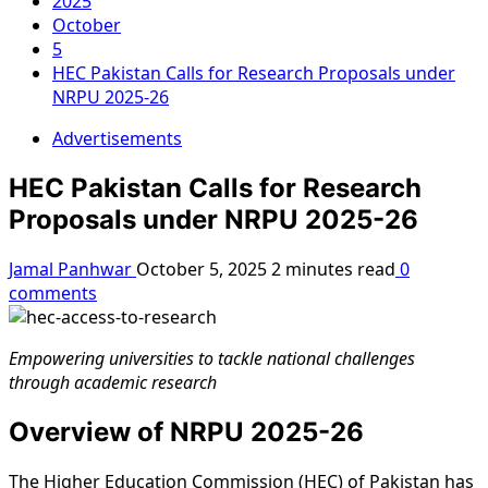
2025
October
5
HEC Pakistan Calls for Research Proposals under
NRPU 2025-26
Advertisements
HEC Pakistan Calls for Research
Proposals under NRPU 2025-26
Jamal Panhwar
October 5, 2025
2 minutes read
0
comments
Empowering universities to tackle national challenges
through academic research
Overview of NRPU 2025-26
The Higher Education Commission (HEC) of Pakistan has