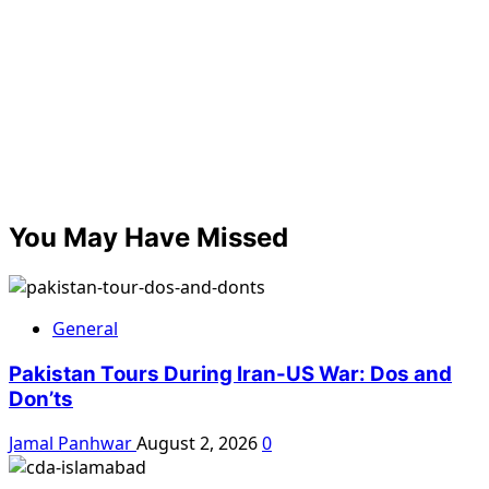
You May Have Missed
General
Pakistan Tours During Iran-US War: Dos and
Don’ts
Jamal Panhwar
August 2, 2026
0