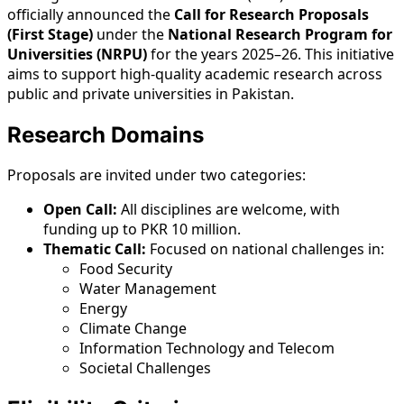
officially announced the
Call for Research Proposals
(First Stage)
under the
National Research Program for
Universities (NRPU)
for the years 2025–26. This initiative
aims to support high-quality academic research across
public and private universities in Pakistan.
Research Domains
Proposals are invited under two categories:
Open Call:
All disciplines are welcome, with
funding up to PKR 10 million.
Thematic Call:
Focused on national challenges in:
Food Security
Water Management
Energy
Climate Change
Information Technology and Telecom
Societal Challenges