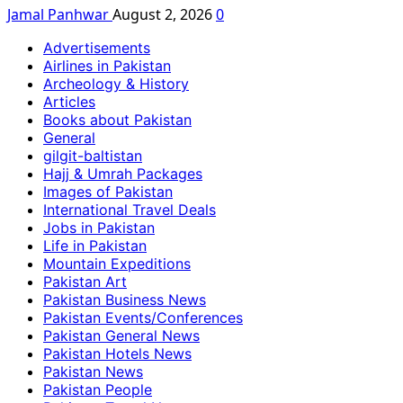
Jamal Panhwar
August 2, 2026
0
Advertisements
Airlines in Pakistan
Archeology & History
Articles
Books about Pakistan
General
gilgit-baltistan
Hajj & Umrah Packages
Images of Pakistan
International Travel Deals
Jobs in Pakistan
Life in Pakistan
Mountain Expeditions
Pakistan Art
Pakistan Business News
Pakistan Events/Conferences
Pakistan General News
Pakistan Hotels News
Pakistan News
Pakistan People