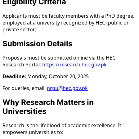
Eligibility Criteria
Applicants must be faculty members with a PhD degree,
employed at a university recognized by HEC (public or
private sector).
Submission Details
Proposals must be submitted online via the HEC
Research Portal:
https://research.hec.gov.pk
Deadline:
Monday, October 20, 2025
For queries, email:
nrpu@hec.gov.pk
Why Research Matters in
Universities
Research is the lifeblood of academic excellence. It
empowers universities to: