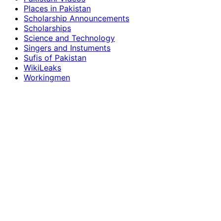
Places in Pakistan
Scholarship Announcements
Scholarships
Science and Technology
Singers and Instuments
Sufis of Pakistan
WikiLeaks
Workingmen