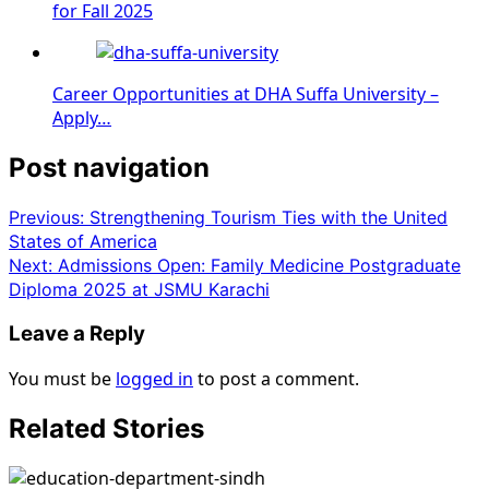
for Fall 2025
Career Opportunities at DHA Suffa University –
Apply…
Post navigation
Previous:
Strengthening Tourism Ties with the United
States of America
Next:
Admissions Open: Family Medicine Postgraduate
Diploma 2025 at JSMU Karachi
Leave a Reply
You must be
logged in
to post a comment.
Related Stories