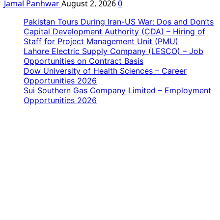
Jamal Panhwar
August 2, 2026
0
Pakistan Tours During Iran-US War: Dos and Don’ts
Capital Development Authority (CDA) – Hiring of
Staff for Project Management Unit (PMU)
Lahore Electric Supply Company (LESCO) – Job
Opportunities on Contract Basis
Dow University of Health Sciences – Career
Opportunities 2026
Sui Southern Gas Company Limited – Employment
Opportunities 2026