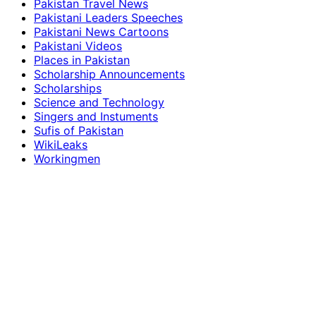
Pakistan Travel News
Pakistani Leaders Speeches
Pakistani News Cartoons
Pakistani Videos
Places in Pakistan
Scholarship Announcements
Scholarships
Science and Technology
Singers and Instuments
Sufis of Pakistan
WikiLeaks
Workingmen