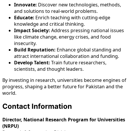
Innovate:
Discover new technologies, methods,
and solutions to real-world problems.
Educate:
Enrich teaching with cutting-edge
knowledge and critical thinking.
Impact Society:
Address pressing national issues
like climate change, energy crises, and food
insecurity.
Build Reputation:
Enhance global standing and
attract international collaboration and funding.
Develop Talent:
Train future researchers,
scientists, and thought leaders.
By investing in research, universities become engines of
progress, shaping a better future for Pakistan and the
world.
Contact Information
Director, National Research Program for Universities
(NRPU)