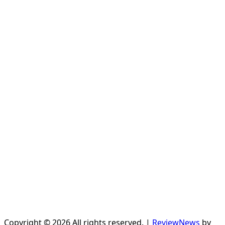
Copyright © 2026 All rights reserved.
|
ReviewNews
by