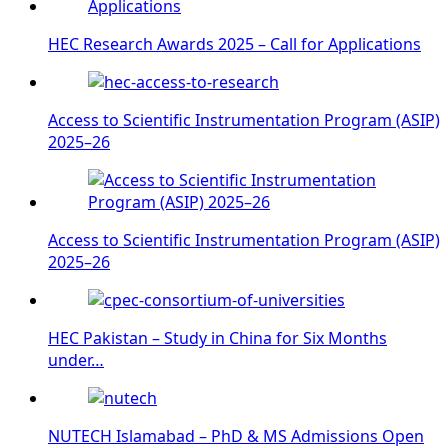
HEC Research Awards 2025 – Call for Applications
Access to Scientific Instrumentation Program (ASIP)
2025–26
Access to Scientific Instrumentation Program (ASIP)
2025–26
HEC Pakistan – Study in China for Six Months
under…
NUTECH Islamabad – PhD & MS Admissions Open