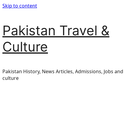
Skip to content
Pakistan Travel &
Culture
Pakistan History, News Articles, Admissions, Jobs and
culture