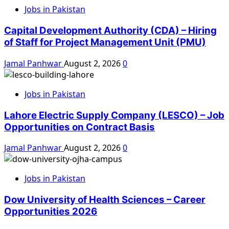
Jobs in Pakistan
Capital Development Authority (CDA) – Hiring
of Staff for Project Management Unit (PMU)
Jamal Panhwar
August 2, 2026
0
Jobs in Pakistan
Lahore Electric Supply Company (LESCO) – Job
Opportunities on Contract Basis
Jamal Panhwar
August 2, 2026
0
Jobs in Pakistan
Dow University of Health Sciences – Career
Opportunities 2026