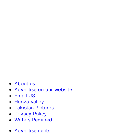
About us
Advertise on our website
Email US
Hunza Valley
Pakistan Pictures
Privacy Policy
Writers Required
Advertisements