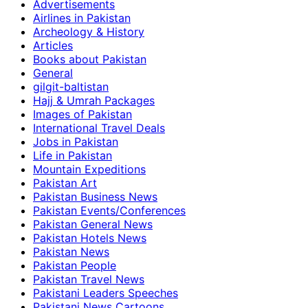
Advertisements
Airlines in Pakistan
Archeology & History
Articles
Books about Pakistan
General
gilgit-baltistan
Hajj & Umrah Packages
Images of Pakistan
International Travel Deals
Jobs in Pakistan
Life in Pakistan
Mountain Expeditions
Pakistan Art
Pakistan Business News
Pakistan Events/Conferences
Pakistan General News
Pakistan Hotels News
Pakistan News
Pakistan People
Pakistan Travel News
Pakistani Leaders Speeches
Pakistani News Cartoons