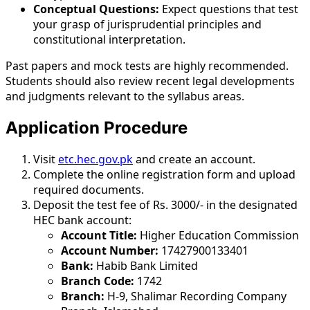
Conceptual Questions:
Expect questions that test
your grasp of jurisprudential principles and
constitutional interpretation.
Past papers and mock tests are highly recommended.
Students should also review recent legal developments
and judgments relevant to the syllabus areas.
Application Procedure
Visit
etc.hec.gov.pk
and create an account.
Complete the online registration form and upload
required documents.
Deposit the test fee of Rs. 3000/- in the designated
HEC bank account:
Account Title:
Higher Education Commission
Account Number:
17427900133401
Bank:
Habib Bank Limited
Branch Code:
1742
Branch:
H-9, Shalimar Recording Company