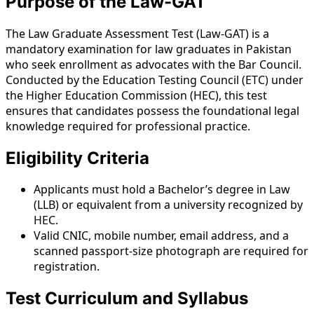
Purpose of the Law-GAT
The Law Graduate Assessment Test (Law-GAT) is a
mandatory examination for law graduates in Pakistan
who seek enrollment as advocates with the Bar Council.
Conducted by the Education Testing Council (ETC) under
the Higher Education Commission (HEC), this test
ensures that candidates possess the foundational legal
knowledge required for professional practice.
Eligibility Criteria
Applicants must hold a Bachelor’s degree in Law
(LLB) or equivalent from a university recognized by
HEC.
Valid CNIC, mobile number, email address, and a
scanned passport-size photograph are required for
registration.
Test Curriculum and Syllabus