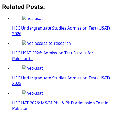
Related Posts:
HEC Undergraduate Studies Admission Test (USAT)
2026
HEC USAT 2026: Admission Test Details for
Pakistani…
HEC Undergraduate Studies Admission Test (USAT)
2025
HEC HAT 2026: MS/M.Phil & PhD Admission Test in
Pakistan