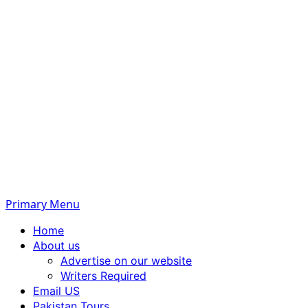
Primary Menu
Home
About us
Advertise on our website
Writers Required
Email US
Pakistan Tours