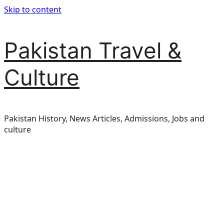
Skip to content
Pakistan Travel &
Culture
Pakistan History, News Articles, Admissions, Jobs and
culture