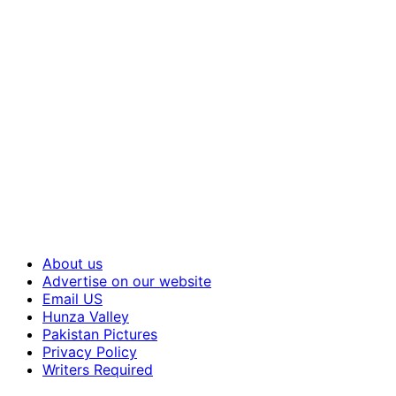
About us
Advertise on our website
Email US
Hunza Valley
Pakistan Pictures
Privacy Policy
Writers Required