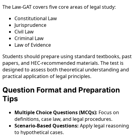
The Law-GAT covers five core areas of legal study:
Constitutional Law
Jurisprudence
Civil Law
Criminal Law
Law of Evidence
Students should prepare using standard textbooks, past
papers, and HEC-recommended materials. The test is
designed to assess both theoretical understanding and
practical application of legal principles.
Question Format and Preparation
Tips
Multiple Choice Questions (MCQs):
Focus on
definitions, case law, and legal procedures.
Scenario-Based Questions:
Apply legal reasoning
to hypothetical cases.