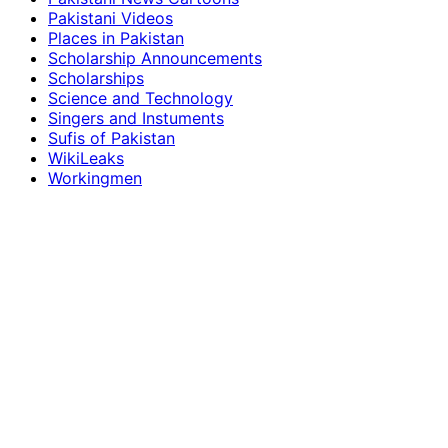
Pakistani Videos
Places in Pakistan
Scholarship Announcements
Scholarships
Science and Technology
Singers and Instuments
Sufis of Pakistan
WikiLeaks
Workingmen