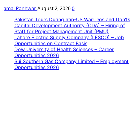
Jamal Panhwar
August 2, 2026
0
Pakistan Tours During Iran-US War: Dos and Don’ts
Capital Development Authority (CDA) – Hiring of
Staff for Project Management Unit (PMU)
Lahore Electric Supply Company (LESCO) – Job
Opportunities on Contract Basis
Dow University of Health Sciences – Career
Opportunities 2026
Sui Southern Gas Company Limited – Employment
Opportunities 2026