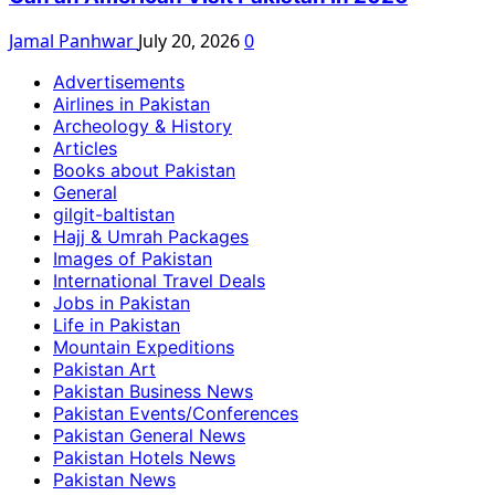
Jamal Panhwar
July 20, 2026
0
Advertisements
Airlines in Pakistan
Archeology & History
Articles
Books about Pakistan
General
gilgit-baltistan
Hajj & Umrah Packages
Images of Pakistan
International Travel Deals
Jobs in Pakistan
Life in Pakistan
Mountain Expeditions
Pakistan Art
Pakistan Business News
Pakistan Events/Conferences
Pakistan General News
Pakistan Hotels News
Pakistan News