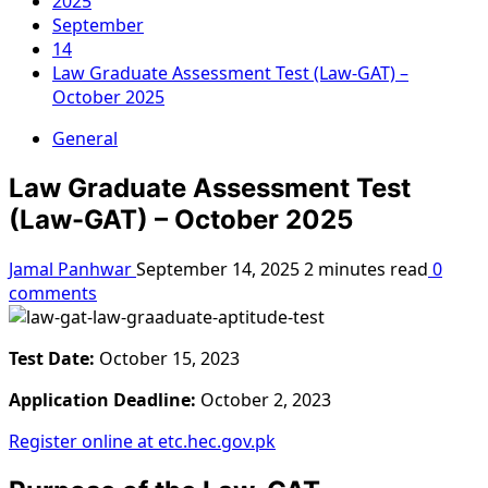
2025
September
14
Law Graduate Assessment Test (Law-GAT) –
October 2025
General
Law Graduate Assessment Test
(Law-GAT) – October 2025
Jamal Panhwar
September 14, 2025
2 minutes read
0
comments
Test Date:
October 15, 2023
Application Deadline:
October 2, 2023
Register online at etc.hec.gov.pk