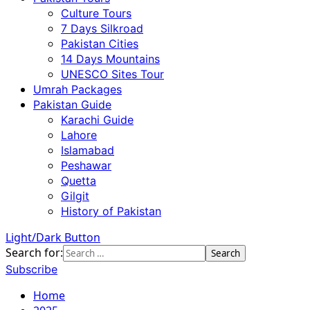
Culture Tours
7 Days Silkroad
Pakistan Cities
14 Days Mountains
UNESCO Sites Tour
Umrah Packages
Pakistan Guide
Karachi Guide
Lahore
Islamabad
Peshawar
Quetta
Gilgit
History of Pakistan
Light/Dark Button
Search for:
Subscribe
Home