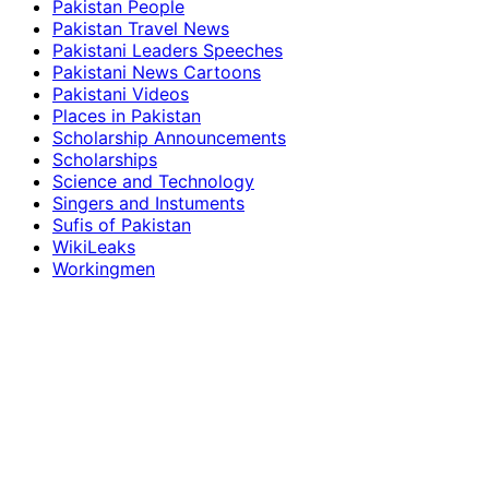
Pakistan People
Pakistan Travel News
Pakistani Leaders Speeches
Pakistani News Cartoons
Pakistani Videos
Places in Pakistan
Scholarship Announcements
Scholarships
Science and Technology
Singers and Instuments
Sufis of Pakistan
WikiLeaks
Workingmen