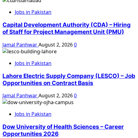
Jobs in Pakistan
Capital Development Authority (CDA) – Hiring
of Staff for Project Management Unit (PMU)
Jamal Panhwar
August 2, 2026
0
Jobs in Pakistan
Lahore Electric Supply Company (LESCO) – Job
Opportunities on Contract Basis
Jamal Panhwar
August 2, 2026
0
Jobs in Pakistan
Dow University of Health Sciences – Career
Opportunities 2026