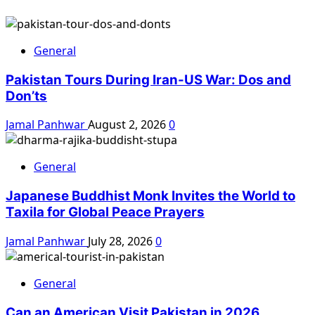
General
Pakistan Tours During Iran-US War: Dos and
Don’ts
Jamal Panhwar
August 2, 2026
0
General
Japanese Buddhist Monk Invites the World to
Taxila for Global Peace Prayers
Jamal Panhwar
July 28, 2026
0
General
Can an American Visit Pakistan in 2026