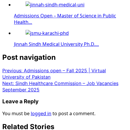
Admissions Open – Master of Science in Public
Health…
Jinnah Sindh Medical University Ph.D.…
Post navigation
Previous:
Admissions open – Fall 2025 | Virtual
University of Pakistan
Next:
Sindh Healthcare Commission – Job Vacancies
September 2025
Leave a Reply
You must be
logged in
to post a comment.
Related Stories