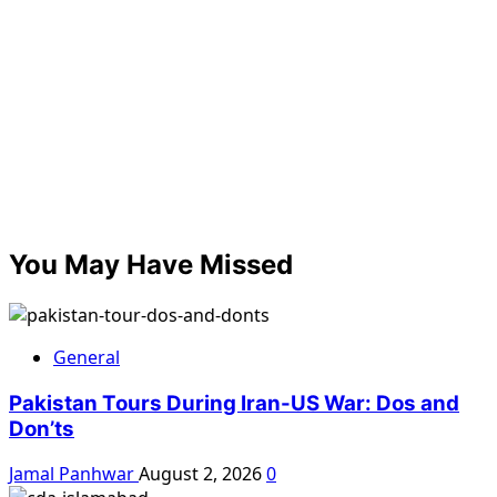
You May Have Missed
General
Pakistan Tours During Iran-US War: Dos and
Don’ts
Jamal Panhwar
August 2, 2026
0