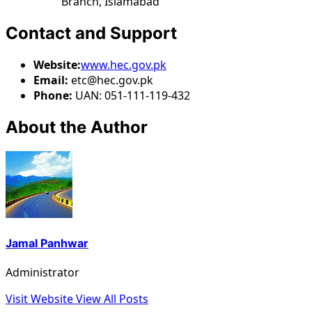
Branch, Islamabad
Contact and Support
Website:
www.hec.gov.pk
Email:
etc@hec.gov.pk
Phone:
UAN: 051-111-119-432
About the Author
Jamal Panhwar
Administrator
Visit Website
View All Posts