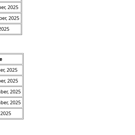
er, 2025
er, 2025
 2025
e
er, 2025
er, 2025
ber, 2025
ber, 2025
 2025