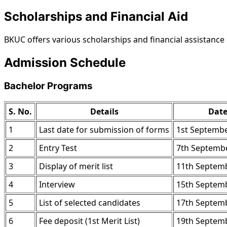
Scholarships and Financial Aid
BKUC offers various scholarships and financial assistanc
Admission Schedule
Bachelor Programs
S. No.
Details
Dat
1
Last date for submission of forms
1st Septembe
2
Entry Test
7th Septembe
3
Display of merit list
11th Septemb
4
Interview
15th Septemb
5
List of selected candidates
17th Septemb
6
Fee deposit (1st Merit List)
19th Septemb