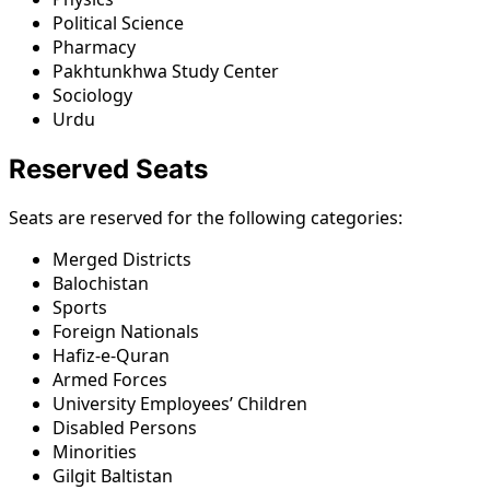
Political Science
Pharmacy
Pakhtunkhwa Study Center
Sociology
Urdu
Reserved Seats
Seats are reserved for the following categories:
Merged Districts
Balochistan
Sports
Foreign Nationals
Hafiz-e-Quran
Armed Forces
University Employees’ Children
Disabled Persons
Minorities
Gilgit Baltistan