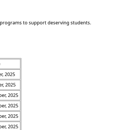
e programs to support deserving students.
e
r, 2025
r, 2025
er, 2025
er, 2025
er, 2025
er, 2025