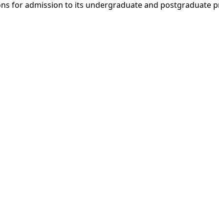
ons for admission to its undergraduate and postgraduate pr