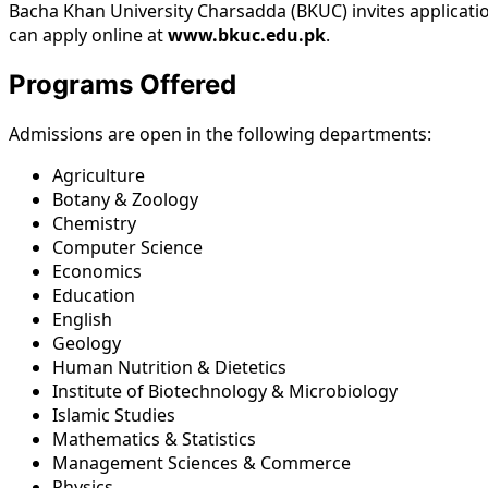
Bacha Khan University Charsadda (BKUC) invites applicati
can apply online at
www.bkuc.edu.pk
.
Programs Offered
Admissions are open in the following departments:
Agriculture
Botany & Zoology
Chemistry
Computer Science
Economics
Education
English
Geology
Human Nutrition & Dietetics
Institute of Biotechnology & Microbiology
Islamic Studies
Mathematics & Statistics
Management Sciences & Commerce
Physics