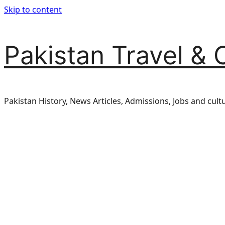
Skip to content
Pakistan Travel & 
Pakistan History, News Articles, Admissions, Jobs and cult