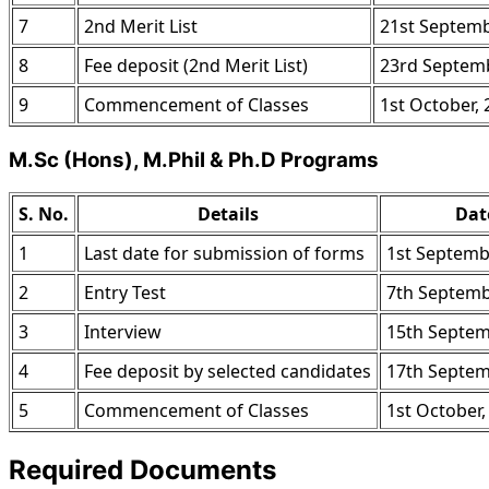
7
2nd Merit List
21st Septemb
8
Fee deposit (2nd Merit List)
23rd Septemb
9
Commencement of Classes
1st October,
M.Sc (Hons), M.Phil & Ph.D Programs
S. No.
Details
Dat
1
Last date for submission of forms
1st Septemb
2
Entry Test
7th Septemb
3
Interview
15th Septem
4
Fee deposit by selected candidates
17th Septem
5
Commencement of Classes
1st October,
Required Documents