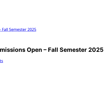
 Fall Semester 2025
missions Open – Fall Semester 2025
ts