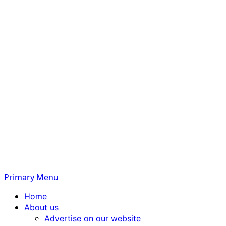
Primary Menu
Home
About us
Advertise on our website