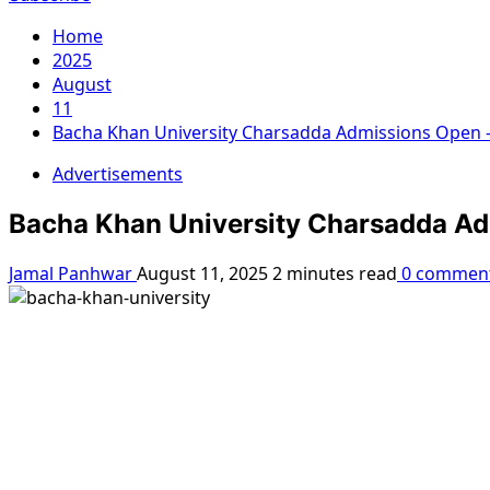
Home
2025
August
11
Bacha Khan University Charsadda Admissions Open –
Advertisements
Bacha Khan University Charsadda Ad
Jamal Panhwar
August 11, 2025
2 minutes read
0 commen