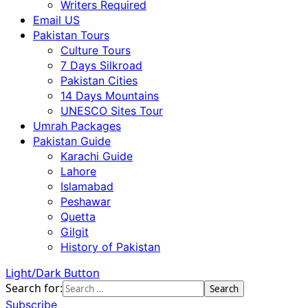
Writers Required
Email US
Pakistan Tours
Culture Tours
7 Days Silkroad
Pakistan Cities
14 Days Mountains
UNESCO Sites Tour
Umrah Packages
Pakistan Guide
Karachi Guide
Lahore
Islamabad
Peshawar
Quetta
Gilgit
History of Pakistan
Light/Dark Button
Search for:
Subscribe