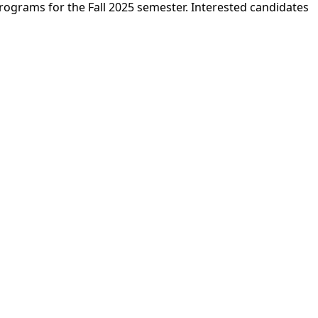
ograms for the Fall 2025 semester. Interested candidates