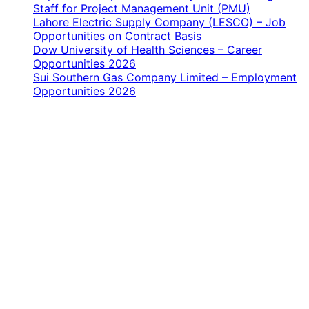
Staff for Project Management Unit (PMU)
Lahore Electric Supply Company (LESCO) – Job
Opportunities on Contract Basis
Dow University of Health Sciences – Career
Opportunities 2026
Sui Southern Gas Company Limited – Employment
Opportunities 2026