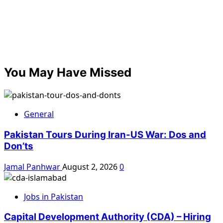
You May Have Missed
General
Pakistan Tours During Iran-US War: Dos and
Don’ts
Jamal Panhwar
August 2, 2026
0
Jobs in Pakistan
Capital Development Authority (CDA) – Hiring