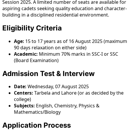
Session 2025. A limited number of seats are available for
aspiring cadets seeking quality education and character-
building in a disciplined residential environment.
Eligibility Criteria
Age:
15 to 17 years as of 16 August 2025 (maximum
90 days relaxation on either side)
Academic:
Minimum 70% marks in SSC-I or SSC
(Board Examination)
Admission Test & Interview
Date:
Wednesday, 07 August 2025
Centers:
Tarbela and Lahore (or as decided by the
college)
Subjects:
English, Chemistry, Physics &
Mathematics/Biology
Application Process