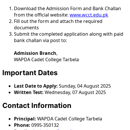
Download the Admission Form and Bank Challan
from the official website:
www.wcct.edu.pk
Fill out the form and attach the required
documents
Submit the completed application along with paid
bank challan via post to:
Admission Branch
,
WAPDA Cadet College Tarbela
Important Dates
Last Date to Apply:
Sunday, 04 August 2025
Written Test:
Wednesday, 07 August 2025
Contact Information
Principal:
WAPDA Cadet College Tarbela
Phone:
0995-350132