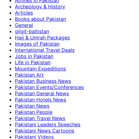
Airlines in Pakistan
Archeology & History
Articles
Books about Pakistan
General
gilgit-baltistan
Hajj & Umrah Packages
Images of Pakistan
International Travel Deals
Jobs in Pakistan
Life in Pakistan
Mountain Expeditions
Pakistan Art
Pakistan Business News
Pakistan Events/Conferences
Pakistan General News
Pakistan Hotels News
Pakistan News
Pakistan People
Pakistan Travel News
Pakistani Leaders Speeches
Pakistani News Cartoons
Pakistani Videos