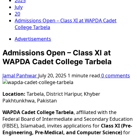
2025
July
20
Admissions Open – Class XI at WAPDA Cadet
College Tarbela
Advertisements
Admissions Open – Class XI at
WAPDA Cadet College Tarbela
Jamal Panhwar
July 20, 2025
1 minute read
0 comments
Location:
Tarbela, District Haripur, Khyber
Pakhtunkhwa, Pakistan
WAPDA Cadet College Tarbela
, affiliated with the
Federal Board of Intermediate and Secondary Education
(FBISE), Islamabad, invites applications for
Class XI (Pre-
Engineering, Pre-Medical, and Computer Science)
for