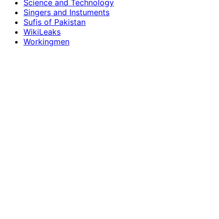
Science and Technology
Singers and Instuments
Sufis of Pakistan
WikiLeaks
Workingmen