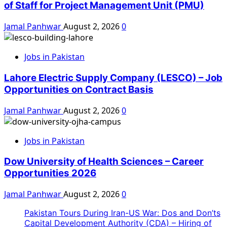
of Staff for Project Management Unit (PMU)
Jamal Panhwar
August 2, 2026
0
Jobs in Pakistan
Lahore Electric Supply Company (LESCO) – Job
Opportunities on Contract Basis
Jamal Panhwar
August 2, 2026
0
Jobs in Pakistan
Dow University of Health Sciences – Career
Opportunities 2026
Jamal Panhwar
August 2, 2026
0
Pakistan Tours During Iran-US War: Dos and Don’ts
Capital Development Authority (CDA) – Hiring of