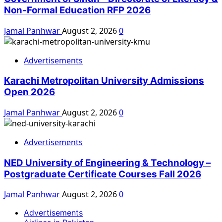
Non-Formal Education RFP 2026
Jamal Panhwar
August 2, 2026
0
Advertisements
Karachi Metropolitan University Admissions
Open 2026
Jamal Panhwar
August 2, 2026
0
Advertisements
NED University of Engineering & Technology –
Postgraduate Certificate Courses Fall 2026
Jamal Panhwar
August 2, 2026
0
Advertisements