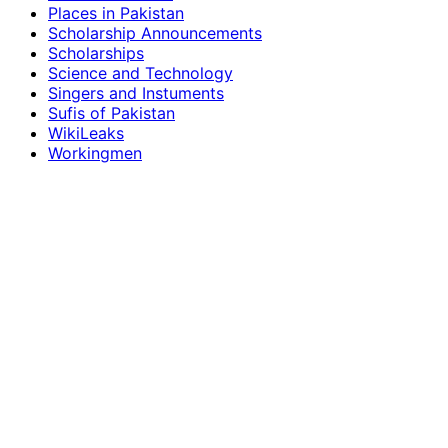
Places in Pakistan
Scholarship Announcements
Scholarships
Science and Technology
Singers and Instuments
Sufis of Pakistan
WikiLeaks
Workingmen