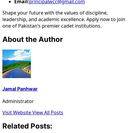
Email:
principalwcc@gmail.com
Shape your future with the values of discipline,
leadership, and academic excellence. Apply now to join
one of Pakistan’s premier cadet institutions.
About the Author
Jamal Panhwar
Administrator
Visit Website
View All Posts
Related Posts: