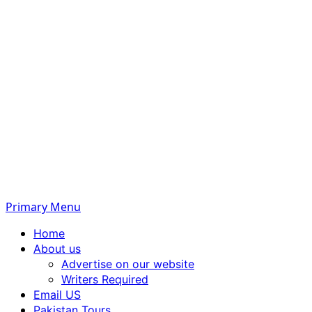
Primary Menu
Home
About us
Advertise on our website
Writers Required
Email US
Pakistan Tours