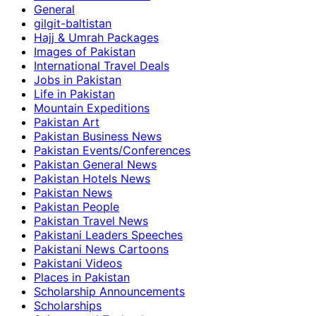
General
gilgit-baltistan
Hajj & Umrah Packages
Images of Pakistan
International Travel Deals
Jobs in Pakistan
Life in Pakistan
Mountain Expeditions
Pakistan Art
Pakistan Business News
Pakistan Events/Conferences
Pakistan General News
Pakistan Hotels News
Pakistan News
Pakistan People
Pakistan Travel News
Pakistani Leaders Speeches
Pakistani News Cartoons
Pakistani Videos
Places in Pakistan
Scholarship Announcements
Scholarships