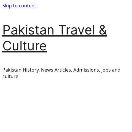
Skip to content
Pakistan Travel &
Culture
Pakistan History, News Articles, Admissions, Jobs and
culture