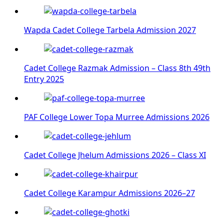
Wapda Cadet College Tarbela Admission 2027
Cadet College Razmak Admission – Class 8th 49th
Entry 2025
PAF College Lower Topa Murree Admissions 2026
Cadet College Jhelum Admissions 2026 – Class XI
Cadet College Karampur Admissions 2026–27