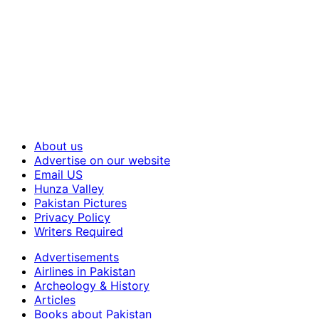
About us
Advertise on our website
Email US
Hunza Valley
Pakistan Pictures
Privacy Policy
Writers Required
Advertisements
Airlines in Pakistan
Archeology & History
Articles
Books about Pakistan