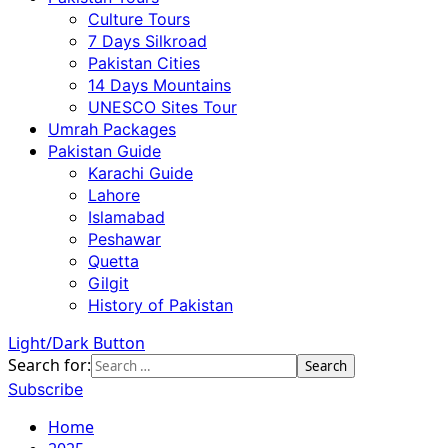
Culture Tours
7 Days Silkroad
Pakistan Cities
14 Days Mountains
UNESCO Sites Tour
Umrah Packages
Pakistan Guide
Karachi Guide
Lahore
Islamabad
Peshawar
Quetta
Gilgit
History of Pakistan
Light/Dark Button
Search for:
Subscribe
Home