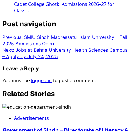
Cadet College Ghotki Admissions 2026–27 for
Class…
Post navigation
Previous:
SMIU Sindh Madressatul Islam University – Fall
2025 Admissions Open
Next:
Jobs at Bahria University Health Sciences Campus
– Apply by July 24, 2025
Leave a Reply
You must be
logged in
to post a comment.
Related Stories
Advertisements
Government of Sindh – Directorate of Literacy &