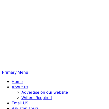
Primary Menu
Home
About us
Advertise on our website
Writers Required
Email US
Pakistan Tours