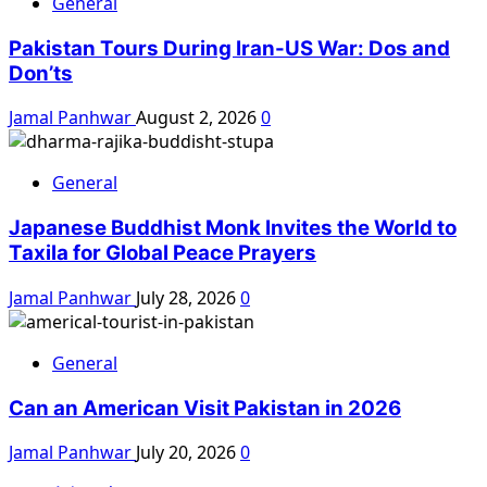
General
Pakistan Tours During Iran-US War: Dos and
Don’ts
Jamal Panhwar
August 2, 2026
0
General
Japanese Buddhist Monk Invites the World to
Taxila for Global Peace Prayers
Jamal Panhwar
July 28, 2026
0
General
Can an American Visit Pakistan in 2026
Jamal Panhwar
July 20, 2026
0