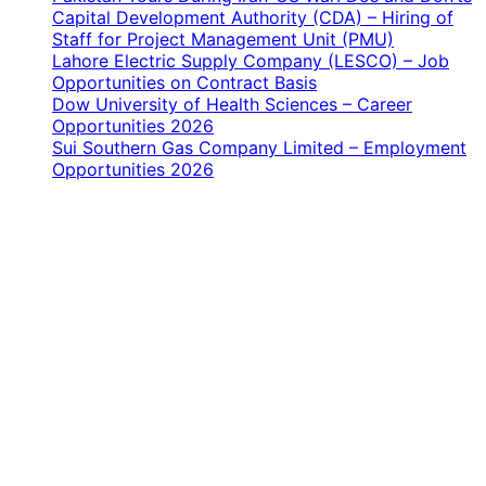
Capital Development Authority (CDA) – Hiring of
Staff for Project Management Unit (PMU)
Lahore Electric Supply Company (LESCO) – Job
Opportunities on Contract Basis
Dow University of Health Sciences – Career
Opportunities 2026
Sui Southern Gas Company Limited – Employment
Opportunities 2026