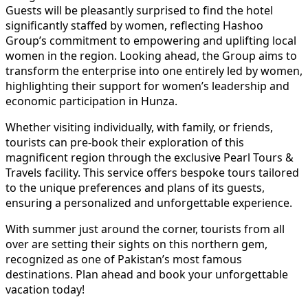
Guests will be pleasantly surprised to find the hotel
significantly staffed by women, reflecting Hashoo
Group’s commitment to empowering and uplifting local
women in the region. Looking ahead, the Group aims to
transform the enterprise into one entirely led by women,
highlighting their support for women’s leadership and
economic participation in Hunza.
Whether visiting individually, with family, or friends,
tourists can pre-book their exploration of this
magnificent region through the exclusive Pearl Tours &
Travels facility. This service offers bespoke tours tailored
to the unique preferences and plans of its guests,
ensuring a personalized and unforgettable experience.
With summer just around the corner, tourists from all
over are setting their sights on this northern gem,
recognized as one of Pakistan’s most famous
destinations. Plan ahead and book your unforgettable
vacation today!