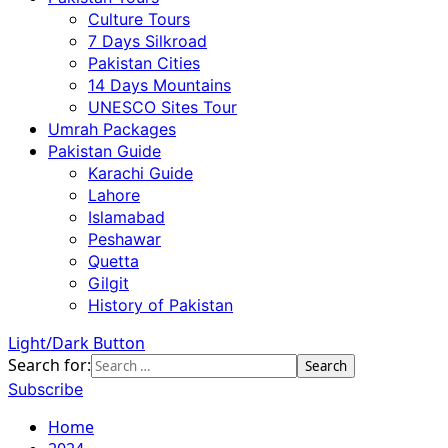
Culture Tours
7 Days Silkroad
Pakistan Cities
14 Days Mountains
UNESCO Sites Tour
Umrah Packages
Pakistan Guide
Karachi Guide
Lahore
Islamabad
Peshawar
Quetta
Gilgit
History of Pakistan
Light/Dark Button
Search for:
Subscribe
Home