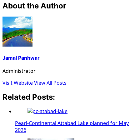
About the Author
Jamal Panhwar
Administrator
Visit Website
View All Posts
Related Posts:
Pearl-Continental Attabad Lake planned for May
2026