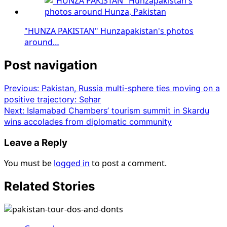
"HUNZA PAKISTAN" Hunzapakistan's photos
around…
Post navigation
Previous:
Pakistan, Russia multi-sphere ties moving on a
positive trajectory: Sehar
Next:
Islamabad Chambers’ tourism summit in Skardu
wins accolades from diplomatic community
Leave a Reply
You must be
logged in
to post a comment.
Related Stories