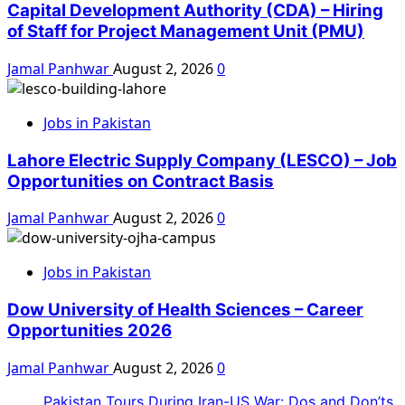
Capital Development Authority (CDA) – Hiring
of Staff for Project Management Unit (PMU)
Jamal Panhwar
August 2, 2026
0
Jobs in Pakistan
Lahore Electric Supply Company (LESCO) – Job
Opportunities on Contract Basis
Jamal Panhwar
August 2, 2026
0
Jobs in Pakistan
Dow University of Health Sciences – Career
Opportunities 2026
Jamal Panhwar
August 2, 2026
0
Pakistan Tours During Iran-US War: Dos and Don’ts