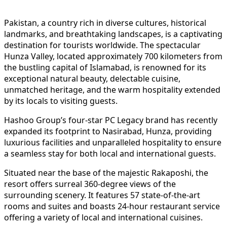
Pakistan, a country rich in diverse cultures, historical
landmarks, and breathtaking landscapes, is a captivating
destination for tourists worldwide. The spectacular
Hunza Valley, located approximately 700 kilometers from
the bustling capital of Islamabad, is renowned for its
exceptional natural beauty, delectable cuisine,
unmatched heritage, and the warm hospitality extended
by its locals to visiting guests.
Hashoo Group’s four-star PC Legacy brand has recently
expanded its footprint to Nasirabad, Hunza, providing
luxurious facilities and unparalleled hospitality to ensure
a seamless stay for both local and international guests.
Situated near the base of the majestic Rakaposhi, the
resort offers surreal 360-degree views of the
surrounding scenery. It features 57 state-of-the-art
rooms and suites and boasts 24-hour restaurant service
offering a variety of local and international cuisines.