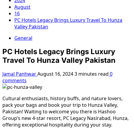
2024
August
16
PC Hotels Legacy Brings Luxury Travel To Hunza
Valley Pakistan
General
PC Hotels Legacy Brings Luxury
Travel To Hunza Valley Pakistan
Jamal Panhwar
August 16, 2024
3 minutes read
0
comments
Cultural enthusiasts, history buffs, and nature lovers,
pack your bags and book your trip to Hunza Valley,
Pakistan! Waiting to welcome you there is Hashoo
Group’s new 4-star resort, PC Legacy Nasirabad, Hunza,
offering exceptional hospitality during your stay.