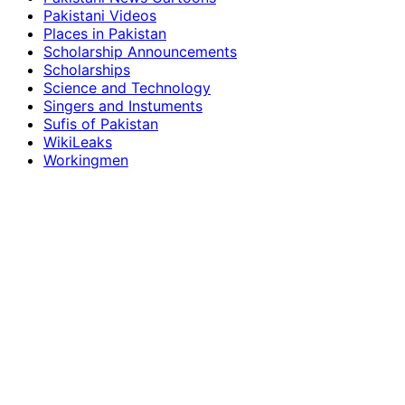
Pakistani Videos
Places in Pakistan
Scholarship Announcements
Scholarships
Science and Technology
Singers and Instuments
Sufis of Pakistan
WikiLeaks
Workingmen