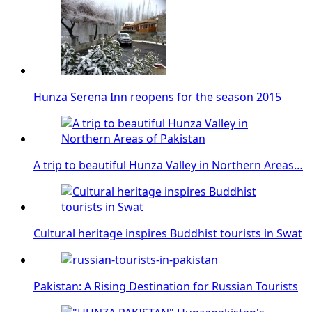
Hunza Serena Inn reopens for the season 2015
A trip to beautiful Hunza Valley in Northern Areas…
Cultural heritage inspires Buddhist tourists in Swat
Pakistan: A Rising Destination for Russian Tourists