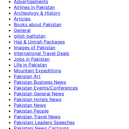
Advertisements
Airlines in Pakistan
Archeology & History
Articles
Books about Pakistan
General
gilgit-baltistan
Hajj & Umrah Packages
Images of Pakistan
International Travel Deals
Jobs in Pakistan
Life in Pakistan
Mountain Expeditions
Pakistan Art
Pakistan Business News
Pakistan Events/Conferences
Pakistan General News
Pakistan Hotels News
Pakistan News
Pakistan People
Pakistan Travel News
Pakistani Leaders Speeches
Pakistani News Cartoons