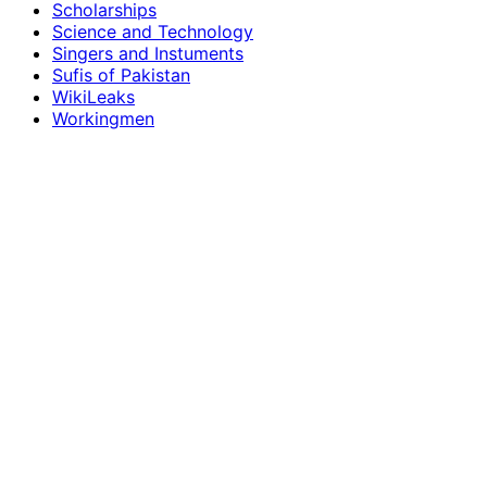
Scholarships
Science and Technology
Singers and Instuments
Sufis of Pakistan
WikiLeaks
Workingmen