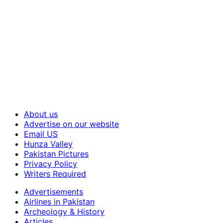
About us
Advertise on our website
Email US
Hunza Valley
Pakistan Pictures
Privacy Policy
Writers Required
Advertisements
Airlines in Pakistan
Archeology & History
Articles