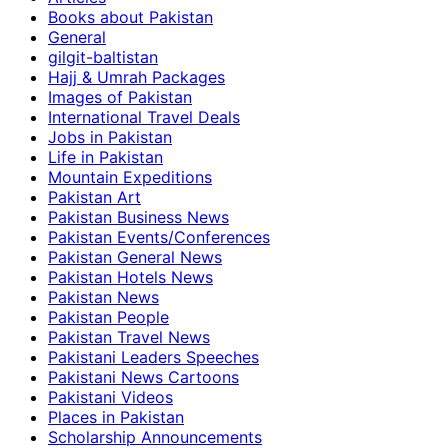
Books about Pakistan
General
gilgit-baltistan
Hajj & Umrah Packages
Images of Pakistan
International Travel Deals
Jobs in Pakistan
Life in Pakistan
Mountain Expeditions
Pakistan Art
Pakistan Business News
Pakistan Events/Conferences
Pakistan General News
Pakistan Hotels News
Pakistan News
Pakistan People
Pakistan Travel News
Pakistani Leaders Speeches
Pakistani News Cartoons
Pakistani Videos
Places in Pakistan
Scholarship Announcements