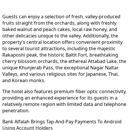
Guests can enjoy a selection of fresh, valley-produced
fruits straight from the orchards, along with freshly
baked walnut and peach cakes, local raw honey, and
other delicacies unique to the valley. Additionally, the
property’s central location offers convenient proximity
to several tourist attractions, including the majestic
Rakaposhi peak, the historic Baltit Fort, breathtaking
cherry blossom orchards, the ethereal Attabad Lake, the
unique Khunjerab Pass, the exceptional Nagar Naltar
Valleys, and various religious sites for Japanese, Thai,
and Korean monks.
The hotel also features premium fiber optic connectivity,
providing an enhanced experience for its guests in a
relatively remote region with limited data and telephone
penetration.
Bank Alfalah Brings Tap-And-Pay Payments To Android
Using Account Holders