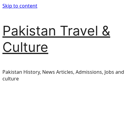
Skip to content
Pakistan Travel &
Culture
Pakistan History, News Articles, Admissions, Jobs and
culture