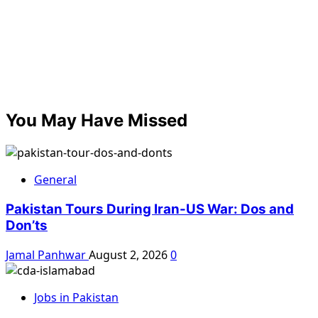
You May Have Missed
General
Pakistan Tours During Iran-US War: Dos and
Don’ts
Jamal Panhwar
August 2, 2026
0
Jobs in Pakistan