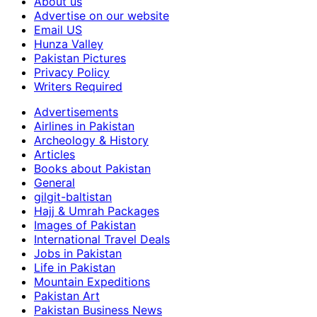
About us
Advertise on our website
Email US
Hunza Valley
Pakistan Pictures
Privacy Policy
Writers Required
Advertisements
Airlines in Pakistan
Archeology & History
Articles
Books about Pakistan
General
gilgit-baltistan
Hajj & Umrah Packages
Images of Pakistan
International Travel Deals
Jobs in Pakistan
Life in Pakistan
Mountain Expeditions
Pakistan Art
Pakistan Business News