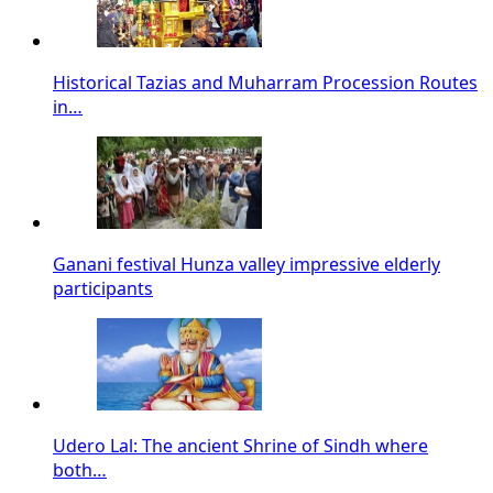
Historical Tazias and Muharram Procession Routes
in…
Ganani festival Hunza valley impressive elderly
participants
Udero Lal: The ancient Shrine of Sindh where
both…