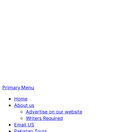
Primary Menu
Home
About us
Advertise on our website
Writers Required
Email US
Pakistan Tours