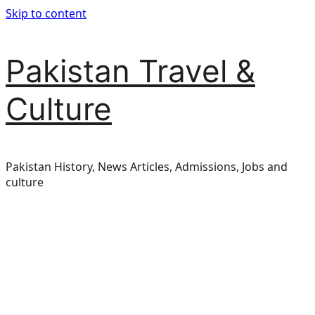
Skip to content
Pakistan Travel &
Culture
Pakistan History, News Articles, Admissions, Jobs and
culture