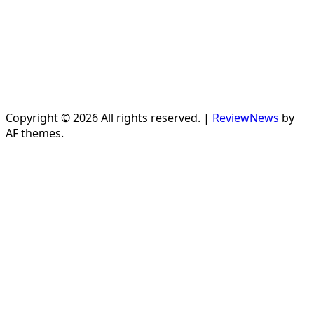
Copyright © 2026 All rights reserved.
|
ReviewNews
by
AF themes.