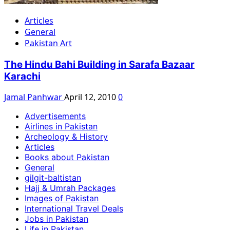
Articles
General
Pakistan Art
The Hindu Bahi Building in Sarafa Bazaar
Karachi
Jamal Panhwar
April 12, 2010
0
Advertisements
Airlines in Pakistan
Archeology & History
Articles
Books about Pakistan
General
gilgit-baltistan
Hajj & Umrah Packages
Images of Pakistan
International Travel Deals
Jobs in Pakistan
Life in Pakistan