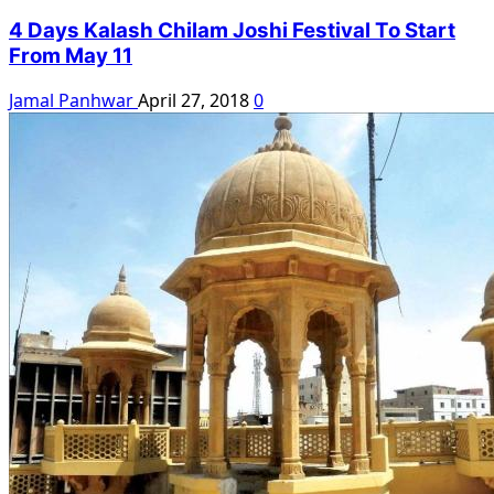
4 Days Kalash Chilam Joshi Festival To Start
From May 11
Jamal Panhwar
April 27, 2018
0