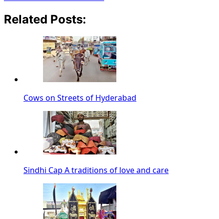
Related Posts:
Cows on Streets of Hyderabad
Sindhi Cap A traditions of love and care