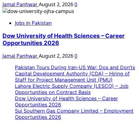
Jamal Panhwar
August 2, 2026
0
Jobs in Pakistan
Dow University of Health Sciences – Career
Opportunities 2026
Jamal Panhwar
August 2, 2026
0
Pakistan Tours During Iran-US War: Dos and Don’ts
Capital Development Authority (CDA) – Hiring of
Staff for Project Management Unit (PMU)
Lahore Electric Supply Company (LESCO) – Job
Opportunities on Contract Basis
Dow University of Health Sciences – Career
Opportunities 2026
Sui Southern Gas Company Limited – Employment
Opportunities 2026