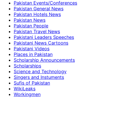
Pakistan Events/Conferences
Pakistan General News
Pakistan Hotels News
Pakistan News
Pakistan People
Pakistan Travel News
Pakistani Leaders Speeches
Pakistani News Cartoons
Pakistani Videos
Places in Pakistan
Scholarship Announcements
Scholarships
Science and Technology
Singers and Instuments
Sufis of Pakistan
WikiLeaks
Workingmen