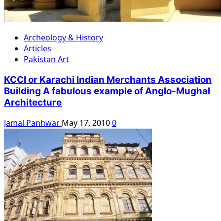
Archeology & History
Articles
Pakistan Art
KCCI or Karachi Indian Merchants Association
Building A fabulous example of Anglo-Mughal
Architecture
Jamal Panhwar
May 17, 2010
0