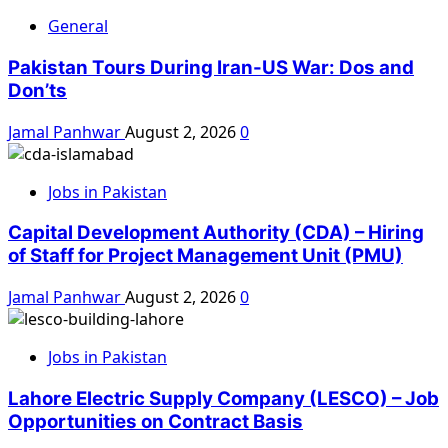
General
Pakistan Tours During Iran-US War: Dos and
Don’ts
Jamal Panhwar
August 2, 2026
0
Jobs in Pakistan
Capital Development Authority (CDA) – Hiring
of Staff for Project Management Unit (PMU)
Jamal Panhwar
August 2, 2026
0
Jobs in Pakistan
Lahore Electric Supply Company (LESCO) – Job
Opportunities on Contract Basis