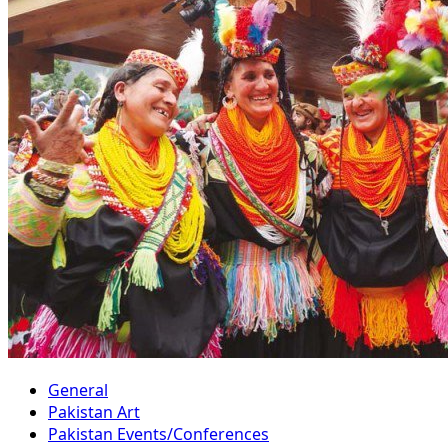
General
Pakistan Art
Pakistan Events/Conferences