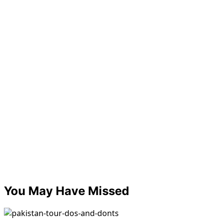
You May Have Missed