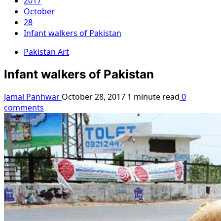
2017
October
28
Infant walkers of Pakistan
Pakistan Art
Infant walkers of Pakistan
Jamal Panhwar
October 28, 2017
1 minute read
0
comments