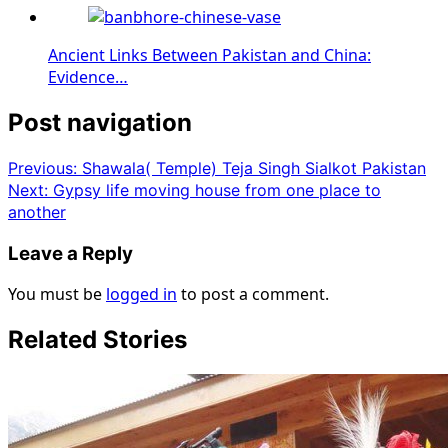
Ancient Links Between Pakistan and China:
Evidence…
Post navigation
Previous:
Shawala( Temple) Teja Singh Sialkot Pakistan
Next:
Gypsy life moving house from one place to
another
Leave a Reply
You must be
logged in
to post a comment.
Related Stories