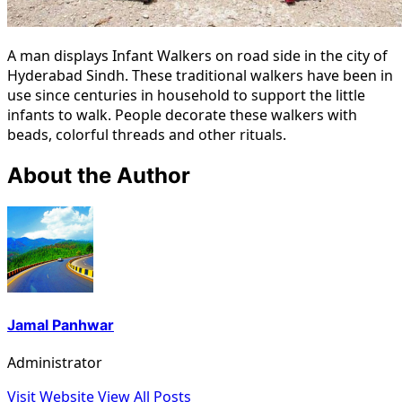
A man displays Infant Walkers on road side in the city of
Hyderabad Sindh. These traditional walkers have been in
use since centuries in household to support the little
infants to walk. People decorate these walkers with
beads, colorful threads and other rituals.
About the Author
Jamal Panhwar
Administrator
Visit Website
View All Posts