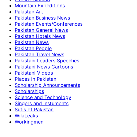
Mountain Expeditions
Pakistan Art
Pakistan Business News
Pakistan Events/Conferences
Pakistan General News
Pakistan Hotels News
Pakistan News
Pakistan People
Pakistan Travel News
Pakistani Leaders Speeches
Pakistani News Cartoons
Pakistani Videos
Places in Pakistan
Scholarship Announcements
Scholarships
Science and Technology
Singers and Instuments
Sufis of Pakistan
WikiLeaks
Workingmen