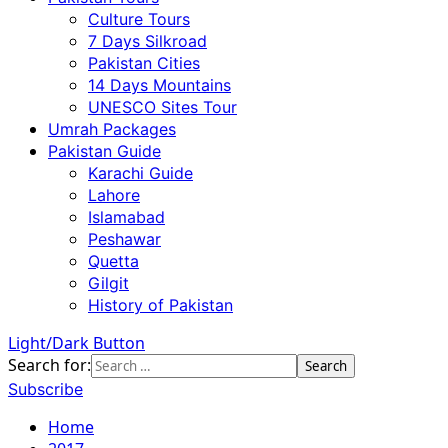
Culture Tours
7 Days Silkroad
Pakistan Cities
14 Days Mountains
UNESCO Sites Tour
Umrah Packages
Pakistan Guide
Karachi Guide
Lahore
Islamabad
Peshawar
Quetta
Gilgit
History of Pakistan
Light/Dark Button
Search for:
Subscribe
Home