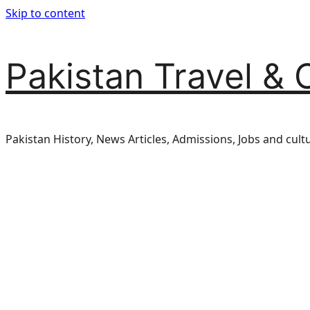
Skip to content
Pakistan Travel & 
Pakistan History, News Articles, Admissions, Jobs and cult