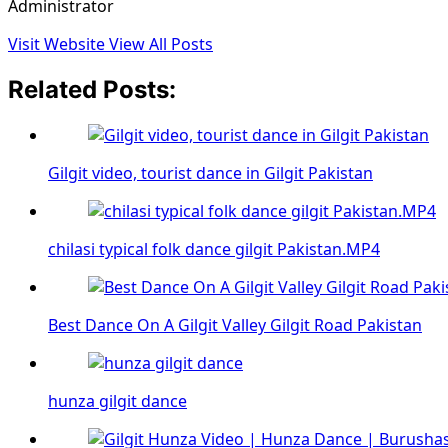
Administrator
Visit Website
View All Posts
Related Posts:
Gilgit video, tourist dance in Gilgit Pakistan
chilasi typical folk dance gilgit Pakistan.MP4
Best Dance On A Gilgit Valley Gilgit Road Pakistan
hunza gilgit dance