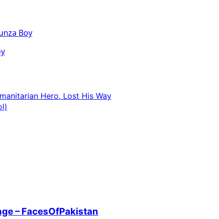
oy
manitarian Hero, Lost His Way
l)
enge – FacesOfPakistan