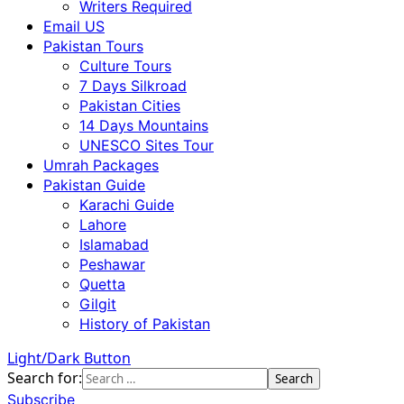
Writers Required
Email US
Pakistan Tours
Culture Tours
7 Days Silkroad
Pakistan Cities
14 Days Mountains
UNESCO Sites Tour
Umrah Packages
Pakistan Guide
Karachi Guide
Lahore
Islamabad
Peshawar
Quetta
Gilgit
History of Pakistan
Light/Dark Button
Search for:
Subscribe