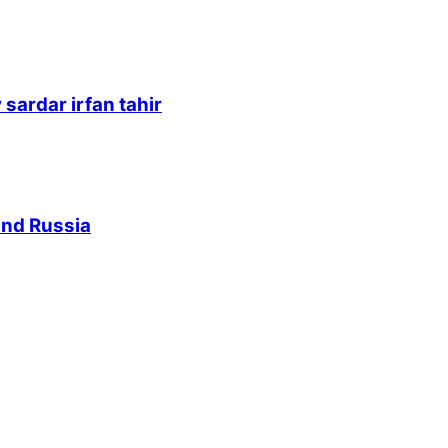
sardar irfan tahir
and Russia