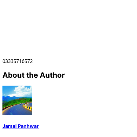
03335716572
About the Author
Jamal Panhwar