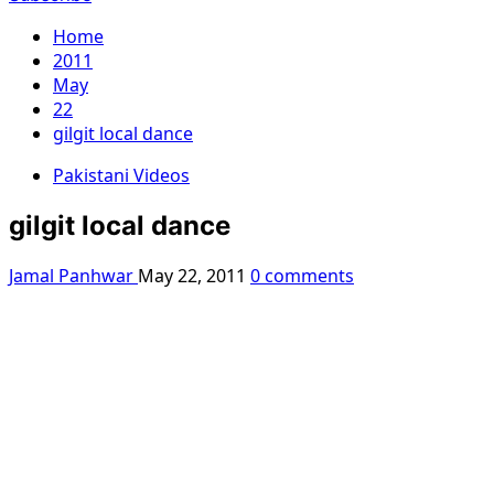
Home
2011
May
22
gilgit local dance
Pakistani Videos
gilgit local dance
Jamal Panhwar
May 22, 2011
0 comments