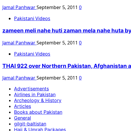
Jamal Panhwar
September 5, 2011
0
Pakistani Videos
zameen meli nahe huti zaman mela nahe huta by 
Jamal Panhwar
September 5, 2011
0
Pakistani Videos
THAI 922 over Northern Pakistan, Afghanistan 
Jamal Panhwar
September 5, 2011
0
Advertisements
Airlines in Pakistan
Archeology & History
Articles
Books about Pakistan
General
gilgit-baltistan
Hajj & Umrah Packages