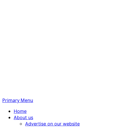
Primary Menu
Home
About us
Advertise on our website