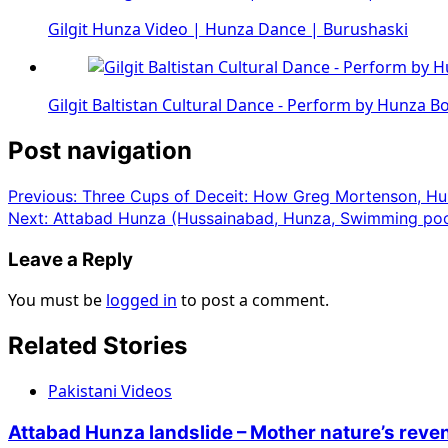
Gilgit Hunza Video | Hunza Dance | Burushaski
Gilgit Baltistan Cultural Dance - Perform by Hunza B
Post navigation
Previous:
Three Cups of Deceit: How Greg Mortenson, Hu
Next:
Attabad Hunza (Hussainabad, Hunza, Swimming poo
Leave a Reply
You must be
logged in
to post a comment.
Related Stories
Pakistani Videos
Attabad Hunza landslide – Mother nature’s rev