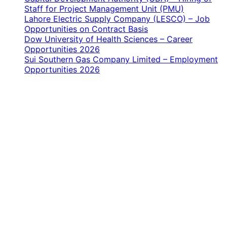
Staff for Project Management Unit (PMU)
Lahore Electric Supply Company (LESCO) – Job
Opportunities on Contract Basis
Dow University of Health Sciences – Career
Opportunities 2026
Sui Southern Gas Company Limited – Employment
Opportunities 2026