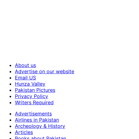
About us
Advertise on our website
Email US
Hunza Valley
Pakistan Pictures
Privacy Policy
Writers Required
Advertisements
Airlines in Pakistan
Archeology & History
Articles
Books about Pakistan