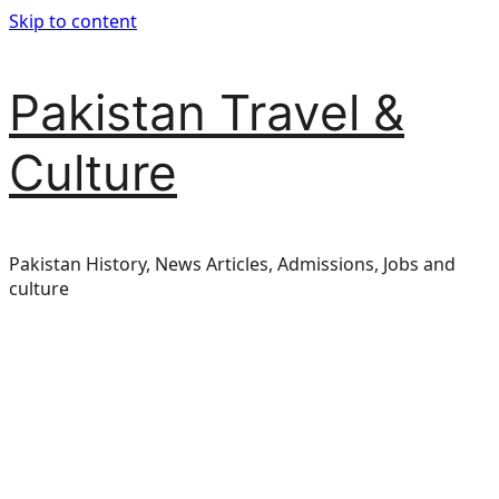
Skip to content
Pakistan Travel &
Culture
Pakistan History, News Articles, Admissions, Jobs and
culture