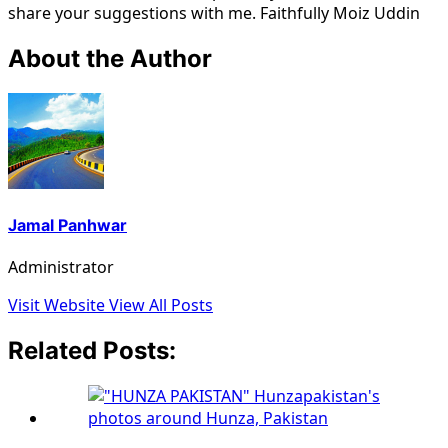
share your suggestions with me. Faithfully Moiz Uddin
About the Author
Jamal Panhwar
Administrator
Visit Website
View All Posts
Related Posts: