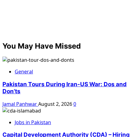
You May Have Missed
General
Pakistan Tours During Iran-US War: Dos and
Don’ts
Jamal Panhwar
August 2, 2026
0
Jobs in Pakistan
Capital Development Authority (CDA) – Hiring