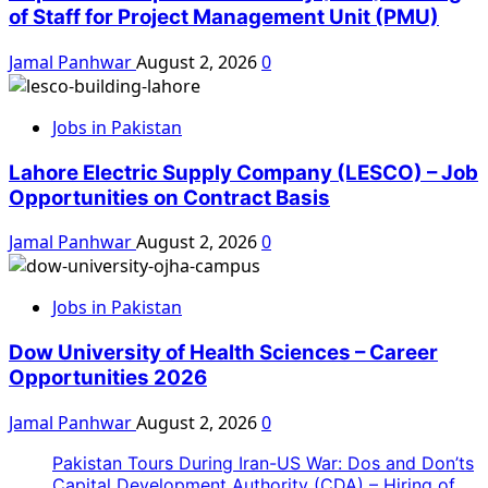
of Staff for Project Management Unit (PMU)
Jamal Panhwar
August 2, 2026
0
Jobs in Pakistan
Lahore Electric Supply Company (LESCO) – Job
Opportunities on Contract Basis
Jamal Panhwar
August 2, 2026
0
Jobs in Pakistan
Dow University of Health Sciences – Career
Opportunities 2026
Jamal Panhwar
August 2, 2026
0
Pakistan Tours During Iran-US War: Dos and Don’ts
Capital Development Authority (CDA) – Hiring of