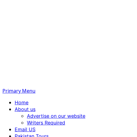
Primary Menu
Home
About us
Advertise on our website
Writers Required
Email US
Pakistan Tours