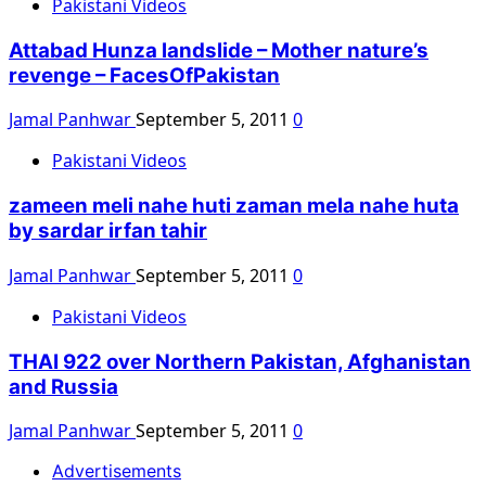
Pakistani Videos
Attabad Hunza landslide – Mother nature’s
revenge – FacesOfPakistan
Jamal Panhwar
September 5, 2011
0
Pakistani Videos
zameen meli nahe huti zaman mela nahe huta
by sardar irfan tahir
Jamal Panhwar
September 5, 2011
0
Pakistani Videos
THAI 922 over Northern Pakistan, Afghanistan
and Russia
Jamal Panhwar
September 5, 2011
0
Advertisements