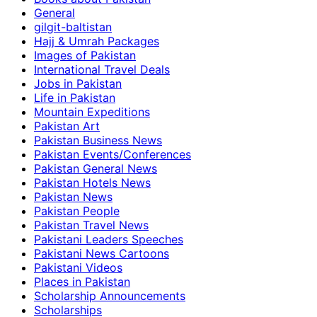
General
gilgit-baltistan
Hajj & Umrah Packages
Images of Pakistan
International Travel Deals
Jobs in Pakistan
Life in Pakistan
Mountain Expeditions
Pakistan Art
Pakistan Business News
Pakistan Events/Conferences
Pakistan General News
Pakistan Hotels News
Pakistan News
Pakistan People
Pakistan Travel News
Pakistani Leaders Speeches
Pakistani News Cartoons
Pakistani Videos
Places in Pakistan
Scholarship Announcements
Scholarships