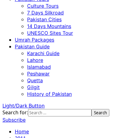
Culture Tours
7 Days Silkroad
Pakistan Cities
14 Days Mountains
UNESCO Sites Tour
Umrah Packages
Pakistan Guide
Karachi Guide
Lahore
Islamabad
Peshawar
Quetta
Gilgit
History of Pakistan
Light/Dark Button
Search for:
Subscribe
Home