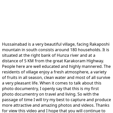
Hussainabad is a very beautiful village, facing Rakaposhi
mountain in south consists around 180 households. It is
situated at the right bank of Hunza river and at a
distance of 5 KM from the great Karakoram Highway.
People here are well educated and highly mannered. The
residents of village enjoy a fresh atmosphere, a variety
of fruits in all season, clean water and most of all survive
a very pleasant life. When it comes to talk about this
photo documentry, I openly say that this is my first
photo documentry on travel and living. So with the
passage of time I will try my best to capture and produce
more attractive and amazing photos and videos. Thanks
for view this video and I hope that you will continue to