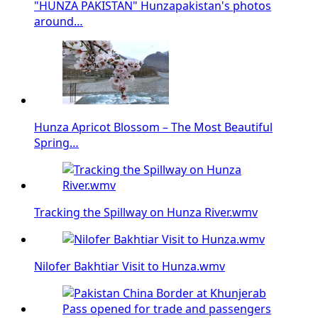
"HUNZA PAKISTAN" Hunzapakistan's photos
around…
Hunza Apricot Blossom – The Most Beautiful
Spring…
Tracking the Spillway on Hunza River.wmv
Nilofer Bakhtiar Visit to Hunza.wmv