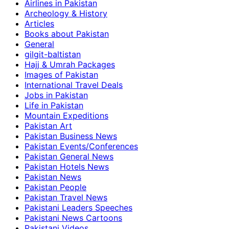
Airlines in Pakistan
Archeology & History
Articles
Books about Pakistan
General
gilgit-baltistan
Hajj & Umrah Packages
Images of Pakistan
International Travel Deals
Jobs in Pakistan
Life in Pakistan
Mountain Expeditions
Pakistan Art
Pakistan Business News
Pakistan Events/Conferences
Pakistan General News
Pakistan Hotels News
Pakistan News
Pakistan People
Pakistan Travel News
Pakistani Leaders Speeches
Pakistani News Cartoons
Pakistani Videos