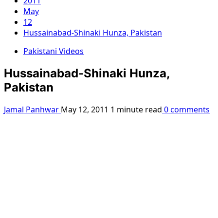
2011
May
12
Hussainabad-Shinaki Hunza, Pakistan
Pakistani Videos
Hussainabad-Shinaki Hunza,
Pakistan
Jamal Panhwar
May 12, 2011
1 minute read
0 comments