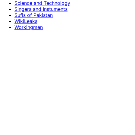
Science and Technology
Singers and Instuments
Sufis of Pakistan
WikiLeaks
Workingmen