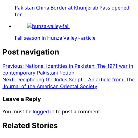
Pakistan China Border at Khunjerab Pass opened
for…
Fall season in Hunza Valley - article
Post navigation
Previous:
National Identities in Pakistan: The 1971 war in
contemporary Pakistani fiction
Next:
Deciphering the Indus Script. : An article from: The
Journal of the American Oriental Society
Leave a Reply
You must be
logged in
to post a comment.
Related Stories