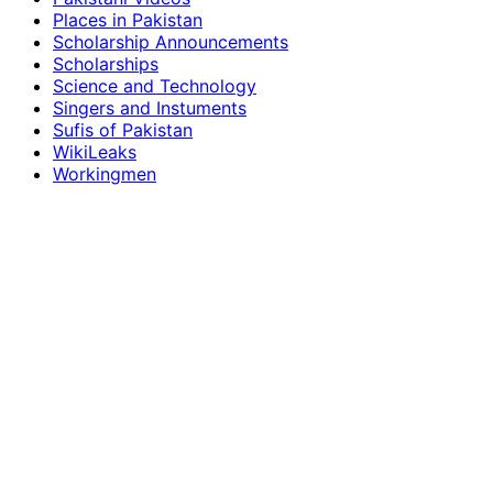
Places in Pakistan
Scholarship Announcements
Scholarships
Science and Technology
Singers and Instuments
Sufis of Pakistan
WikiLeaks
Workingmen