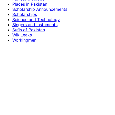
Places in Pakistan
Scholarship Announcements
Scholarships
Science and Technology
Singers and Instuments
Sufis of Pakistan
WikiLeaks
Workingmen