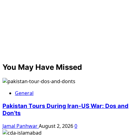
You May Have Missed
General
Pakistan Tours During Iran-US War: Dos and
Don’ts
Jamal Panhwar
August 2, 2026
0