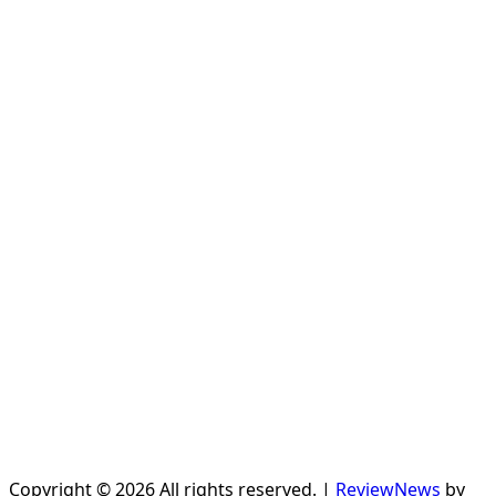
Copyright © 2026 All rights reserved.
|
ReviewNews
by