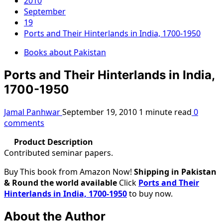
2010
September
19
Ports and Their Hinterlands in India, 1700-1950
Books about Pakistan
Ports and Their Hinterlands in India,
1700-1950
Jamal Panhwar
September 19, 2010
1 minute read
0
comments
Product Description
Contributed seminar papers.
Buy This book from Amazon Now!
Shipping in Pakistan
& Round the world available
Click
Ports and Their
Hinterlands in India, 1700-1950
to buy now.
About the Author