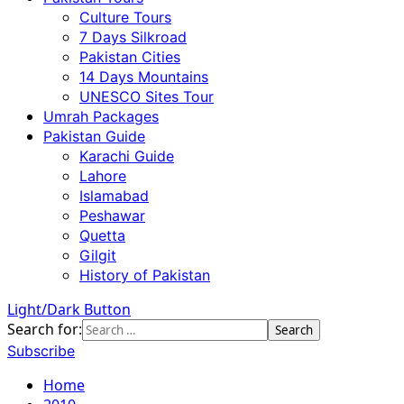
Culture Tours
7 Days Silkroad
Pakistan Cities
14 Days Mountains
UNESCO Sites Tour
Umrah Packages
Pakistan Guide
Karachi Guide
Lahore
Islamabad
Peshawar
Quetta
Gilgit
History of Pakistan
Light/Dark Button
Search for:
Subscribe
Home