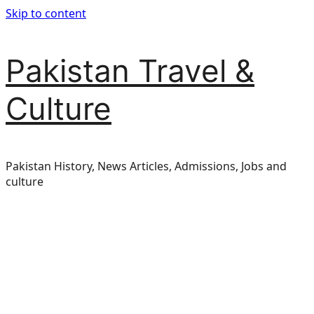
Skip to content
Pakistan Travel &
Culture
Pakistan History, News Articles, Admissions, Jobs and
culture