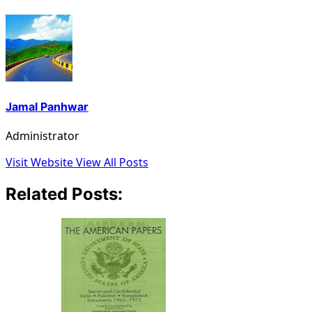
Jamal Panhwar
Administrator
Visit Website
View All Posts
Related Posts: